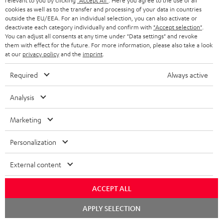
relevant to you by clicking
"Accept All"
. Here you agree to the use of all
cookies as well as to the transfer and processing of your data in countries
outside the EU/EEA. For an individual selection, you can also activate or
deactivate each category individually and confirm with
"Accept selection"
.
You can adjust all consents at any time under "Data settings" and revoke
them with effect for the future. For more information, please also take a look
at our
privacy policy
and the
imprint
.
ULTIMA
ULTIMA
THEATER
40
40
Required
Always active
500
ULTIMA 40 Surround + DENON
THEATER 500 Surround +
X3800H für Dolby Atmos
Surround
Surround
Surround
DENON X3800H für Dolby
Ready-to-play 5.1.2 complete
Analysis
Atmos "5.1.2"
+
+
+
system including subwoofer,
DENON
DENON
With Dolby Atmos and AV receiver
DENON
center, and Dolby Atmos speakers
Marketing
X3800H
X3800H
X3800H
3.099,
€
99
2.349,
€
99
für
für
für
Personalization
2.699,
99
€
Lowest recent price
2.249,
99
€
Lowest recent price
Dolby
Dolby
Dolby
99
3.799,
€
Original price
99
3.099,
€
Original price
Atmos
Atmos
Atmos
External content
Black
white
"5.1.2"
Black
ACCEPT ALL
Chat
APPLY SELECTION
starten