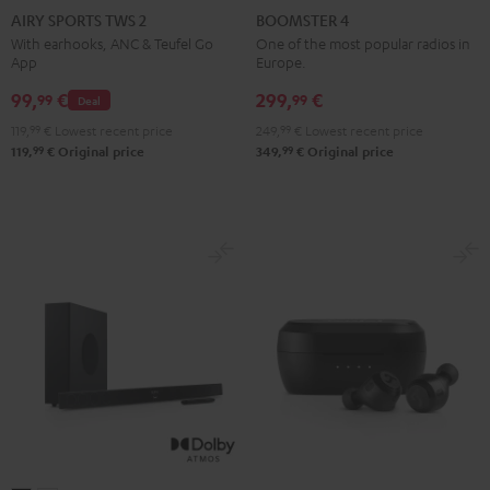
SPORTS
SPORTS
SPORTS
SPORTS
4
4
AIRY SPORTS TWS 2
BOOMSTER 4
TWS
TWS
TWS
TWS
Mint
Night
With earhooks, ANC & Teufel Go
One of the most popular radios in
App
Europe.
2
2
2
2
Green
Black
Misty
Moon
Night
Space
99,
€
299,
€
99
99
Deal
Green
Gray
Black
Blue
119,
99
€
Lowest recent price
249,
99
€
Lowest recent price
99
99
119,
€
Original price
349,
€
Original price