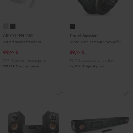
AIRY
AIRY
Teufel
OPEN
OPEN
Massive
AIRY OPEN TWS
Teufel Massive
TWS
TWS
Black
Sound meets freedom
Wired over-ears with powerful bass
Moon
Night
99,
€
89,
€
99
99
Gray
Black
79,
99
€
Lowest recent price
74,
99
€
Lowest recent price
99
99
119,
€
Original price
99,
€
Original price