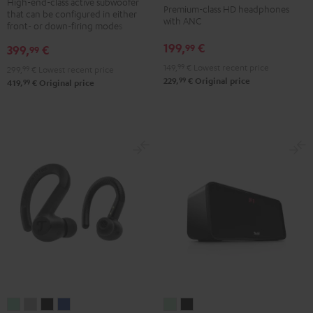
NC
NC
NC
High-end-class active subwoofer
Premium-class HD headphones
that can be configured in either
Black
3
3
3
with ANC
front- or down-firing modes
Night
Pearl
Steel
199,
€
99
399,
€
99
Black
White
Blue
149,
99
€
Lowest recent price
299,
99
€
Lowest recent price
99
229,
€
Original price
99
419,
€
Original price
AIRY
AIRY
AIRY
AIRY
BOOMSTER
BOOMSTER