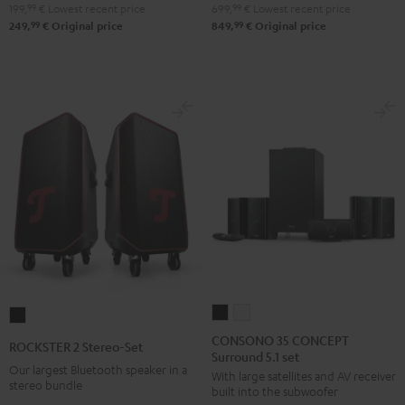
199,
99
€
Lowest recent price
699,
99
€
Lowest recent price
Night
Pure
99
99
249,
€
Original price
849,
€
Original price
Black
White
CONSONO
CONSONO
ROCKSTER
35
35
2
CONSONO 35 CONCEPT
ROCKSTER 2 Stereo-Set
Surround 5.1 set
CONCEPT
CONCEPT
Stereo-
Our largest Bluetooth speaker in a
With large satellites and AV receiver
Surround
Surround
Set
stereo bundle
built into the subwoofer
5.1
5.1
Black