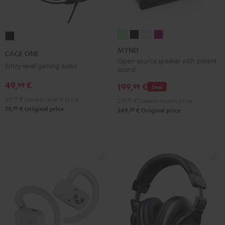
MYND
MYND
MYND
MYND
CAGE
Light
Warm
Warm
Wild
ONE
MYND
CAGE ONE
Mint
Black
White
Berry
Night
Open-source speaker with potent
Entry-level gaming audio
sound
Black
49,
€
99
199,
€
99
Deal
49,
99
€
Lowest recent price
219,
99
€
Lowest recent price
99
79,
€
Original price
99
249,
€
Original price