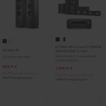
ULTIMA
ULTIMA
ULTIMA
ULTIMA
40
40
ULTIMA 40 Surround + DENON
40
40
ULTIMA 40
X2800H DAB "5.1-Set"
Surround
Surround
Black
white
Ready to play 5.1 complete set
+
+
Our stereo top seller
including Denon
DENON
DENON
429,
€
99
1.599,
€
X2800H
X2800H
99
369,
99
€
Lowest recent price
DAB
DAB
1.499,
99
€
Lowest recent price
99
499,
€
Original price
"5.1-
"5.1-
99
1.999,
€
Original price
Set"
Set"
Black
white
-
black