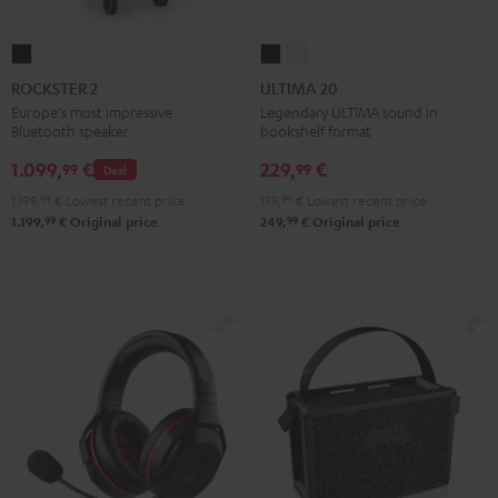
ROCKSTER
ULTIMA
ULTIMA
2
20
20
ROCKSTER 2
ULTIMA 20
Black
Black
white
Europe's most impressive
Legendary ULTIMA sound in
Bluetooth speaker
bookshelf format
1.099,
€
229,
€
99
99
Deal
1.199,
99
€
Lowest recent price
179,
99
€
Lowest recent price
99
99
1.199,
€
Original price
249,
€
Original price