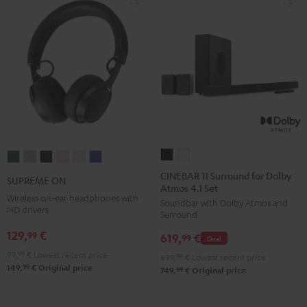
CINEBAR
CINEBAR
SUPREME
SUPREME
SUPREME
SUPREME
SUPREME
SUPREME
11
11
ON
ON
ON
ON
ON
ON
CINEBAR 11 Surround for Dolby
SUPREME ON
Atmos 4.1 Set
Surround
Surround
Ivy
Moon
Night
Pale
Sand
Space
Wireless on-ear headphones with
Soundbar with Dolby Atmos and
for
for
Green
Gray
Black
Gold
White
Blue
HD drivers
Surround
Dolby
Dolby
129,
€
99
619,
€
Atmos
Atmos
99
Deal
4.1
4.1
99,
99
€
Lowest recent price
699,
99
€
Lowest recent price
99
149,
€
Original price
Set
Set
99
749,
€
Original price
Black
white