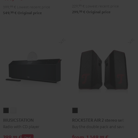
229,
99
€
Lowest recent price
399,
99
€
Lowest recent price
99
299,
€
Original price
99
549,
€
Original price
MUSICSTATION
MUSICSTATION
ROCKSTER
Black
white
AIR
MUSICSTATION
ROCKSTER AIR 2 stereo set
2
Radio with CD player
Buy the double pack and save
stereo
399,
€
from
1.149,
€
99
99
Deal