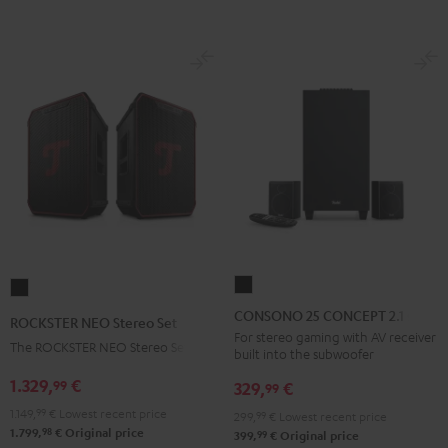
BT
BT
Black
white
CONSONO
ROCKSTER
25
NEO
CONSONO 25 CONCEPT 2.1 set
ROCKSTER NEO Stereo Set
CONCEPT
Stereo
For stereo gaming with AV receiver
The ROCKSTER NEO Stereo Set
built into the subwoofer
2.1
Set
set
1.329,
€
99
Black
329,
€
99
Black
1.149,
99
€
Lowest recent price
299,
99
€
Lowest recent price
98
1.799,
€
Original price
99
399,
€
Original price