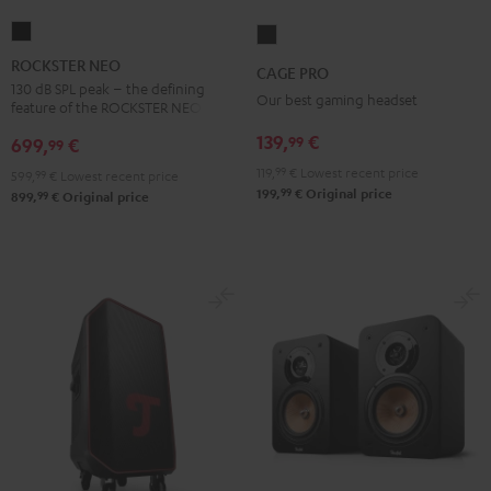
ROCKSTER
CAGE
NEO
PRO
ROCKSTER NEO
CAGE PRO
Black
Night
130 dB SPL peak – the defining
Our best gaming headset
feature of the ROCKSTER NEO
Black
139,
€
99
699,
€
99
119,
99
€
Lowest recent price
599,
99
€
Lowest recent price
99
199,
€
Original price
99
899,
€
Original price