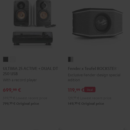
ULTIMA
ULTIMA
Fender
25
25
x
ULTIMA 25 ACTIVE + DUAL DT
Fender x Teufel ROCKSTER GO 2
250 USB
ACTIVE
ACTIVE
Teufel
Exclusive Fender-design special
edition
With a record player
+
+
ROCKSTER
DUAL
DUAL
GO
119,
€
699,
€
99
99
Deal
DT
DT
2
129,
99
€
Lowest recent price
599,
99
€
Lowest recent price
250
250
Black
99
99
149,
€
Original price
799,
€
Original price
USB
USB
&
Night
Pure
Steel
Black
White