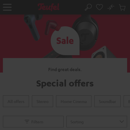
KIP TO
No
ONTENT
Sub
Home
Search
Cart
items
Find great deals.
Special offers
All offers
Stereo
Home Cinema
Soundbar
Filtern