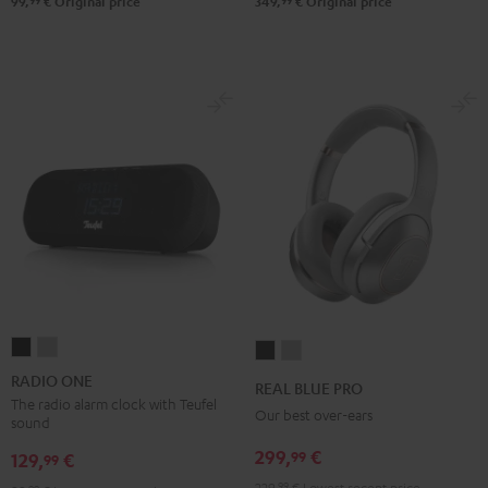
99
99
99,
€
Original price
349,
€
Original price
RADIO
RADIO
REAL
REAL
ONE
ONE
BLUE
BLUE
RADIO ONE
REAL BLUE PRO
Black
Light
PRO
PRO
The radio alarm clock with Teufel
Our best over-ears
sound
Gray
Night
Titanium
299,
€
99
Black
Gray
129,
€
99
229,
99
€
Lowest recent price