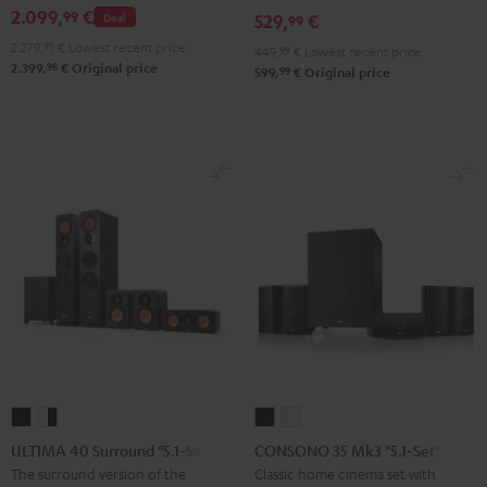
2.099,
€
99
Deal
529,
€
set
set
99
Black
white
2.279,
99
€
Lowest recent price
449,
99
€
Lowest recent price
98
2.399,
€
Original price
99
599,
€
Original price
ULTIMA
ULTIMA
CONSONO
CONSONO
40
40
35
35
ULTIMA 40 Surround "5.1-Set"
CONSONO 35 Mk3 "5.1-Set"
Surround
Surround
Mk3
Mk3
The surround version of the
Classic home cinema set with