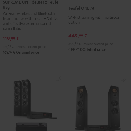
ON
SUPREME ON + deuter x Teufel
ONE
ONE
Bag
+
Teufel ONE M
M
M
On-ear, wireless and Bluetooth
deuter
Black
white
Wi-Fi streaming with multiroom
headphones with linear HD driver
x
option
and effective external sound
Teufel
cancellation
449,
€
Bag
99
119,
€
99
Night
399,
99
€
Lowest recent price
119,
99
€
Lowest recent price
Black
99
499,
€
Original price
99
169,
€
Original price
/
Sand