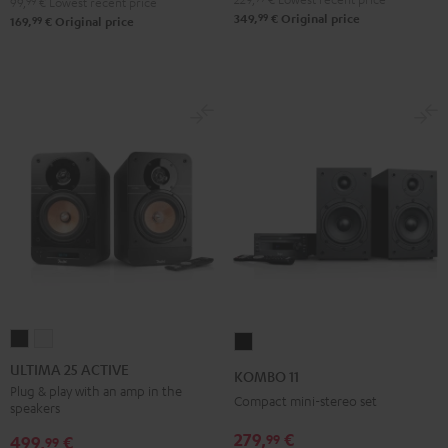
99,
99
€
Lowest recent price
99
349,
€
Original price
99
169,
€
Original price
ULTIMA
ULTIMA
KOMBO
25
25
11
ULTIMA 25 ACTIVE
KOMBO 11
ACTIVE
ACTIVE
Black
Plug & play with an amp in the
Compact mini-stereo set
speakers
Night
Pure
Black
White
279,
€
99
499,
€
99