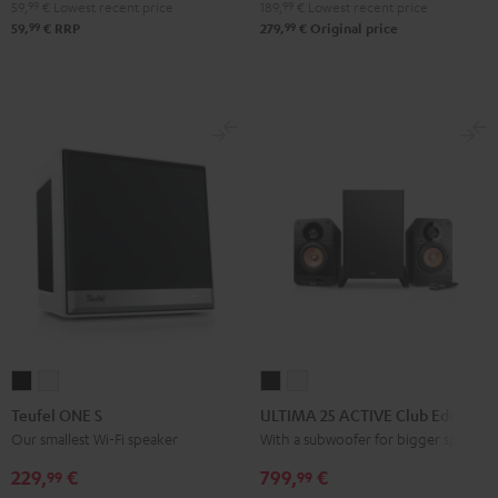
Bluetooth
Bluetooth
Bluetooth
59,
99
€
Lowest recent price
189,
99
€
Lowest recent price
Audio
Audio
Audio
99
99
59,
€
RRP
279,
€
Original price
System
System
System
Night
Pearl
Steel
Black
White
Blue
Teufel
Teufel
ULTIMA
ULTIMA
ONE
ONE
25
25
Teufel ONE S
ULTIMA 25 ACTIVE Club Edition
S
S
ACTIVE
ACTIVE
Our smallest Wi-Fi speaker
With a subwoofer for bigger spaces
Black
white
Club
Club
229,
€
799,
€
99
99
Edition
Edition