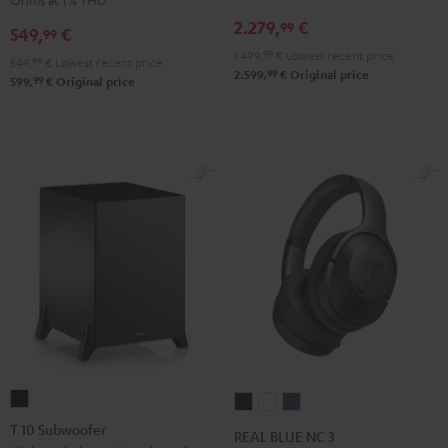
Receiver
Black
2.279,
€
99
549,
€
99
Night
1.499,
99
€
Lowest recent price
Black
549,
99
€
Lowest recent price
99
2.599,
€
Original price
99
599,
€
Original price
T
REAL
REAL
REAL
10
BLUE
BLUE
BLUE
T 10 Subwoofer
REAL BLUE NC 3
Subwoofer