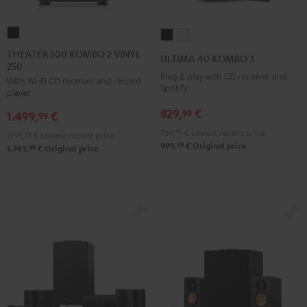
THEATER
ULTIMA
ULTIMA
500
40
40
THEATER 500 KOMBO 2 VINYL
ULTIMA 40 KOMBO 3
250
KOMBO
KOMBO
KOMBO
Plug & play with CD receiver and
With Wi-Fi CD receiver and record
2
3
3
Spotify
player
VINYL
Black
white
829,
€
99
1.499,
€
250
99
Black
769,
99
€
Lowest recent price
1.199,
99
€
Lowest recent price
99
999,
€
Original price
99
1.749,
€
Original price