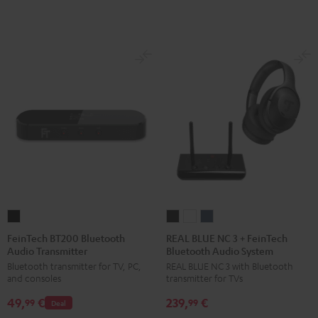
FeinTech
REAL
REAL
REAL
BT200
BLUE
BLUE
BLUE
FeinTech BT200 Bluetooth
REAL BLUE NC 3 + FeinTech
Audio Transmitter
Bluetooth Audio System
Bluetooth
NC
NC
NC
Bluetooth transmitter for TV, PC,
REAL BLUE NC 3 with Bluetooth
Audio
3
3
3
and consoles
transmitter for TVs
Transmitter
+
+
+
49,
€
239,
€
Black
FeinTech
FeinTech
FeinTech
99
99
Deal