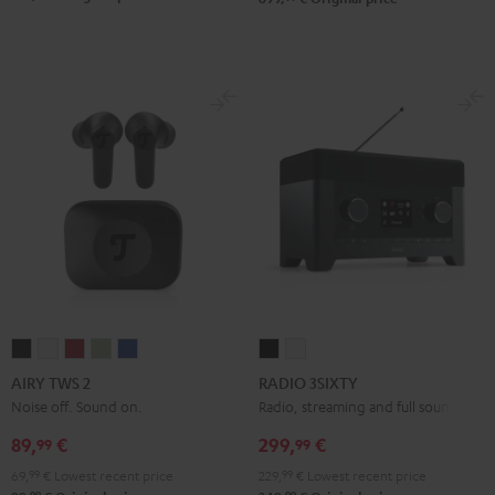
AIRY
AIRY
AIRY
AIRY
AIRY
RADIO
RADIO
TWS
TWS
TWS
TWS
TWS
3SIXTY
3SIXTY
AIRY TWS 2
RADIO 3SIXTY
2
2
2
2
2
Black
white
Noise off. Sound on.
Radio, streaming and full sound
Night
Pure
Ruby
Sage
Space
89,
€
299,
€
99
99
Black
White
Red
Green
Blue
69,
99
€
Lowest recent price
229,
99
€
Lowest recent price