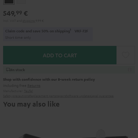
549,
€
99
Incl. VAT
and
shipping
9,99 €
1
Claim code and save 50% on shipping
VKF-72F
Short time only
ADD TO CART
In stock
Shop with confidence with our 8-week return policy
including free
Returns
Manufacturer:
Teufel
Safety precautions
Replacement parts
repairs
Software updates
Legal guarantee
You may also like