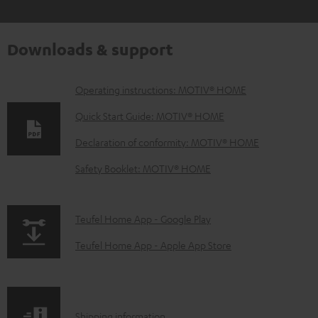
Downloads & support
D
Operating instructions: MOTIV® HOME
o
Quick Start Guide: MOTIV® HOME
w
Declaration of conformity: MOTIV® HOME
n
Safety Booklet: MOTIV® HOME
l
o
a
p
Teufel Home App - Google Play
d
a
Teufel Home App - Apple App Store
a
g
b
e
l
.
S
Shipping information