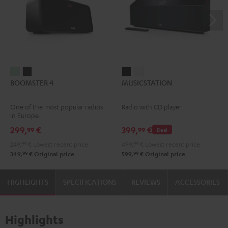
BOOMSTER
BOOMSTER
MUSICSTATION
MUSICSTATION
BOOMSTER 4
MUSICSTATION
4
4
Black
white
Mint
Night
One of the most popular radios
Radio with CD player
Green
Black
in Europe.
299,
€
399,
€
99
99
Deal
249,
99
€
Lowest recent price
499,
99
€
Lowest recent price
99
99
349,
€
Original price
599,
€
Original price
HIGHLIGHTS
SPECIFICATIONS
REVIEWS
ACCESSORIES
Highlights