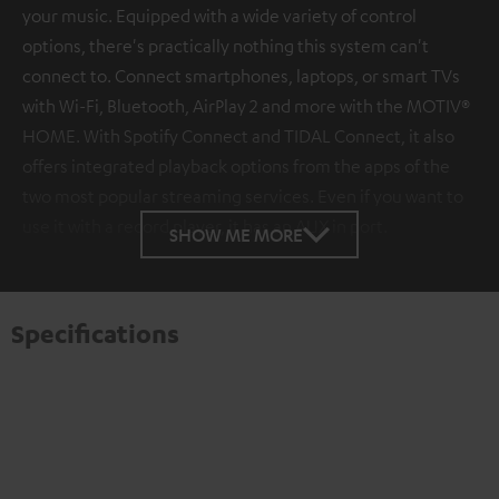
your music. Equipped with a wide variety of control
options, there's practically nothing this system can't
connect to. Connect smartphones, laptops, or smart TVs
with Wi-Fi, Bluetooth, AirPlay 2 and more with the MOTIV®
HOME. With Spotify Connect and TIDAL Connect, it also
offers integrated playback options from the apps of the
two most popular streaming services. Even if you want to
use it with a record player, it has an AUX in port.
SHOW ME MORE
Specifications