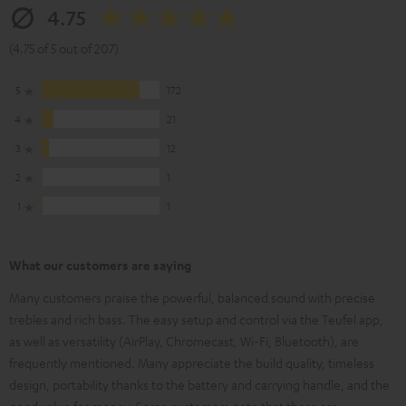
4.75
(4.75 of 5 out of 207)
5
172
4
21
3
12
2
1
1
1
What our customers are saying
Many customers praise the powerful, balanced sound with precise
trebles and rich bass. The easy setup and control via the Teufel app,
as well as versatility (AirPlay, Chromecast, Wi-Fi, Bluetooth), are
frequently mentioned. Many appreciate the build quality, timeless
design, portability thanks to the battery and carrying handle, and the