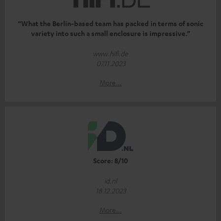
“What the Berlin-based team has packed in terms of sonic
variety into such a small enclosure is impressive.”
www.hifi.de
07.11.2023
More...
Score: 8/10
id.nl
18.12.2023
More...