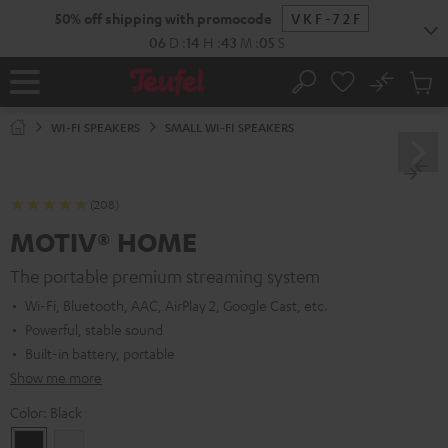
KIP TO
50% off shipping with promocode
VKF-72F
ONTENT
06
D
:
14
H
:
43
M
:
03
S
No
Sub
Home
Search
Cart
items
WI-FI SPEAKERS
SMALL WI-FI SPEAKERS
(208)
MOTIV® HOME
The portable premium streaming system
Wi-Fi, Bluetooth, AAC, AirPlay 2, Google Cast, etc.
Powerful, stable sound
Built-in battery, portable
Show me more
Color:
Black
Black
white