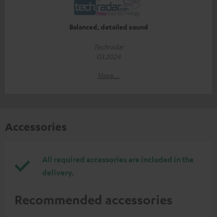
Balanced, detailed sound
Techradar
03.2024
More...
Accessories
All required accessories are included in the
delivery.
Recommended accessories