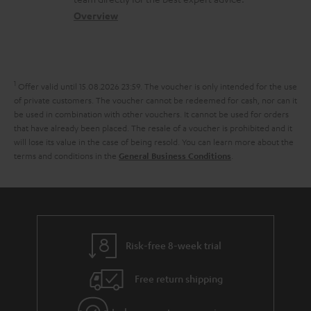
t
.
s
c
b
Overview
i
l
s
t
o
o
i
a
d
u
n
n
r
e
t
1
Offer valid until 15.08.2026 23:59.
The voucher is only intended for the use
k
y
t
t
of private customers. The voucher cannot be redeemed for cash, nor can it
s
be used in combination with other vouchers. It cannot be used for orders
a
h
that have already been placed. The resale of a voucher is prohibited and it
.
i
e
will lose its value in the case of being resold. You can learn more about the
t
terms and conditions in the
.
General Business Conditions
l
g
i
s
u
t
a
l
r
e
a
Risk-free 8-week trial
_
n
h
Free return shipping
t
i
e