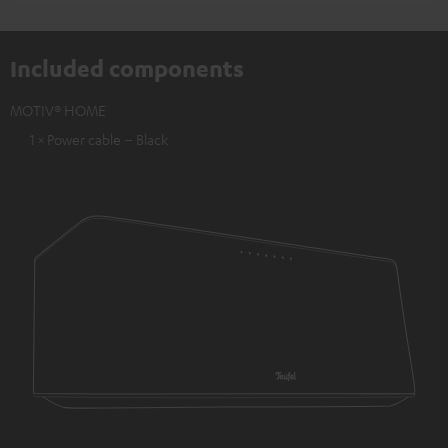
Included components
MOTIV® HOME
1 × Power cable – Black