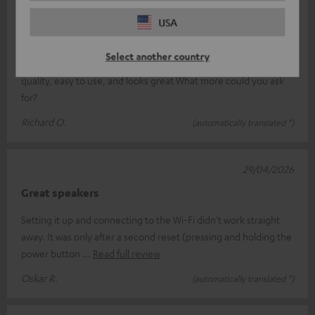
19/05/2026
USA
Jet blaster
Select another country
Just what we’ve come to expect from Teufel: unbeatable sound
quality, easy to use, and looks great What more could you ask
for?
Richard O.
(automatically translated *)
29/04/2026
Great speakers
Setting it up and connecting to the Wi-Fi didn’t work straight
away. It was only after a second reset (pressing and holding the
power button
Read full review
Oskar R.
(automatically translated *)