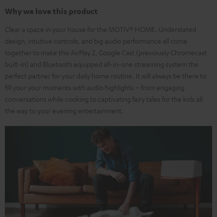
Why we love this product
Clear a space in your house for the MOTIV® HOME. Understated
design, intuitive controls, and big audio performance all come
together to make this AirPlay 2, Google Cast (previously Chromecast
built-in) and Bluetooth equipped all-in-one streaming system the
perfect partner for your daily home routine. It will always be there to
fill your your moments with audio highlights – from engaging
conversations while cooking to captivating fairy tales for the kids all
the way to your evening entertainment.