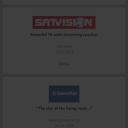
Powerful 70-watt streaming speaker
Satvision
24.11.2023
More...
“The star of the living room…”
www.gamestar.de
30.10.2023