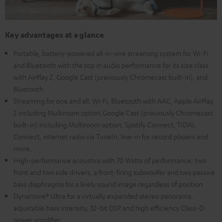
Key advantages at a glance
Portable, battery-powered all-in-one streaming system for Wi-Fi
and Bluetooth with the top in audio performance for its size class
with AirPlay 2, Google Cast (previously Chromecast built-in), and
Bluetooth
Streaming for one and all: Wi-Fi, Bluetooth with AAC, Apple AirPlay
2 including Multiroom option,Google Cast (previously Chromecast
built-in) including Multiroom option, Spotify Connect, TIDAL
Connect, internet radio via TuneIn, line-in for record players and
more.
High-performance acoustics with 70 Watts of performance, two
front and two side drivers, a front-firing subwoofer and two passive
bass diaphragms for a lively sound image regardless of position
Dynamore® Ultra for a virtually expanded stereo panorama,
adjustable bass intensity, 32-bit DSP and high efficiency Class-D
power amplifier