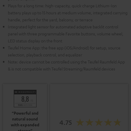
Plays for a long time: high-capacity, quick charge Lithium-Ion
battery plays up to 15 hours at medium volume, integrated carrying
handle, perfect for the yard, balcony, or terrace
Integrated light sensor for automated adaptive backlit control
panel with three programmable Favorite buttons, volume wheel,
LED status display on the front
Teufel Home App: the free app (iOS/Android) for setup, source
selection, playback control, and equalizer
Note: device cannot be controlled using the Teufel Raumfeld App
& is not compatible with Teufel Streaming/Raumfeld devices
“Powerful and
natural sound
4.75
with expanded
stereo”