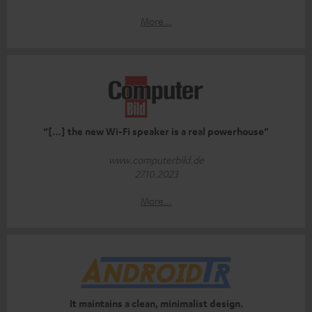
More...
“[…] the new Wi-Fi speaker is a real powerhouse”
www.computerbild.de
27.10.2023
More...
It maintains a clean, minimalist design.