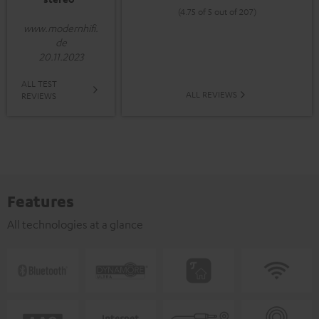
(4.75 of 5 out of 207)
www.modernhifi.
de
20.11.2023
ALL TEST
ALL REVIEWS
REVIEWS
Features
All technologies at a glance