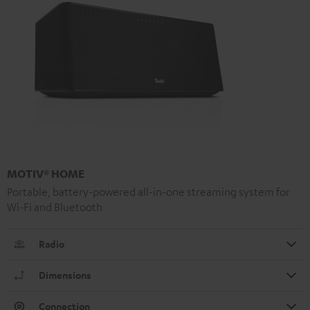
MOTIV® HOME
Portable, battery-powered all-in-one streaming system for
Wi-Fi and Bluetooth
Radio
Dimensions
Connection