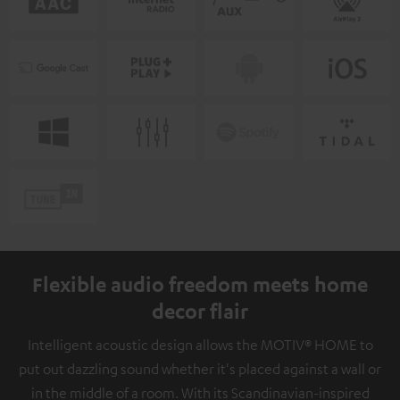
Flexible audio freedom meets home
decor flair
Intelligent acoustic design allows the MOTIV® HOME to
put out dazzling sound whether it's placed against a wall or
in the middle of a room. With its Scandinavian-inspired