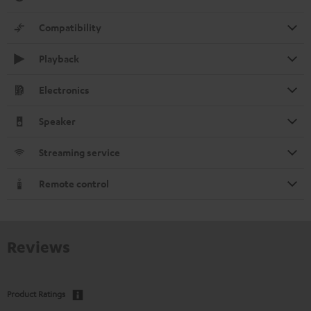
Compatibility
Playback
Electronics
Speaker
Streaming service
Remote control
Reviews
Product Ratings