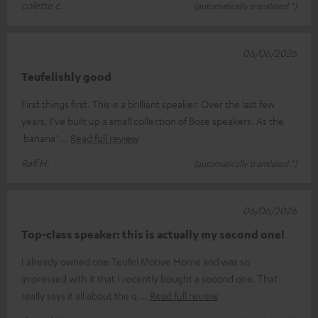
colette c.
(automatically translated *)
06/06/2026
Teufelishly good
First things first. This is a brilliant speaker. Over the last few
years, I’ve built up a small collection of Bose speakers. As the
‘banana’
Read full review
Ralf H.
(automatically translated *)
06/06/2026
Top-class speaker: this is actually my second one!
I already owned one Teufel Motive Home and was so
impressed with it that I recently bought a second one. That
really says it all about the q
Read full review