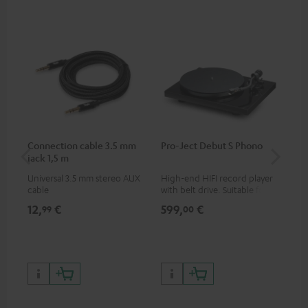
Connection cable 3.5 mm
Pro-Ject Debut S Phono
MO
jack 1,5 m
Universal 3.5 mm stereo AUX
High-end HIFI record player
Por
cable
with belt drive. Suitable for
str
LPs and singles. Electronic
and
12,
€
599,
€
79
99
00
33/45/78 switching.
cla
the
599
899