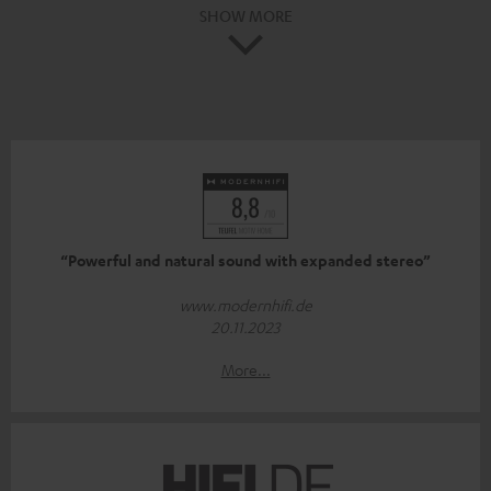
SHOW MORE
“Powerful and natural sound with expanded stereo”
www.modernhifi.de
20.11.2023
More...