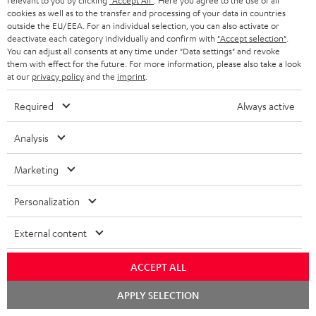
relevant to you by clicking
"Accept All"
. Here you agree to the use of all
cookies as well as to the transfer and processing of your data in countries
b
outside the EU/EEA. For an individual selection, you can also activate or
e
deactivate each category individually and confirm with
"Accept selection"
.
You can adjust all consents at any time under "Data settings" and revoke
t
them with effect for the future. For more information, please also take a look
at our
privacy policy
and the
imprint
.
o
n
Required
Always active
Categories
e
Analysis
HOME CINEMA
w
Company
s
Marketing
SPEAKER PACKAGES
SUPPORT
l
Teufel Online Shops
Personalization
SOUNDBARS
e
CAREER
GERMANY
t
External content
STEREO
PRESS
t
AUSTRIA
ACCEPT ALL
SMART HOME
e
B2B
Chat
r
APPLY SELECTION
SWITZERLAND
BLUETOOTH
starten
BLOG