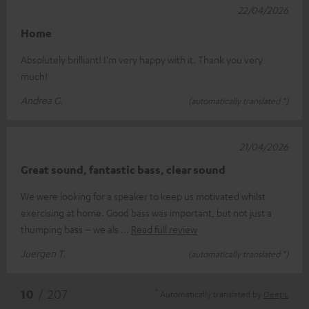
22/04/2026
Home
Absolutely brilliant! I'm very happy with it. Thank you very
much!
Andrea G.
(automatically translated *)
21/04/2026
Great sound, fantastic bass, clear sound
We were looking for a speaker to keep us motivated whilst
exercising at home. Good bass was important, but not just a
thumping bass – we als
Read full review
Juergen T.
(automatically translated *)
*
10
/ 207
Automatically translated by
DeepL