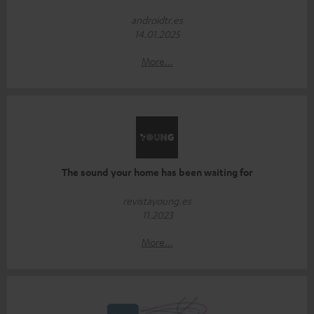
androidtr.es
14.01.2025
More...
The sound your home has been waiting for
revistayoung.es
11.2023
More...