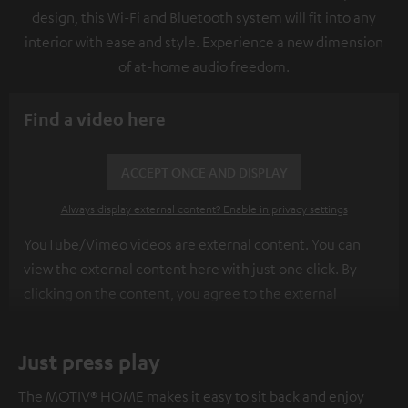
design, this Wi-Fi and Bluetooth system will fit into any
interior with ease and style. Experience a new dimension
of at-home audio freedom.
Find a video here
ACCEPT ONCE AND DISPLAY
Always display external content? Enable in privacy settings
YouTube/Vimeo videos are external content. You can
view the external content here with just one click. By
clicking on the content, you agree to the external
content being displayed to you. This may result in
personal data being transmitted to third-party
Just press play
platforms. You can find more information on this in our
privacy policy
.
The MOTIV® HOME makes it easy to sit back and enjoy