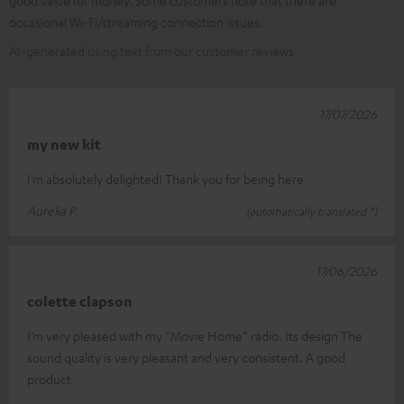
good value for money. Some customers note that there are
occasional Wi-Fi/streaming connection issues.
AI-generated using text from our customer reviews
17/07/2026
my new kit
I’m absolutely delighted! Thank you for being here
Aurelia P.
(automatically translated *)
17/06/2026
colette clapson
I’m very pleased with my “Movie Home” radio. Its design The
sound quality is very pleasant and very consistent. A good
product