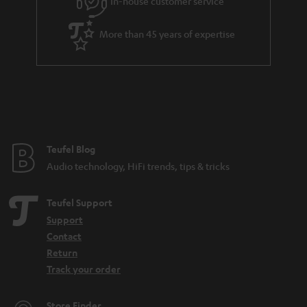
In-house customer service
d
e
d
More than 45 years of expertise
e
n
Teufel Blog
Audio technology, HiFi trends, tips & tricks
Teufel Support
Support
Contact
Return
Track your order
Store Finder