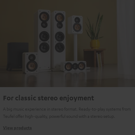
For classic stereo enjoyment
A big music experience in stereo format. Ready-to-play systems from
Teufel offer high-quality, powerful sound with a stereo setup.
View products