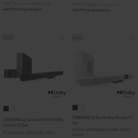
4.1
4.1
399,
99
€
Lowest recent price
Set
Set
699,
99
€
Lowest recent price
99
449,
€
Original price
Set
Set
99
749,
€
Original price
Black
white
Black
white
NEW
NEW
CINEBAR
CINEBAR
CINEBAR
CINEBAR
22
22
22
22
CINEBAR 22 for Dolby Atmos 5.1
CINEBAR 22 Surround for Dolby
Set
for
for
Surround
Surround
Atmos 7.1 Set
Potent and equipped with Dolby
Dolby
Dolby
for
for
7.1 soundbar with Dolby Atmos
Atmos
Atmos
Atmos