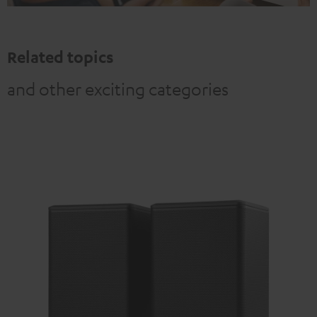
Related topics
and other exciting categories