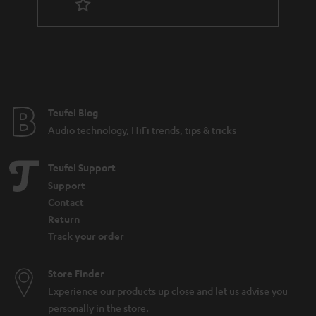
Teufel Blog
Audio technology, HiFi trends, tips & tricks
Teufel Support
Support
Contact
Return
Track your order
Store Finder
Experience our products up close and let us advise you
personally in the store.