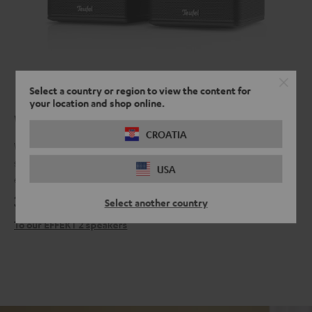
Select a country or region to view the content for
your location and shop online.
What's around the corner?
CROATIA
When you have our EFFEKT 2 surround speakers connected to our
soundbars, you can never be sure what dangers lurk from behind,
USA
especially in the latest horror movie.
399,
€
99
Select another country
To our EFFEKT 2 speakers