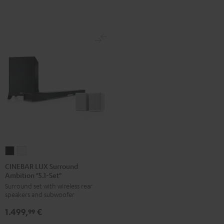
white
CINEBAR
CINEBAR
LUX
LUX
CINEBAR LUX Surround
Ambition "5.1-Set"
Surround
Surround
Surround set with wireless rear
Ambition
Ambition
speakers and subwoofer
"5.1-
"5.1-
1.499,
€
Set"
Set"
99
Black
white