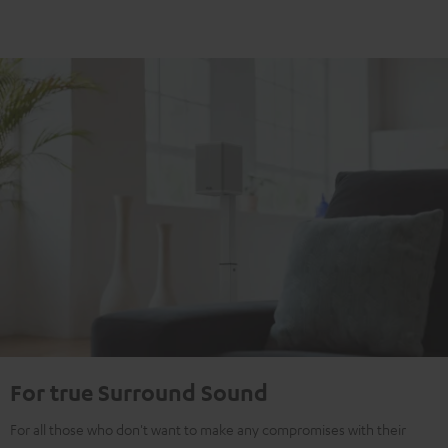
For true Surround Sound
For all those who don't want to make any compromises with their