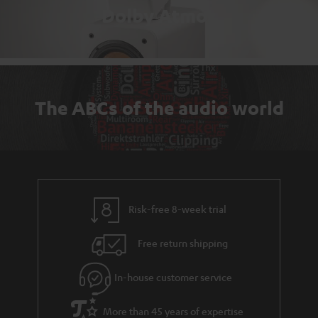
Dolby Atmos
The ABCs of the audio world
Risk-free 8-week trial
Free return shipping
In-house customer service
More than 45 years of expertise