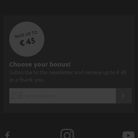
SAVE UP TO
€ 45
S
Choose your bonus!
Subscribe to the newsletter and receive up to € 45
u
as a thank you.
b
s
REGIST
EMAIL
c
WIDGET
r
i
b
e