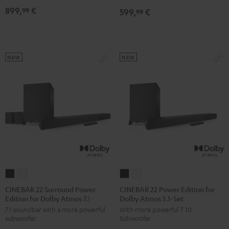
Dolby
Dolby
899,
€
99
599,
€
5.1
5.1
99
Atmos
Atmos
Set
Set
7.1
7.1
Black
white
Set
Set
Black
white
NEW
NEW
CINEBAR
CINEBAR
CINEBAR
CINEBAR
22
22
22
22
CINEBAR 22 Surround Power
CINEBAR 22 Power Edition for
Edition for Dolby Atmos 7.1-Set
Dolby Atmos 5.1-Set
Surround
Surround
Power
Power
7.1 soundbar with a more powerful
With more powerful T 10
Power
Power
Edition
Edition
subwoofer
Subwoofer
Edition
Edition
for
for