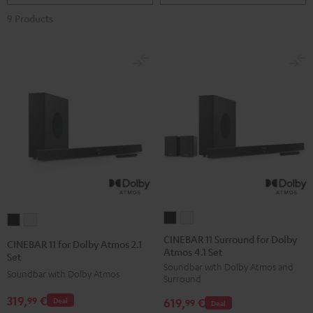
9 Products
CINEBAR
CINEBAR
CINEBAR
CINEBAR
11
11
11
11
CINEBAR 11 Surround for Dolby
CINEBAR 11 for Dolby Atmos 2.1
Atmos 4.1 Set
Surround
Surround
for
for
Set
Soundbar with Dolby Atmos and
for
for
Dolby
Dolby
Soundbar with Dolby Atmos
Surround
Dolby
Dolby
Atmos
Atmos
319,
€
99
619,
€
Deal
Atmos
Atmos
99
Deal
2.1
2.1