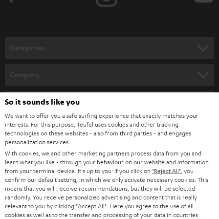
t
o
n
Categories
e
HOME CINEMA
w
Company
s
SPEAKER PACKAGES
SUPPORT
l
So it sounds like you
Teufel Online Shops
SOUNDBARS
e
We want to offer you a safe surfing experience that exactly matches your
CAREER
GERMANY
interests. For this purpose, Teufel uses cookies and other tracking
t
technologies on these websites - also from third parties - and engages
STEREO
PRESS
personalization services.
t
AUSTRIA
With cookies, we and other marketing partners process data from you and
SMART HOME
e
B2B
learn what you like - through your behaviour on our website and information
from your terminal device. It's up to you: If you click on
"Reject All"
, you
r
SWITZERLAND
BLUETOOTH
confirm our default setting, in which we only activate necessary cookies. This
BLOG
means that you will receive recommendations, but they will be selected
randomly. You receive personalized advertising and content that is really
HEADPHONES
NETHERLANDS
STORES
relevant to you by clicking
"Accept All"
. Here you agree to the use of all
cookies as well as to the transfer and processing of your data in countries