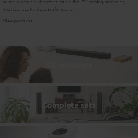
sound, regardless of content: music, film, TV, gaming, streaming,
YouTube, etc. Pure passion for sound.
View products
TV speakers
Complete sets