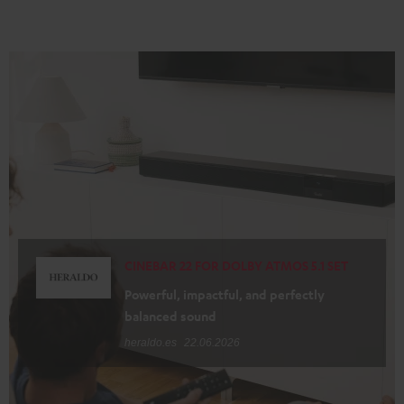
CINEBAR 22 FOR DOLBY ATMOS 5.1 SET
Powerful, impactful, and perfectly
balanced sound
heraldo.es
22.06.2026