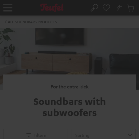
KIP TO
No
ONTENT
Sub
Home
Search
Cart
items
ALL SOUNDBARS PRODUCTS
For the extra kick
Soundbars with
subwoofers
Filtern