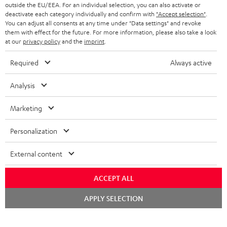
BLUETOOTH HEADPHONES
outside the EU/EEA. For an individual selection, you can also activate or
ADVANTAGES
BELGIUM
deactivate each category individually and confirm with
"Accept selection"
.
You can adjust all consents at any time under "Data settings" and revoke
STEREO COMPLETE SYSTEMS
TEUFEL STORY
them with effect for the future. For more information, please also take a look
FRANCE
at our
privacy policy
and the
imprint
.
SPEAKERS
MANAGEMENT
Required
Always active
POLAND
ULTIMA
SUSTAINABILITY
Analysis
IN-EAR
SPAIN
VALUES
Marketing
All information on this website is subject to change without notice including
FANSHOP
technical changes, errors and omissions. Pictured accessories are not
ITALY
Personalization
necessarily included. Any disposal fees for batteries are included in the price.
NEW RELEASES
USA
©2026 Lautsprecher Teufel GmbH - All rights reserved.
External content
Imprint
Conditions
Privacy policy
Privacy settings
EU Data Act
ACCEPT ALL
OTHER COUNTRIES
withdraw from contract here
Chat
APPLY SELECTION
starten