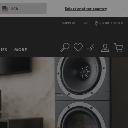
Select another country
USA
SUPPORT
B2B
STORE FINDER
No
IES
MORE
Search
Customer
Cart
Account
items