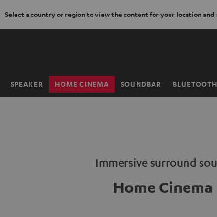
Select a country or region to view the content for your location and
KIP TO
ONTENT
SPEAKER
HOME CINEMA
SOUNDBAR
BLUETOOT
Home
Immersive surround so
Home Cinema