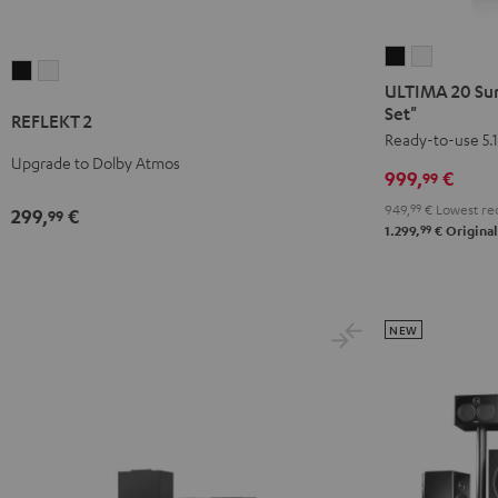
ULTIMA
ULTIMA
REFLEKT
REFLEKT
20
20
ULTIMA 20 Sur
2
2
Surround
Surround
Set"
REFLEKT 2
Black
white
+
+
Ready-to-use 5.1
Upgrade to Dolby Atmos
Yamaha
Yamaha
999,
€
99
RX-
RX-
949,
99
€
Lowest rec
299,
€
99
V4A
V4A
99
1.299,
€
Original
"5.1-
"5.1-
Set"
Set"
Black
white
NEW