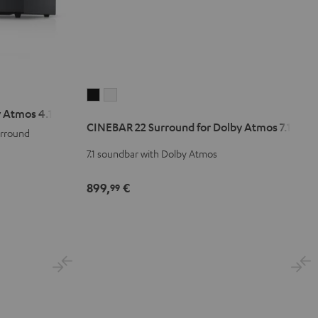
CINEBAR
CINEBAR
 Atmos 4.1 Set
22
22
CINEBAR 22 Surround for Dolby Atmos 7.1 Set
Surround
Surround
urround
for
for
7.1 soundbar with Dolby Atmos
Dolby
Dolby
Atmos
Atmos
899,
€
99
7.1
7.1
Set
Set
Black
white