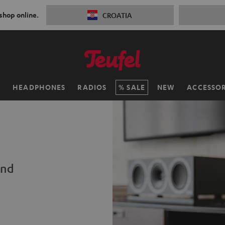
 shop online.
CROATIA
H
HEADPHONES
RADIOS
SALE
NEW
ACCESSOR
und