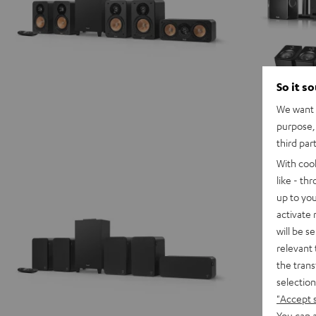
So it s
We want t
purpose, 
third par
With coo
like - th
up to you
activate
will be s
relevant 
the trans
selection
"Accept 
You can a