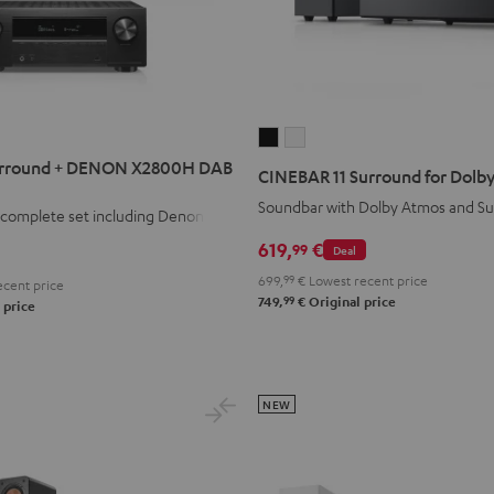
CINEBAR
CINEBAR
11
11
rround + DENON X2800H DAB
CINEBAR 11 Surround for Dolby
Surround
Surround
Soundbar with Dolby Atmos and S
1 complete set including Denon
for
for
Dolby
Dolby
619,
€
99
Deal
Atmos
Atmos
699,
99
€
Lowest recent price
cent price
4.1
4.1
99
749,
€
Original price
 price
Set
Set
Black
white
NEW