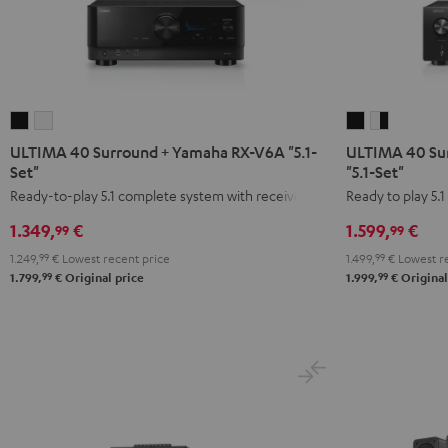
ULTIMA
ULTIMA
ULTIMA
ULTIMA
40
40
40
40
ULTIMA 40 Surround + Yamaha RX-V6A "5.1-
ULTIMA 40 Su
Surround
Surround
Surround
Surround
Set"
"5.1-Set"
+
+
+
+
Ready-to-play 5.1 complete system with receiver
Ready to play 5.
Yamaha
Yamaha
DENON
DENON
1.349,
€
1.599,
€
99
99
RX-
RX-
X2800H
X2800H
1.249,
99
€
Lowest recent price
1.499,
99
€
Lowest re
V6A
V6A
DAB
DAB
99
99
1.799,
€
Original price
1.999,
€
Original
"5.1-
"5.1-
"5.1-
"5.1-
Set"
Set"
Set"
Set"
Black
white
Black
white
-
black