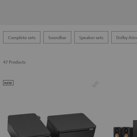
Complete sets
Soundbar
Speaker sets
Dolby Atm
47 Products
NEW