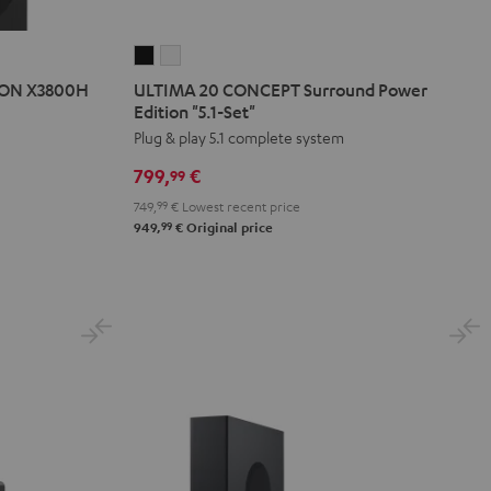
ULTIMA
ULTIMA
20
20
NON X3800H
ULTIMA 20 CONCEPT Surround Power
CONCEPT
CONCEPT
Edition "5.1-Set"
Surround
Surround
Plug & play 5.1 complete system
Power
Power
799,
€
99
Edition
Edition
749,
99
€
Lowest recent price
"5.1-
"5.1-
99
949,
€
Original price
Set"
Set"
Black
white