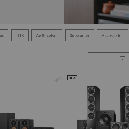
os
THX
AV Receiver
Subwoofer
Accessories
NEW