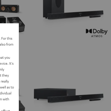
 For this
also from
hat you
vice. It's
nly
t they
really
well as to
dividual
rm with
 effect