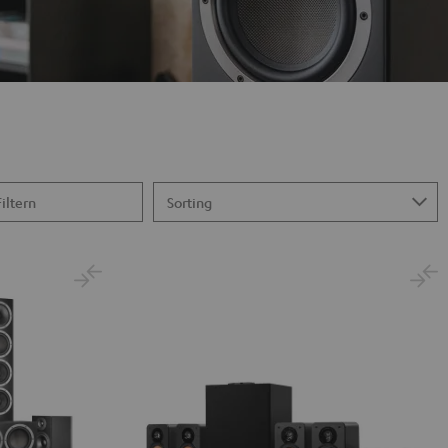
Filtern