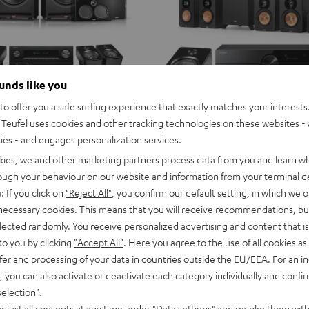
ounds like you
o offer you a safe surfing experience that exactly matches your interests.
Teufel uses cookies and other tracking technologies on these websites - 
ties - and engages personalization services.
kies, we and other marketing partners process data from you and learn w
rough your behaviour on our website and information from your terminal de
: If you click on
"Reject All"
, you confirm our default setting, in which we o
 necessary cookies. This means that you will receive recommendations, bu
elected randomly. You receive personalized advertising and content that is 
to you by clicking
"Accept All"
. Here you agree to the use of all cookies as 
fer and processing of your data in countries outside the EU/EEA. For an in
, you can also activate or deactivate each category individually and confi
selection"
.
djust all consents at any time under "Data settings" and revoke them with