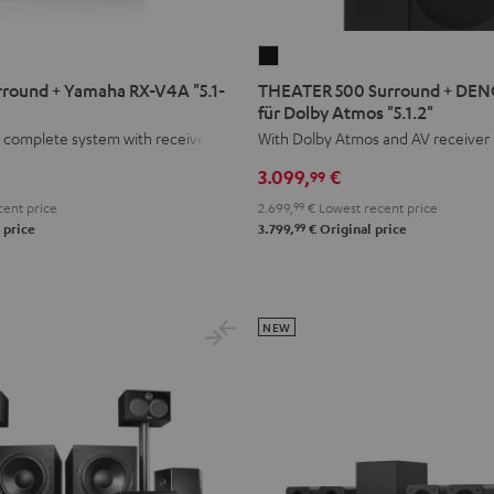
THEATER
500
round + Yamaha RX-V4A "5.1-
THEATER 500 Surround + DE
Surround
für Dolby Atmos "5.1.2"
+
 complete system with receiver.
With Dolby Atmos and AV receiver
DENON
3.099,
€
99
X3800H
ent price
2.699,
99
€
Lowest recent price
für
99
 price
3.799,
€
Original price
Dolby
Atmos
"5.1.2"
Black
NEW