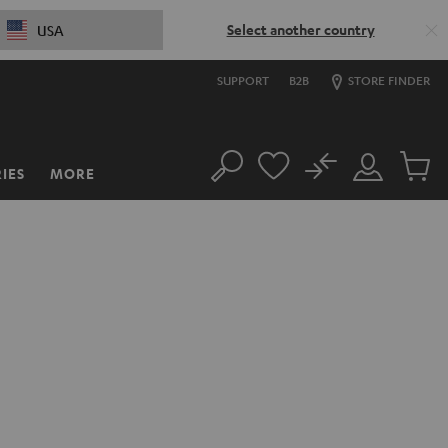
Select another country
USA
SUPPORT
B2B
STORE FINDER
No
IES
MORE
Search
Customer
Cart
Account
items