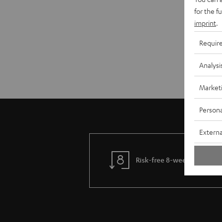
for the f
imprint
.
Requir
Analysi
Market
Persona
Externa
Risk-free 8-week trial