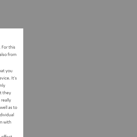
 For this
also from
hat you
vice. It's
nly
t they
really
well as to
dividual
rm with
 effect