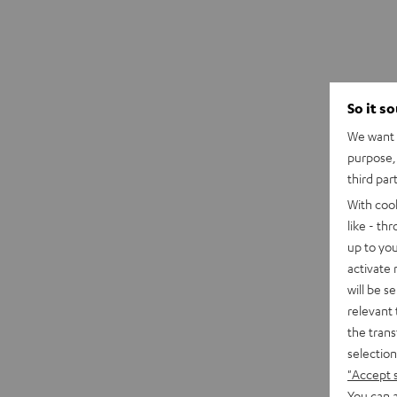
So it s
We want t
purpose, 
third par
With coo
like - th
up to you
activate
will be s
relevant 
the trans
selection
"Accept 
You can a