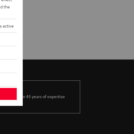
d the
s active
More than 45 years of expertise