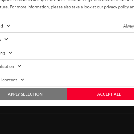
uture. For more information, please also take a look at our
privacy policy
an
ed
Alway
s
ing
lization
l content
APPLY SELECTION
ACCEPT ALL
Free return shipping
In-house customer service