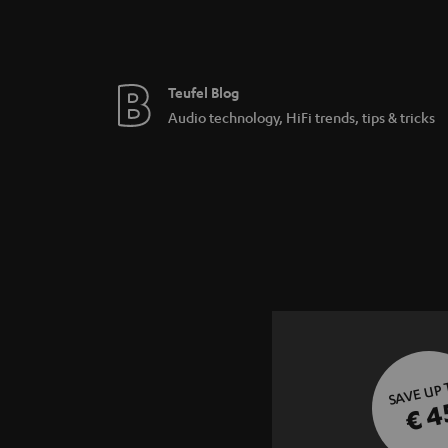
Teufel Blog
Audio technology, HiFi trends, tips & tricks
SAVE UP
€ 4