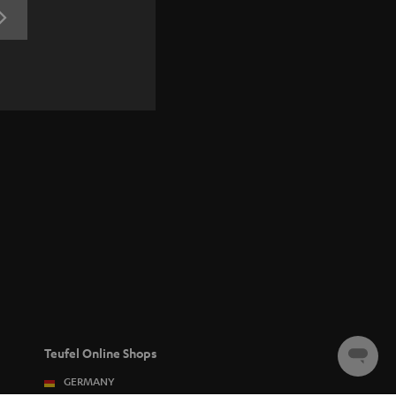
REGISTRATION
Teufel Online Shops
Chat
starten
GERMANY