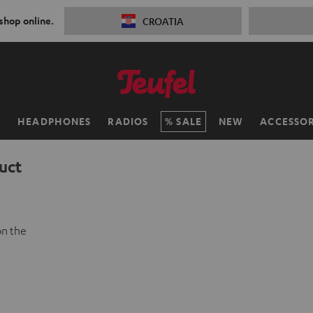
 shop online.
CROATIA
H
HEADPHONES
RADIOS
SALE
NEW
ACCESSOR
uct
on the