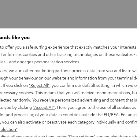
ounds like you
o offer you a safe surfing experience that exactly matches your interests.
Teufel uses cookies and other tracking technologies on these websites - 
ties - and engages personalization services.
kies, we and other marketing partners process data from you and learn w
rough your behaviour on our website and information from your terminal de
: If you click on
"Reject All"
, you confirm our default setting, in which we o
 necessary cookies. This means that you will receive recommendations, bu
elected randomly. You receive personalized advertising and content that is 
to you by clicking
"Accept All"
. Here you agree to the use of all cookies as 
fer and processing of your data in countries outside the EU/EEA. For an in
, you can also activate or deactivate each category individually and confi
selection"
.
djust all consents at any time under "Data settings" and revoke them with