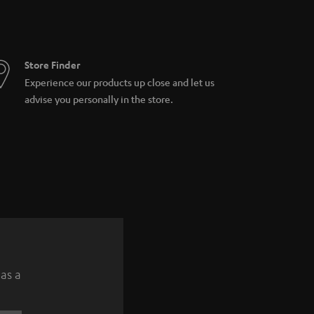
Store Finder
Experience our products up close and let us
advise you personally in the store.
 as a