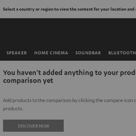
Select a country or region to view the content for your location and
KIP TO
ONTENT
SPEAKER
HOME CINEMA
SOUNDBAR
BLUETOOT
Home
You haven't added anything to your prod
comparison yet
Add products to the comparison by clicking the compare icon 
products.
DISCOVER NOW