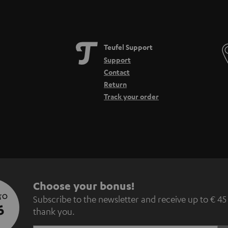
Teufel Support
Support
Contact
Return
Track your order
S
Choose your bonus!
 TO
Subscribe to the newsletter and receive up to € 45
u
5
thank you.