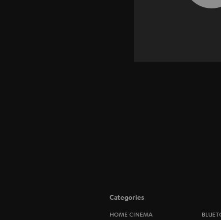
Categories
HOME CINEMA
BLUET