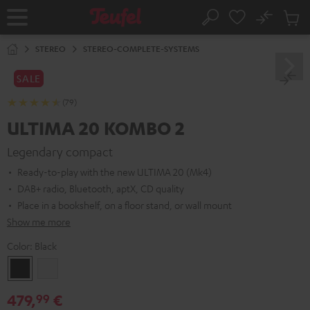
KIP TO
No
ONTENT
Sub
Home
Search
Cart
items
STEREO
STEREO-COMPLETE-SYSTEMS
SALE
(79)
ULTIMA 20 KOMBO 2
Legendary compact
Ready-to-play with the new ULTIMA 20 (Mk4)
DAB+ radio, Bluetooth, aptX, CD quality
Place in a bookshelf, on a floor stand, or wall mount
Show me more
Color:
Black
Black
white
479,
€
99