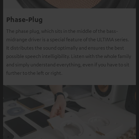
Phase-Plug
The phase plug, which sits in the middle of the bass-
midrange driver is a special feature of the ULTIMA series.
It distributes the sound optimally and ensures the best
possible speech intelligibility. Listen with the whole family
and simply understand everything, even if you have to sit
further to the left or right.