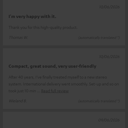
10/06/2026
I'm very happy with it.
Thank you for this high-quality product.
Thomas W.
(automatically translated *)
10/06/2026
Compact, great sound, very user-friendly
After 40 years, I’ve finally treated myself to a new stereo
system. International delivery went smoothly. Set-up and so on
took just 10 min
Read full review
Wieland B.
(automatically translated *)
09/06/2026