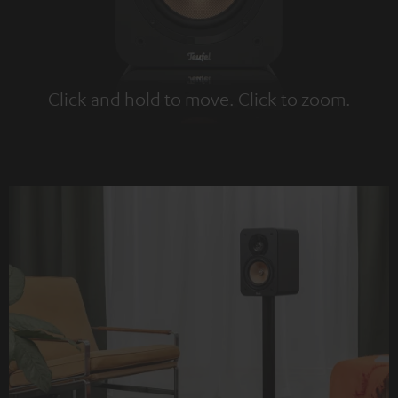
Click and hold to move. Click to zoom.
Tap to zoom