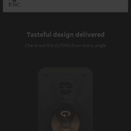
Tasteful design delivered
Check out the ULTIMA from every angle