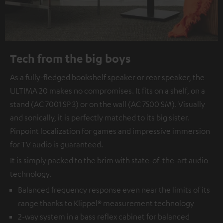
Tech from the big boys
As a fully-fledged bookshelf speaker or rear speaker, the
ULTIMA 20 makes no compromises. It fits on a shelf, on a
stand (AC 7001 SP 3) or on the wall (AC 7500 SM). Visually
and sonically, it is perfectly matched to its big sister.
Pinpoint localization for games and impressive immersion
for TV audio is guaranteed.
It is simply packed to the brim with state-of-the-art audio
technology.
Balanced frequency response even near the limits of its
range thanks to Klippel® measurement technology
2-way system in a bass reflex cabinet for balanced