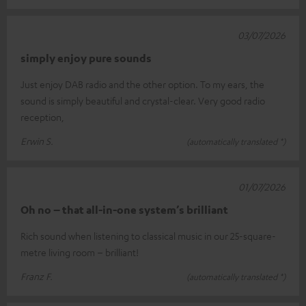
03/07/2026
simply enjoy pure sounds
Just enjoy DAB radio and the other option. To my ears, the
sound is simply beautiful and crystal-clear. Very good radio
reception,
Erwin S.
(automatically translated *)
01/07/2026
Oh no – that all-in-one system’s brilliant
Rich sound when listening to classical music in our 25-square-
metre living room – brilliant!
Franz F.
(automatically translated *)