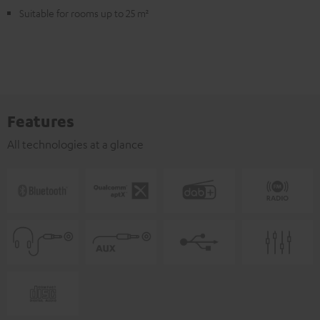
Suitable for rooms up to 25 m²
Features
All technologies at a glance