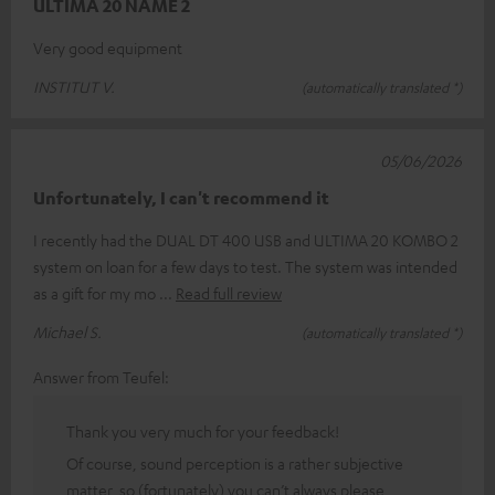
ULTIMA 20 NAME 2
Very good equipment
INSTITUT V.
(automatically translated *)
05/06/2026
Unfortunately, I can't recommend it
I recently had the DUAL DT 400 USB and ULTIMA 20 KOMBO 2
system on loan for a few days to test. The system was intended
as a gift for my mo
Read full review
Michael S.
(automatically translated *)
Answer from Teufel:
Thank you very much for your feedback!
Of course, sound perception is a rather subjective
matter, so (fortunately) you can’t always please