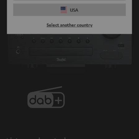
USA
Select another country