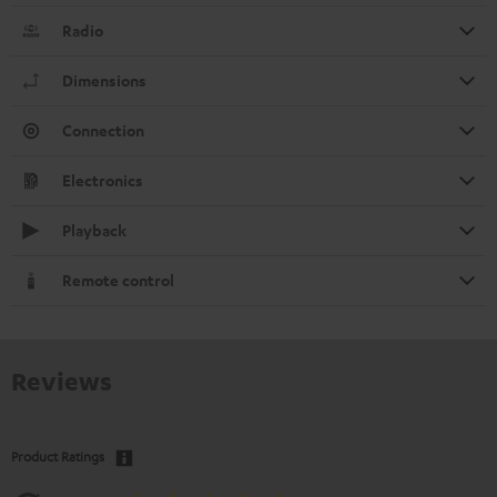
Radio
Dimensions
Connection
Electronics
Playback
Remote control
Reviews
Product Ratings