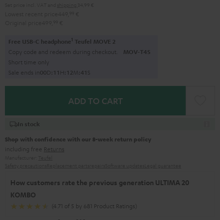
Set price incl. VAT
and
shipping
34,99 €
Lowest recent price
449,
99
€
Original price
499,
99
€
1
Free USB-C headphone
Teufel MOVE 2
Copy code and redeem during checkout.
MOV-T4S
Short time only
Sale ends in
0
0
D
:
1
1
H
:
1
2
M
:
4
0
S
ADD TO CART
In stock
Shop with confidence with our 8-week return policy
including free
Returns
Manufacturer:
Teufel
Safety precautions
Replacement parts
repairs
Software updates
Legal guarantee
How customers rate the previous generation ULTIMA 20
KOMBO
(4.71 of 5 by 681 Product Ratings)