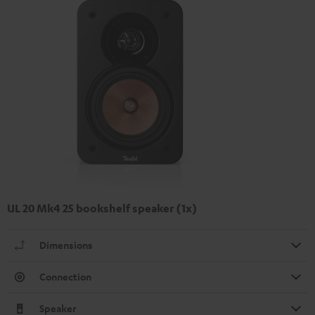
UL 20 Mk4 25 bookshelf speaker (1x)
Dimensions
Connection
Speaker