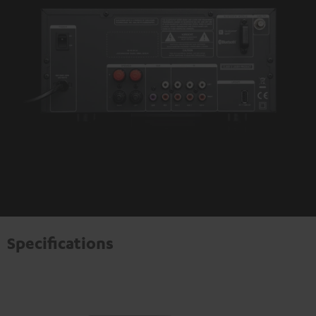
Specifications