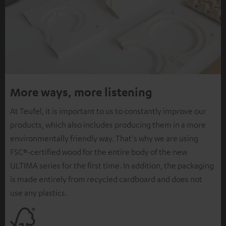
More ways, more listening
At Teufel, it is important to us to constantly improve our
products, which also includes producing them in a more
environmentally friendly way. That's why we are using
FSC®-certified wood for the entire body of the new
ULTIMA series for the first time. In addition, the packaging
is made entirely from recycled cardboard and does not
use any plastics.