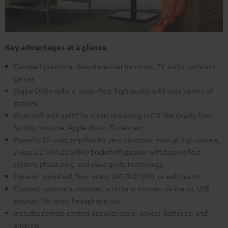
Key advantages at a glance
Compact premium-class stereo set for music, TV audio, radio and
games
Digital DAB+ radio in noise-free, high quality with wide variety of
stations
Bluetooth with aptX® for music streaming in CD-like quality from
Spotify, Youtube, Apple Music, TuneIn etc.
Powerful 80-watt amplifier for zero distortion even at high volume,
2-way ULTIMA 20 (Mk4) bookshelf speaker with bass-reflext
system, phase plug, and wave guide technology
Place on bookshelf, floor-stand (AC 7001 SP2), or wall mount
Connect optional subwoofer, additional sources via line-in, USB
playbac, FM radio, headphone out
Includes remote control, speaker cable, covers, batteries, and
antenna