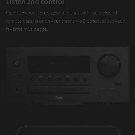
Listen and control
Operate your stereo system either with the included
remote control or on your phone via Bluetooth with your
favorite music apps.