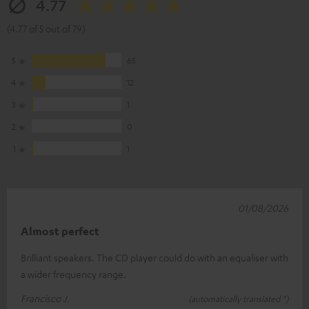
4.77
(4.77 of 5 out of 79)
5
65
4
12
3
1
2
0
1
1
01/08/2026
Almost perfect
Brilliant speakers. The CD player could do with an equaliser with
a wider frequency range.
Francisco J.
(automatically translated *)