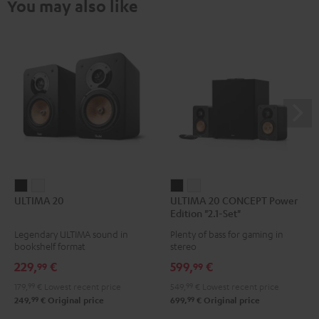
You may also like
ULTIMA
ULTIMA
ULTIMA
ULTIMA
ULTIMA 20
ULTIMA 20 CONCEPT Power
20
20
20
20
Edition "2.1-Set"
Black
white
CONCEPT
CONCEPT
Legendary ULTIMA sound in
Plenty of bass for gaming in
Power
Power
bookshelf format
stereo
Edition
Edition
229,
€
599,
€
99
99
"2.1-
"2.1-
179,
99
€
Lowest recent price
549,
99
€
Lowest recent price
Set"
Set"
99
99
249,
€
Original price
699,
€
Original price
Black
white