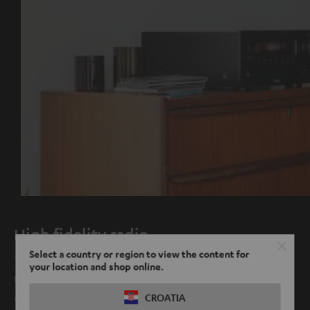
High fidelity radio
Select a country or region to view the content for
Thanks to the new integrated digital radio, FM is no longer
your location and shop online.
the only way you can experience radio in crystal clear
quality.
CROATIA