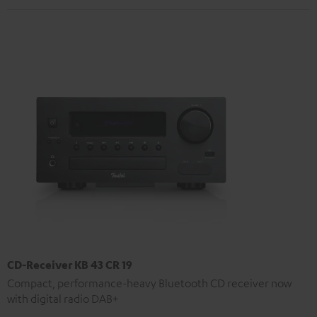
CD-Receiver KB 43 CR 19
Compact, performance-heavy Bluetooth CD receiver now
with digital radio DAB+