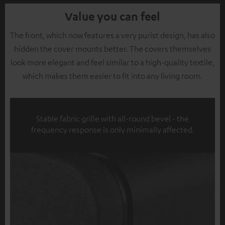
Value you can feel
The front, which now features a very purist design, has also
hidden the cover mounts better. The covers themselves
look more elegant and feel similar to a high-quality textile,
which makes them easier to fit into any living room.
Stable fabric grille with all-round bevel - the
frequency response is only minimally affected.