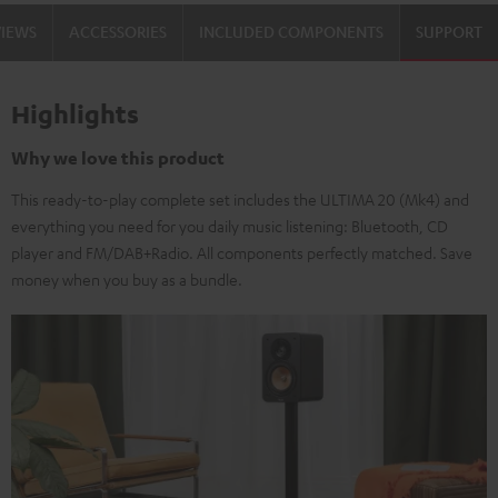
VIEWS
ACCESSORIES
INCLUDED COMPONENTS
SUPPORT
Highlights
Why we love this product
This ready-to-play complete set includes the ULTIMA 20 (Mk4) and
everything you need for you daily music listening: Bluetooth, CD
player and FM/DAB+Radio. All components perfectly matched. Save
money when you buy as a bundle.