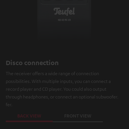
Disco connection
The receiver offers a wide range of connection
possibilities. With multiple inputs, you can connect a
record player and CD player. You could also output
through headphones, or connect an optional subwoofer.
fer.
BACK VIEW
FRONT VIEW