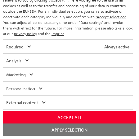
relevant to you by clicking
"Accept All"
. Here you agree to the use of all
JC S.
cookies as well as to the transfer and processing of your data in countries
(automatically translated *)
outside the EU/EEA. For an individual selection, you can also activate or
deactivate each category individually and confirm with
"Accept selection"
.
You can adjust all consents at any time under "Data settings" and revoke
02/06/2026
them with effect for the future. For more information, please also take a look
at our
privacy policy
and the
imprint
.
Over
Required
Always active
Really beautiful and great sound Very satisfied
Willem V.
(automatically translated *)
Analysis
Marketing
26/05/2026
Personalization
Excellent facility
External content
It offers excellent value for money
Michael H.
(automatically translated *)
ACCEPT ALL
Chat
APPLY SELECTION
*
10
/ 79
Automatically translated by
DeepL
starten