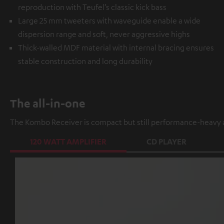
reproduction with Teufel’s classic kick bass
Large 25 mm tweeters with waveguide enable a wide
dispersion range and soft, never aggressive highs
Thick-walled MDF material with internal bracing ensures
stable construction and long durability
The all-in-one
The Kombo Receiver is compact but still performance-heavy a
120 WATT AMPLIFIER
CD PLAYER