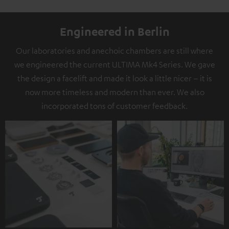
Engineered in Berlin
Our laboratories and anechoic chambers are still where
we engineered the current ULTIMA Mk4 Series. We gave
the design a facelift and made it look a little nicer – it is
now more timeless and modern than ever. We also
incorporated tons of customer feedback.