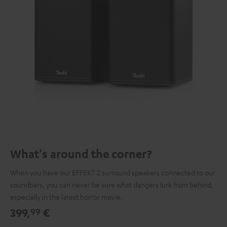
What's around the corner?
When you have our EFFEKT 2 surround speakers connected to our
soundbars, you can never be sure what dangers lurk from behind,
especially in the latest horror movie.
399,
€
99