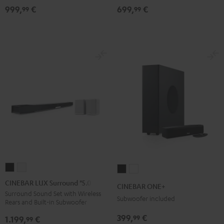
999,
€
699,
€
for
for
Dolby
Dolby
99
99
Dolby
Dolby
Atmos
Atmos
Atmos
Atmos
5.1-
5.1-
7.1-
7.1-
Set
Set
Set
Set
Black
white
Black
white
CINEBAR
CINEBAR
CINEBAR
CINEBAR
LUX
LUX
ONE+
ONE+
CINEBAR LUX Surround "5.0-Set"
CINEBAR ONE+
Surround
Surround
Black
White
Surround Sound Set with Wireless
Subwoofer included
Rears and Built-in Subwoofer
"5.0-
"5.0-
Set"
Set"
399,
€
99
1.199,
€
99