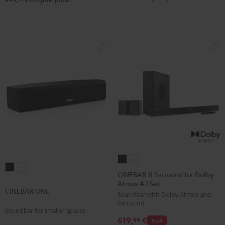
Black
white
CINEBAR
CINEBAR
CINEBAR
CINEBAR
11
11
CINEBAR 11 Surround for Dolby
ONE
ONE
Atmos 4.1 Set
Surround
Surround
CINEBAR ONE
Black
White
Soundbar with Dolby Atmos and
for
for
Surround
Dolby
Dolby
Soundbar for smaller spaces
619,
€
Atmos
Atmos
99
Deal