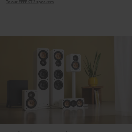
To our EFFEKT 2 speakers