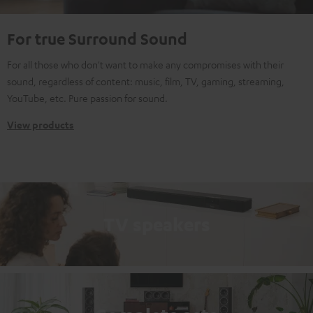
For true Surround Sound
For all those who don't want to make any compromises with their
sound, regardless of content: music, film, TV, gaming, streaming,
YouTube, etc. Pure passion for sound.
View products
TV speakers