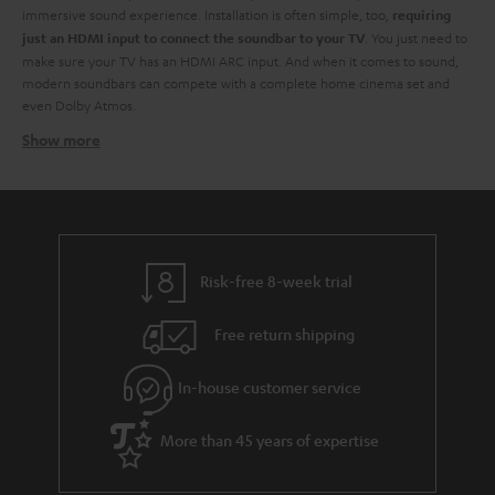
immersive sound experience. Installation is often simple, too,
requiring
. You just need to
just an HDMI input to connect the soundbar to your TV
make sure your TV has an HDMI ARC input. And when it comes to sound,
modern soundbars can compete with a complete home cinema set and
even Dolby Atmos.
Show more
Soundbars at Teufel - identify your need
At Teufel, we have a wide range of TV soundbars of
all sizes and all
. You don't have to break the bank for high-resolution audio. From
budgets
small soundbars to larger ones, each with its own advantages when it
comes to creating a better audio experience.
. Are you after a
You need to start by identifying what's right for you
Risk-free 8-week trial
budget soundbar? They might not have the full whammy of their more
luxurious counterparts but are still a great way to improve your TV sound.
Free return shipping
Also, should you have a little extra bob later on you might have the
opportunity to extend your TV audio by adding a subwoofer to your sound
In-house customer service
bar. And you can always add extra speakers for a true surround sound
feeling.
Of course, they aren't just about TV. You can use them to stream your
More than 45 years of expertise
audio from any device via the built-in Bluetooth technology.