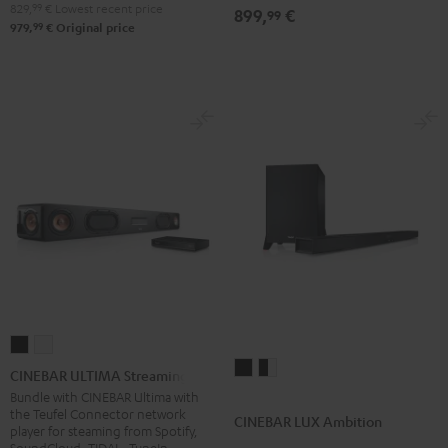
829,
99
€
Lowest recent price
899,
€
99
99
979,
€
Original price
CINEBAR
CINEBAR
CINEBAR
CINEBAR
ULTIMA
ULTIMA
CINEBAR ULTIMA Streaming
LUX
LUX
Streaming
Streaming
Bundle with CINEBAR Ultima with
the Teufel Connector network
Ambition
Ambition
Black
white
CINEBAR LUX Ambition
player for steaming from Spotify,
Black
black
SoundCloud, TIDAL, TuneIn,