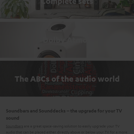
Complete sets
Dolby Atmos
The ABCs of the audio world
Soundbars and Sounddecks – the upgrade for your TV
sound
Soundbars
are a great space-saving solution to easily upgrade your TV
audio that can be placed either directly above or below your TV for a more