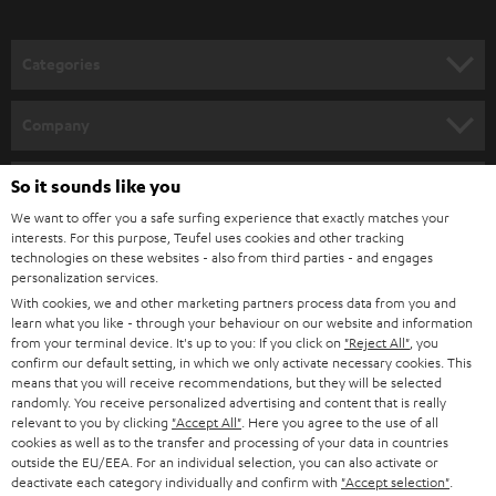
o
the best film, music and gaming playback.
n
Related topics:
Categories
e
Sounddeck or a soundbar – what are the differences?
HOME CINEMA
w
Connecting a soundbar
Company
Bluetooth Soundbar - minimal effort, big sound
s
SPEAKER PACKAGES
SUPPORT
l
So it sounds like you
Teufel Online Shops
SOUNDBARS
e
We want to offer you a safe surfing experience that exactly matches your
CAREER
GERMANY
interests. For this purpose, Teufel uses cookies and other tracking
t
technologies on these websites - also from third parties - and engages
STEREO
PRESS
personalization services.
t
AUSTRIA
With cookies, we and other marketing partners process data from you and
SMART HOME
e
B2B
learn what you like - through your behaviour on our website and information
from your terminal device. It's up to you: If you click on
"Reject All"
, you
r
SWITZERLAND
BLUETOOTH
confirm our default setting, in which we only activate necessary cookies. This
BLOG
means that you will receive recommendations, but they will be selected
randomly. You receive personalized advertising and content that is really
HEADPHONES
NETHERLANDS
STORES
relevant to you by clicking
"Accept All"
. Here you agree to the use of all
cookies as well as to the transfer and processing of your data in countries
BLUETOOTH HEADPHONES
outside the EU/EEA. For an individual selection, you can also activate or
ADVANTAGES
BELGIUM
deactivate each category individually and confirm with
"Accept selection"
.