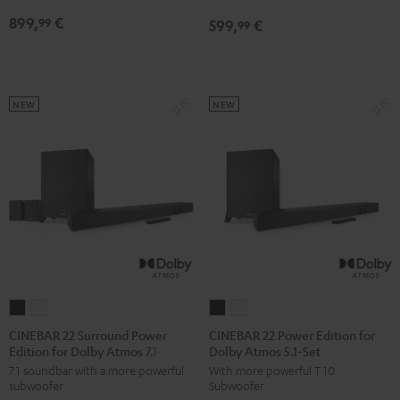
Atmos
Atmos
Dolby
Dolby
899,
€
99
599,
€
5.1
5.1
99
Atmos
Atmos
Set
Set
7.1
7.1
Black
white
Set
Set
Black
white
NEW
NEW
CINEBAR
CINEBAR
CINEBAR
CINEBAR
22
22
22
22
CINEBAR 22 Surround Power
CINEBAR 22 Power Edition for
Edition for Dolby Atmos 7.1-Set
Dolby Atmos 5.1-Set
Surround
Surround
Power
Power
7.1 soundbar with a more powerful
With more powerful T 10
Power
Power
Edition
Edition
subwoofer
Subwoofer
Edition
Edition
for
for