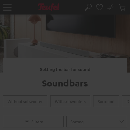
KIP TO
No
ONTENT
Sub
Home
Search
Cart
items
Setting the bar for sound
Soundbars
Without subwoofer
With subwoofers
Surround
D
Filtern