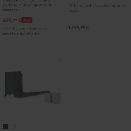
-
personal music all via Wi-Fi or
With external subwoofer for larger
Bluetooth
spaces
white
699,
€
99
Deal
1.199,
€
99
749,
99
€
Lowest recent price
99
899,
€
Original price
CINEBAR
CINEBAR