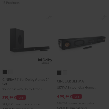
15 Products
CINEBAR
CINEBAR
CINEBAR
CINEBAR
11
11
ULTIMA
ULTIMA
CINEBAR 11 for Dolby Atmos 2.1
CINEBAR ULTIMA
Set
for
for
Black
white
ULTIMA in soundbar-format
Soundbar with Dolby Atmos
Dolby
Dolby
Atmos
Atmos
499,
€
99
Deal
319,
€
99
Deal
2.1
2.1
549,
99
€
Lowest recent price
399,
99
€
Lowest recent price
Set
Set
99
699,
€
Original price
99
449,
€
Original price