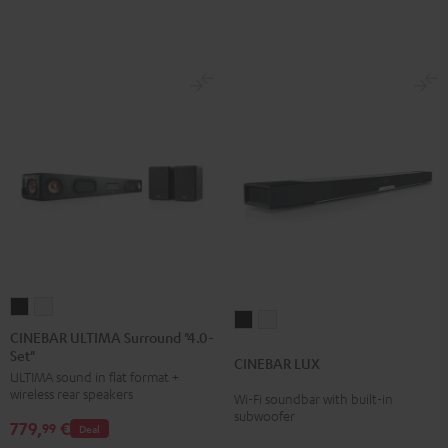
Black
white
CINEBAR
CINEBAR
CINEBAR
CINEBAR
ULTIMA
ULTIMA
CINEBAR ULTIMA Surround "4.0-
LUX
LUX
Set"
Surround
Surround
CINEBAR LUX
Black
white
ULTIMA sound in flat format +
"4.0-
"4.0-
wireless rear speakers
Wi-Fi soundbar with built-in
Set"
Set"
subwoofer
779,
€
Black
white
99
Deal