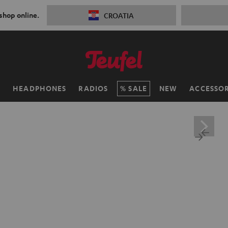
 shop online.
CROATIA
H
HEADPHONES
RADIOS
SALE
NEW
ACCESSOR