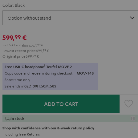
Color:
Black
599,
€
99
Incl. VAT
and
shipping
9,99 €
Lowest recent price
499,
99
€
Original price
699,
99
€
1
Free USB-C headphone
Teufel MOVE 2
Copy code and redeem during checkout.
MOV-T4S
Short time only
Sale ends in
0
2
D
:
0
9
H
:
5
0
M
:
5
6
S
ADD TO CART
In stock
Shop with confidence with our 8-week return policy
including free
Returns