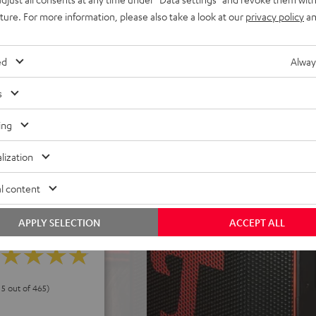
uture. For more information, please also take a look at our
privacy policy
an
els. Eco-mode can extend
h deep discharge protection,
ed
Alway
 power without battery,
s
ake it a cinch to carry
d control panel, USB-C
ing
peaker stand
lization
l content
APPLY SELECTION
ACCEPT ALL
 5 out of 465)