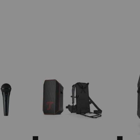
ROCKSTER
ROCKST