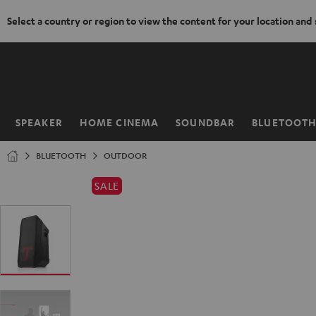
Select a country or region to view the content for your location and
KIP TO
ONTENT
SPEAKER
HOME CINEMA
SOUNDBAR
BLUETOOT
Home
BLUETOOTH
OUTDOOR
SALE