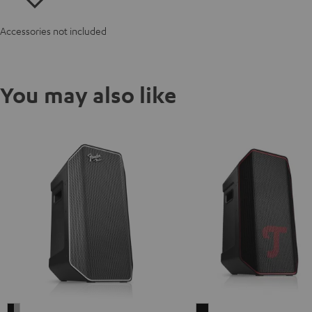
Accessories not included
You may also like
Fender
ROCKSTER