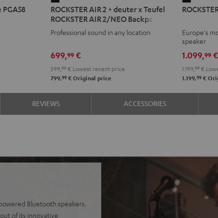
e PGA58
ROCKSTER AIR 2 + deuter x Teufel
ROCKSTER
AIR
2
ROCKSTER AIR 2/NEO Backpack
2
Black
Professional sound in any location
Europe's mo
+
speaker
deuter
699,
€
1.099,
99
99
x
599,
99
€
Lowest recent price
1.199,
99
€
Lowe
Teufel
99
99
799,
€
Original price
1.199,
€
Orig
ROCKSTER
AIR
REVIEWS
ACCESSORIES
2/NEO
Backpack
Black
y-powered Bluetooth speakers.
ut of its innovative