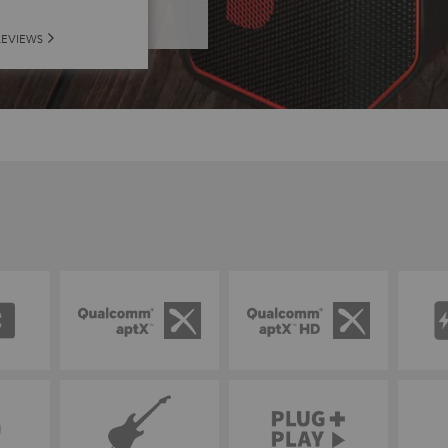
REVIEWS