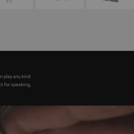
n play any kind
ect for speaking,