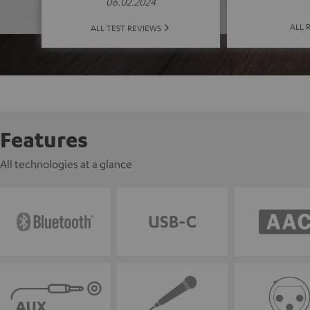
06.02.2024
ALL 
ALL TEST REVIEWS
Features
All technologies at a glance