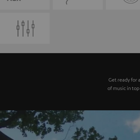
Get ready for 
of music in top 