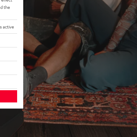
d the
s active