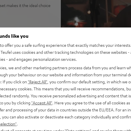
set makes it the ideal choice
ounds like you
tage, parties, gigs, public
o offer you a safe surfing experience that exactly matches your interests.
na Trench, yet high fidelity
Teufel uses cookies and other tracking technologies on these websites - 
it the loudest speaker in its
ties - and engages personalization services.
o configuration
kies, we and other marketing partners process data from you and learn w
uide for sparkling, silky
rough your behaviour on our website and information from your terminal de
isp, intelligible speech no
: If you click on
"Reject All"
, you confirm our default setting, in which we o
ortion-free playback with
 necessary cookies. This means that you will receive recommendations, bu
PA, this is HIFI at extreme
elected randomly. You receive personalized advertising and content that is 
to you by clicking
"Accept All"
. Here you agree to the use of all cookies as 
ansmission from iOS, Android,
fer and processing of your data in countries outside the EU/EEA. For an in
n stereo configuration, or
, you can also activate or deactivate each category individually and confi
in DJ mode
selection"
.
t all with Bluetooth, adjust
djust all consents at any time under "Data settings" and revoke them with