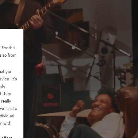
 For this
also from
hat you
vice. It's
nly
t they
really
well as to
dividual
rm with
 effect