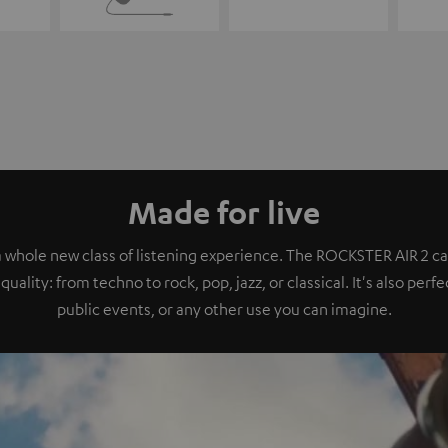
Made for live
a whole new class of listening experience. The ROCKSTER AIR 2 ca
quality: from techno to rock, pop, jazz, or classical. It's also perf
public events, or any other use you can imagine.