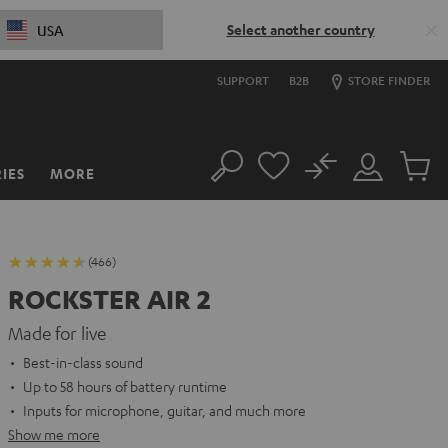
Select another country
USA
SUPPORT
B2B
STORE FINDER
No
IES
MORE
Search
Customer
Cart
Account
items
(466)
ROCKSTER AIR 2
Made for live
Best-in-class sound
Up to 58 hours of battery runtime
Inputs for microphone, guitar, and much more
Show me more