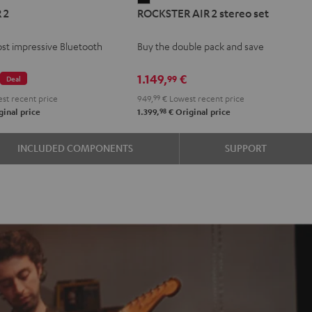
 2
ROCKSTER AIR 2 stereo set
AIR
2
st impressive Bluetooth
Buy the double pack and save
stereo
set
€
1.149,
€
99
Deal
Black
st recent price
949,
99
€
Lowest recent price
98
inal price
1.399,
€
Original price
INCLUDED COMPONENTS
SUPPORT