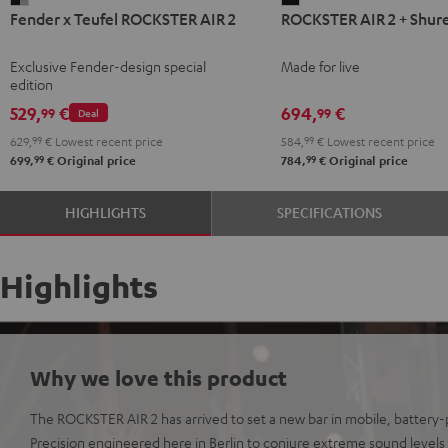
Fender x Teufel ROCKSTER AIR 2
ROCKSTER AIR 2 + Shur
x
AIR
Teufel
2
Exclusive Fender-design special
Made for live
ROCKSTER
+
edition
AIR
Shure
529,
€
694,
€
99
99
Deal
2
PGA58
629,
99
€
Lowest recent price
584,
99
€
Lowest recent price
Black
Black
99
99
699,
€
Original price
784,
€
Original price
&
Steel
HIGHLIGHTS
SPECIFICATIONS
Highlights
Why we love this product
The ROCKSTER AIR 2 has arrived to set a new bar in mobile, batter
Precision engineered here in Berlin to conjure extreme sound levels o