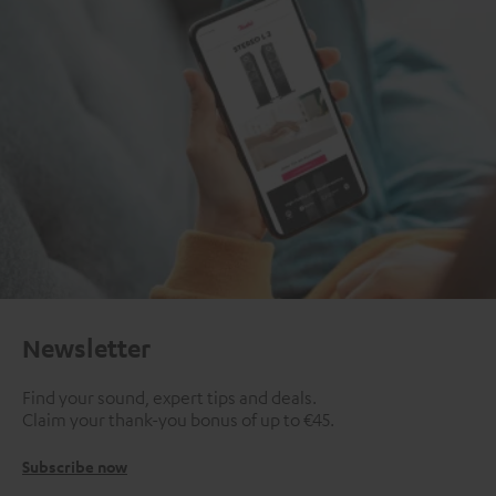
Newsletter
Find your sound, expert tips and deals.
Claim your thank-you bonus of up to €45.
Subscribe now