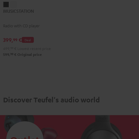
MUSICSTATION
MUSICSTATION
MUSICSTATION
Black
white
Radio with CD player
399,
€
99
Deal
499,
99
€
Lowest recent price
99
599,
€
Original price
Discover Teufel's audio world