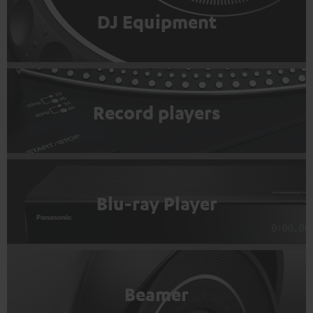
DJ Equipment
Record players
Blu-ray Player
Beamer