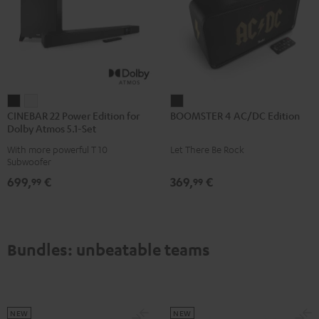
CINEBAR
CINEBAR
BOOMSTER
CINEBAR 22 Power Edition for
BOOMSTER 4 AC/DC Edition
22
22
4
Dolby Atmos 5.1-Set
Power
Power
AC/DC
With more powerful T 10
Let There Be Rock
Edition
Edition
Edition
Subwoofer
for
for
Night
699,
€
369,
€
99
99
Dolby
Dolby
Black
Atmos
Atmos
5.1-
5.1-
Set
Set
Bundles: unbeatable teams
Black
white
NEW
NEW