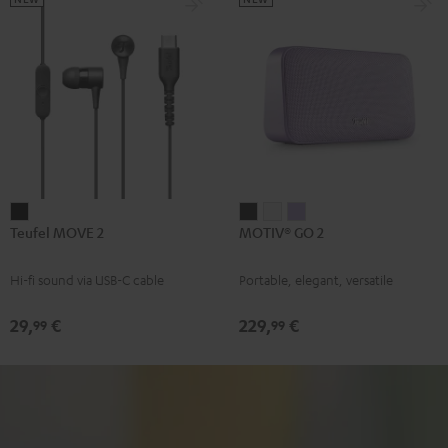
Teufel
MOTIV®
MOTIV®
MOTIV®
Teufel MOVE 2
MOTIV® GO 2
MOVE
GO
GO
GO
2
2
2
2
Hi-fi sound via USB-C cable
Portable, elegant, versatile
Black
Night
Silver
Soft
Black
White
Lavender
29,
€
229,
€
99
99