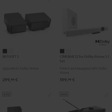
REFLEKT
REFLEKT
CINEBAR
CINEBAR
REFLEKT 2
CINEBAR 22 for Dolby Atmos 5.1
2
2
22
22
Set
Black
white
for
for
Upgrade to Dolby Atmos
Potent and equipped with Dolby
Dolby
Dolby
Atmos
Atmos
Atmos
299,
€
599,
€
99
99
5.1
5.1
Set
Set
Black
white
NEW
NEW