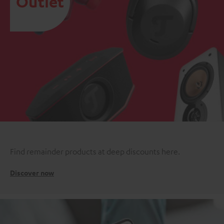
Outlet
Find remainder products at deep discounts here.
Discover now