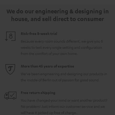
5.1.2
5.1.2
white
We do our engineering & designing in
Black
white
house, and sell direct to consumer
Risk-free 8-week trial
Because every room sounds different, we give you 8
weeks to test every single setting and configuration
from the comfort of your own home.
More than 45 years of expertise
We've been engineering and designing our products in
the middle of Berlin out of passion for good sound.
Free return shipping
You have changed your mind or want another product?
No problem! Just inform our customer service and we
will have it picked up free of charge.