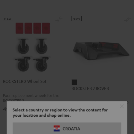
NEW
NEW
ROCKSTER 2 Wheel Set
ROCKSTER
ROCKSTER 2 ROVER
2
Four replacement wheels for the
ROVER
ROCKSTER 2
Mobile Stage for the ROCKSTER 2
Black
49,
€
99
Select a country or region to view the content for
your location and shop online.
159,
€
99
CROATIA