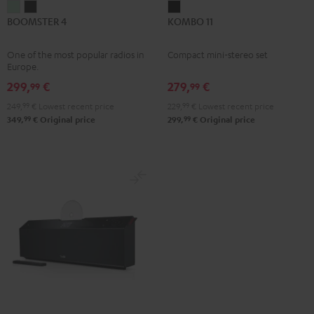
BOOMSTER
BOOMSTER
KOMBO
BOOMSTER 4
KOMBO 11
4
4
11
Mint
Night
Black
One of the most popular radios in
Compact mini-stereo set
Green
Black
Europe.
299,
€
279,
€
99
99
249,
99
€
Lowest recent price
229,
99
€
Lowest recent price
99
99
349,
€
Original price
299,
€
Original price