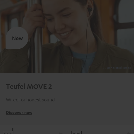
New
Teufel MOVE 2
Wired for honest sound
Discover now
NEW
NEW