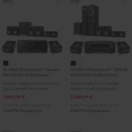
Black
Set
Set
NEW
NEW
Black
black
-
white
ULTIMA
ULTIMA
ULTIMA
ULTIMA
ULTIMA 20 Surround + Yamaha
ULTIMA 40 Surround + DENON
20
20
40
40
RX-A2A for Dolby Atmos 5.1.2
X3800H for Dolby Atmos
Surround
Surround
Surround
Surround
Compact ready-to-play Surround
Ready-to-play 5.1.2 complete
+
+
+
+
Sound set with AV receiver
system including subwoofer,
Yamaha
Yamaha
DENON
DENON
center, and Dolby Atmos speakers
1.849,
€
2.349,
€
99
99
RX-
RX-
X3800H
X3800H
1.699,
99
€
Lowest recent price
2.249,
99
€
Lowest recent price
A2A
A2A
for
for
99
99
2.199,
€
Original price
3.099,
€
Original price
for
for
Dolby
Dolby
Dolby
Dolby
Atmos
Atmos
Atmos
Atmos
Black
white