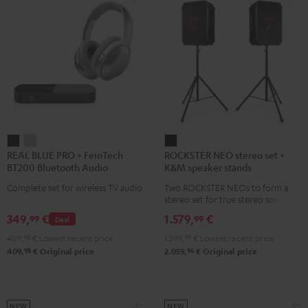
REAL
REAL
ROCKSTER
REAL BLUE PRO + FeinTech
ROCKSTER NEO stereo set +
BLUE
BLUE
NEO
BT200 Bluetooth Audio
K&M speaker stands
PRO
PRO
stereo
Transmitter
Complete set for wireless TV audio
Two ROCKSTER NEOs to form a
+
+
set
stereo set for true stereo sound,
FeinTech
FeinTech
+
maximum volume over 130 dB,
349,
€
1.579,
€
99
99
Deal
including two floor stands and
BT200
BT200
K&M
Cordial XLR cable
409,
98
€
Lowest recent price
1.399,
99
€
Lowest recent price
Bluetooth
Bluetooth
speaker
98
96
409,
€
Original price
2.059,
€
Original price
Audio
Audio
stands
Transmitter
Transmitter
Black
Night
Titanium
Black
Gray
NEW
NEW