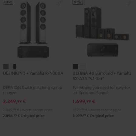
5.1.2
5.1.2
NEW
NEW
Black
white
DEFINION
DEFINION
ULTIMA
ULTIMA
DEFINION 3 + Yamaha R-N800A
ULTIMA 40 Surround + Yamaha
3
3
40
40
RX-A2A "5.1-Set"
+
+
Surround
Surround
DEFINION 3 with matching stereo
Everything you need for easy-to-
Yamaha
Yamaha
+
+
receiver
use Surround Sound
R-
R-
Yamaha
Yamaha
2.349,
€
1.699,
€
99
99
N800A
N800A
RX-
RX-
2.049,
99
€
Lowest recent price
1.599,
99
€
Lowest recent price
anthracite
white
A2A
A2A
99
99
2.898,
€
Original price
2.099,
€
Original price
-
"5.1-
"5.1-
black
Set"
Set"
Black
white