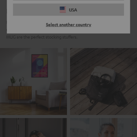
For real Teufel fans
USA
For all those who fell in love with the Teufel sound a long time ago,
Select another country
we present the Teufel Fanshop collection. Classics like the Teufel
MUG are the perfect stocking stuffers.