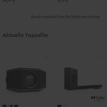
24,
€
17,
€
99
99
See all products from the Teufel merch store
Aktuelle Topseller