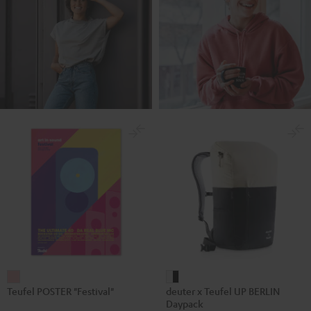
Teufel
deuter
Teufel POSTER "Festival"
deuter x Teufel UP BERLIN
POSTER
x
Daypack
"Festival"
Teufel