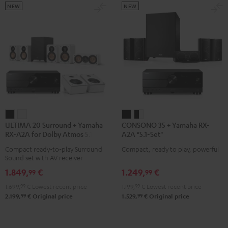
NEW
NEW
ULTIMA
ULTIMA
CONSONO
CONSONO
ULTIMA 20 Surround + Yamaha
CONSONO 35 + Yamaha RX-
20
20
35
35
RX-A2A for Dolby Atmos 5.1.2
A2A "5.1-Set"
Surround
Surround
+
+
Compact ready-to-play Surround
Compact, ready to play, powerful
+
+
Yamaha
Yamaha
Sound set with AV receiver
Yamaha
Yamaha
RX-
RX-
1.849,
€
1.249,
€
99
99
RX-
RX-
A2A
A2A
1.699,
99
€
Lowest recent price
1.199,
99
€
Lowest recent price
A2A
A2A
"5.1-
"5.1-
99
99
2.199,
€
Original price
1.529,
€
Original price
for
for
Set"
Set"
Dolby
Dolby
Black
black
Atmos
Atmos
-