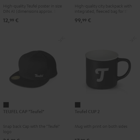
High-quality Teufel poster in size
High-quality city backpack with
pink
UP
DIN A1 (dimensions approx. 590 x
integrated, fleeced bag for the
BERLIN
840 mm)
Teufel SUPREME ON or the
12,
€
99,
€
99
99
SUPREME ON Bag
Daypack
Bone
&
Black
TEUFEL
Teufel
TEUFEL CAP "Teufel"
Teufel CUP 2
CAP
CUP
"Teufel"
2
Snap back Cap with the "Teufel"
Mug with print on both sides
Black
Black
logo