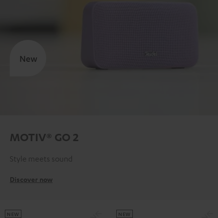
New
MOTIV® GO 2
Style meets sound
Discover now
NEW
NEW