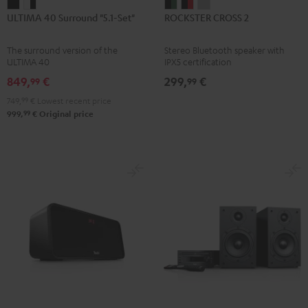
ULTIMA
ULTIMA
ROCKSTER
ROCKSTER
ROCKSTER
ULTIMA 40 Surround "5.1-Set"
ROCKSTER CROSS 2
40
40
CROSS
CROSS
CROSS
Surround
Surround
2
2
2
The surround version of the
Stereo Bluetooth speaker with
"5.1-
"5.1-
Black
Black
Light
ULTIMA 40
IPX5 certification
Set"
Set"
&
&
Gray
849,
€
299,
€
99
99
Black
white
Green
Red
749,
99
€
Lowest recent price
-
99
999,
€
Original price
black