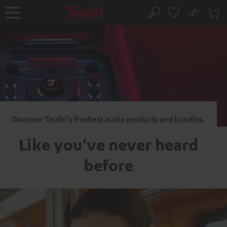
KIP TO
No
ONTENT
Sub
Home
Search
Cart
items
Discover Teufel's freshest audio products and bundles.
Like you've never heard
before