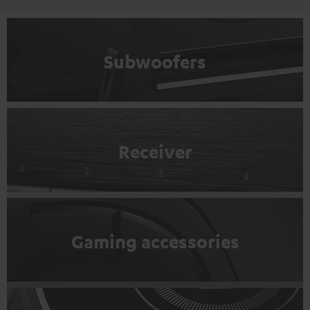
Subwoofers
Receiver
Gaming accessories