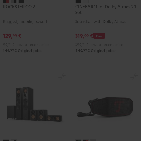
ROCKSTER
ROCKSTER
ROCKSTER
CINEBAR
CINEBAR
ROCKSTER GO 2
CINEBAR 11 for Dolby Atmos 2.1
GO
GO
GO
11
11
Set
2
2
2
for
for
Rugged, mobile, powerful
Soundbar with Dolby Atmos
Black
Gray
Night
Dolby
Dolby
&
&
Black
Atmos
Atmos
129,
€
319,
€
99
99
Deal
Red
Black
2.1
2.1
99,
99
€
Lowest recent price
399,
99
€
Lowest recent price
Set
Set
99
99
149,
€
Original price
449,
€
Original price
Black
white