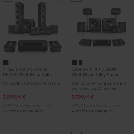
THEATER
System
System
THEATER 500 Surround +
System 6 THX + DENON
500
6
6
DENON X3800H for Dolby
X3800H for Dolby Atmos 5.2.4-
Surround
THX
THX
Atmos 5.1.2
Set
With Dolby Atmos and AV receiver
With Dolby Atmos speakers and
+
+
+
premium-class AV receiver
DENON
DENON
DENON
3.099,
€
3.799,
€
99
99
X3800H
X3800H
X3800H
2.699,
99
€
Lowest recent price
3.199,
99
€
Lowest recent price
for
for
for
99
99
3.799,
€
Original price
4.399,
€
Original price
Dolby
Dolby
Dolby
Atmos
Atmos
Atmos
5.1.2
5.2.4-
5.2.4-