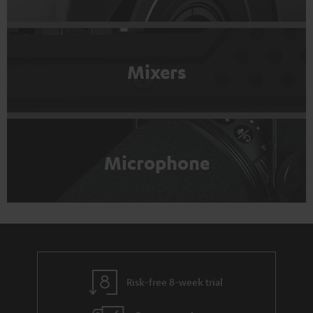
Mixers
Microphone
Risk-free 8-week trial