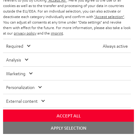
relevant to you by clicking
"Accept All"
. Here you agree to the use of all
WIDGET
r
cookies as well as to the transfer and processing of your data in countries
outside the EU/EEA. For an individual selection, you can also activate or
i
deactivate each category individually and confirm with
"Accept selection"
.
You can adjust all consents at any time under "Data settings" and revoke
b
them with effect for the future. For more information, please also take a look
e
at our
privacy policy
and the
imprint
.
t
Required
Always active
o
n
Analysis
Categories
e
Marketing
HOME CINEMA
w
Company
s
Personalization
SPEAKER PACKAGES
SUPPORT
l
Teufel Online Shops
External content
SOUNDBARS
e
CAREER
GERMANY
t
ACCEPT ALL
STEREO
PRESS
t
Chat
AUSTRIA
APPLY SELECTION
starten
SMART HOME
e
B2B