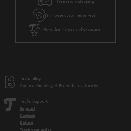
Free return shipping
In-house customer service
More than 45 years of expertise
Teufel Blog
Audio technology, HiFi trends, tips & tricks
Teufel Support
Support
Contact
Return
Track your order