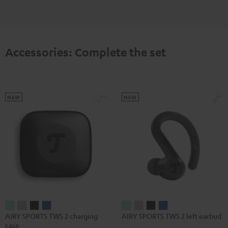
Accessories: Complete the set
NEW
NEW
AIRY
AIRY
AIRY
AIRY
AIRY
AIRY
AIRY
AIRY
AIRY SPORTS TWS 2 charging
AIRY SPORTS TWS 2 left earbud
SPORTS
SPORTS
SPORTS
SPORTS
SPORTS
SPORTS
SPORTS
SPORTS
case