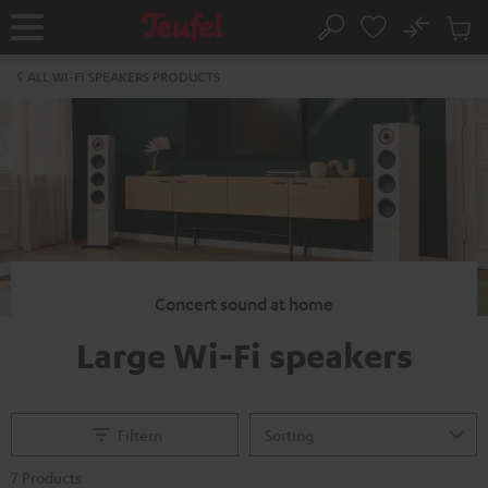
KIP TO
No
ONTENT
Sub
Home
Search
Cart
items
ALL WI-FI SPEAKERS PRODUCTS
Concert sound at home
Large Wi-Fi speakers
Filtern
7 Products