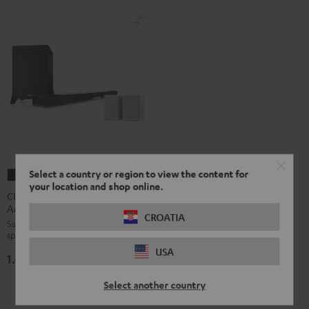
Select a country or region to view the content for
CINEBAR
CINEBAR
your location and shop online.
LUX
LUX
CINEBAR LUX Surround
Ambition "5.1-Set"
Surround
Surround
CROATIA
Surround set with wireless rear
Ambition
Ambition
speakers and subwoofer
"5.1-
"5.1-
USA
1.499,
€
Set"
Set"
99
Black
white
Select another country