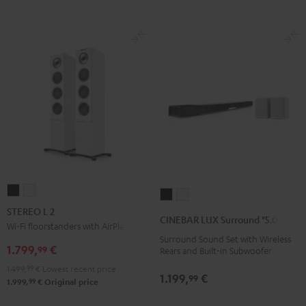
STEREO
STEREO
CINEBAR
CINEBAR
L
L
STEREO L 2
LUX
LUX
CINEBAR LUX Surround "5.0-Set"
2
2
Wi-Fi floorstanders with AirPlay 2
Surround
Surround
Surround Sound Set with Wireless
Black
white
"5.0-
"5.0-
1.799,
€
99
Rears and Built-in Subwoofer
Set"
Set"
1.499,
99
€
Lowest recent price
1.199,
€
Black
white
99
99
1.999,
€
Original price