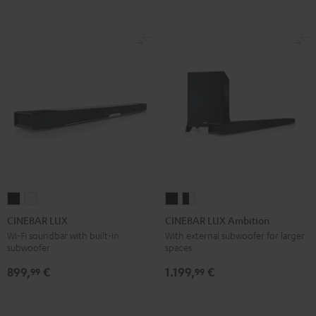
CINEBAR
CINEBAR
CINEBAR
CINEBAR
LUX
LUX
LUX
LUX
CINEBAR LUX
CINEBAR LUX Ambition
Black
white
Ambition
Ambition
Wi-Fi soundbar with built-in
With external subwoofer for larger
subwoofer
spaces
Black
black
-
899,
€
1.199,
€
99
99
white