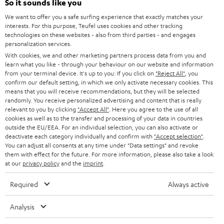
So it sounds like you
b
We want to offer you a safe surfing experience that exactly matches your
e
interests. For this purpose, Teufel uses cookies and other tracking
t
technologies on these websites - also from third parties - and engages
personalization services.
o
With cookies, we and other marketing partners process data from you and
n
learn what you like - through your behaviour on our website and information
Categories
from your terminal device. It's up to you: If you click on
"Reject All"
, you
e
confirm our default setting, in which we only activate necessary cookies. This
means that you will receive recommendations, but they will be selected
HOME CINEMA
w
Company
randomly. You receive personalized advertising and content that is really
s
relevant to you by clicking
"Accept All"
. Here you agree to the use of all
SPEAKER PACKAGES
cookies as well as to the transfer and processing of your data in countries
SUPPORT
l
Teufel Online Shops
outside the EU/EEA. For an individual selection, you can also activate or
deactivate each category individually and confirm with
"Accept selection"
.
SOUNDBARS
e
CAREER
You can adjust all consents at any time under "Data settings" and revoke
GERMANY
t
them with effect for the future. For more information, please also take a look
STEREO
at our
privacy policy
and the
imprint
.
PRESS
t
AUSTRIA
SMART HOME
e
Required
Always active
B2B
r
SWITZERLAND
BLUETOOTH
Analysis
BLOG