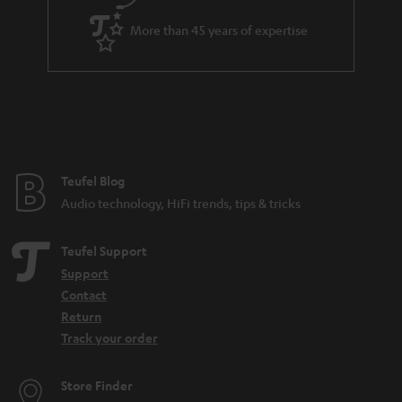
More than 45 years of expertise
Teufel Blog
Audio technology, HiFi trends, tips & tricks
Teufel Support
Support
Contact
Return
Track your order
Store Finder