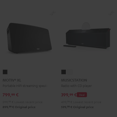
MOTIV®
MUSICSTATION
MUSICSTATION
XL
Black
white
MOTIV® XL
MUSICSTATION
Black
Portable HIFI streaming speaker
Radio with CD player
799,
€
399,
€
99
99
Deal
599,
99
€
Lowest recent price
499,
99
€
Lowest recent price
99
99
899,
€
Original price
599,
€
Original price