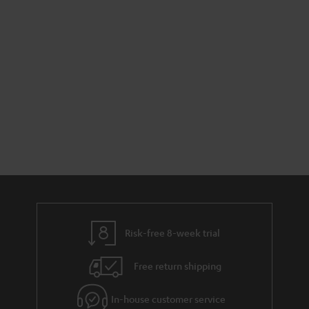
Risk-free 8-week trial
Free return shipping
In-house customer service