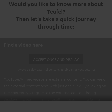
Would you like to know more about
Teufel?
Then let's take a quick journey
through time:
Find a video here
ACCEPT ONCE AND DISPLAY
Always display external content? Enable in privacy settings
YouTube/Vimeo videos are external content. You can view
the external content here with just one click. By clicking on
the content, you agree to the external content being
displayed to you. This may result in personal data being
transmitted to third-party platforms. You can find more