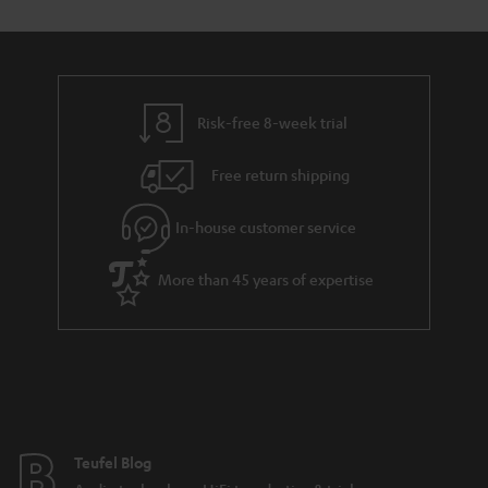
Risk-free 8-week trial
Free return shipping
In-house customer service
More than 45 years of expertise
Teufel Blog