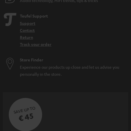
Audio technology, HiFi trends, tips & tricks
Teufel Support
Support
Contact
Return
Track your order
Store Finder
Experience our products up close and let us advise you
personally in the store.
SAVE UP TO
€ 45