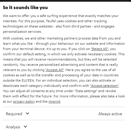
SPEAKER PACKAGES
SUPPORT
l
So it sounds like you
Teufel Online Shops
SOUNDBARS
e
We want to offer you a safe surfing experience that exactly matches your
CAREER
GERMANY
interests. For this purpose, Teufel uses cookies and other tracking
t
technologies on these websites - also from third parties - and engages
STEREO
PRESS
personalization services.
t
AUSTRIA
With cookies, we and other marketing partners process data from you and
SMART HOME
e
B2B
learn what you like - through your behaviour on our website and information
from your terminal device. It's up to you: If you click on
"Reject All"
, you
r
SWITZERLAND
BLUETOOTH
confirm our default setting, in which we only activate necessary cookies. This
BLOG
means that you will receive recommendations, but they will be selected
randomly. You receive personalized advertising and content that is really
HEADPHONES
NETHERLANDS
STORES
relevant to you by clicking
"Accept All"
. Here you agree to the use of all
cookies as well as to the transfer and processing of your data in countries
BLUETOOTH HEADPHONES
outside the EU/EEA. For an individual selection, you can also activate or
ADVANTAGES
BELGIUM
deactivate each category individually and confirm with
"Accept selection"
.
You can adjust all consents at any time under "Data settings" and revoke
STEREO COMPLETE SYSTEMS
TEUFEL STORY
them with effect for the future. For more information, please also take a look
FRANCE
at our
privacy policy
and the
imprint
.
SPEAKERS
MANAGEMENT
Required
Always active
POLAND
ULTIMA
SUSTAINABILITY
Analysis
IN-EAR