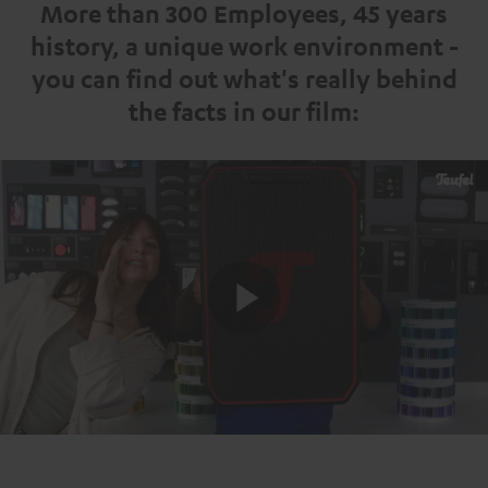
More than 300 Employees, 45 years
history, a unique work environment -
you can find out what's really behind
the facts in our film:
Play
Video