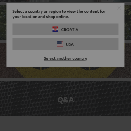
Select a country or region to view the content for
your location and shop online.
Corporate culture
CROATIA
USA
Select another country
Benefits
Q&A