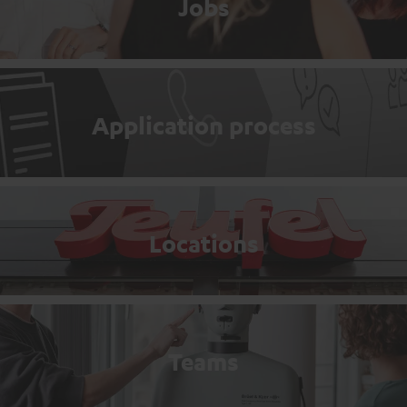
Jobs
Application process
Locations
Teams