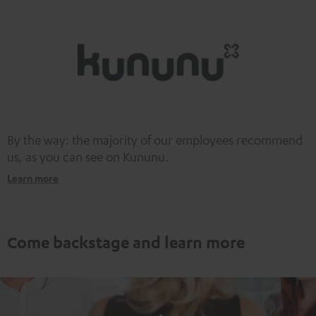
information on this in our
privacy policy
.
By the way: the majority of our employees recommend
us, as you can see on Kununu.
Learn more
Come backstage and learn more