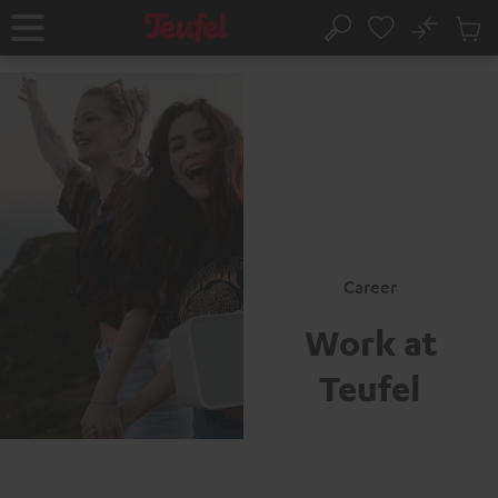
KIP TO
No
ONTENT
Sub
Home
Search
Cart
items
Career
Work at
Teufel