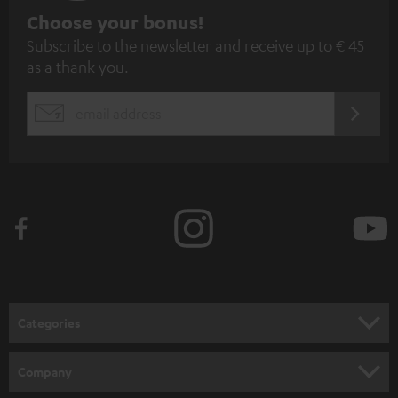
S
Choose your bonus!
Subscribe to the newsletter and receive up to € 45
u
as a thank you.
b
s
REGIST
EMAIL
c
WIDGET
r
i
b
e
t
o
n
Categories
e
HOME CINEMA
w
Company
s