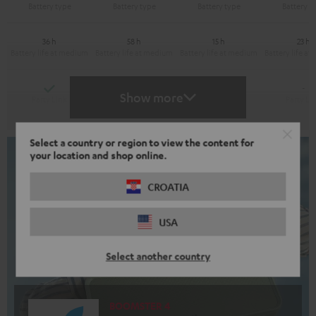
36 h
58 h
15 h
23 h
Yes
Yes
-
-
Show more
Select a country or region to view the content for
your location and shop online.
CROATIA
USA
Select another country
BOOMSTER 4