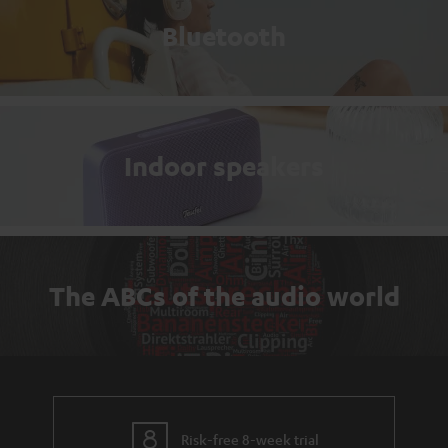
Bluetooth
Indoor speakers
The ABCs of the audio world
Risk-free 8-week trial