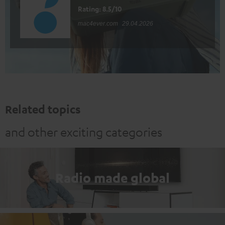
Rating: 8.5/10
mac4ever.com
29.04.2026
Related topics
and other exciting categories
Radio made global