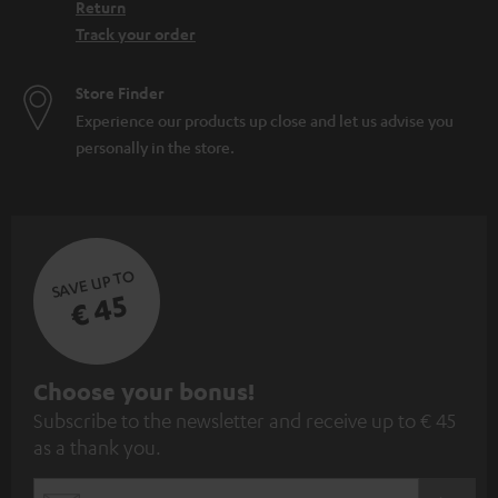
Return
Track your order
Store Finder
Experience our products up close and let us advise you
personally in the store.
SAVE UP TO
€ 45
S
Choose your bonus!
Subscribe to the newsletter and receive up to € 45
u
as a thank you.
b
s