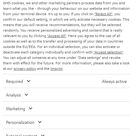
AUSTRIA
With cookies, we and other marketing partners process data from you and
SMART HOME
e
B2B
learn what you like - through your behaviour on our website and information
from your terminal device. It's up to you: If you click on
"Reject All"
, you
r
SWITZERLAND
BLUETOOTH
confirm our default setting, in which we only activate necessary cookies. This
BLOG
means that you will receive recommendations, but they will be selected
randomly. You receive personalized advertising and content that is really
HEADPHONES
NETHERLANDS
STORES
relevant to you by clicking
"Accept All"
. Here you agree to the use of all
cookies as well as to the transfer and processing of your data in countries
BLUETOOTH HEADPHONES
outside the EU/EEA. For an individual selection, you can also activate or
ADVANTAGES
BELGIUM
deactivate each category individually and confirm with
"Accept selection"
.
You can adjust all consents at any time under "Data settings" and revoke
STEREO COMPLETE SYSTEMS
TEUFEL STORY
them with effect for the future. For more information, please also take a look
FRANCE
at our
privacy policy
and the
imprint
.
SPEAKERS
MANAGEMENT
Required
Always active
POLAND
ULTIMA
SUSTAINABILITY
Analysis
IN-EAR
SPAIN
VALUES
Marketing
All information on this website is subject to change without notice including
FANSHOP
technical changes, errors and omissions. Pictured accessories are not
ITALY
Personalization
necessarily included. Any disposal fees for batteries are included in the price.
NEW RELEASES
USA
External content
©2026 Lautsprecher Teufel GmbH - All rights reserved.