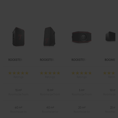
ROCKSTER NEO
ROCKSTER AIR 2
ROCKSTER GO 2
BOOMSTE
15 m²
15 m²
5 m²
10 m²
60 m²
40 m²
20 m²
25 m²