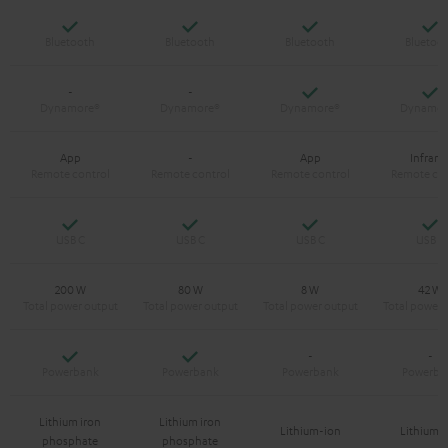
Yes
Yes
Yes
Y
Yes
Y
-
-
App
-
App
Infrare
Yes
Yes
Yes
Y
200 W
80 W
8 W
42 W
Yes
Yes
-
-
Lithium iron
Lithium iron
Lithium-ion
Lithium-
phosphate
phosphate