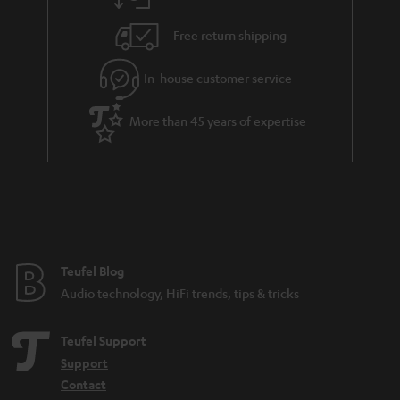
Free return shipping
In-house customer service
More than 45 years of expertise
Teufel Blog
Audio technology, HiFi trends, tips & tricks
Teufel Support
Support
Contact