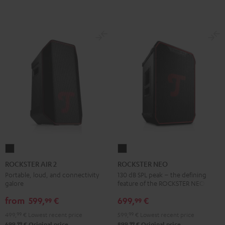
ROCKSTER
ROCKSTER
AIR
NEO
ROCKSTER AIR 2
ROCKSTER NEO
2
Black
Portable, loud, and connectivity
130 dB SPL peak – the defining
galore
feature of the ROCKSTER NEO
Black
from
599,
€
699,
€
99
99
499,
99
€
Lowest recent price
599,
99
€
Lowest recent price
99
99
699,
€
Original price
899,
€
Original price