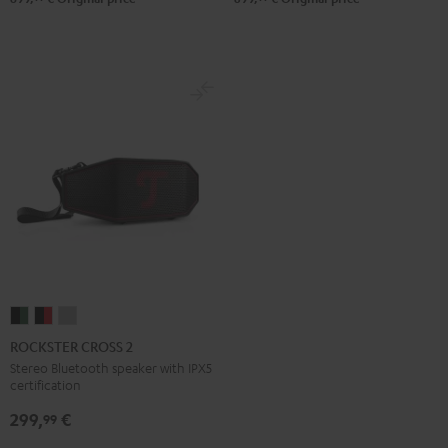
ROCKSTER
ROCKSTER
ROCKSTER
CROSS
CROSS
CROSS
ROCKSTER CROSS 2
2
2
2
Stereo Bluetooth speaker with IPX5
certification
Black
Black
Light
&
&
Gray
299,
€
99
Green
Red