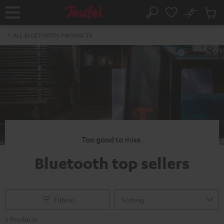
KIP TO
No
ONTENT
Sub
Home
Search
Cart
items
ALL BLUETOOTH PRODUCTS
Too good to miss.
Bluetooth top sellers
Filtern
5 Products