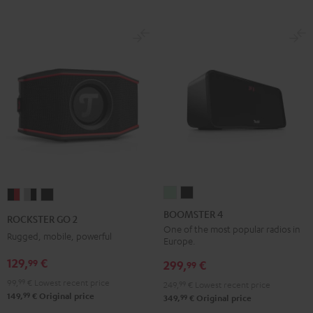
BOOMSTER
BOOMSTER
ROCKSTER
ROCKSTER
ROCKSTER
4
4
GO
GO
GO
BOOMSTER 4
ROCKSTER GO 2
Mint
Night
2
2
2
One of the most popular radios in
Rugged, mobile, powerful
Europe.
Green
Black
Black
Gray
Night
129,
€
99
&
&
Black
299,
€
99
Red
Black
99,
99
€
Lowest recent price
249,
99
€
Lowest recent price
99
149,
€
Original price
99
349,
€
Original price