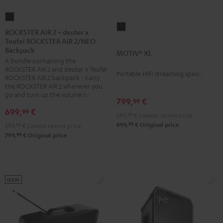
ROCKSTER
MOTIV®
AIR
ROCKSTER AIR 2 + deuter x
XL
Teufel ROCKSTER AIR 2/NEO
2
Backpack
Black
MOTIV® XL
+
A bundle containing the
deuter
ROCKSTER AIR 2 and deuter x Teufel
Portable HIFI streaming speaker
x
ROCKSTER AIR 2 backpack - carry
the ROCKSTER AIR 2 wherever you
Teufel
go and turn up the volume to full
799,
€
ROCKSTER
99
699,
€
99
AIR
599,
99
€
Lowest recent price
2/NEO
99
899,
€
Original price
599,
99
€
Lowest recent price
99
799,
€
Original price
Backpack
Black
NEW