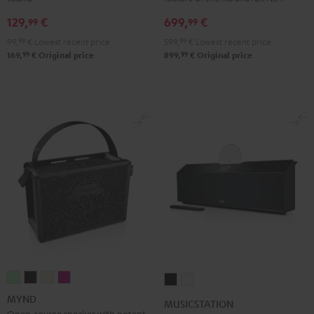
Gray
129,
€
699,
€
99
99
99,
99
€
Lowest recent price
599,
99
€
Lowest recent price
99
99
169,
€
Original price
899,
€
Original price
MYND
MYND
MYND
MYND
MUSICSTATION
MUSICSTATION
Light
Warm
Warm
Wild
Black
white
MYND
MUSICSTATION
Mint
Black
White
Berry
Open-source speaker with potent