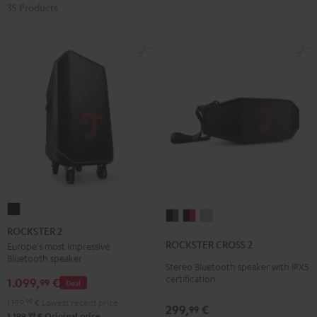
35 Products
ROCKSTER
ROCKSTER
ROCKSTER
ROCKSTER
2
ROCKSTER 2
CROSS
CROSS
CROSS
Black
ROCKSTER CROSS 2
Europe's most impressive
2
2
2
Bluetooth speaker
Stereo Bluetooth speaker with IPX5
Black
Black
Light
certification
1.099,
€
99
Deal
&
&
Gray
Green
Red
1.199,
99
€
Lowest recent price
299,
€
99
99
1.199,
€
Original price