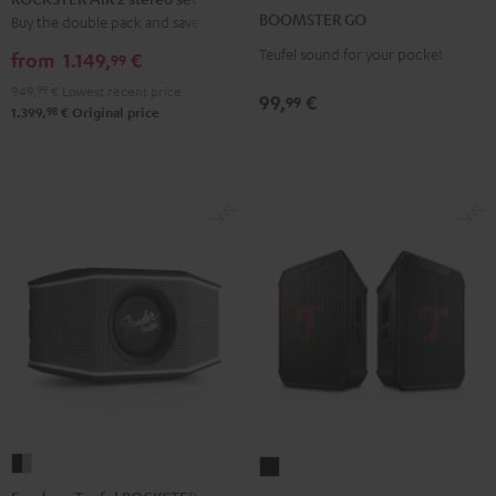
GO
GO
2
BOOMSTER GO
Buy the double pack and save
Coral
Night
stereo
Teufel sound for your pocket
Red
Black
from
1.149,
€
99
set
949,
99
€
Lowest recent price
Black
99,
€
99
98
1.399,
€
Original price
Fender
ROCKSTER
x
NEO