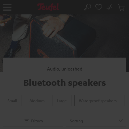
KIP TO
No
ONTENT
Sub
Home
Search
Cart
items
Audio, unleashed
Bluetooth speakers
Small
Medium
Large
Waterproof speakers
Filtern