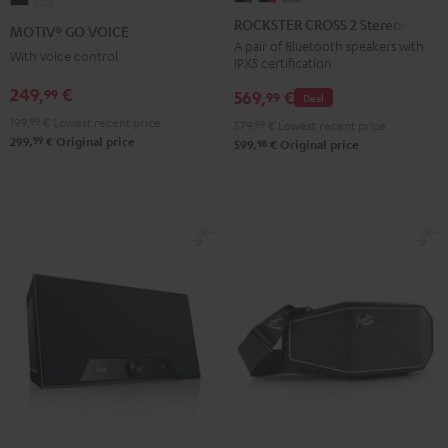
CROSS
CROSS
CROSS
GO
GO
ROCKSTER CROSS 2 Stereo-Set
MOTIV® GO VOICE
2
2
2
VOICE
VOICE
A pair of Bluetooth speakers with
With voice control
IPX5 certification
Stereo-
Stereo-
Stereo-
Night
Silver
Set
Set
Set
249,
€
99
Black
White
569,
€
99
Deal
Black
Black
Light
199,
99
€
Lowest recent price
579,
99
€
Lowest recent price
&
&
Gray
99
299,
€
Original price
98
599,
€
Original price
Green
Red