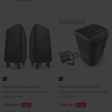
NEW GENERATION
ROCKSTER
ROCKSTER
2
2
ROCKSTER 2 Stereo-Set
ROCKSTER 2 + Shure PGA58
Stereo-
+
Our largest Bluetooth speaker in a
Our largest Bluetooth speaker with
stereo bundle
microphone
Set
Shure
Black
PGA58
2.099,
€
1.184,
€
99
99
Deal
Deal
Black
2.279,
99
€
Lowest recent price
1.284,
99
€
Lowest recent price