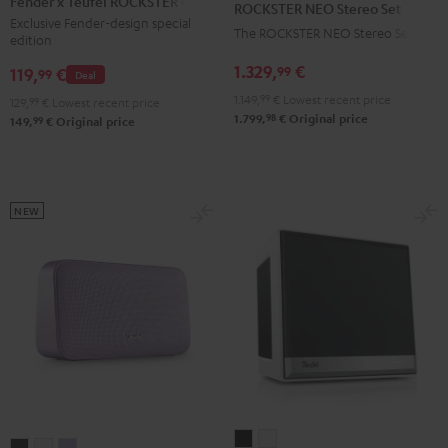
Fender x Teufel ROCKSTER GO 2
ROCKSTER NEO Stereo Set
Teufel
Stereo
Exclusive Fender-design special
The ROCKSTER NEO Stereo Set
edition
ROCKSTER
Set
GO
1.329,
€
99
Black
119,
€
99
Deal
2
1.149,
99
€
Lowest recent price
129,
99
€
Lowest recent price
Black
98
1.799,
€
Original price
99
149,
€
Original price
&
Steel
NEW
Teufel
Teufel