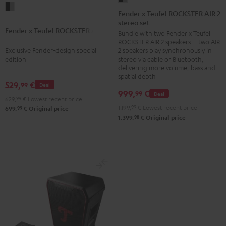
Fender
x
Fender x Teufel ROCKSTER AIR 2
x
stereo set
Teufel
Fender x Teufel ROCKSTER AIR 2
Teufel
Bundle with two Fender x Teufel
ROCKSTER
ROCKSTER AIR 2 speakers – two AIR
ROCKSTER
AIR
Exclusive Fender-design special
2 speakers play synchronously in
AIR
2
edition
stereo via cable or Bluetooth,
2
delivering more volume, bass and
stereo
spatial depth
Black
set
529,
€
99
Deal
&
999,
€
99
Deal
Black
629,
99
€
Lowest recent price
Steel
&
1.199,
99
€
Lowest recent price
99
699,
€
Original price
98
1.399,
€
Original price
Steel