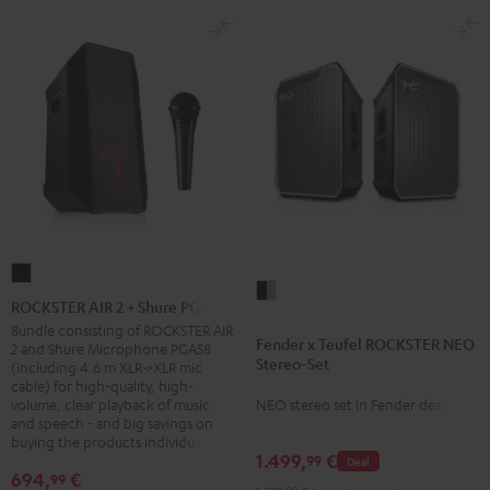
ROCKSTER
Fender
AIR
ROCKSTER AIR 2 + Shure PGA58
x
2
Bundle consisting of ROCKSTER AIR
Fender x Teufel ROCKSTER NEO
Teufel
2 and Shure Microphone PGA58
+
Stereo-Set
(including 4.6 m XLR->XLR mic
ROCKSTER
Shure
cable) for high-quality, high-
NEO
volume, clear playback of music
NEO stereo set in Fender design
PGA58
and speech - and big savings on
Stereo-
Black
buying the products individually
Set
1.499,
€
99
Deal
Black
694,
€
99