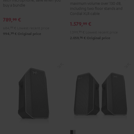
+
maximum volume over 130 dB,
PGA58
buy a bundle
K&M
including two floor stands and
Black
Cordial XLR cable
speaker
789,
€
99
stands
1.579,
€
99
684,
99
€
Lowest recent price
Black
1.399,
99
€
Lowest recent price
99
994,
€
Original price
96
2.059,
€
Original price
Fender