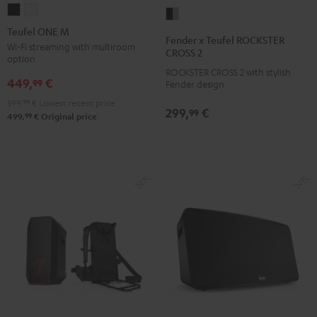
Teufel
Teufel
Fender
ONE
ONE
Teufel ONE M
x
Fender x Teufel ROCKSTER
M
M
Wi-Fi streaming with multiroom
Teufel
CROSS 2
option
Black
white
ROCKSTER
ROCKSTER CROSS 2 with stylish
449,
€
CROSS
99
Fender design
2
399,
99
€
Lowest recent price
299,
€
99
Black
99
499,
€
Original price
&
Steel