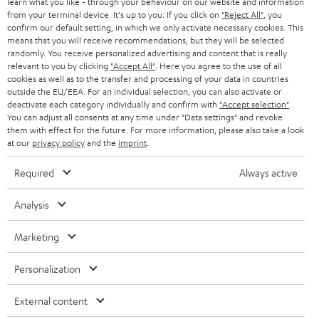
e
speakers the HOLIST S and HOLIST M. By downloading the Teufel HOLIST
B2B
learn what you like - through your behaviour on our website and information
from your terminal device. It's up to you: If you click on
app, you can use voice control on your audio system. Switch between
"Reject All"
, you
r
SWITZERLAND
BLUETOOTH
confirm our default setting, in which we only activate necessary cookies. This
songs and organise your playlists. And let's not forget the music streaming
BLOG
means that you will receive recommendations, but they will be selected
services like
, the Teufel app also
NAPSTER, TuneIn, Tidal and Spotify
randomly. You receive personalized advertising and content that is really
HEADPHONES
supports these streaming services. Our smart speakers need to be plugged
NETHERLANDS
STORES
relevant to you by clicking
"Accept All"
. Here you agree to the use of all
in, making them not suitable as portable speakers. However, once they're
cookies as well as to the transfer and processing of your data in countries
plugged in you can enjoy 360 degree sound thanks to Dynamore®
BLUETOOTH HEADPHONES
outside the EU/EEA. For an individual selection, you can also activate or
ADVANTAGES
technology designed for stationary use.
BELGIUM
deactivate each category individually and confirm with
"Accept selection"
.
You can adjust all consents at any time under "Data settings" and revoke
STEREO COMPLETE SYSTEMS
Can I upgrade my old stereo system with a Bluetooth
TEUFEL STORY
them with effect for the future. For more information, please also take a look
FRANCE
at our
speaker?
privacy policy
and the
imprint
.
SPEAKERS
MANAGEMENT
Older stereo systems or
home cinema systems
without Bluetooth
Required
Always active
functions can be upgraded with help from a Bluetooth transmitter.
POLAND
ULTIMA
SUSTAINABILITY
Meaning nearly any type of loudspeaker can be turned into a Bluetooth
Analysis
PartyBox. To ensure the best sound without distortion, make sure that the
IN-EAR
SPAIN
transmitter transmits using
VALUES
Codec aptX.
Marketing
All information on this website is subject to change without notice including
FANSHOP
FM/DAB+ Radios with Bluetooth
technical changes, errors and omissions. Pictured accessories are not
ITALY
The
is our all-rounder for the best sound and with 360
RADIO 3SIXTY
Personalization
necessarily included. Any disposal fees for batteries are included in the price.
NEW RELEASES
degrees sound, it's hard not to love. Just plug the radio in and connect to
your home wi-fi to get things started. You can either control the radio
USA
External content
©2026 Lautsprecher Teufel GmbH - All rights reserved.
using the buttons on the device itself or by using the Teufel Remote App,