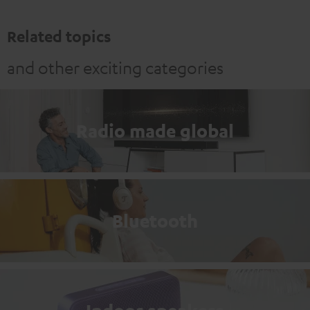
Related topics
and other exciting categories
Radio made global
Bluetooth