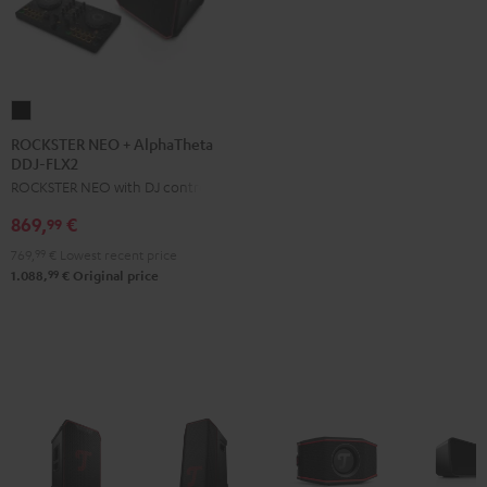
ROCKSTER
NEO
ROCKSTER NEO + AlphaTheta
DDJ-FLX2
+
ROCKSTER NEO with DJ controller
AlphaTheta
DDJ-
869,
€
99
FLX2
769,
99
€
Lowest recent price
Black
99
1.088,
€
Original price