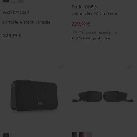
MOTIV®
MOTIV®
MOTIV®
ONE
ONE
Teufel ONE S
GO
GO
GO
S
S
MOTIV® GO 2
Our smallest Wi-Fi speaker
2
2
2
Black
white
Portable, elegant, versatile
Night
Silver
Soft
229,
€
99
Black
White
Lavender
199,
99
€
Lowest recent price
229,
€
99
99
249,
€
Original price
ROCKSTER
ROCKSTER
ROCKSTER
MOTIV®
MOTIV®