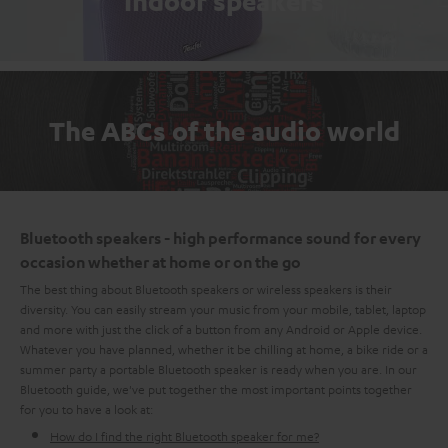
Indoor speakers
The ABCs of the audio world
Bluetooth speakers - high performance sound for every
occasion whether at home or on the go
The best thing about Bluetooth speakers or wireless speakers is their
diversity. You can easily stream your music from your mobile, tablet, laptop
and more with just the click of a button from any Android or Apple device.
Whatever you have planned, whether it be chilling at home, a bike ride or a
summer party a portable Bluetooth speaker is ready when you are. In our
Bluetooth guide, we've put together the most important points together
for you to have a look at:
How do I find the right Bluetooth speaker for me?