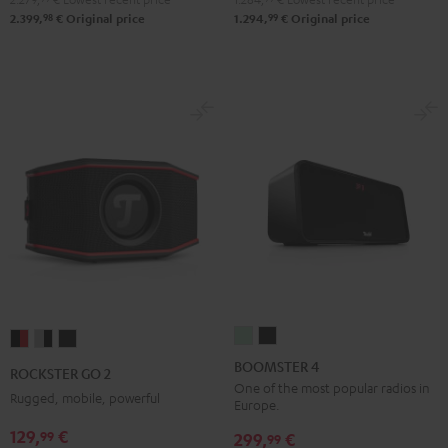
98
99
2.399,
€
Original price
1.294,
€
Original price
BOOMSTER
BOOMSTER
ROCKSTER
ROCKSTER
ROCKSTER
4
4
GO
GO
GO
BOOMSTER 4
ROCKSTER GO 2
Mint
Night
2
2
2
One of the most popular radios in
Rugged, mobile, powerful
Europe.
Green
Black
Black
Gray
Night
129,
€
99
&
&
Black
299,
€
99