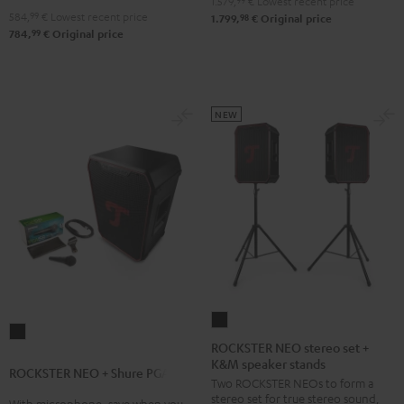
1.579,
99
€
Lowest recent price
&
584,
99
€
Lowest recent price
98
1.799,
€
Original price
Steel
99
784,
€
Original price
NEW
ROCKSTER
ROCKSTER
NEO
ROCKSTER NEO stereo set +
NEO
K&M speaker stands
stereo
ROCKSTER NEO + Shure PGA58
+
Two ROCKSTER NEOs to form a
set
Shure
stereo set for true stereo sound,
With microphone, save when you