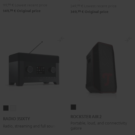
Red
Black
99,
99
€
Lowest recent price
249,
99
€
Lowest recent price
99
149,
€
Original price
99
349,
€
Original price
ROCKSTER
RADIO
RADIO
AIR
3SIXTY
3SIXTY
ROCKSTER AIR 2
RADIO 3SIXTY
2
Black
white
Portable, loud, and connectivity
Radio, streaming and full sound
galore
Black