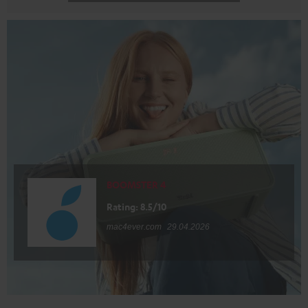
BOOMSTER 4
Rating: 8.5/10
mac4ever.com
29.04.2026