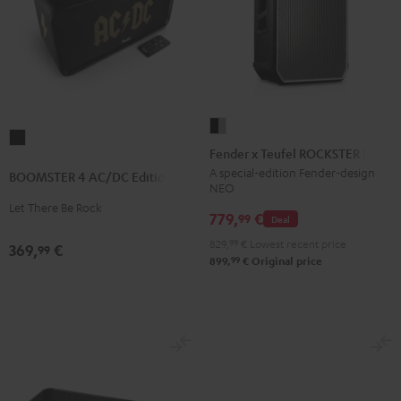
Fender
BOOMSTER
x
Fender x Teufel ROCKSTER NEO
4
Teufel
A special-edition Fender-design
BOOMSTER 4 AC/DC Edition
AC/DC
NEO
ROCKSTER
Edition
Let There Be Rock
NEO
779,
€
99
Deal
Night
Black
829,
99
€
Lowest recent price
Black
369,
€
99
&
99
899,
€
Original price
Steel