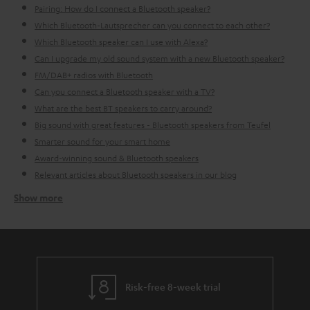
Pairing: How do I connect a Bluetooth speaker?
Which Bluetooth-Lautsprecher can you connect to each other?
Which Bluetooth speaker can I use with Alexa?
Can I upgrade my old sound system with a new Bluetooth speaker?
FM/DAB+ radios with Bluetooth
Can you connect a Bluetooth speaker with a TV?
What are the best BT speakers to carry around?
Big sound with great features - Bluetooth speakers from Teufel
Smarter sound for your smart home
Award-winning sound & Bluetooth speakers
Relevant articles about Bluetooth speakers in our blog
Show more
How do I go about finding the right BT speaker for me?
Before buying a Bluetooth loudspeaker you first need to consider what the
speaker can do, for what purposes you want the speaker and what type of
music you would like to play (it's okay if you don't always play the same
music, that's also something to consider).
Indoor Bluetooth
loudspeakers
often need to be plugged in, meaning you don't need to
Risk-free 8-week trial
worry about charging them, however you lose the ability to take your
sound wherever you want. This more stable setting is perfect for in the