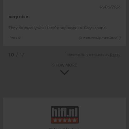
16/06/2026
very nice
They do exactly what they’re supposed to. Great sound.
Jens M.
(automatically translated *)
*
10
/ 17
Automatically translated by
DeepL
SHOW MORE