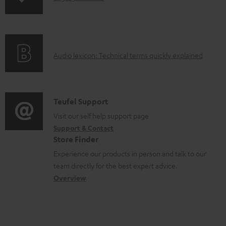
p
c
n
i
u
f
n
m
o
g
e
A
Audio lexicon: Technical terms quickly explained
r
i
n
u
m
n
t
d
a
f
s
i
C
Teufel Support
t
o
o
o
Visit our self help support page
i
r
Support & Contact
g
n
o
m
Store Finder
l
t
n
a
Experience our products in person and talk to our
o
a
a
t
team directly for the best expert advice.
s
c
b
Overview
i
s
t
o
o
a
d
u
n
r
e
t