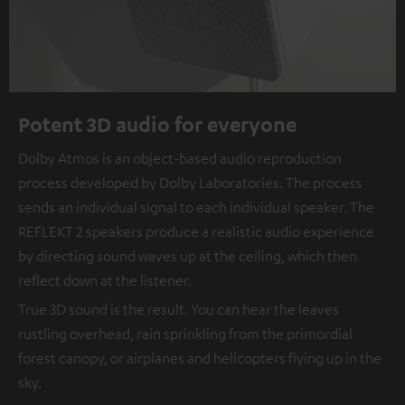
Potent 3D audio for everyone
Dolby Atmos is an object-based audio reproduction
process developed by Dolby Laboratories. The process
sends an individual signal to each individual speaker. The
REFLEKT 2 speakers produce a realistic audio experience
by directing sound waves up at the ceiling, which then
reflect down at the listener.
True 3D sound is the result. You can hear the leaves
rustling overhead, rain sprinkling from the primordial
forest canopy, or airplanes and helicopters flying up in the
sky.