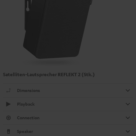
Satelliten-Lautsprecher REFLEKT 2 (Stk.)
Dimensions
Playback
Connection
Speaker