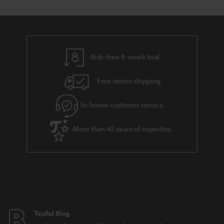
y
t
t
a
h
i
e
l
g
Risk-free 8-week trial
s
u
Free return shipping
a
r
In-house customer service
a
More than 45 years of expertise
n
t
e
e
Teufel Blog