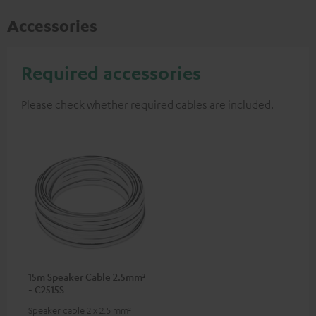
Accessories
Required accessories
Please check whether required cables are included.
15m Speaker Cable 2.5mm²
- C2515S
Speaker cable 2 x 2.5 mm²