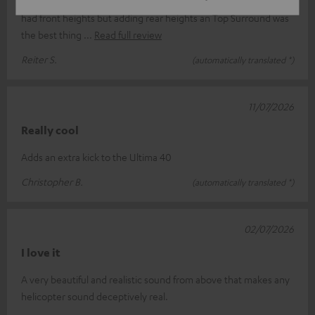
This little boys changed my entire movie experience! I already
had front heights but adding rear heights an Top Surround was
the best thing
Read full review
Reiter S.
(automatically translated *)
11/07/2026
Really cool
Adds an extra kick to the Ultima 40
Christopher B.
(automatically translated *)
02/07/2026
I love it
A very beautiful and realistic sound from above that makes any
helicopter sound deceptively real.