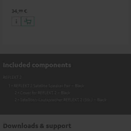
34,
€
99
Included components
REFLEKT 2
1 × REFLEKT 2 Satellite Speaker Pair – Black
2 × Cover for REFLEKT 2 – Black
2 × Satelliten-Lautsprecher REFLEKT 2 (Stk.) – Black
Downloads & support