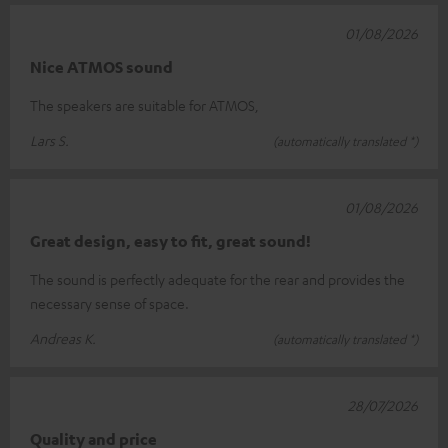
01/08/2026
Nice ATMOS sound
The speakers are suitable for ATMOS,
Lars S.
(automatically translated *)
01/08/2026
Great design, easy to fit, great sound!
The sound is perfectly adequate for the rear and provides the
necessary sense of space.
Andreas K.
(automatically translated *)
28/07/2026
Quality and price