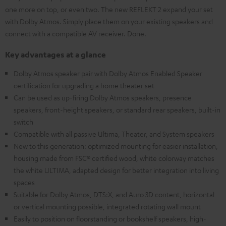
one more on top, or even two. The new REFLEKT 2 expand your set
with Dolby Atmos. Simply place them on your existing speakers and
connect with a compatible AV receiver. Done.
Key advantages at a glance
Dolby Atmos speaker pair with Dolby Atmos Enabled Speaker
certification for upgrading a home theater set
Can be used as up-firing Dolby Atmos speakers, presence
speakers, front-height speakers, or standard rear speakers, built-in
switch
Compatible with all passive Ultima, Theater, and System speakers
New to this generation: optimized mounting for easier installation,
housing made from FSC® certified wood, white colorway matches
the white ULTIMA, adapted design for better integration into living
spaces
Suitable for Dolby Atmos, DTS:X, and Auro 3D content, horizontal
or vertical mounting possible, integrated rotating wall mount
Easily to position on floorstanding or bookshelf speakers, high-