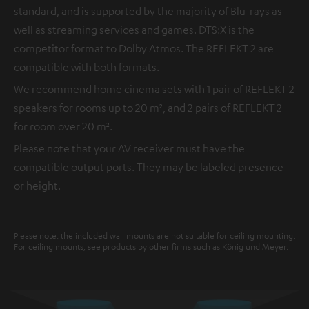
standard, and is supported by the majority of Blu-rays as
well as streaming services and games. DTS:X is the
competitor format to Dolby Atmos. The REFLEKT 2 are
compatible with both formats.
We recommend home cinema sets with 1 pair of REFLEKT 2
speakers for rooms up to 20 m², and 2 pairs of REFLEKT 2
for room over 20 m².
Please note that your AV receiver must have the
compatible output ports. They may be labeled presence
or height.
Please note: the included wall mounts are not suitable for ceiling mounting.
For ceiling mounts, see products by other firms such as König und Meyer.