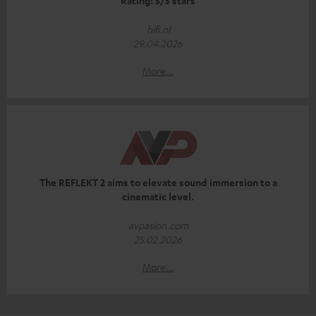
Rating: 5/5 stars
hifi.nl
29.04.2026
More...
The REFLEKT 2 aims to elevate sound immersion to a
cinematic level.
avpasion.com
25.02.2026
More...