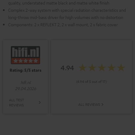
quality, understated matte black and matte white finish
Complex 2-way system with special radiation characteristics and
long-throw mid-bass driver for high volumes with no distortion
Components: 2 x REFLEKT 2, 2 x wall mount, 2 x fabric cover
4.94
Rating: 5/5 stars
(4.94 of 5 out of 17)
hifi.nl
29.04.2026
ALL TEST
ALL REVIEWS
REVIEWS