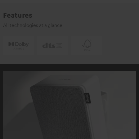
Features
All technologies at a glance