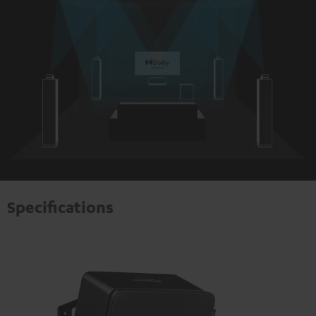
Specifications