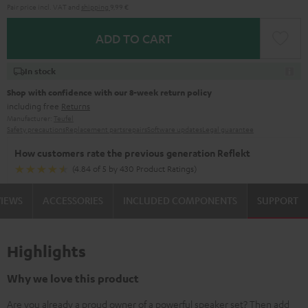
Pair price incl. VAT
and
shipping
9,99 €
ADD TO CART
In stock
Shop with confidence with our 8-week return policy
including free
Returns
Manufacturer:
Teufel
Safety precautions
Replacement parts
repairs
Software updates
Legal guarantee
How customers rate the previous generation Reflekt
(4.84 of 5 by 430 Product Ratings)
VIEWS
ACCESSORIES
INCLUDED COMPONENTS
SUPPORT
Highlights
Why we love this product
Are you already a proud owner of a powerful speaker set? Then add