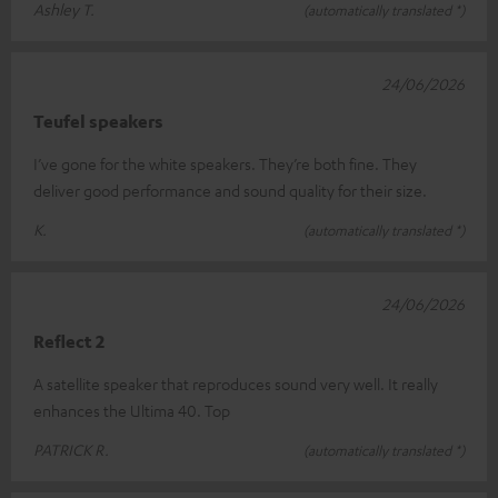
Ashley T.
(automatically translated *)
24/06/2026
Teufel speakers
I’ve gone for the white speakers. They’re both fine. They
deliver good performance and sound quality for their size.
K.
(automatically translated *)
24/06/2026
Reflect 2
A satellite speaker that reproduces sound very well. It really
enhances the Ultima 40. Top
PATRICK R.
(automatically translated *)