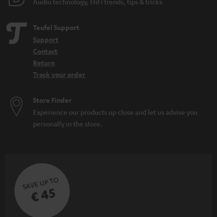
Audio technology, HiFi trends, tips & tricks
Teufel Support
Support
Contact
Return
Track your order
Store Finder
Experience our products up close and let us advise you
personally in the store.
SAVE UP TO
€ 45