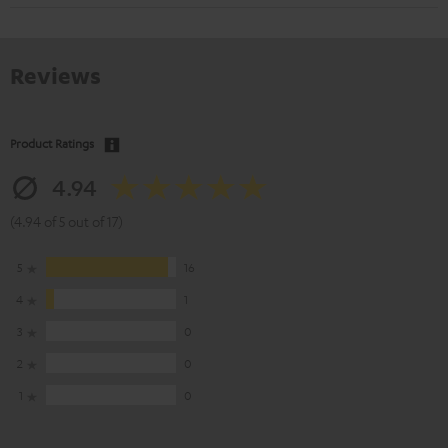
Reviews
Product Ratings
4.94
(4.94 of 5 out of 17)
5
16
4
1
3
0
2
0
1
0