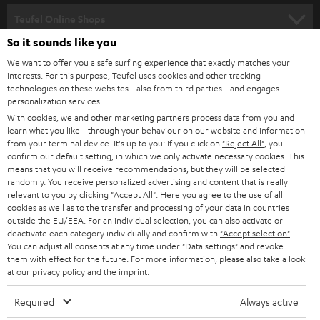
SPEAKER PACKAGES
SUPPORT
l
Teufel Online Shops
SOUNDBARS
e
So it sounds like you
CAREER
GERMANY
t
We want to offer you a safe surfing experience that exactly matches your
STEREO
PRESS
interests. For this purpose, Teufel uses cookies and other tracking
t
technologies on these websites - also from third parties - and engages
AUSTRIA
SMART HOME
personalization services.
e
B2B
With cookies, we and other marketing partners process data from you and
r
SWITZERLAND
BLUETOOTH
learn what you like - through your behaviour on our website and information
BLOG
from your terminal device. It's up to you: If you click on
"Reject All"
, you
confirm our default setting, in which we only activate necessary cookies. This
HEADPHONES
means that you will receive recommendations, but they will be selected
NETHERLANDS
STORES
randomly. You receive personalized advertising and content that is really
BLUETOOTH HEADPHONES
relevant to you by clicking
"Accept All"
. Here you agree to the use of all
ADVANTAGES
cookies as well as to the transfer and processing of your data in countries
BELGIUM
outside the EU/EEA. For an individual selection, you can also activate or
STEREO COMPLETE SYSTEMS
TEUFEL STORY
deactivate each category individually and confirm with
"Accept selection"
.
You can adjust all consents at any time under "Data settings" and revoke
FRANCE
SPEAKERS
them with effect for the future. For more information, please also take a look
MANAGEMENT
at our
privacy policy
and the
imprint
.
POLAND
ULTIMA
SUSTAINABILITY
Required
Always active
IN-EAR