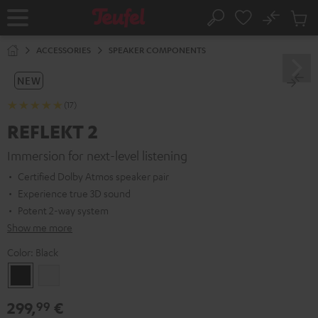
KIP TO
No
ONTENT
Sub
Home
Search
Cart
items
ACCESSORIES
SPEAKER COMPONENTS
NEW
(17)
REFLEKT 2
Immersion for next-level listening
Certified Dolby Atmos speaker pair
Experience true 3D sound
Potent 2-way system
Show me more
Color:
Black
Black
white
299,
€
99