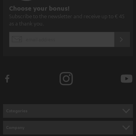
S
Choose your bonus!
Subscribe to the newsletter and receive up to € 45
u
as a thank you.
b
s
REGIST
EMAIL
c
WIDGET
r
i
b
e
t
o
n
Categories
e
HOME CINEMA
w
Company
s