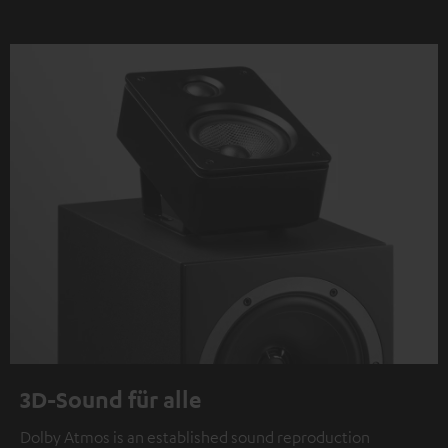
3D-Sound für alle
Dolby Atmos is an established sound reproduction