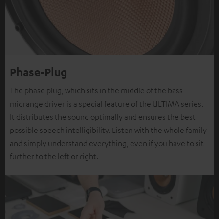
Phase-Plug
The phase plug, which sits in the middle of the bass-
midrange driver is a special feature of the ULTIMA series.
It distributes the sound optimally and ensures the best
possible speech intelligibility. Listen with the whole family
and simply understand everything, even if you have to sit
further to the left or right.