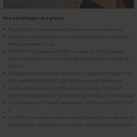
Key advantages at a glance
Plug & play 2.1 complete system for games, movies, and music
Innovative overarching acoustic concept engineered in Berlin for
refined cinematic tuning
CONCEPT 12 Subwoofer with 300-mm bass driver that delivers
punchy tones down to 22 Hz and high volume levels in spaces up
to 35 m²
Integrated AV receiver with Bluetooth 5.0 Qualcomm® aptX™ and
AAC as well as HDMI (ARC, CEC) and Dynamore® Technology
For the ultimate in sound in this class: the popular ULTIMA 20
bookshelf speakers with 2-way system, phase plug, and wave guide
Can be placed on TV stand, wall mounts, or floor stand (AC 7001 SP
2)
5.1 USB-C sound card, automatic wake from standby, a wide array of
audio settings, comes with 25 m speaker cable and remote control