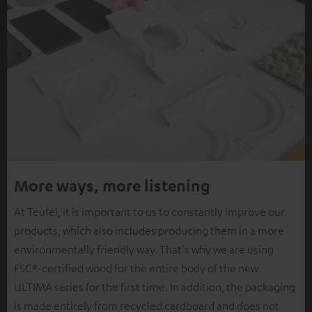
More ways, more listening
At Teufel, it is important to us to constantly improve our
products, which also includes producing them in a more
environmentally friendly way. That's why we are using
FSC®-certified wood for the entire body of the new
ULTIMA series for the first time. In addition, the packaging
is made entirely from recycled cardboard and does not