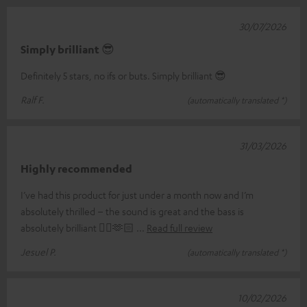
30/07/2026
Simply brilliant 😎
Definitely 5 stars, no ifs or buts. Simply brilliant 😎
Ralf F.
(automatically translated *)
31/03/2026
Highly recommended
I’ve had this product for just under a month now and I’m
absolutely thrilled – the sound is great and the bass is
absolutely brilliant 👌🏼🫶🏻
Read full review
Jesuel P.
(automatically translated *)
10/02/2026