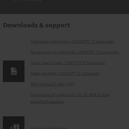
Downloads & support
D
Operating instructions: CONCEPT 12 Subwoofer
o
Declaration of conformity: CONCEPT 12 Subwoofer
w
Quick Start Guide: CONCEPT 12 Subwoofer
n
Safety Booklet: CONCEPT 12 Subwoofer
l
o
BDA Ultima 20 Mk4 [PDF]
a
Declaration of conformity: UL 20 Mk4 25 dual
d
bookshelf speakers
a
b
l
S
Shipping information