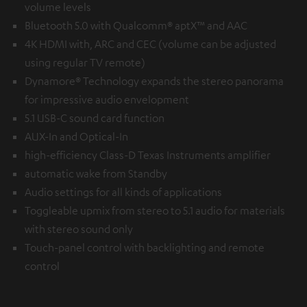
volume levels
Bluetooth 5.0 with Qualcomm® aptX™ and AAC
4K HDMI with, ARC and CEC (volume can be adjusted
using regular TV remote)
Dynamore® Technology expands the stereo panorama
for impressive audio envelopment
5.1 USB-C sound card function
AUX-In and Optical-In
high-efficiency Class-D Texas Instruments amplifier
automatic wake from Standby
Audio settings for all kinds of applications
Toggleable upmix from stereo to 5.1 audio for materials
with stereo sound only
Touch-panel control with backlighting and remote
control