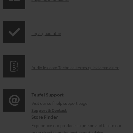
e
h
d
i
o
p
I
c
Legal guarantee
p
n
u
i
f
m
n
o
e
g
A
Audio lexicon: Technical terms quickly explained
r
n
i
u
m
t
n
d
a
s
f
i
C
Teufel Support
t
o
o
o
Visit our self help support page
i
r
Support & Contact
g
n
o
m
Store Finder
l
t
n
a
Experience our products in person and talk to our
o
a
a
team directly for the best expert advice.