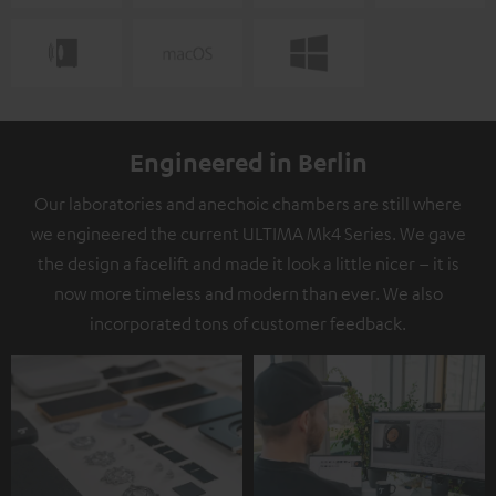
Engineered in Berlin
Our laboratories and anechoic chambers are still where
we engineered the current ULTIMA Mk4 Series. We gave
the design a facelift and made it look a little nicer – it is
now more timeless and modern than ever. We also
incorporated tons of customer feedback.