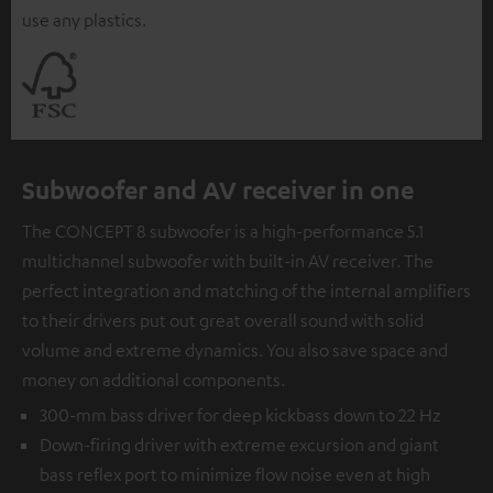
use any plastics.
Subwoofer and AV receiver in one
The CONCEPT 8 subwoofer is a high-performance 5.1
multichannel subwoofer with built-in AV receiver. The
perfect integration and matching of the internal amplifiers
to their drivers put out great overall sound with solid
volume and extreme dynamics. You also save space and
money on additional components.
300-mm bass driver for deep kickbass down to 22 Hz
Down-firing driver with extreme excursion and giant
bass reflex port to minimize flow noise even at high