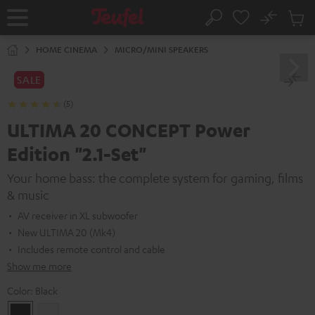
KIP TO
No
ONTENT
Sub
Home
Search
Cart
items
HOME CINEMA
MICRO/MINI SPEAKERS
SALE
(5)
ULTIMA 20 CONCEPT Power
Edition "2.1-Set"
Your home bass: the complete system for gaming, films
& music
AV receiver in XL subwoofer
New ULTIMA 20 (Mk4)
Includes remote control and cable
Show me more
Color:
Black
Black
white