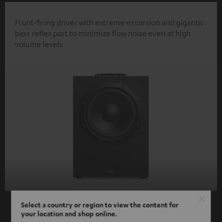
Front-firing driver with extreme excursion and gigantic
bass reflex port to minimize flow noise even at high
volume levels
Select a country or region to view the content for
your location and shop online.
SHOW ME MORE