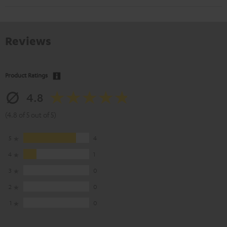
Reviews
Product Ratings
4.8
(4.8 of 5 out of 5)
5
4
4
1
3
0
2
0
1
0