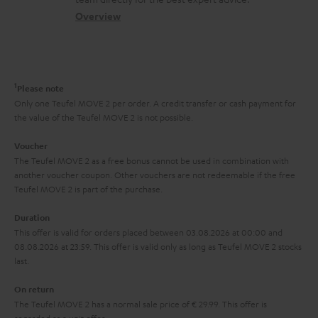
t
s
c
b
Overview
i
s
t
o
o
a
d
u
n
r
e
t
1
Please note
y
t
t
Only one Teufel MOVE 2 per order. A credit transfer or cash payment for
the value of the Teufel MOVE 2 is not possible.
a
h
i
e
Voucher
The Teufel MOVE 2 as a free bonus cannot be used in combination with
l
g
another voucher coupon. Other vouchers are not redeemable if the free
s
u
Teufel MOVE 2 is part of the purchase.
a
Duration
r
This offer is valid for orders placed between 03.08.2026 at 00:00 and
08.08.2026 at 23:59. This offer is valid only as long as Teufel MOVE 2 stocks
a
last.
n
On return
t
The Teufel MOVE 2 has a normal sale price of € 29.99. This offer is
e
regarded as a unit offer.