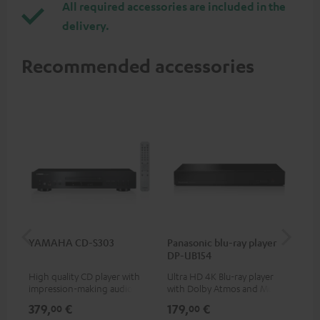
All required accessories are included in the
delivery.
Recommended accessories
YAMAHA CD-S303
Panasonic blu-ray player
Dig
DP-UB154
C7
High quality CD player with
Ultra HD 4K Blu-ray player
Dig
impression-making audio and
with Dolby Atmos and Multi
cab
excellent workmanship
HDR support including
min
379,
€
179,
€
19
00
00
HDR10+ for superior picture