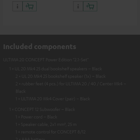
quality with lifelike contrast
and colour
Included components
ULTIMA 20 CONCEPT Power Edition "2.1-Set"
1 × UL 20 Mk4 25 dual bookshelf speakers – Black
2 × UL 20 Mk4 25 bookshelf speaker (1x) – Black
2 × rubber feet (4 pcs.) for ULTIMA 20 / 40 / Center Mk4 –
Black
1 × ULTIMA 20 Mk4 Cover (pair) – Black
1 × CONCEPT 12 Subwoofer – Black
1 × Power cord – Black
1 × Speaker cable, 2x1 mm², 25 m
1 × remote control for CONCEPT 8/12
2 × AAA battery