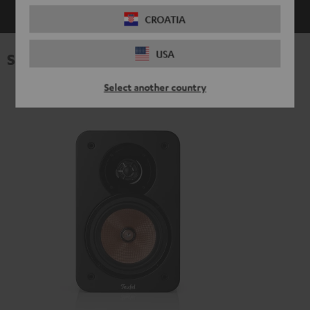
CROATIA
USA
Specifications
Select another country