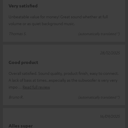
Very satisfied
Unbeatable value for money! Great sound whether at full
volume or as quiet background music.
Thomas S.
(automatically translated *)
28/12/2025
Good product
Overall satisfied. Sound quality, product finish, easy to connect.
A lack of bass at times..especially as the subwoofer is very very
impo
Read full review
Bruno R.
(automatically translated *)
16/09/2025
Alles super