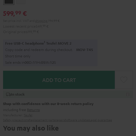
599,
€
99
Set price incl. VAT
and
shipping
194,99 €
Lowest recent price
549,
99
€
Original price
699,
99
€
1
Free USB-C headphone
Teufel MOVE 2
Copy code and redeem during checkout.
MOV-T4S
Short time only
Sale ends in
0
0
D
:
1
1
H
:
0
5
M
:
1
1
S
ADD TO CART
In stock
Shop with confidence with our 8-week return policy
including free
Returns
Manufacturer:
Teufel
Safety precautions
Replacement parts
repairs
Software updates
Legal guarantee
You may also like