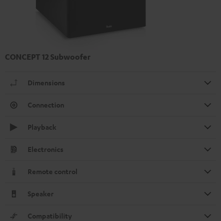
CONCEPT 12 Subwoofer
Dimensions
Connection
Playback
Electronics
Remote control
Speaker
Compatibility