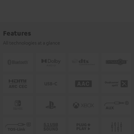
Features
All technologies at a glance