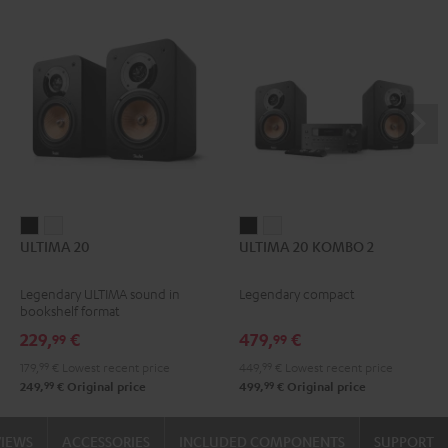
ULTIMA
ULTIMA
ULTIMA
ULTIMA
ULTIMA 20
ULTIMA 20 KOMBO 2
20
20
20
20
Black
white
KOMBO
KOMBO
Legendary ULTIMA sound in
Legendary compact
2
2
bookshelf format
Black
white
229,
€
479,
€
99
99
179,
99
€
Lowest recent price
449,
99
€
Lowest recent price
99
99
249,
€
Original price
499,
€
Original price
VIEWS
ACCESSORIES
INCLUDED COMPONENTS
SUPPORT