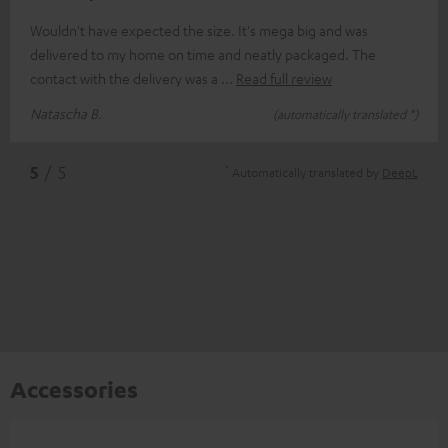
Wouldn't have expected the size. It's mega big and was
delivered to my home on time and neatly packaged. The
contact with the delivery was a
Read full review
Natascha B.
(automatically translated *)
*
5
/ 5
Automatically translated by
DeepL
Accessories