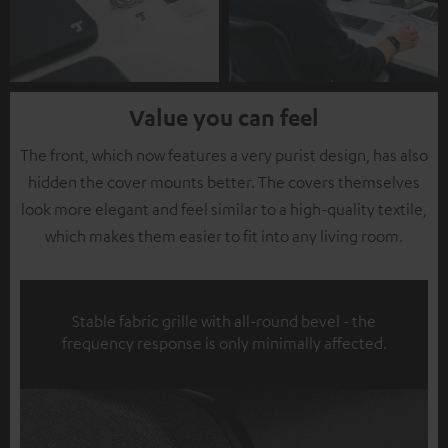
Value you can feel
The front, which now features a very purist design, has also
hidden the cover mounts better. The covers themselves
look more elegant and feel similar to a high-quality textile,
which makes them easier to fit into any living room.
Stable fabric grille with all-round bevel - the
frequency response is only minimally affected.