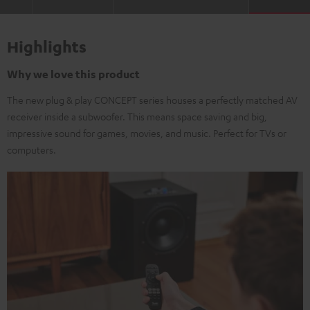
Highlights
Why we love this product
The new plug & play CONCEPT series houses a perfectly matched AV
receiver inside a subwoofer. This means space saving and big,
impressive sound for games, movies, and music. Perfect for TVs or
computers.