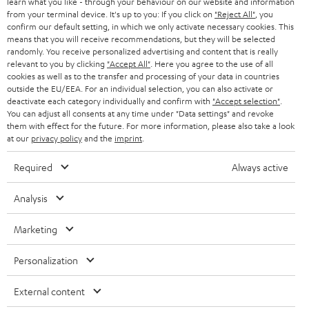
learn what you like - through your behaviour on our website and information
from your terminal device. It's up to you: If you click on
"Reject All"
, you
confirm our default setting, in which we only activate necessary cookies. This
means that you will receive recommendations, but they will be selected
randomly. You receive personalized advertising and content that is really
relevant to you by clicking
"Accept All"
. Here you agree to the use of all
cookies as well as to the transfer and processing of your data in countries
outside the EU/EEA. For an individual selection, you can also activate or
Teufel Blog
deactivate each category individually and confirm with
"Accept selection"
.
Audio technology, HiFi trends, tips & tricks
You can adjust all consents at any time under "Data settings" and revoke
them with effect for the future. For more information, please also take a look
at our
privacy policy
and the
imprint
.
Teufel Support
Support
Required
Always active
Contact
Return
Analysis
Track your order
Marketing
Store Finder
Personalization
Experience our products up close and let us advise you
personally in the store.
External content