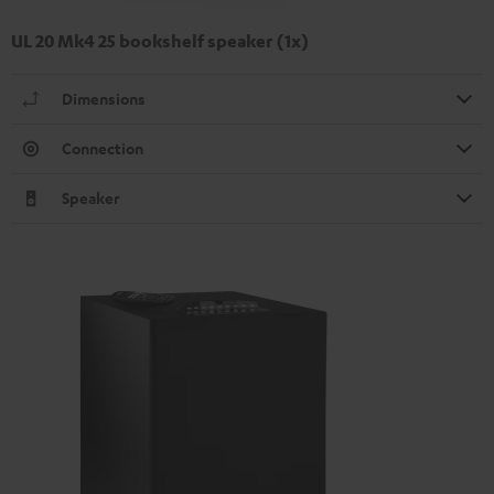
UL 20 Mk4 25 bookshelf speaker (1x)
Dimensions
Connection
Speaker