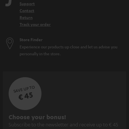
Support
Contact
Return
Track your order
Store Finder
Experience our products up close and let us advise you
personally in the store.
SAVE UP TO
€ 45
S
Choose your bonus!
Subscribe to the newsletter and receive up to € 45
u