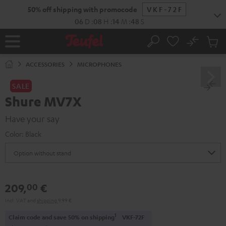
KIP TO
50% off shipping with promocode
VKF-72F
ONTENT
06
D
:
08
H
:
14
M
:
47
S
No
Sub
Home
Search
Cart
items
ACCESSORIES
MICROPHONES
SALE
Shure MV7X
Have your say
Color:
Black
209,
€
00
Incl. VAT
and
shipping
9,99 €
1
Claim code and save 50% on shipping
VKF-72F