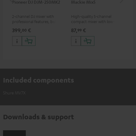
Pioneer DJ DJM-250MK2
Mackie Mix5
Ma
2-channel DJ mixer with
High-quality 5-channel
Pow
professional features, built-in
compact mixer with low-noise
mix
sound card and best
signal structure
399,
€
87,
€
12
00
99
price/sound ratio
Included components
Shure MV7X
Downloads & support