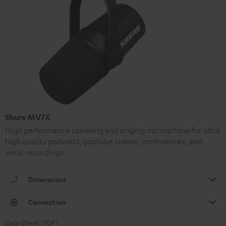
Shure MV7X
High performance speaking and singing microphone for ultra
high quality podcasts, youtube videos, conferences, and
vocal recordings.
Dimensions
Connection
Data Sheet [PDF]