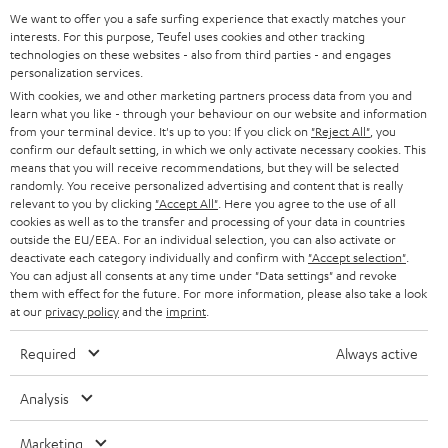
GERMANY
t
We want to offer you a safe surfing experience that exactly matches your
STEREO
PRESS
interests. For this purpose, Teufel uses cookies and other tracking
t
technologies on these websites - also from third parties - and engages
AUSTRIA
SMART HOME
personalization services.
e
B2B
With cookies, we and other marketing partners process data from you and
r
SWITZERLAND
BLUETOOTH
learn what you like - through your behaviour on our website and information
BLOG
from your terminal device. It's up to you: If you click on
"Reject All"
, you
confirm our default setting, in which we only activate necessary cookies. This
HEADPHONES
means that you will receive recommendations, but they will be selected
NETHERLANDS
STORES
randomly. You receive personalized advertising and content that is really
BLUETOOTH HEADPHONES
relevant to you by clicking
"Accept All"
. Here you agree to the use of all
ADVANTAGES
cookies as well as to the transfer and processing of your data in countries
BELGIUM
outside the EU/EEA. For an individual selection, you can also activate or
STEREO COMPLETE SYSTEMS
TEUFEL STORY
deactivate each category individually and confirm with
"Accept selection"
.
You can adjust all consents at any time under "Data settings" and revoke
FRANCE
SPEAKERS
them with effect for the future. For more information, please also take a look
MANAGEMENT
at our
privacy policy
and the
imprint
.
POLAND
ULTIMA
SUSTAINABILITY
Required
Always active
IN-EAR
SPAIN
VALUES
Analysis
All information on this website is subject to change without notice including
FANSHOP
technical changes, errors and omissions. Pictured accessories are not
ITALY
Marketing