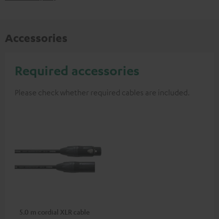
Accessories
Required accessories
Please check whether required cables are included.
5.0 m cordial XLR cable