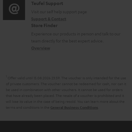
i
C
Teufel Support
t
o
u
o
o
Visit our self help support page
i
r
m
Support & Contact
g
n
o
m
e
Store Finder
l
t
n
a
n
Experience our products in person and talk to our
o
a
a
t
t
team directly for the best expert advice.
s
c
b
Overview
i
s
s
t
o
o
a
d
u
n
r
e
t
1
Offer valid until 15.08.2026 23:59.
The voucher is only intended for the use
y
t
t
of private customers. The voucher cannot be redeemed for cash, nor can it
be used in combination with other vouchers. It cannot be used for orders
a
h
that have already been placed. The resale of a voucher is prohibited and it
i
e
will lose its value in the case of being resold. You can learn more about the
terms and conditions in the
.
General Business Conditions
l
g
s
u
a