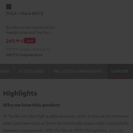
ZOLA
ZOLA + Shure MV7X
+
Shure
Bundle containing the ZOLA
MV7X
headphones and the Shure
Dark
MV7X microphone.
269,
€
99
Deal
Gray
279,
99
€
Lowest recent price
99
329,
€
Original price
TIONS
ACCESSORIES
INCLUDED COMPONENTS
SUPPORT
Highlights
Why we love this product
At Teufel, we take high quality seriously, which is why we recommend
select partners such as Shure for technically impeccable compatibility
between components. With the Shure MV7X Microphone, you can