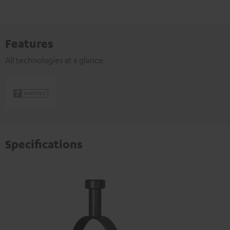
Features
All technologies at a glance
Specifications