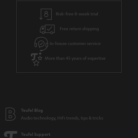
r
a
Risk-free 8-week trial
n
Free return shipping
t
e
In-house customer service
e
More than 45 years of expertise
Teufel Blog
Audio technology, HiFi trends, tips & tricks
Teufel Support