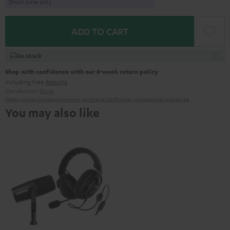
Short time only
ADD TO CART
In stock
Shop with confidence with our 8-week return policy
including free
Returns
Manufacturer:
Shure
Safety precautions
Replacement parts
repairs
Software updates
Legal guarantee
You may also like