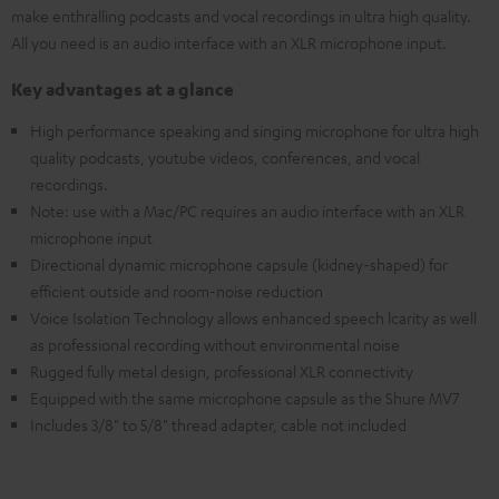
make enthralling podcasts and vocal recordings in ultra high quality.
All you need is an audio interface with an XLR microphone input.
Key advantages at a glance
High performance speaking and singing microphone for ultra high
quality podcasts, youtube videos, conferences, and vocal
recordings.
Note: use with a Mac/PC requires an audio interface with an XLR
microphone input
Directional dynamic microphone capsule (kidney-shaped) for
efficient outside and room-noise reduction
Voice Isolation Technology allows enhanced speech lcarity as well
as professional recording without environmental noise
Rugged fully metal design, professional XLR connectivity
Equipped with the same microphone capsule as the Shure MV7
Includes 3/8" to 5/8" thread adapter, cable not included