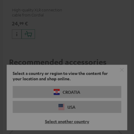
High-quality XLR connection
cable from Cordial
24,
€
99
Recommended accessories
Select a country or region to view the content for
your location and shop online.
CROATIA
USA
Select another country