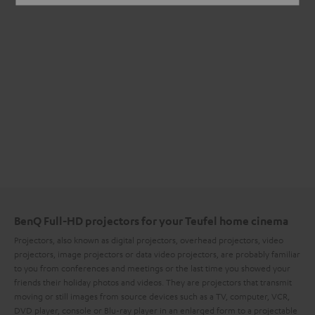
BenQ Full-HD projectors for your Teufel home cinema
Projectors, also known as digital projectors, overhead projectors, video
projectors, image projectors or data video projectors, are probably familiar
to you from conferences and meetings or the last time you showed your
friends their holiday photos and videos. They are projectors that transmit
moving or still images from source devices such as a TV, computer, VCR,
DVD player, console or Blu-ray player in an enlarged form to a projectable