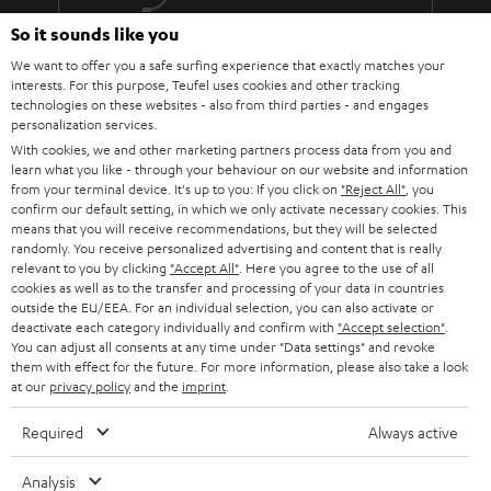
The lens must fit: At the installation site of the projector, the image
must be aligned exactly with the screen using the focal length of the
So it sounds like you
More than 45 years of expertise
lens (use the operating instructions or the data sheet of the projector
We want to offer you a safe surfing experience that exactly matches your
to calculate the values).
interests. For this purpose, Teufel uses cookies and other tracking
Do not push the parameters to the limit. Because every component is
technologies on these websites - also from third parties - and engages
subject to tolerances.
personalization services.
You should also not overuse the steering shift adjustment.
With cookies, we and other marketing partners process data from you and
Absolutely taboo: angling! The projector must hang or stand
learn what you like - through your behaviour on our website and information
absolutely horizontally and therefore be able to be mounted at the
from your terminal device. It's up to you: If you click on
"Reject All"
, you
correct height in relation to the screen.
confirm our default setting, in which we only activate necessary cookies. This
Teufel Blog
Every projector needs power and therefore decent cabling.
means that you will receive recommendations, but they will be selected
randomly. You receive personalized advertising and content that is really
Audio technology, HiFi trends, tips & tricks
Therefore, it makes sense to lay a cable duct to the projector or to
relevant to you by clicking
"Accept All"
. Here you agree to the use of all
have a socket installed nearby.
cookies as well as to the transfer and processing of your data in countries
Teufel Support
outside the EU/EEA. For an individual selection, you can also activate or
BenQ W5700 & SYSTEM 6
deactivate each category individually and confirm with
"Accept selection"
.
Support
The W5700 BenQ projector and the SYSTEM 6 THX AVR system harmonize
You can adjust all consents at any time under "Data settings" and revoke
Contact
perfectly! That's why we're presenting the Full HD projector and our
them with effect for the future. For more information, please also take a look
System 6 together with the Denon AV receiver AVC-X3700H as a home
at our
privacy policy
Return
and the
imprint
.
cinema bundle..
Track your order
Required
Always active
The W5700 projector from BenQ is a 4K UHD CinePrime home cinema
projector that offers just about everything you could want from a projector.
Store Finder
The DLP projector is regularly praised in relevant product reviews and we
Analysis