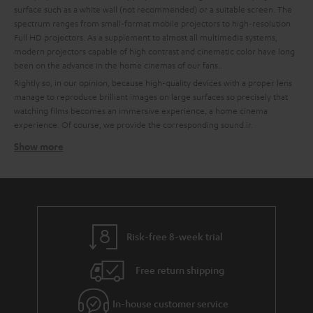
surface such as a white wall (not recommended) or a suitable screen. The
spectrum ranges from small-format mobile projectors to high-resolution
Full HD projectors. As a supplement to almost all multimedia systems,
modern projectors capable of high contrast and cinematic color have long
been on the advance in the home cinemas of our fans..
Rightly so, in our opinion, because high-quality devices with a proper lens
manage to reproduce brilliant images on large surfaces so precisely that
watching films becomes an immersive experience, a home cinema
experience. Of course, we provide the corresponding sound.ir.
Show more
How to find the right projector for your home cinema
system
High quality is important to us, which is why we recommend partners like
BenQ for technically excellent interaction of all components. To make it
easier for you to choose, we have already put together some custom-fit
bundles with BenQ projectors and Teufel sound systems at the best price-
Risk-free 8-week trial
performance ratio for you.
Free return shipping
Tips for buying a projector
Ein A good home cinema projector needs to have a certain enclosure
In-house customer service
size to ensure quiet cooling.