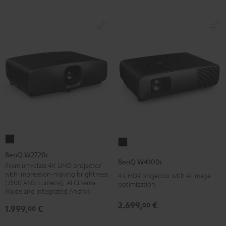
BenQ
BenQ
W2720i
BenQ W2720i
W4100i
BenQ W4100i
Black
Premium-class 4K UHD projector
Black
with impression-making brightness
4K HDR projector with AI image
(2500 ANSI Lumens), AI Cinema
optimization.
Mode and integrated Android TV
2.699,
€
00
1.999,
€
00