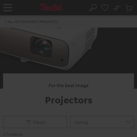
KIP TO
No
ONTENT
Sub
Home
Search
Cart
items
ALL ACCESSORIES PRODUCTS
For the best image
Projectors
Filtern
2 Products