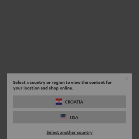
Select a country or region to view the content for
your location and shop online.
CROATIA
USA
Select another country