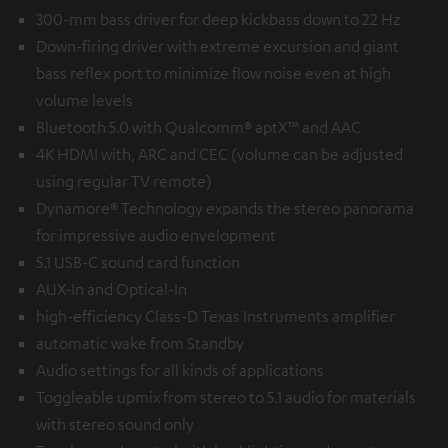
300-mm bass driver for deep kickbass down to 22 Hz
Down-firing driver with extreme excursion and giant
bass reflex port to minimize flow noise even at high
volume levels
Bluetooth 5.0 with Qualcomm® aptX™ and AAC
4K HDMI with, ARC and CEC (volume can be adjusted
using regular TV remote)
Dynamore® Technology expands the stereo panorama
for impressive audio envelopment
5.1 USB-C sound card function
AUX-In and Optical-In
high-efficiency Class-D Texas Instruments amplifier
automatic wake from Standby
Audio settings for all kinds of applications
Toggleable upmix from stereo to 5.1 audio for materials
with stereo sound only