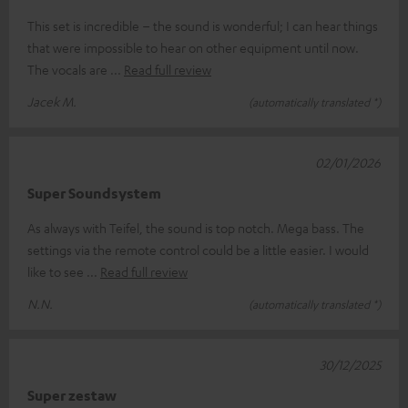
This set is incredible – the sound is wonderful; I can hear things
that were impossible to hear on other equipment until now.
The vocals are
Read full review
Jacek M.
(automatically translated *)
02/01/2026
Super Soundsystem
As always with Teifel, the sound is top notch. Mega bass. The
settings via the remote control could be a little easier. I would
like to see
Read full review
N.N.
(automatically translated *)
30/12/2025
Super zestaw