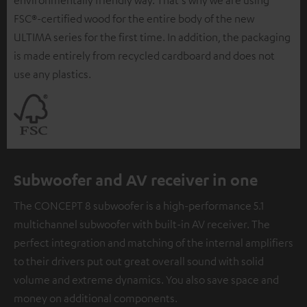
environmentally friendly way. That's why we are using
FSC®-certified wood for the entire body of the new
ULTIMA series for the first time. In addition, the packaging
is made entirely from recycled cardboard and does not
use any plastics.
Subwoofer and AV receiver in one
The CONCEPT 8 subwoofer is a high-performance 5.1
multichannel subwoofer with built-in AV receiver. The
perfect integration and matching of the internal amplifiers
to their drivers put out great overall sound with solid
volume and extreme dynamics. You also save space and
money on additional components.