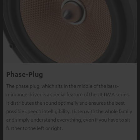
Phase-Plug
The phase plug, which sits in the middle of the bass-
midrange driver is a special feature of the ULTIMA series.
It distributes the sound optimally and ensures the best
possible speech intelligibility. Listen with the whole family
and simply understand everything, even if you have to sit
further to the left or right.