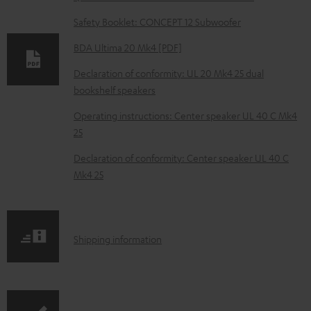
n
Safety Booklet: CONCEPT 12 Subwoofer
l
o
BDA Ultima 20 Mk4 [PDF]
a
Declaration of conformity: UL 20 Mk4 25 dual
d
bookshelf speakers
a
Operating instructions: Center speaker UL 40 C Mk4
b
25
l
Declaration of conformity: Center speaker UL 40 C
e
Mk4 25
d
o
c
S
Shipping information
u
h
m
i
e
p