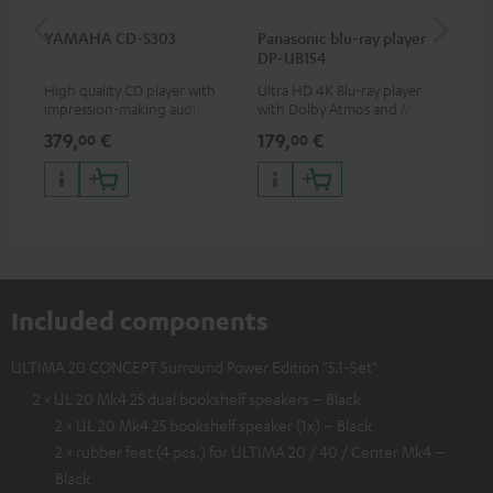
YAMAHA CD-S303
Panasonic blu-ray player
Dig
DP-UB154
C7
High quality CD player with
Ultra HD 4K Blu-ray player
Dig
impression-making audio and
with Dolby Atmos and Multi
cab
excellent workmanship
HDR support including
min
379,
€
179,
€
19
00
00
HDR10+ for superior picture
quality with lifelike contrast
and colour
Included components
ULTIMA 20 CONCEPT Surround Power Edition "5.1-Set"
2 × UL 20 Mk4 25 dual bookshelf speakers – Black
2 × UL 20 Mk4 25 bookshelf speaker (1x) – Black
2 × rubber feet (4 pcs.) for ULTIMA 20 / 40 / Center Mk4 –
Black