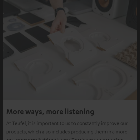
More ways, more listening
At Teufel, it is important to us to constantly improve our
products, which also includes producing them in a more