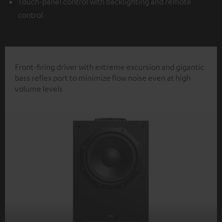
Touch-panel control with backlighting and remote
control
Front-firing driver with extreme excursion and gigantic
bass reflex port to minimize flow noise even at high
volume levels