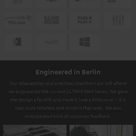
Engineered in Berlin
Our laboratories and anechoic chambers are still where
we engineered the current ULTIMA Mk4 Series. We gave
the design a facelift and made it look a little nicer – it is
now more timeless and modern than ever. We also
incorporated tons of customer feedback.