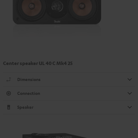
Center speaker UL 40 C Mk4 25
Dimensions
Connection
Speaker