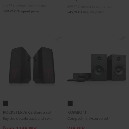
229,
99
€
Lowest recent price
399,
99
€
Lowest recent price
99
349,
€
Original price
99
549,
€
Original price
ROCKSTER
KOMBO
AIR
11
ROCKSTER AIR 2 stereo set
KOMBO 11
2
Black
Buy the double pack and save
Compact mini-stereo set
stereo
from
1.149,
€
279,
€
99
99