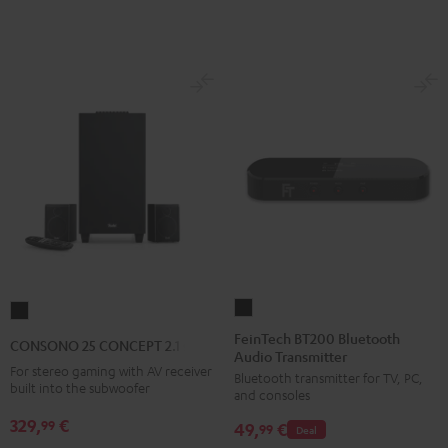
E1
E1
BT
BT
Black
white
FeinTech
CONSONO
BT200
25
FeinTech BT200 Bluetooth
CONSONO 25 CONCEPT 2.1 set
Audio Transmitter
Bluetooth
CONCEPT
For stereo gaming with AV receiver
Bluetooth transmitter for TV, PC,
Audio
2.1
built into the subwoofer
and consoles
Transmitter
set
329,
€
99
49,
€
Black
99
Deal
Black