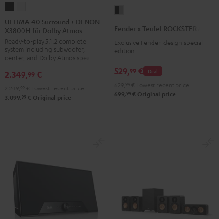
ULTIMA
ULTIMA
Fender
40
40
ULTIMA 40 Surround + DENON
x
Fender x Teufel ROCKSTER AIR 2
X3800H für Dolby Atmos
Surround
Surround
Teufel
Ready-to-play 5.1.2 complete
+
+
Exclusive Fender-design special
ROCKSTER
system including subwoofer,
edition
DENON
DENON
AIR
center, and Dolby Atmos speakers
X3800H
X3800H
2
529,
€
99
Deal
2.349,
€
99
für
für
Black
629,
99
€
Lowest recent price
2.249,
99
€
Lowest recent price
Dolby
Dolby
&
99
699,
€
Original price
99
3.099,
€
Original price
Atmos
Atmos
Steel
Black
white