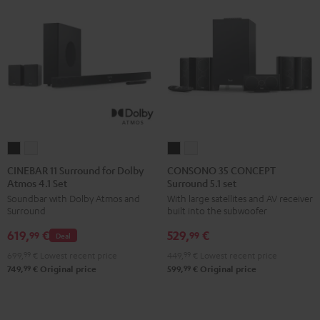
CINEBAR
CINEBAR
CONSONO
CONSONO
11
11
35
35
CINEBAR 11 Surround for Dolby
CONSONO 35 CONCEPT
Atmos 4.1 Set
Surround 5.1 set
Surround
Surround
CONCEPT
CONCEPT
Soundbar with Dolby Atmos and
With large satellites and AV receiver
for
for
Surround
Surround
Surround
built into the subwoofer
Dolby
Dolby
5.1
5.1
619,
€
529,
€
Atmos
Atmos
set
set
99
99
Deal
4.1
4.1
Black
white
699,
99
€
Lowest recent price
449,
99
€
Lowest recent price
Set
Set
99
99
749,
€
Original price
599,
€
Original price
Black
white