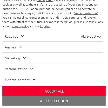
relevant to you by clicking
"Accept All"
. Here you agree to the use of all
cookies as well as to the transfer and processing of your data in countries
outside the EU/EEA. For an individual selection, you can also activate or
deactivate each category individually and confirm with
"Accept selection"
.
You can adjust all consents at any time under "Data settings" and revoke
ROCKSTER
them with effect for the future. For more information, please also take a look
at our
privacy policy
and the
imprint
.
REAL
AIR
ROCKSTER AIR 2 + deuter x
BLUE
Teufel ROCKSTER AIR 2/NEO
2
Required
Always active
Backpack
Night
REAL BLUE
+
A bundle containing the
Black
deuter
ROCKSTER AIR 2 and deuter x Teufel
Analysis
Classic over-ears with Bluetooth
x
ROCKSTER AIR 2 backpack - carry
the ROCKSTER AIR 2 wherever you
Teufel
Marketing
go and turn up the volume to full
149,
€
ROCKSTER
99
699,
€
99
AIR
Personalization
129,
99
€
Lowest recent price
2/NEO
99
169,
€
Original price
599,
99
€
Lowest recent price
99
799,
€
Original price
Backpack
External content
Black
ACCEPT ALL
Chat
NEW
APPLY SELECTION
starten