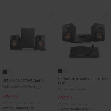
ULTIMA
ULTIMA
ULTIMA
ULTIMA
20
20
25
25
ULTIMA 20 KOMBO 2 + Pro-Ject
ULTIMA 25 ACTIVE Club Edition
E1 BT
KOMBO
KOMBO
ACTIVE
ACTIVE
With a subwoofer for bigger spaces
With a record player
2
2
Club
Club
+
+
799,
€
Edition
Edition
99
779,
€
99
Pro-
Pro-
Night
Pure
699,
99
€
Lowest recent price
729,
99
€
Lowest recent price
Ject
Ject
Black
White
99
849,
€
Original price
99
899,
€
Original price