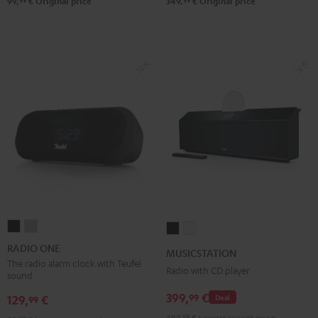
99
99
99,
€
Original price
349,
€
Original price
RADIO
RADIO
MUSICSTATION
MUSICSTATION
ONE
ONE
Black
white
RADIO ONE
MUSICSTATION
Black
Light
The radio alarm clock with Teufel
Radio with CD player
sound
Gray
399,
€
99
129,
€
Deal
99
499,
99
€
Lowest recent price