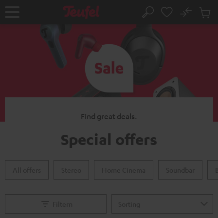
KIP TO
No
ONTENT
Sub
Home
Search
Cart
items
Find great deals.
Special offers
All offers
Stereo
Home Cinema
Soundbar
Filtern