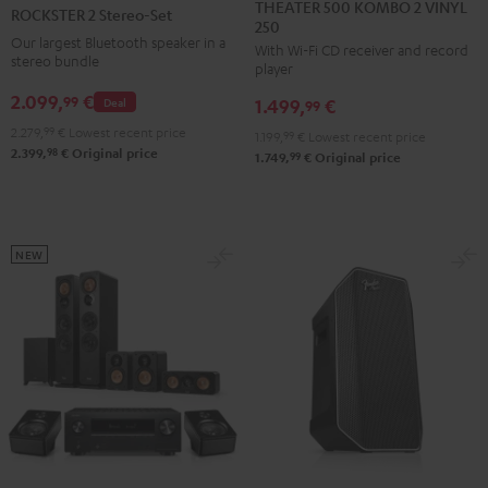
500
2
THEATER 500 KOMBO 2 VINYL
ROCKSTER 2 Stereo-Set
250
KOMBO
Stereo-
Our largest Bluetooth speaker in a
With Wi-Fi CD receiver and record
2
Set
stereo bundle
player
VINYL
Black
2.099,
€
99
Deal
1.499,
€
250
99
Black
2.279,
99
€
Lowest recent price
1.199,
99
€
Lowest recent price
98
2.399,
€
Original price
99
1.749,
€
Original price
NEW