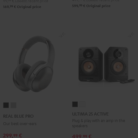
99,
99
€
Lowest recent price
99
599,
€
Original price
99
169,
€
Original price
ULTIMA
ULTIMA
REAL
REAL
25
25
BLUE
BLUE
ULTIMA 25 ACTIVE
REAL BLUE PRO
ACTIVE
ACTIVE
PRO
PRO
Plug & play with an amp in the
Our best over-ears
speakers
Night
Pure
Night
Titanium
Black
White
299,
€
99
Black
Gray
499,
€
99