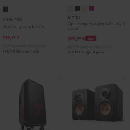
MYND
MYND
MYND
MYND
CAGE
Light
Warm
Warm
Wild
PRO
MYND
CAGE PRO
Mint
Black
White
Berry
Night
Open-source speaker with potent
Our best gaming headset
sound
Black
139,
€
99
199,
€
99
Deal
119,
99
€
Lowest recent price
219,
99
€
Lowest recent price
99
199,
€
Original price
99
249,
€
Original price