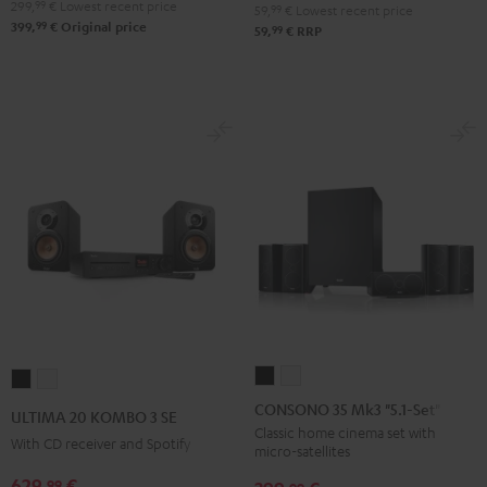
299,
99
€
Lowest recent price
59,
99
€
Lowest recent price
99
399,
€
Original price
99
59,
€
RRP
CONSONO
CONSONO
ULTIMA
ULTIMA
35
35
20
20
CONSONO 35 Mk3 "5.1-Set"
ULTIMA 20 KOMBO 3 SE
Mk3
Mk3
KOMBO
KOMBO
Classic home cinema set with
With CD receiver and Spotify
micro-satellites
"5.1-
"5.1-
3
3
Set"
Set"
629,
€
99
SE
SE