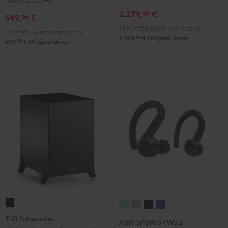
Receiver
Black
2.279,
€
99
549,
€
99
Night
1.499,
99
€
Lowest recent price
Black
549,
99
€
Lowest recent price
99
2.599,
€
Original price
99
599,
€
Original price
T
AIRY
AIRY
AIRY
AIRY
10
SPORTS
SPORTS
SPORTS
SPORTS
T 10 Subwoofer
AIRY SPORTS TWS 2
Subwoofer