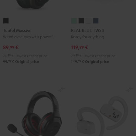
Teufel
REAL
REAL
REAL
REAL
Massive
BLUE
BLUE
BLUE
BLUE
Teufel Massive
REAL BLUE TWS 3
Black
TWS
TWS
TWS
TWS
Wired over-ears with powerful bass
Ready for anything
3
3
3
3
89,
€
119,
€
99
99
Misty
Night
Pure
Steel
74,
99
€
Lowest recent price
79,
99
€
Lowest recent price
Green
Black
White
Blue
99
99
99,
€
Original price
149,
€
Original price