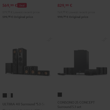
Set
Set
Set
Black
white
569,
€
829,
€
99
99
Deal
Black
Black
Light
579,
99
€
Lowest recent price
769,
99
€
Lowest recent price
&
&
Gray
98
99
599,
€
Original price
999,
€
Original price
Green
Red
CONSONO
ULTIMA
ULTIMA
25
40
40
CONSONO 25 CONCEPT
ULTIMA 40 Surround "5.1-Set"
Surround 5.1 set
CONCEPT
Surround
Surround