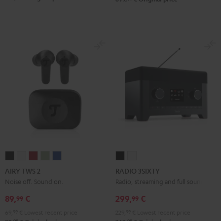
AIRY
AIRY
AIRY
AIRY
AIRY
RADIO
RADIO
TWS
TWS
TWS
TWS
TWS
3SIXTY
3SIXTY
AIRY TWS 2
RADIO 3SIXTY
2
2
2
2
2
Black
white
Noise off. Sound on.
Radio, streaming and full sound
Night
Pure
Ruby
Sage
Space
89,
€
299,
€
99
99
Black
White
Red
Green
Blue
69,
99
€
Lowest recent price
229,
99
€
Lowest recent price