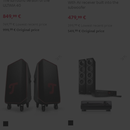
The surround version of the
With AV receiver built into the
Surround
"5.1-
"5.1-
ULTIMA 40
subwoofer
5.1
Set"
Set"
849,
€
99
479,
€
set
99
Black
white
Black
749,
99
€
Lowest recent price
-
399,
99
€
Lowest recent price
99
999,
€
Original price
99
549,
€
Original price
black
THEATER
ROCKSTER