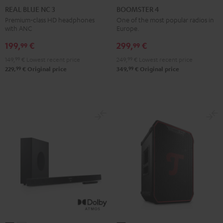
BLUE
BLUE
BLUE
4
4
REAL BLUE NC 3
BOOMSTER 4
NC
NC
NC
Mint
Night
Premium-class HD headphones
One of the most popular radios in
with ANC
Europe.
3
3
3
Green
Black
Night
Pearl
Steel
199,
€
299,
€
99
99
Black
White
Blue
149,
99
€
Lowest recent price
249,
99
€
Lowest recent price
99
99
229,
€
Original price
349,
€
Original price