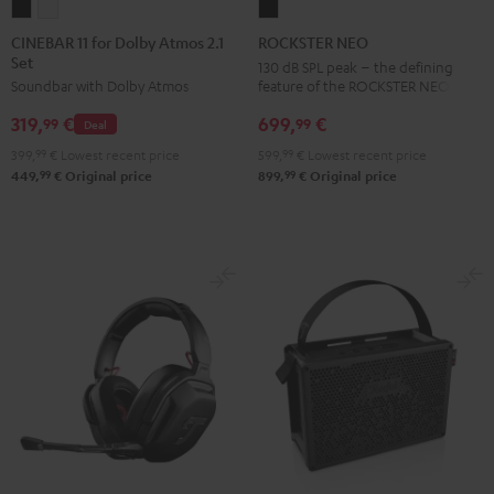
CINEBAR
CINEBAR
ROCKSTER
11
11
NEO
CINEBAR 11 for Dolby Atmos 2.1
ROCKSTER NEO
Set
for
for
Black
130 dB SPL peak – the defining
feature of the ROCKSTER NEO
Soundbar with Dolby Atmos
Dolby
Dolby
Atmos
Atmos
699,
€
319,
€
99
99
Deal
2.1
2.1
599,
99
€
Lowest recent price
399,
99
€
Lowest recent price
Set
Set
99
99
899,
€
Original price
449,
€
Original price
Black
white