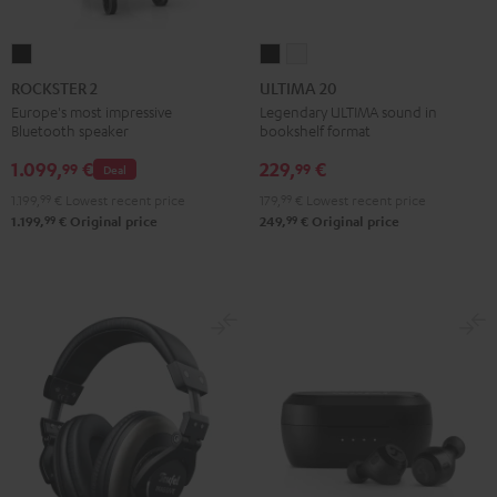
ROCKSTER
ULTIMA
ULTIMA
2
20
20
ROCKSTER 2
ULTIMA 20
Black
Black
white
Europe's most impressive
Legendary ULTIMA sound in
Bluetooth speaker
bookshelf format
1.099,
€
229,
€
99
99
Deal
1.199,
99
€
Lowest recent price
179,
99
€
Lowest recent price
99
99
1.199,
€
Original price
249,
€
Original price