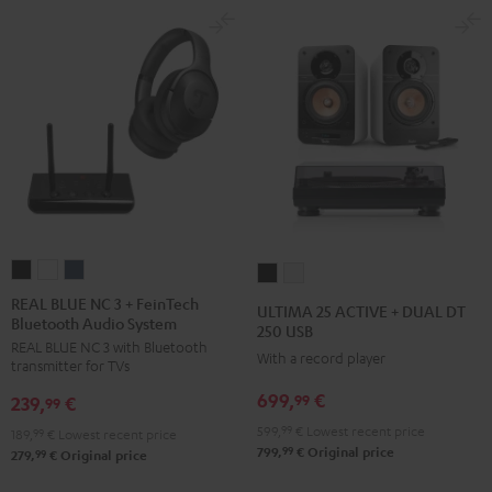
REAL
REAL
REAL
ULTIMA
ULTIMA
BLUE
BLUE
BLUE
25
25
REAL BLUE NC 3 + FeinTech
ULTIMA 25 ACTIVE + DUAL DT
Bluetooth Audio System
NC
NC
NC
ACTIVE
ACTIVE
250 USB
REAL BLUE NC 3 with Bluetooth
3
3
3
+
+
With a record player
transmitter for TVs
+
+
+
DUAL
DUAL
699,
€
99
239,
€
FeinTech
FeinTech
FeinTech
99
DT
DT
Bluetooth
Bluetooth
Bluetooth
599,
99
€
Lowest recent price
250
250
189,
99
€
Lowest recent price
99
799,
€
Original price
Audio
Audio
Audio
99
279,
€
Original price
USB
USB
System
System
System
Night
Pure