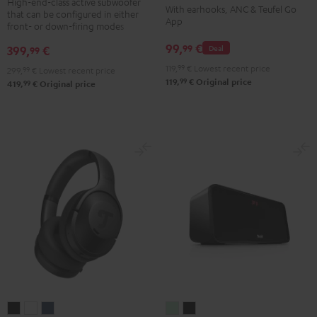
TWS
TWS
TWS
TWS
High-end-class active subwoofer
With earhooks, ANC & Teufel Go
that can be configured in either
Black
2
2
2
2
App
front- or down-firing modes
Misty
Moon
Night
Space
99,
€
99
399,
€
Deal
99
Green
Gray
Black
Blue
119,
99
€
Lowest recent price
299,
99
€
Lowest recent price
99
119,
€
Original price
99
419,
€
Original price
REAL
REAL
REAL
BOOMSTER
BOOMSTER