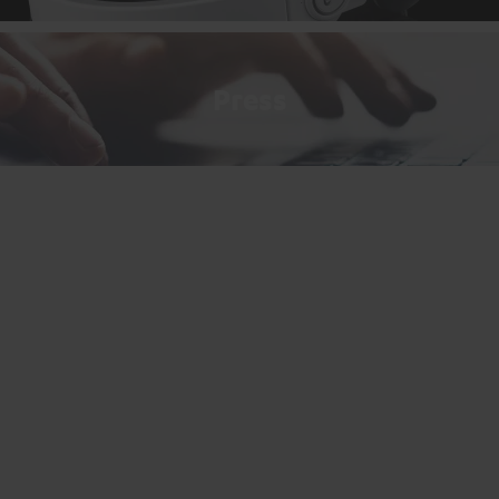
Press