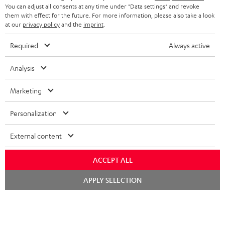
i
You can adjust all consents at any time under "Data settings" and revoke
b
them with effect for the future. For more information, please also take a look
at our
privacy policy
and the
imprint
.
e
t
Required
Always active
o
Analysis
n
Categories
e
Marketing
HOME CINEMA
w
Company
Personalization
s
SPEAKER PACKAGES
SUPPORT
l
Teufel Online Shops
External content
SOUNDBARS
e
CAREER
GERMANY
ACCEPT ALL
t
STEREO
PRESS
Chat
t
APPLY SELECTION
starten
AUSTRIA
SMART HOME
e
B2B
r
SWITZERLAND
BLUETOOTH
BLOG