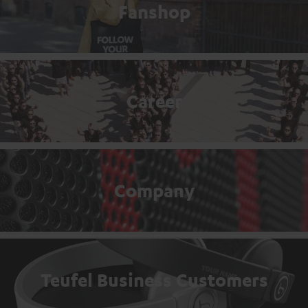
Fanshop
Career
Company
Teufel Business Customers