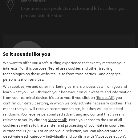
Store Finder
Experience our products up close and let us advise you
personally in the store.
SAVE UP TO
So it sounds like you
€ 45
We want to offer you a safe surfing experience that exactly matches your
interests. For this purpose, Teufel uses cookies and other tracking
technologies on these websites - also from third parties - and engages
personalization services.
S
Choose your bonus!
With cookies, we and other marketing partners process data from you and
Subscribe to the newsletter and receive up to € 45
u
learn what you like - through your behaviour on our website and information
from your terminal device. It's up to you: If you click on
"Reject All"
, you
as a thank you.
b
confirm our default setting, in which we only activate necessary cookies. This
means that you will receive recommendations, but they will be selected
s
randomly. You receive personalized advertising and content that is really
REGIST
EMAIL
c
relevant to you by clicking
"Accept All"
. Here you agree to the use of all
WIDGET
cookies as well as to the transfer and processing of your data in countries
r
outside the EU/EEA. For an individual selection, you can also activate or
deactivate each category individually and confirm with
"Accept selection"
.