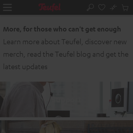
KIP TO
No
ONTENT
Sub
Home
Search
Cart
items
More, for those who can't get enough
Learn more about Teufel, discover new
merch, read the Teufel blog and get the
latest updates
Support