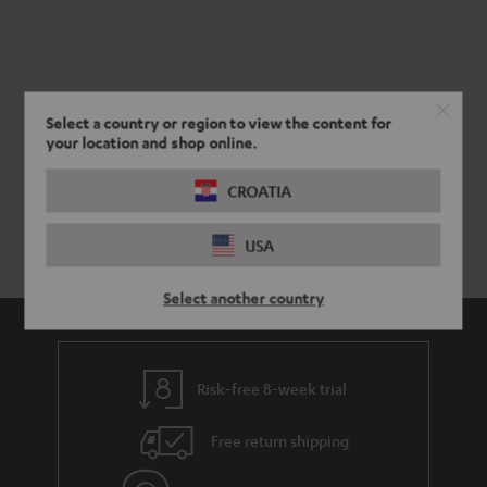
Select a country or region to view the content for
your location and shop online.
CROATIA
USA
Select another country
Risk-free 8-week trial
Free return shipping