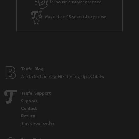
In-house customer service
More than 45 years of expertise
Teufel Blog
Audio technology, HiFi trends, tips & tricks
Teufel Support
Support
Contact
Return
Track your order