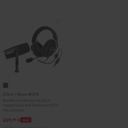
ZOLA
+
ZOLA + Shure MV7X
Shure
Bundle containing the ZOLA
headphones and the Shure MV7X
MV7X
microphone.
Dark
269,
€
99
Gray
Deal
279,
99
€
Lowest recent price