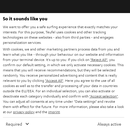
signals cleanly. Also, make sure that a strong filter function for ambient
i
noise is integrated. It is also recommended that the microphone filters out
breathing noise.
b
So it sounds like you
e
Xbox, PlayStation, PC: Gaming headsets and platform compatibility. When it
We want to offer you a safe surfing experience that exactly matches your
comes to compatibility, there's not much to consider when it comes to a
t
interests. For this purpose, Teufel uses cookies and other tracking
gaming headset. On the PC and on the established consoles you can find
technologies on these websites - also from third parties - and engages
o
jack sockets today. One output for the headphones and one input for the
personalization services.
voice signals. Alternatively, there are also headsets with a USB port.
n
With cookies, we and other marketing partners process data from you and
Categories
learn what you like - through your behaviour on our website and information
e
from your terminal device. It's up to you: If you click on
"Reject All"
, you
HOME CINEMA
w
confirm our default setting, in which we only activate necessary cookies. This
Company
means that you will receive recommendations, but they will be selected
s
randomly. You receive personalized advertising and content that is really
SPEAKER PACKAGES
SUPPORT
relevant to you by clicking
"Accept All"
. Here you agree to the use of all
l
Teufel Online Shops
cookies as well as to the transfer and processing of your data in countries
SOUNDBARS
e
outside the EU/EEA. For an individual selection, you can also activate or
CAREER
deactivate each category individually and confirm with
"Accept selection"
.
GERMANY
t
You can adjust all consents at any time under "Data settings" and revoke
STEREO
PRESS
them with effect for the future. For more information, please also take a look
t
at our
privacy policy
and the
imprint
.
AUSTRIA
SMART HOME
e
B2B
Required
Always active
r
SWITZERLAND
BLUETOOTH