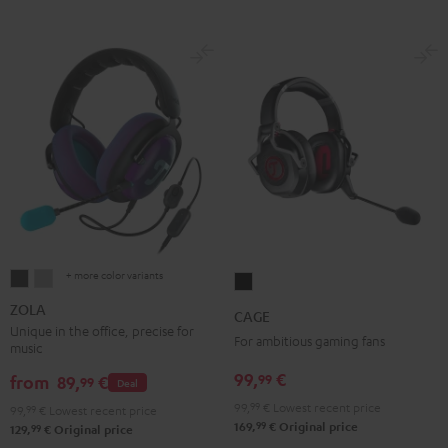
+ more color variants
ZOLA
ZOLA
CAGE
Dark
Light
Black
ZOLA
CAGE
Gray
Gray
Unique in the office, precise for
For ambitious gaming fans
music
99,
€
99
from
89,
€
99
Deal
99,
99
€
Lowest recent price
99,
99
€
Lowest recent price
99
169,
€
Original price
99
129,
€
Original price