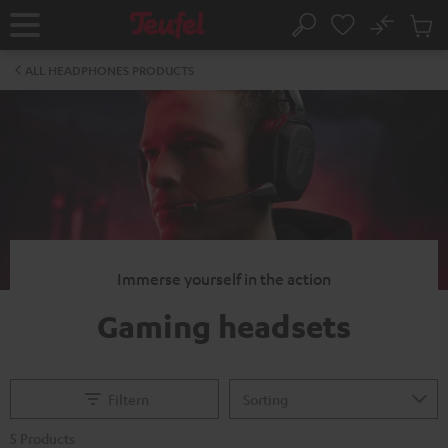
KIP TO
No
ONTENT
Sub
Home
Search
Cart
items
ALL HEADPHONES PRODUCTS
Immerse yourself in the action
Gaming headsets
Filtern
5 Products