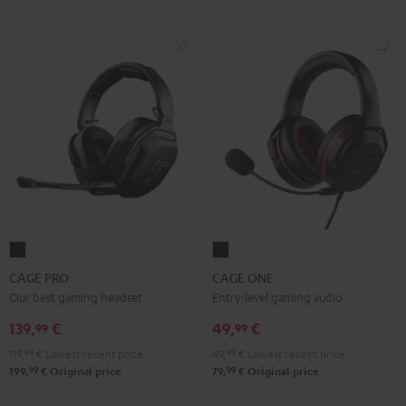
CAGE
CAGE
PRO
ONE
CAGE PRO
CAGE ONE
Night
Night
Our best gaming headset
Entry-level gaming audio
Black
Black
139,
€
49,
€
99
99
119,
99
€
Lowest recent price
49,
99
€
Lowest recent price
99
99
199,
€
Original price
79,
€
Original price