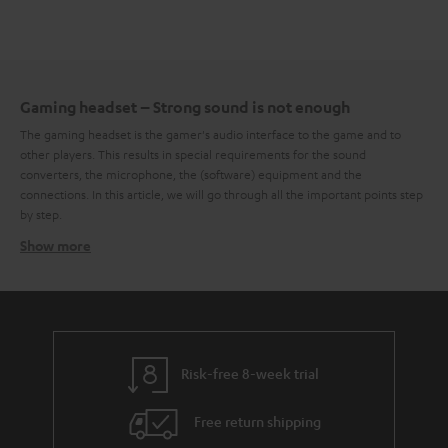
Gaming headset – Strong sound is not enough
The gaming headset is the gamer's audio interface to the game and to
other players. This results in special requirements for the sound
converters, the microphone, the (software) equipment and the
connections. In this article, we will go through all the important points step
by step.
Show more
High sound quality as a core competence
Deep explosions, mid-range voices, high frequencies in the soundtrack –
in games, the most diverse sounds and noises appear across the entire
bandwidth. This places high demands on the general sound characteristics
of a gaming headset. It should not only reproduce the entire frequency
range cleanly but also do so within the framework of balanced
frequency
Risk-free 8-week trial
response
. Especially in the low-frequency range, the headset should not
sway, because it is mainly the low frequencies that give the whole game
Free return shipping
sound the necessary power. To a certain degree, it is a matter of taste
whether the bass or midrange is more or less emphasized in the frequency