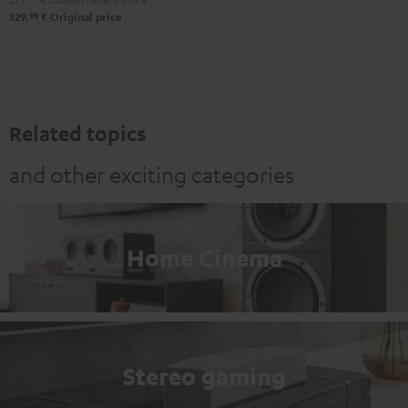
99
329,
€
Original price
Related topics
and other exciting categories
Home Cinema
Stereo gaming