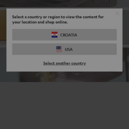
Select a country or region to view the content for
your location and shop online.
Bluetooth
CROATIA
USA
Noise cancelling headphones
Select another country