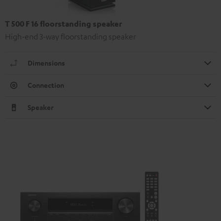
T 500 F 16 floorstanding speaker
High-end 3-way floorstanding speaker
Dimensions
Connection
Speaker