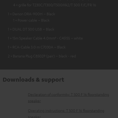
4 × grille for T230C/T300/T500Mk2/T 500 F/C/FR 16
1 × Denon DRA-900H – Black
1 × Power cable – Black
1 × DUAL DT 500 USB – Black
1 × 15m Speaker Cable 4.0mm² - C4515S – white
1 × RCA-Cable 3.0 m C7030A – Black
2 × Banana Plug C8502P (pair) – black - red
Downloads & support
D
Declaration of conformity: T 500 F 16 floorstanding
speaker
o
w
Operating instructions: T 500 F 16 floorstanding
speaker