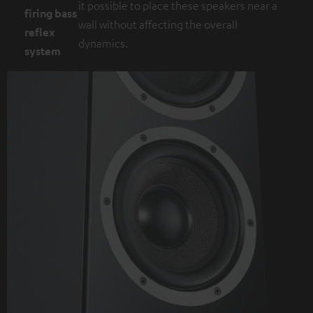
it possible to place these speakers near a
firing bass
wall without affecting the overall
reflex
dynamics.
system