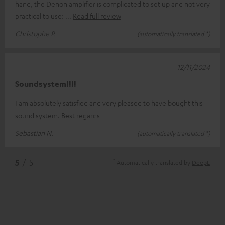
hand, the Denon amplifier is complicated to set up and not very
practical to use:
Read full review
Christophe P.
(automatically translated *)
12/11/2024
Soundsystem!!!!
I am absolutely satisfied and very pleased to have bought this
sound system. Best regards
Sebastian N.
(automatically translated *)
*
5
/ 5
Automatically translated by
DeepL