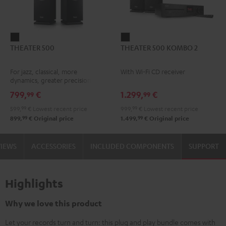
THEATER
THEATER
THEATER 500
THEATER 500 KOMBO 2
500
500
Black
KOMBO
For jazz, classical, more
With Wi-Fi CD receiver
2
dynamics, greater precision
Black
799,
€
1.299,
€
99
99
599,
99
€
Lowest recent price
999,
99
€
Lowest recent price
99
99
899,
€
Original price
1.499,
€
Original price
VIEWS
ACCESSORIES
INCLUDED COMPONENTS
SUPPORT
Highlights
Why we love this product
Let your records turn and turn: this plug and play bundle comes with