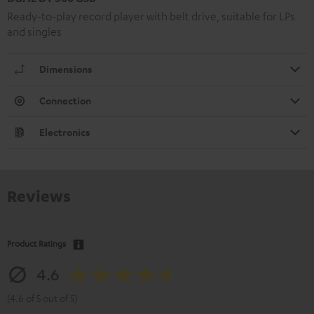
Ready-to-play record player with belt drive, suitable for LPs
and singles
Dimensions
Connection
Electronics
Reviews
Product Ratings
4.6
(4.6 of 5 out of 5)