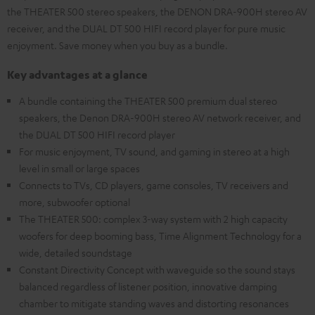
the THEATER 500 stereo speakers, the DENON DRA-900H stereo AV
receiver, and the DUAL DT 500 HIFI record player for pure music
enjoyment. Save money when you buy as a bundle.
Key advantages at a glance
A bundle containing the THEATER 500 premium dual stereo
speakers, the Denon DRA-900H stereo AV network receiver, and
the DUAL DT 500 HIFI record player
For music enjoyment, TV sound, and gaming in stereo at a high
level in small or large spaces
Connects to TVs, CD players, game consoles, TV receivers and
more, subwoofer optional
The THEATER 500: complex 3-way system with 2 high capacity
woofers for deep booming bass, Time Alignment Technology for a
wide, detailed soundstage
Constant Directivity Concept with waveguide so the sound stays
balanced regardless of listener position, innovative damping
chamber to mitigate standing waves and distorting resonances