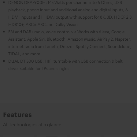
DENON DRA-900H: 145 Watts per channel into 6 Ohms, USB
playback, phono input and additional analog and digital inputs, 6
HDMI inputs and 1 HDMI output with support for 8K, 3D, HDCP 2.3,
HDR10+, ARC/eARC and Dolby Vision
FM and DAB+ radio, voice control via Works with Alexa, Google
Assistant, Apple Siri, Bluetooth, Amazon Music, AirPlay 2, Napster,
internet radio from TuneIn, Deezer, Spotify Connect, Soundcloud,
TIDAL, and more
DUAL DT 500 USB: HIFI turntable with USB connection & belt
drive, suitable for LPs and singles.
Features
All technologies at a glance