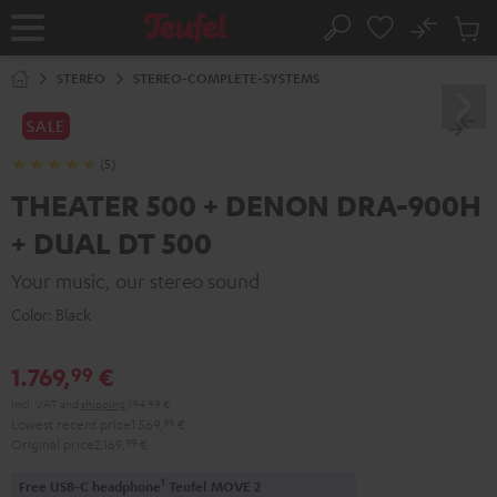
KIP TO
No
ONTENT
Sub
Home
Search
Cart
items
STEREO
STEREO-COMPLETE-SYSTEMS
SALE
(5)
THEATER 500 + DENON DRA-900H
+ DUAL DT 500
Your music, our stereo sound
Color:
Black
1.769,
€
99
Incl. VAT
and
shipping
194,99 €
Lowest recent price
1.569,
99
€
Original price
2.169,
99
€
1
Free USB-C headphone
Teufel MOVE 2