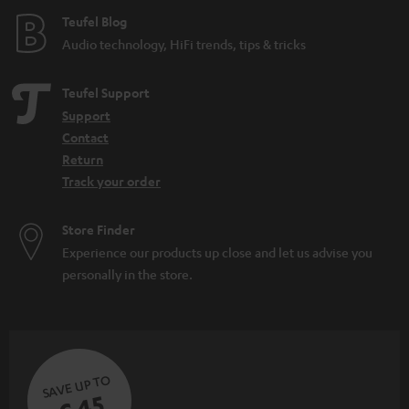
Teufel Blog
Audio technology, HiFi trends, tips & tricks
Teufel Support
Support
Contact
Return
Track your order
Store Finder
Experience our products up close and let us advise you
personally in the store.
SAVE UP TO
€ 45