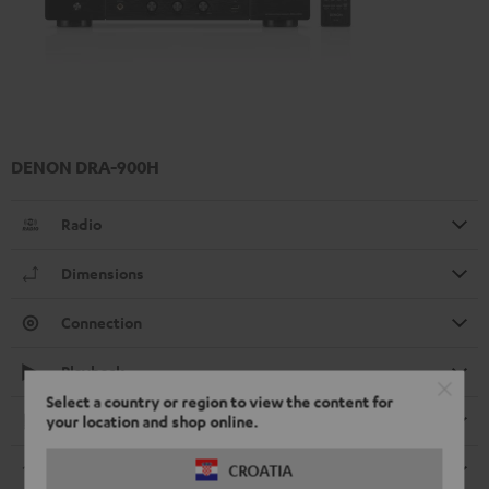
DENON DRA-900H
Radio
Dimensions
Connection
Playback
Select a country or region to view the content for
Electronics
your location and shop online.
Streaming service
CROATIA