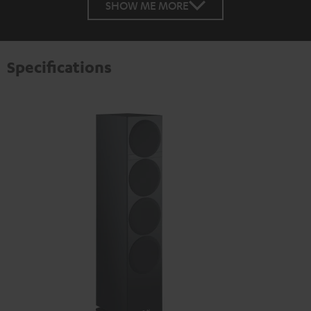
SHOW ME MORE
Specifications