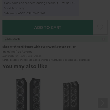
Copy code and redeem during checkout.
MOV-T4S
Short time only
Sale ends in
0
0
D
:
0
3
H
:
2
4
M
:
1
3
S
ADD TO CART
In stock
Shop with confidence with our 8-week return policy
including free
Returns
Manufacturer:
Teufel
,
Dual
,
Denon
Safety precautions
Replacement parts
repairs
Software updates
Legal guarantee
You may also like