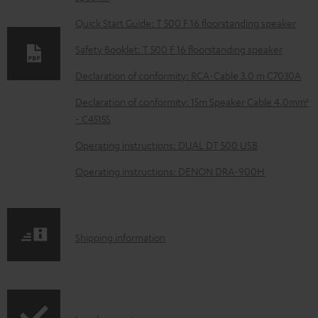
n
l
Quick Start Guide: T 500 F 16 floorstanding speaker
o
Safety Booklet: T 500 F 16 floorstanding speaker
a
Declaration of conformity: RCA-Cable 3.0 m C7030A
d
Declaration of conformity: 15m Speaker Cable 4.0mm²
a
- C4515S
b
Operating instructions: DUAL DT 500 USB
l
e
Operating instructions: DENON DRA-900H
d
o
c
S
Shipping information
u
h
m
i
e
p