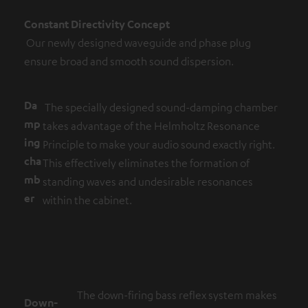
Constant Directivity Concept
Our newly designed waveguide and phase plug
ensure broad and smooth sound dispersion.
Da
The specially designed sound-damping chamber
mp
takes advantage of the Helmholtz Resonance
ing
Principle to make your audio sound exactly right.
cha
This effectively eliminates the formation of
mb
standing waves and undesirable resonances
er
within the cabinet.
The down-firing bass reflex system makes
Down-