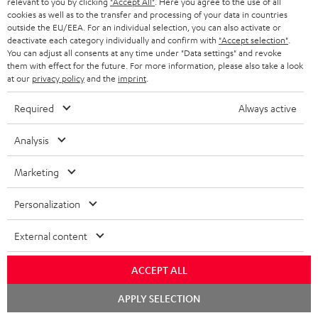
relevant to you by clicking
"Accept All"
. Here you agree to the use of all
HOME CINEMA
w
Company
cookies as well as to the transfer and processing of your data in countries
s
outside the EU/EEA. For an individual selection, you can also activate or
SPEAKER PACKAGES
deactivate each category individually and confirm with
"Accept selection"
.
SUPPORT
l
Teufel Online Shops
You can adjust all consents at any time under "Data settings" and revoke
them with effect for the future. For more information, please also take a look
SOUNDBARS
e
CAREER
at our
privacy policy
and the
imprint
.
GERMANY
t
STEREO
PRESS
Required
Always active
t
AUSTRIA
SMART HOME
e
B2B
Analysis
r
SWITZERLAND
BLUETOOTH
BLOG
Marketing
HEADPHONES
NETHERLANDS
STORES
Personalization
BLUETOOTH HEADPHONES
ADVANTAGES
External content
BELGIUM
STEREO COMPLETE SYSTEMS
TEUFEL STORY
ACCEPT ALL
FRANCE
SPEAKERS
Chat
MANAGEMENT
APPLY SELECTION
starten
POLAND
ULTIMA