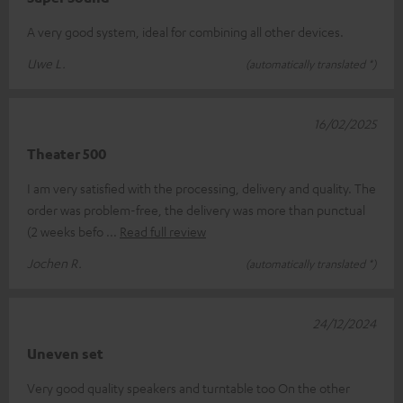
A very good system, ideal for combining all other devices.
Uwe L.
(automatically translated *)
16/02/2025
Theater 500
I am very satisfied with the processing, delivery and quality. The
order was problem-free, the delivery was more than punctual
(2 weeks befo
Read full review
Jochen R.
(automatically translated *)
24/12/2024
Uneven set
Very good quality speakers and turntable too On the other