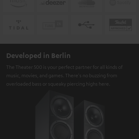
Developed in Berlin
The Theater 500 is your perfect partner for all kinds of
music, movies, and games. There's no buzzing from
overloaded bass or squeaky piercing highs here.