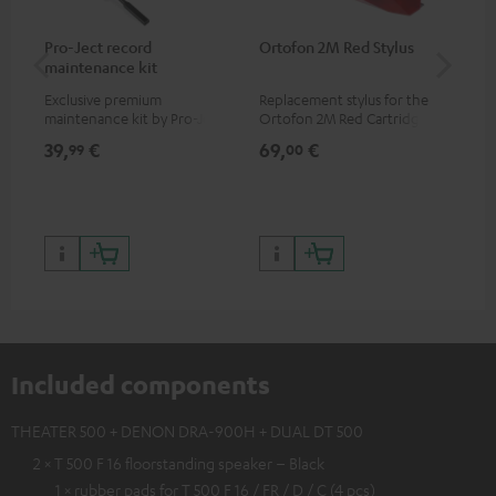
Pro-Ject record
Ortofon 2M Red Stylus
Or
maintenance kit
To
Exclusive premium
Replacement stylus for the
The
maintenance kit by Pro-Ject
Ortofon 2M Red Cartridge
mov
for records and record
cle
39,
€
69,
€
99
99
00
players, available only from
a w
the Teufel Webshop
Included components
THEATER 500 + DENON DRA-900H + DUAL DT 500
2 × T 500 F 16 floorstanding speaker – Black
1 × rubber pads for T 500 F 16 / FR / D / C (4 pcs)