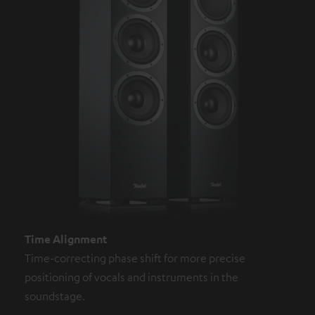
Time Alignment
Time-correcting phase shift for more precise
positioning of vocals and instruments in the
soundstage.