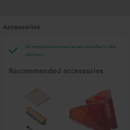
Accessories
All required accessories are included in the
delivery.
Recommended accessories