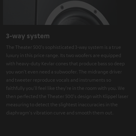
3-way system
The Theater 500's sophisticated 3-way system is a true
luxury in this price range. Its two woofers are equipped
with heavy-duty Kevlar cones that produce bass so deep
you won't even need a subwoofer. The midrange driver
and tweeter reproduce vocals and instruments so
faithfully you'll feel like they're in the room with you. We
then perfected the Theater 500's design with Klippel laser
measuring to detect the slightest inaccuracies in the
diaphragm's vibration curve and smooth them out.