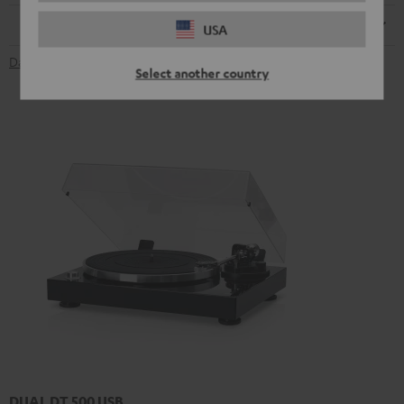
Remote control
USA
Data Sheet [PDF]
Select another country
DUAL DT 500 USB