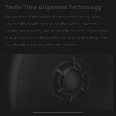
Teufel Time Alignment Technology
Unique back-firing tweeters correct time delay using
phase shift, providing crisp playback of all channels.
Vocals, instruments, and sound effects are all reproduced
in stunning detail with precise soundstage imaging. Hear
exactly where the sound is coming from.