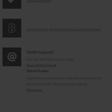
I
n
Legal guarantee
p
n
t
i
f
s
n
o
g
A
Audio lexicon: Technical terms quickly explained
r
i
u
m
n
d
a
f
i
C
Teufel Support
t
o
o
o
Visit our self help support page
i
r
Support & Contact
g
n
o
m
Store Finder
l
t
n
a
Experience our products in person and talk to our
o
a
a
t
team directly for the best expert advice.
s
c
b
Overview
i
s
t
o
o
a
d
u
n
r