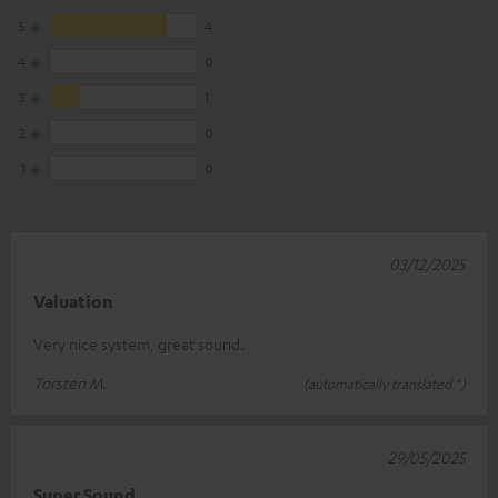
5
4
4
0
3
1
2
0
1
0
03/12/2025
Valuation
Very nice system, great sound.
Torsten M.
(automatically translated *)
29/05/2025
Super Sound