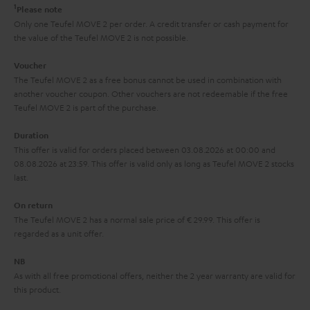
e
t
1
Please note
y
t
t
Only one Teufel MOVE 2 per order. A credit transfer or cash payment for
the value of the Teufel MOVE 2 is not possible.
a
h
i
e
Voucher
The Teufel MOVE 2 as a free bonus cannot be used in combination with
l
g
another voucher coupon. Other vouchers are not redeemable if the free
s
u
Teufel MOVE 2 is part of the purchase.
a
Duration
r
This offer is valid for orders placed between 03.08.2026 at 00:00 and
08.08.2026 at 23:59. This offer is valid only as long as Teufel MOVE 2 stocks
a
last.
n
On return
t
The Teufel MOVE 2 has a normal sale price of € 29.99. This offer is
e
regarded as a unit offer.
e
NB
As with all free promotional offers, neither the 2 year warranty are valid for
this product.