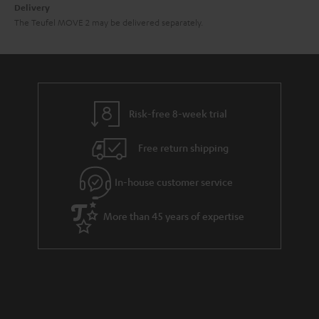
Delivery
The Teufel MOVE 2 may be delivered separately.
Risk-free 8-week trial
Free return shipping
In-house customer service
More than 45 years of expertise