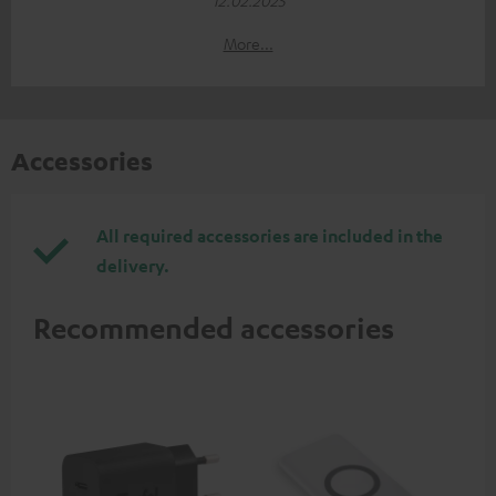
More...
Accessories
All required accessories are included in the
delivery.
Recommended accessories