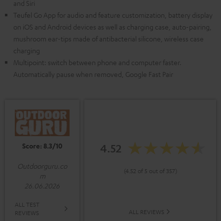
and Siri
Teufel Go App for audio and feature customization, battery display
on iOS and Android devices as well as charging case, auto-pairing,
mushroom ear-tips made of antibacterial silicone, wireless case
charging
Multipoint: switch between phone and computer faster.
Automatically pause when removed, Google Fast Pair
Score: 8.3/10
4.52
Outdoorguru.co
(4.52 of 5 out of 357)
m
26.06.2026
ALL TEST
ALL REVIEWS
REVIEWS