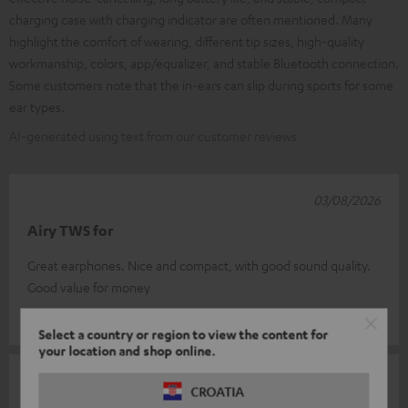
charging case with charging indicator are often mentioned. Many
highlight the comfort of wearing, different tip sizes, high-quality
workmanship, colors, app/equalizer, and stable Bluetooth connection.
Some customers note that the in-ears can slip during sports for some
ear types.
AI-generated using text from our customer reviews
03/08/2026
Airy TWS for
Great earphones. Nice and compact, with good sound quality.
Good value for money
Eugene L.
(automatically translated *)
Select a country or region to view the content for
your location and shop online.
02/08/2026
CROATIA