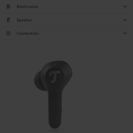
Electronics
Speaker
Connection