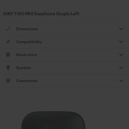
AIRY TWS PRO Earphone Single Left
Dimensions
Compatibility
Electronics
Speaker
Connection