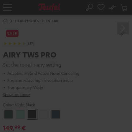
KIP TO
No
ONTENT
Sub
Home
Search
Cart
items
HEADPHONES
IN-EAR
SALE
(357)
AIRY TWS PRO
Set the tone in any setting
Adaptive Hybrid Active Noise Canceling
Premium-class high resolution audio
Transparency Mode
Show me more
Color:
Night Black
Cosmic
Misty
Night
Silver
Steel
Teal
Green
Black
White
Blue
149,
€
99