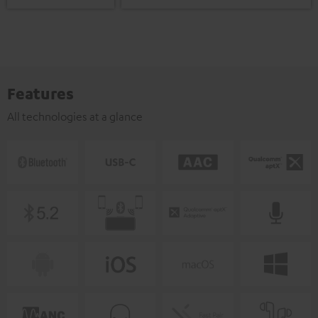
Features
All technologies at a glance