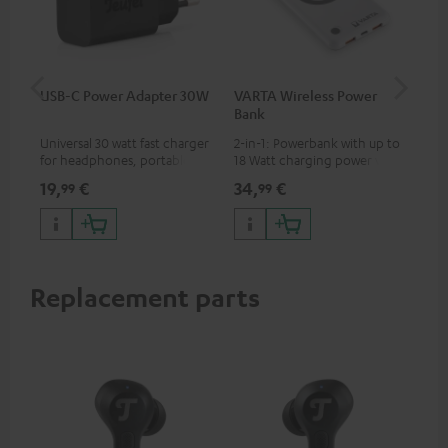
USB-C Power Adapter 30W
VARTA Wireless Power
Fe
Bank
Ext
Universal 30 watt fast charger
2-in-1: Powerbank with up to
All
for headphones, portables,
18 Watt charging power via
wit
Apple iPhones, Android smart
USB Type C & Wireless Charger
sou
19,
€
34,
€
74
99
99
phones, tablets, and all other
with up to 10 Watt charging
TV,
devices with a USB-C port
power
HD
Replacement parts