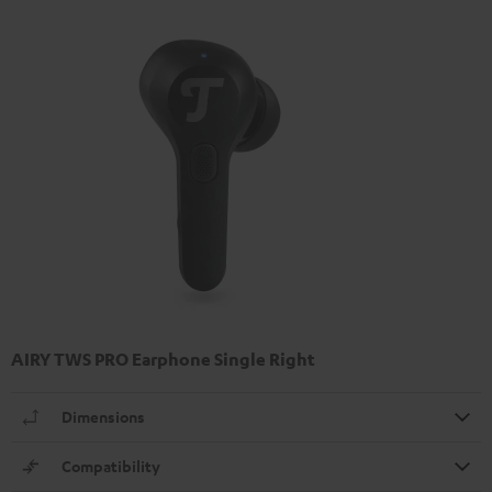
AIRY TWS PRO Earphone Single Right
Dimensions
Compatibility