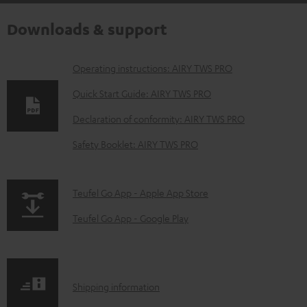
Downloads & support
D
Operating instructions: AIRY TWS PRO
o
Quick Start Guide: AIRY TWS PRO
w
Declaration of conformity: AIRY TWS PRO
n
Safety Booklet: AIRY TWS PRO
l
o
a
p
Teufel Go App - Apple App Store
d
a
Teufel Go App - Google Play
a
g
b
e
l
.
S
Shipping information
e
p