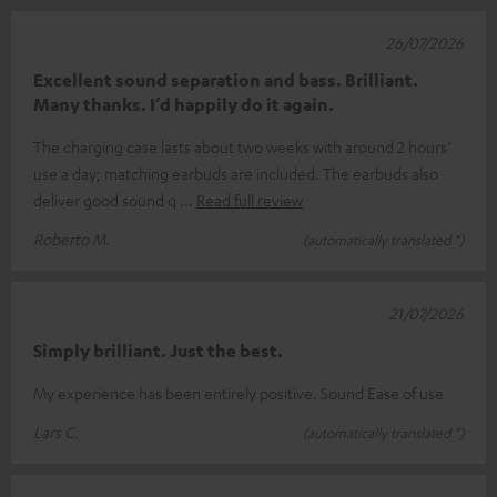
26/07/2026
Excellent sound separation and bass. Brilliant.
Many thanks. I’d happily do it again.
The charging case lasts about two weeks with around 2 hours’
use a day; matching earbuds are included. The earbuds also
deliver good sound q
Read full review
Roberto M.
(automatically translated *)
21/07/2026
Simply brilliant. Just the best.
My experience has been entirely positive. Sound Ease of use
Lars C.
(automatically translated *)