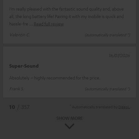
I’m really pleased with the fantastic sound quality and, above
all, the long battery life! Pairing it with my mobile is quick and
hassle-fre
Read full review
Valentin C.
(automatically translated *)
16/07/2026
Super-Sound
Absolutely – highly recommended for the price.
Frank S.
(automatically translated *)
*
10
/ 357
Automatically translated by
DeepL
SHOW MORE