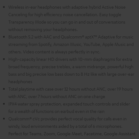
Wireless in-ear headphones with adaptive hybrid Active Noise
Canceling for high efficiency noise cancellation. Easy toggle
Transparency Mode so you can go in and out of conversations
without removing your headphones.
Bluetooth 5.2 with AAC and Qualcomm® aptX™ Adaptive for music
streaming from Spotify, Amazon Music, YouTube, Apple Music and
others. Video content is always perfectly in sync.
High-capacity linear HD drivers with 10-mm diaphragms for extra
broad frequency, precise trebles, a warm midrange, powerful high
bass and big precise low bass down to 8 Hz like with large over-ear
headphones
Total playtime with case over 32 hours without ANC, over 19 hours
with ANC, over 7 hours without ANC on one charge
IPX4 water spray protection, expanded touch controls and slider
for a wealth of functions on earbud even in the rain
Qualcomm® cVc provides perfect vocal quality for calls even in
windy, loud environments aided by a total of 6 microphones.
Perfect for Teams, Zoom, Google Meet, Facetime, Google Assistant