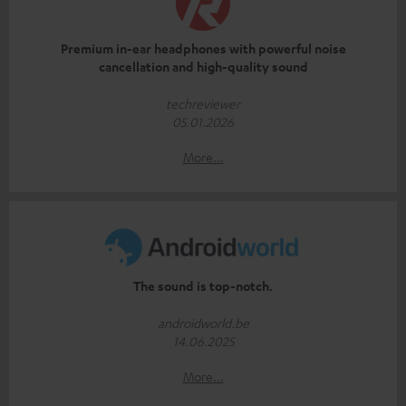
Premium in-ear headphones with powerful noise
cancellation and high-quality sound
techreviewer
05.01.2026
More...
The sound is top-notch.
androidworld.be
14.06.2025
More...