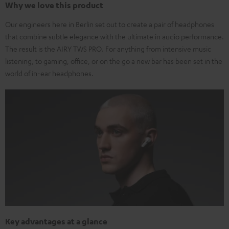
Why we love this product
Our engineers here in Berlin set out to create a pair of headphones
that combine subtle elegance with the ultimate in audio performance.
The result is the AIRY TWS PRO. For anything from intensive music
listening, to gaming, office, or on the go a new bar has been set in the
world of in-ear headphones.
Key advantages at a glance