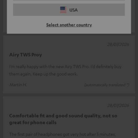
Super Sound !
USA
Great sound!
Clemens W.
(automatically translated *)
Select another country
28/07/2026
Airy TWS Proy
I’m really happy with the new Airy TWS Pro. I’d definitely buy
them again. Keep up the good work.
Martin H.
(automatically translated *)
28/07/2026
Comfortable fit and good sound quality, not so
great for phone calls
The first pair of headphones got very hot after 5 minutes,