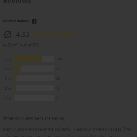
Reviews
Product Ratings
4.52
(4.52 of 5 out of 357)
5
250
4
64
3
22
2
19
1
2
What our customers are saying
Many customers praise the powerful, clear sound with rich bass. The
effective noise-cancelling, long battery life, and stable, compact