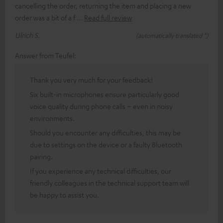
cancelling the order, returning the item and placing a new
order was a bit of a f
Read full review
Ulrich S.
(automatically translated *)
Answer from Teufel:
Thank you very much for your feedback!
Six built-in microphones ensure particularly good
voice quality during phone calls – even in noisy
environments.
Should you encounter any difficulties, this may be
due to settings on the device or a faulty Bluetooth
pairing.
If you experience any technical difficulties, our
friendly colleagues in the technical support team will
be happy to assist you.