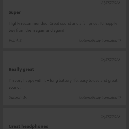
21/07/2026
Super
Highly recommended. Great sound and a fair price. I’d happily
buy from them again and again!
Frank S.
(automatically translated *)
16/07/2026
Really great
I’m very happy with it – long battery life, easy to use and great
sound.
Susann W.
(automatically translated *)
16/07/2026
Great headphones