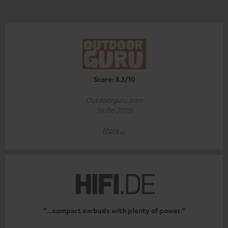
Score: 8.3/10
Outdoorguru.com
26.06.2026
More...
“…compact earbuds with plenty of power.”