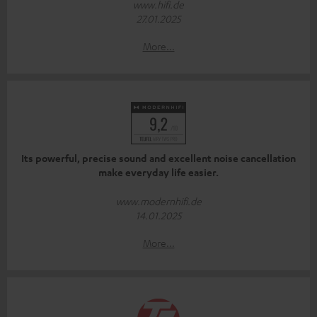
www.hifi.de
27.01.2025
More...
Its powerful, precise sound and excellent noise cancellation
make everyday life easier.
www.modernhifi.de
14.01.2025
More...