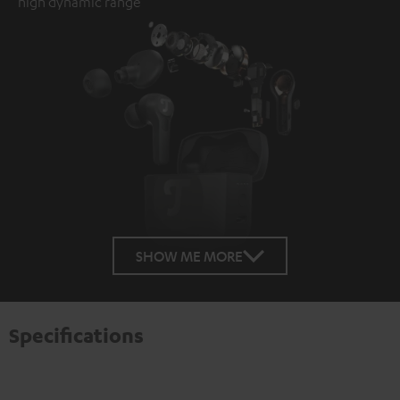
high dynamic range
SHOW ME MORE
Specifications