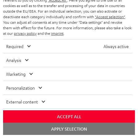
i
relevant to you by clicking
"Accept All"
. Here you agree to the use of all
l
s
cookies as well as to the transfer and processing of your data in countries
t
o
o
outside the EU/EEA. For an individual selection, you can also activate or
i
a
d
u
deactivate each category individually and confirm with
"Accept selection"
.
n
n
You can adjust all consents at any time under "Data settings" and revoke
r
e
t
them with effect for the future. For more information, please also take a look
k
y
at our
privacy policy
and the
imprint
.
t
t
s
a
h
Required
Always active
.
i
e
t
Analysis
l
g
Risk-free 8-week trial
i
s
u
Marketing
t
Free return shipping
a
l
Personalization
r
In-house customer service
e
a
External content
_
More than 45 years of expertise
n
h
ACCEPT ALL
t
i
Chat
e
APPLY SELECTION
starten
d