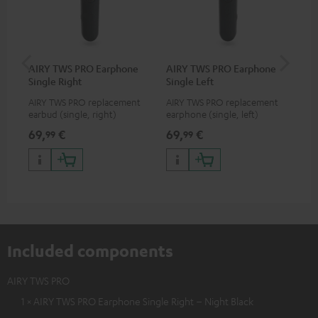
AIRY TWS PRO Earphone
AIRY TWS PRO Earphone
AI
Single Right
Single Left
Ca
AIRY TWS PRO replacement
AIRY TWS PRO replacement
Rep
earbud (single, right)
earphone (single, left)
for
com
69,
€
69,
€
69
99
99
TWS
AIR
Included components
AIRY TWS PRO
1 × AIRY TWS PRO Earphone Single Right – Night Black