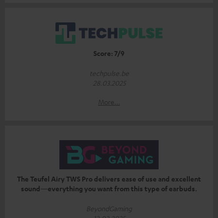
Score: 7/9
techpulse.be
28.03.2025
More...
The Teufel Airy TWS Pro delivers ease of use and excellent
sound—everything you want from this type of earbuds.
BeyondGaming
12.02.2025