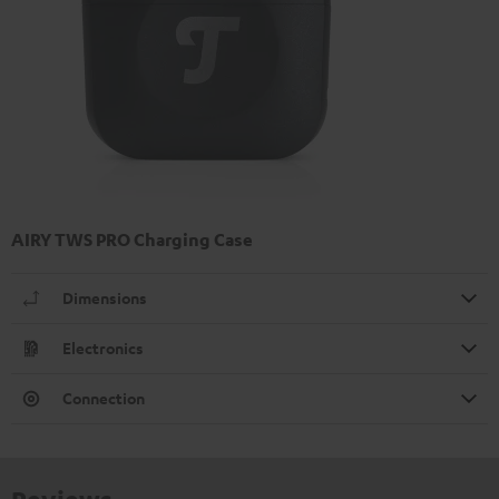
AIRY TWS PRO Charging Case
Dimensions
Electronics
Connection