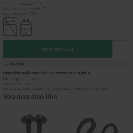
Incl. VAT
and
shipping
7,99 €
Lowest recent price
129,
99
€
Original price
169,
99
€
ADD TO CART
In stock
Shop with confidence with our 8-week return policy
including free
Returns
Manufacturer:
Teufel
Safety precautions
Replacement parts
repairs
Software updates
Legal guarantee
You may also like