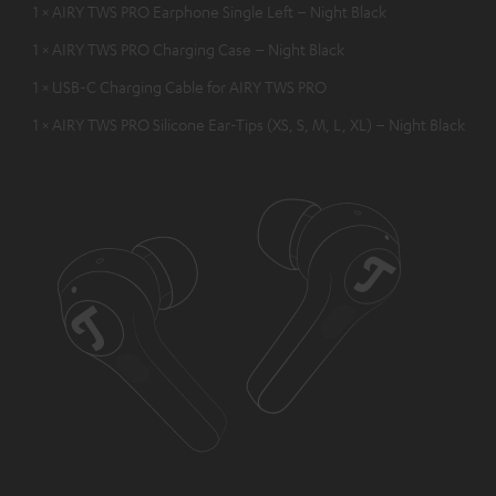
1 × AIRY TWS PRO Earphone Single Left – Night Black
1 × AIRY TWS PRO Charging Case – Night Black
1 × USB-C Charging Cable for AIRY TWS PRO
1 × AIRY TWS PRO Silicone Ear-Tips (XS, S, M, L, XL) – Night Black