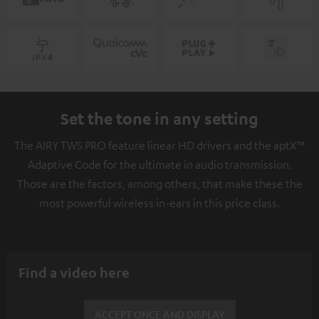
Set the tone in any setting
The AIRY TWS PRO feature linear HD drivers and the aptX™
Adaptive Code for the ultimate in audio transmission.
Those are the factors, among others, that make these the
most powerful wireless in-ears in this price class.
Find a video here
ACCEPT ONCE AND DISPLAY