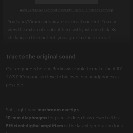
Always display external content? Enable in privacy settings
YouTube/Vimeo videos are external content. You can
view the external content here with just one click. By
clicking on the content, you agree to the external
content being displayed to you. This may result in
personal data being transmitted to third-party
True to the original sound
platforms. You can find more information on this in our
Our engineers here in Berlin were able to make the AIRY
privacy policy
.
TWS PRO sound as close to big over-ear headphones as
possible.
Soft, tight-seal
mushroom ear-tips
10-mm diaphragms
for precise deep bass down to 8 Hz
Efficient digital amplifiers
of the latest generation for a