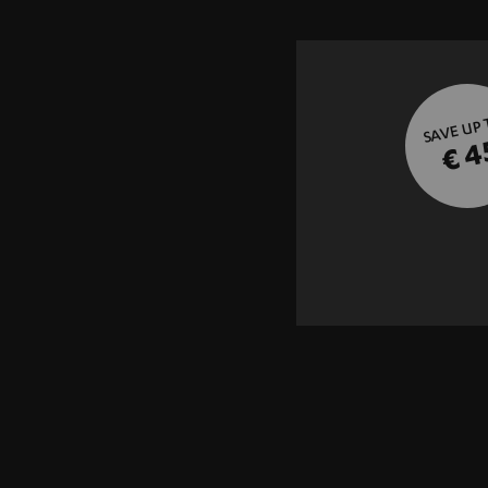
SAVE UP
€ 4