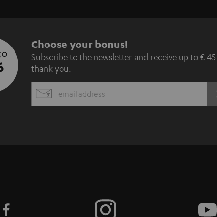
S
Choose your bonus!
 TO
Subscribe to the newsletter and receive up to € 45
u
5
thank you.
b
EMAIL
s
WIDGET
c
r
i
b
e