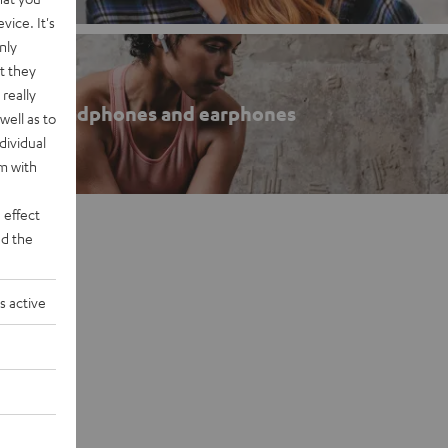
vice. It's
nly
t they
really
roof headphones and earphones
well as to
dividual
rm with
 effect
d the
s active