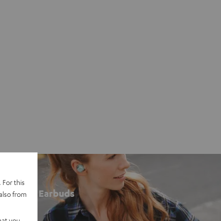
 For this
Earbuds
also from
hat you