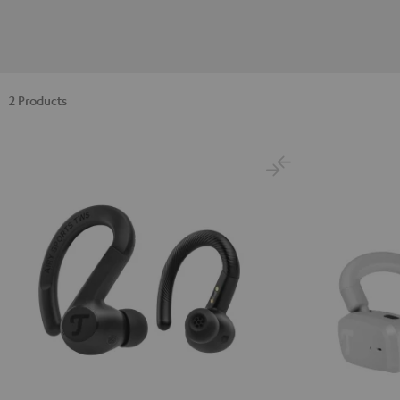
2 Products