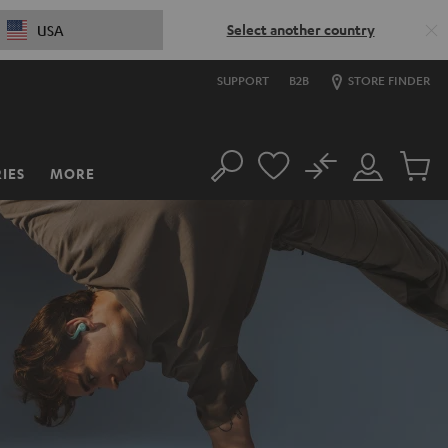
Select another country
USA
SUPPORT
B2B
STORE FINDER
No
IES
MORE
Search
Customer
Cart
Account
items