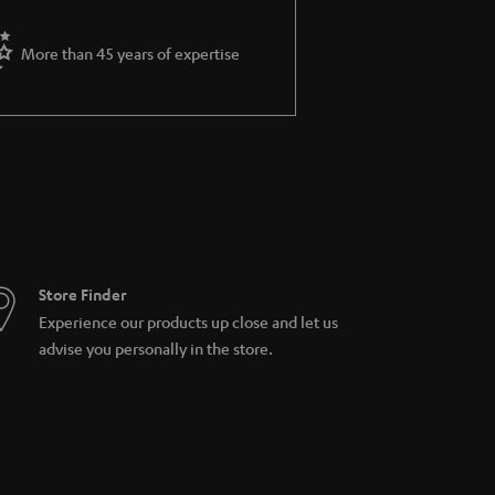
More than 45 years of expertise
Store Finder
Experience our products up close and let us
advise you personally in the store.