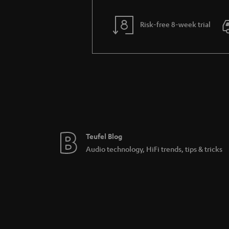
Risk-free 8-week trial
Teufel Blog
Audio technology, HiFi trends, tips & tricks