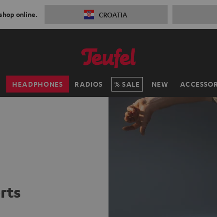
 shop online.
CROATIA
H
HEADPHONES
RADIOS
SALE
NEW
ACCESSOR
rts