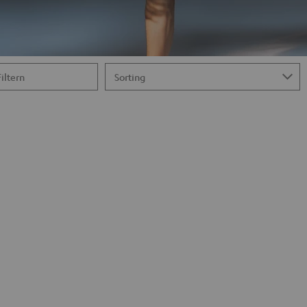
Filtern