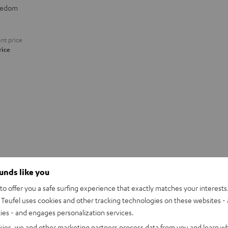
eedom
nt price
rice
ounds like you
o offer you a safe surfing experience that exactly matches your interests.
Teufel uses cookies and other tracking technologies on these websites - 
ties - and engages personalization services.
kies, we and other marketing partners process data from you and learn w