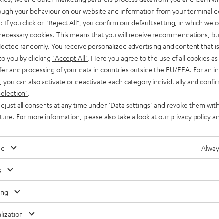
rough your behaviour on our website and information from your terminal de
: If you click on
"Reject All"
, you confirm our default setting, in which we o
 necessary cookies. This means that you will receive recommendations, bu
elected randomly. You receive personalized advertising and content that is 
Waterp
to you by clicking
"Accept All"
. Here you agree to the use of all cookies as 
fer and processing of your data in countries outside the EU/EEA. For an in
, you can also activate or deactivate each category individually and confi
selection"
.
djust all consents at any time under "Data settings" and revoke them with
uture. For more information, please also take a look at our
privacy policy
an
ed
Alway
s
ing
lization