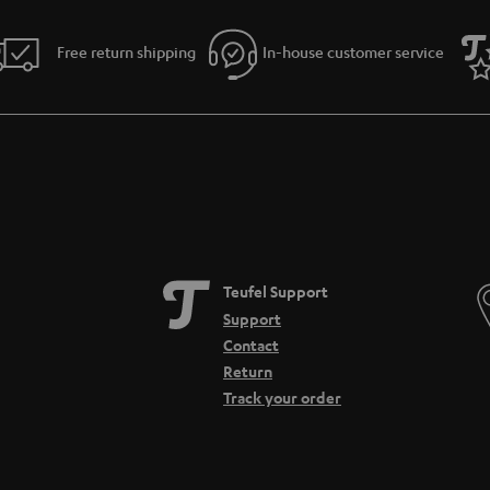
Free return shipping
In-house customer service
Teufel Support
Support
Contact
Return
Track your order