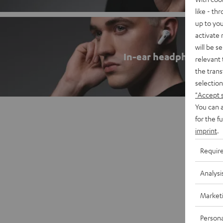
like - th
up to you
activate
will be s
In-ear headphones
relevant 
the trans
selection
"Accept 
You can a
for the f
imprint
.
Requir
Analysi
Market
Persona