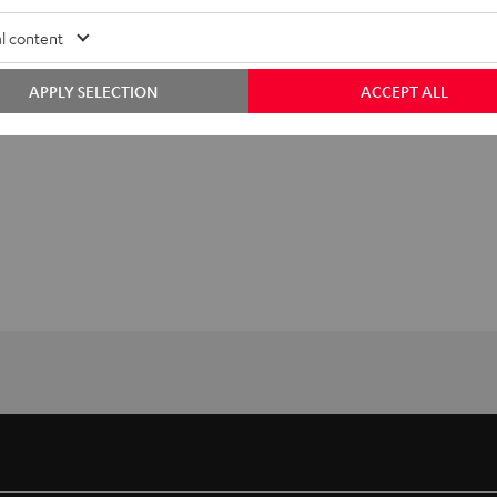
l content
APPLY SELECTION
ACCEPT ALL