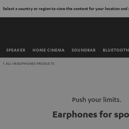
Select a country or region to view the content for your location and
KIP TO
ONTENT
SPEAKER
HOME CINEMA
SOUNDBAR
BLUETOOT
Home
ALL HEADPHONES PRODUCTS
Push your limits.
Earphones for spo