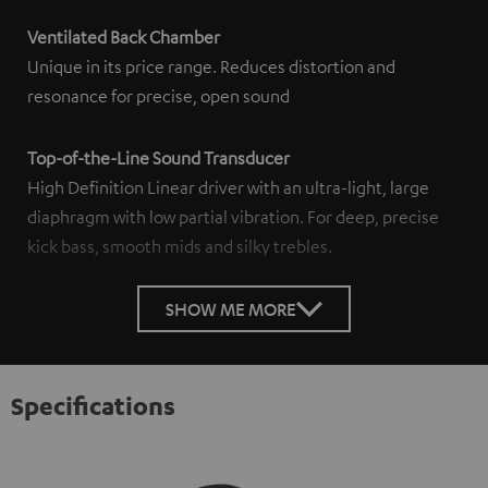
Ventilated Back Chamber
Unique in its price range. Reduces distortion and
resonance for precise, open sound
Top-of-the-Line Sound Transducer
High Definition Linear driver with an ultra-light, large
diaphragm with low partial vibration. For deep, precise
kick bass, smooth mids and silky trebles.
SHOW ME MORE
Specifications