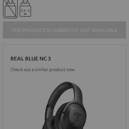
THE PRODUCT IS CURRENTLY NOT AVAILABLE
REAL BLUE NC 3
Check out a similar product now