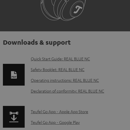
Downloads & support
D
Quick Start Guide: REAL BLUE NC
o
Safety Booklet: REAL BLUE NC
w
Operating instructions: REAL BLUE NC
n
Declaration of conformity: REAL BLUE NC
l
o
a
p
Teufel Go App - Apple App Store
d
a
Teufel Go App - Google Play
a
g