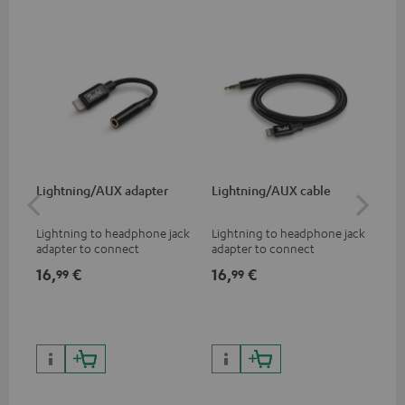
Lightning/AUX adapter
Lightning/AUX cable
US
Lightning to headphone jack
Lightning to headphone jack
USB
adapter to connect
adapter to connect
cab
headphones, cables or audio
headphones, cables or audio
hea
16,
€
16,
€
16
99
99
devices with 3.5 mm jack plug
devices with 3.5 mm jack plug
3.5
to iPhone, iPad, iPod etc., MFI
to iPhone, iPad, iPod etc., MFI
tab
certified, 100% compatible
certified, 100% compatible
USB