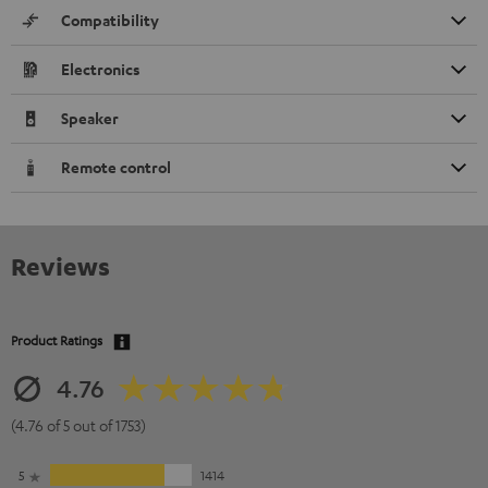
Compatibility
Electronics
Speaker
Remote control
Reviews
Product Ratings
4.76
(4.76 of 5 out of 1753)
5
1414