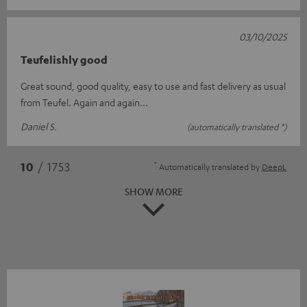
03/10/2025
Teufelishly good
Great sound, good quality, easy to use and fast delivery as usual
from Teufel. Again and again...
Daniel S.
(automatically translated *)
*
10
/ 1753
Automatically translated by
DeepL
SHOW MORE