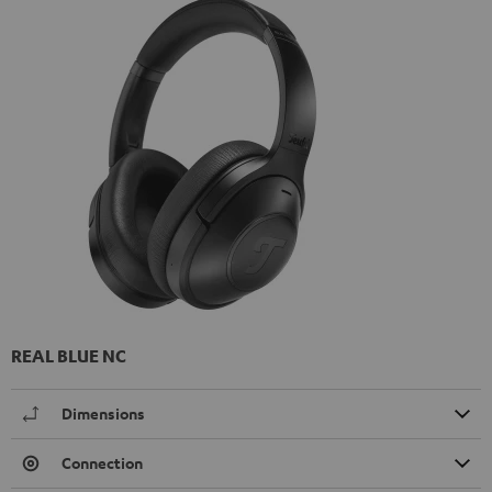
REAL BLUE NC
Dimensions
Connection