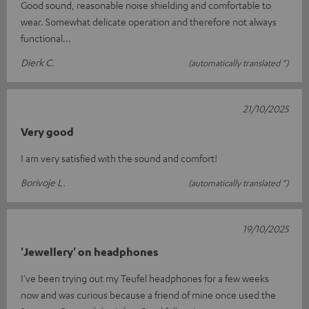
Good sound, reasonable noise shielding and comfortable to
wear. Somewhat delicate operation and therefore not always
functional...
Dierk C.
(automatically translated *)
21/10/2025
Very good
I am very satisfied with the sound and comfort!
Borivoje L.
(automatically translated *)
19/10/2025
'Jewellery' on headphones
I've been trying out my Teufel headphones for a few weeks
now and was curious because a friend of mine once used the