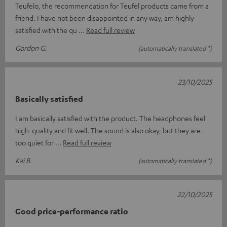
Teufelo, the recommendation for Teufel products came from a
friend. I have not been disappointed in any way, am highly
satisfied with the qu
Read full review
Gordon G.
(automatically translated *)
23/10/2025
Basically satisfied
I am basically satisfied with the product. The headphones feel
high-quality and fit well. The sound is also okay, but they are
too quiet for
Read full review
Kai B.
(automatically translated *)
22/10/2025
Good price-performance ratio