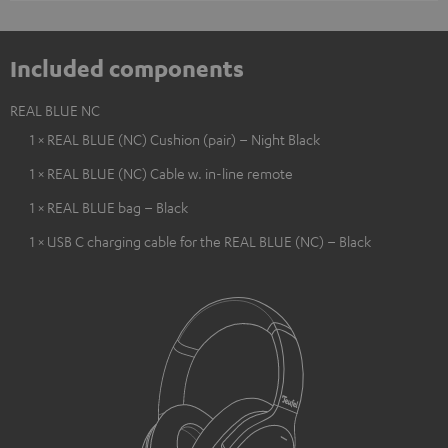
Included components
REAL BLUE NC
1 × REAL BLUE (NC) Cushion (pair) – Night Black
1 × REAL BLUE (NC) Cable w. in-line remote
1 × REAL BLUE bag – Black
1 × USB C charging cable for the REAL BLUE (NC) – Black