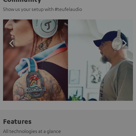
Show us your setup with #teufelaudio
Features
All technologies at a glance