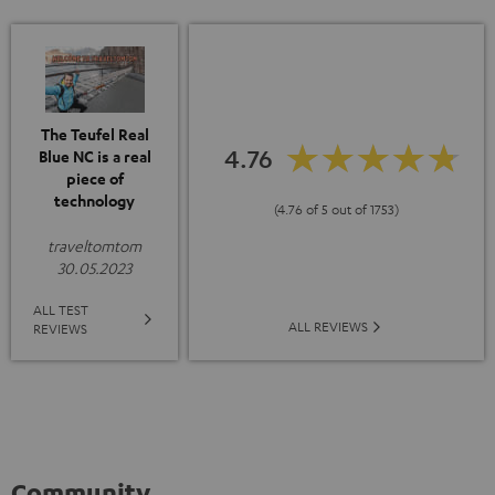
The Teufel Real
4.76
Blue NC is a real
piece of
technology
(4.76 of 5 out of 1753)
traveltomtom
30.05.2023
ALL TEST
ALL REVIEWS
REVIEWS
Community