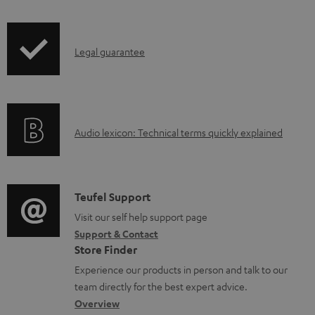
b
e
l
.
I
Legal guarantee
e
p
n
d
r
f
o
o
o
c
d
A
Audio lexicon: Technical terms quickly explained
r
u
u
u
m
m
c
d
a
e
t
i
C
Teufel Support
t
n
.
o
o
Visit our self help support page
i
t
s
Support & Contact
g
n
o
s
u
Store Finder
l
t
n
p
Experience our products in person and talk to our
o
a
a
team directly for the best expert advice.
p
s
c
b
Overview