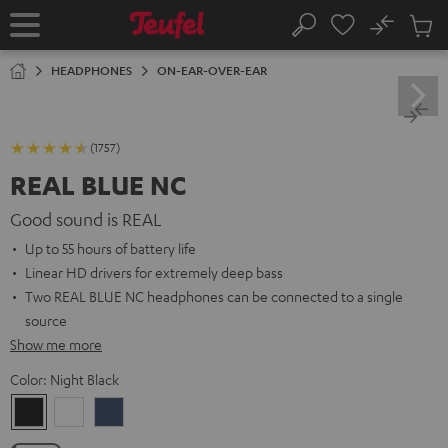
KIP TO
No
ONTENT
Sub
Home
Search
Cart
items
HEADPHONES
ON-EAR-OVER-EAR
(1757)
REAL BLUE NC
Good sound is REAL
Up to 55 hours of battery life
Linear HD drivers for extremely deep bass
Two REAL BLUE NC headphones can be connected to a single
source
Show me more
Color:
Night Black
Night
Pearl
Steel
Black
White
Blue