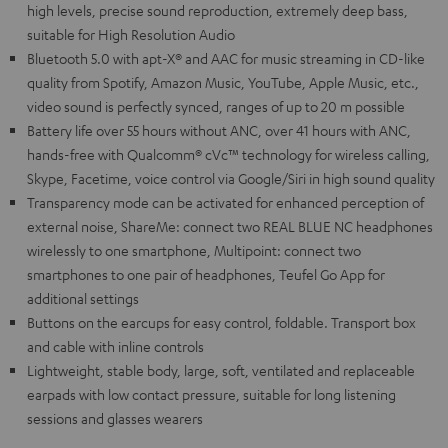
high levels, precise sound reproduction, extremely deep bass,
suitable for High Resolution Audio
Bluetooth 5.0 with apt-X® and AAC for music streaming in CD-like
quality from Spotify, Amazon Music, YouTube, Apple Music, etc.,
video sound is perfectly synced, ranges of up to 20 m possible
Battery life over 55 hours without ANC, over 41 hours with ANC,
hands-free with Qualcomm® cVc™ technology for wireless calling,
Skype, Facetime, voice control via Google/Siri in high sound quality
Transparency mode can be activated for enhanced perception of
external noise, ShareMe: connect two REAL BLUE NC headphones
wirelessly to one smartphone, Multipoint: connect two
smartphones to one pair of headphones, Teufel Go App for
additional settings
Buttons on the earcups for easy control, foldable. Transport box
and cable with inline controls
Lightweight, stable body, large, soft, ventilated and replaceable
earpads with low contact pressure, suitable for long listening
sessions and glasses wearers