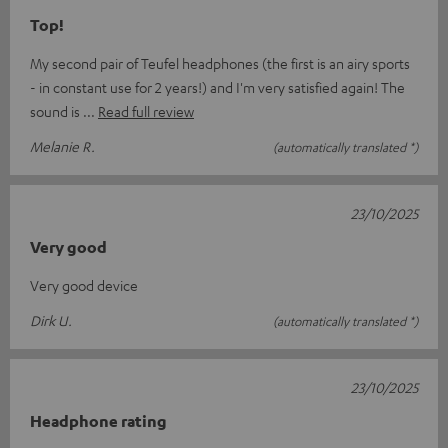
Top!
My second pair of Teufel headphones (the first is an airy sports
- in constant use for 2 years!) and I'm very satisfied again! The
sound is
Read full review
Melanie R.
(automatically translated *)
23/10/2025
Very good
Very good device
Dirk U.
(automatically translated *)
23/10/2025
Headphone rating