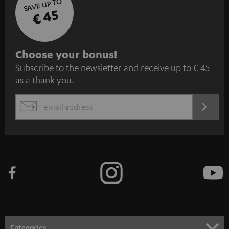
SAVE UP TO
€ 45
S
Choose your bonus!
Subscribe to the newsletter and receive up to € 45
u
as a thank you.
b
s
REGIST
EMAIL
c
WIDGET
r
i
b
e
t
o
n
Categories