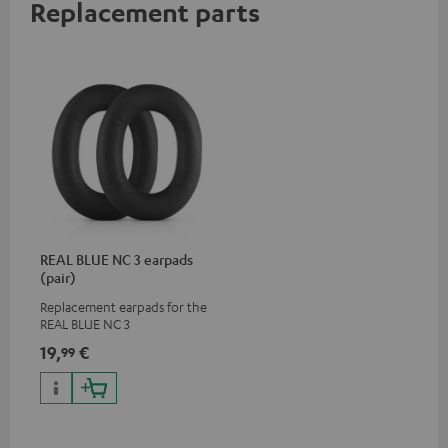
Replacement parts
REAL BLUE NC 3 earpads
(pair)
Replacement earpads for the
REAL BLUE NC 3
19,
€
99