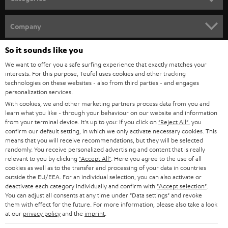
e
HOME CINEMA
w
Company
s
SPEAKER PACKAGES
So it sounds like you
SUPPORT
l
Teufel Online Shops
We want to offer you a safe surfing experience that exactly matches your
SOUNDBARS
e
CAREER
interests. For this purpose, Teufel uses cookies and other tracking
GERMANY
technologies on these websites - also from third parties - and engages
t
STEREO
personalization services.
PRESS
t
With cookies, we and other marketing partners process data from you and
AUSTRIA
SMART HOME
learn what you like - through your behaviour on our website and information
e
B2B
from your terminal device. It's up to you: If you click on
"Reject All"
, you
r
confirm our default setting, in which we only activate necessary cookies. This
SWITZERLAND
BLUETOOTH
BLOG
means that you will receive recommendations, but they will be selected
randomly. You receive personalized advertising and content that is really
HEADPHONES
relevant to you by clicking
"Accept All"
. Here you agree to the use of all
NETHERLANDS
STORES
cookies as well as to the transfer and processing of your data in countries
outside the EU/EEA. For an individual selection, you can also activate or
BLUETOOTH HEADPHONES
ADVANTAGES
deactivate each category individually and confirm with
"Accept selection"
.
BELGIUM
You can adjust all consents at any time under "Data settings" and revoke
STEREO COMPLETE SYSTEMS
them with effect for the future. For more information, please also take a look
TEUFEL STORY
at our
privacy policy
and the
imprint
.
FRANCE
SPEAKERS