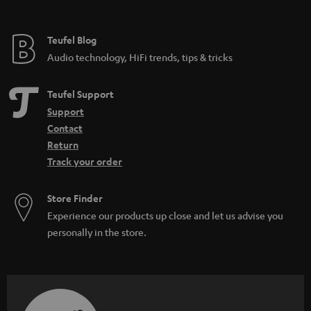
_
h
Teufel Blog
i
Audio technology, HiFi trends, tips & tricks
d
d
Teufel Support
e
Support
n
Contact
Return
Track your order
Store Finder
Experience our products up close and let us advise you
personally in the store.