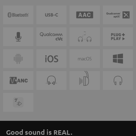
Good sound is REAL.