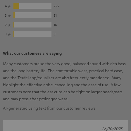
4
275
3
51
2
10
1
3
What our customers are saying
Many customers praise the very good, balanced sound with rich bass
and the long battery life. The comfortable wear, practical hard case,
and the Teufel app/equalizer are also frequently mentioned. Many
highlight the effective noise-cancelling and the ease of use. A few
customers note that the ear cups can be tight on larger heads/ears
and may press after prolonged wear.
AI-generated using text from our customer reviews
26/10/2025