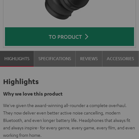
TO PRODUCT
HIGHLIGHTS
SPECIFICATIONS
REVIEWS
ACCESSORIES
Highlights
Why we love this product
We've given the award-winning all-rounder a complete overhaul.
They now deliver even better active noise cancelling, modern
Bluetooth, and even longer battery life. Headphones that always fit
and always inspire- for every genre, every game, every film, and even
working from home.