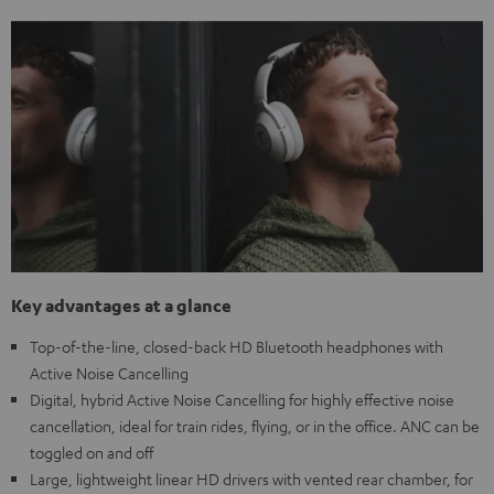
Key advantages at a glance
Top-of-the-line, closed-back HD Bluetooth headphones with
Active Noise Cancelling
Digital, hybrid Active Noise Cancelling for highly effective noise
cancellation, ideal for train rides, flying, or in the office. ANC can be
toggled on and off
Large, lightweight linear HD drivers with vented rear chamber, for