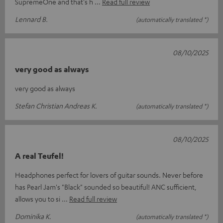
SupremeOne and that's h
Read full review
Lennard B.
(automatically translated *)
08/10/2025
very good as always
very good as always
Stefan Christian Andreas K.
(automatically translated *)
08/10/2025
A real Teufel!
Headphones perfect for lovers of guitar sounds. Never before
has Pearl Jam's "Black" sounded so beautiful! ANC sufficient,
allows you to si
Read full review
Dominika K.
(automatically translated *)