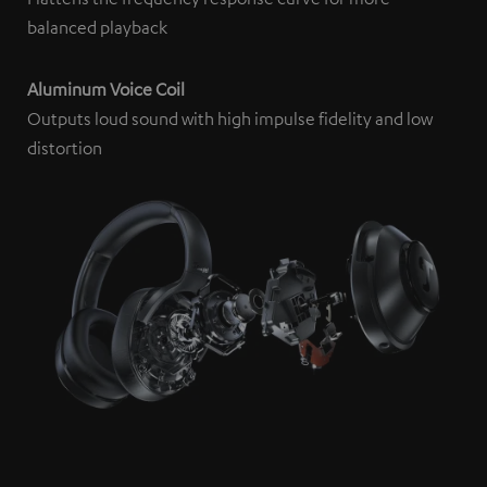
platforms. You can find more information on this in our
balanced playback
privacy policy
.
Aluminum Voice Coil
Outputs loud sound with high impulse fidelity and low
distortion