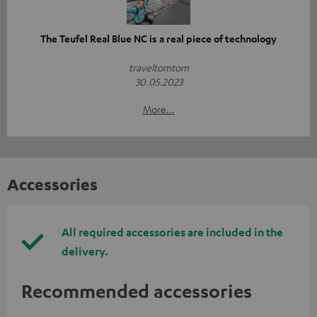
The Teufel Real Blue NC is a real piece of technology
traveltomtom
30.05.2023
More...
Accessories
All required accessories are included in the
delivery.
Recommended accessories