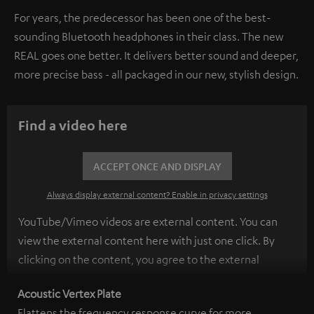
For years, the predecessor has been one of the best-
sounding Bluetooth headphones in their class. The new
REAL goes one better. It delivers better sound and deeper,
more precise bass - all packaged in our new, stylish design.
Find a video here
ACCEPT ONCE AND DISPLAY
Always display external content? Enable in privacy settings
YouTube/Vimeo videos are external content. You can
view the external content here with just one click. By
clicking on the content, you agree to the external
content being displayed to you. This may result in
Acoustic Vertex Plate
personal data being transmitted to third-party
Flattens the frequency response curve for more