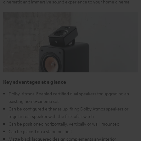
cinematic and immersive sound experience to your home cinema.
Key advantages at a glance
Dolby-Atmos-Enabled certified dual speakers for upgrading an
existing home-cinema set
Can be configured either as up-firing Dolby Atmos speakers or
regular rear speaker with the flick of a switch
Can be positioned horizontally, vertically or wall-mounted
Can be placed on a stand or shelf
Matte black lacquered design complements any interior