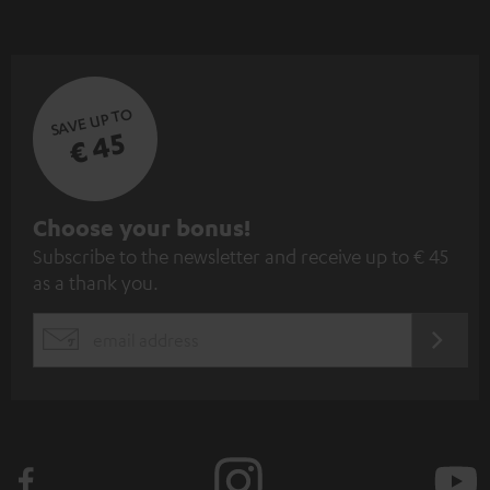
SAVE UP TO
€ 45
S
Choose your bonus!
Subscribe to the newsletter and receive up to € 45
u
as a thank you.
b
s
REGIST
EMAIL
c
WIDGET
r
i
b
e