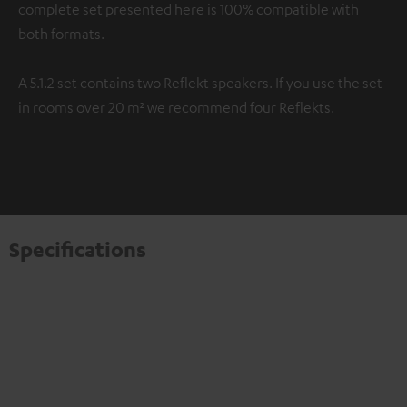
complete set presented here is 100% compatible with
both formats.
A 5.1.2 set contains two Reflekt speakers. If you use the set
in rooms over 20 m² we recommend four Reflekts.
Specifications