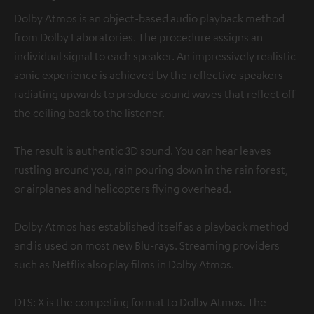
Dolby Atmos is an object-based audio playback method
from Dolby Laboratories. The procedure assigns an
individual signal to each speaker. An impressively realistic
sonic experience is achieved by the reflective speakers
radiating upwards to produce sound waves that reflect off
the ceiling back to the listener.
The result is authentic 3D sound. You can hear leaves
rustling around you, rain pouring down in the rain forest,
or airplanes and helicopters flying overhead.
Dolby Atmos has established itself as a playback method
and is used on most new Blu-rays. Streaming providers
such as Netflix also play films in Dolby Atmos.
DTS: X is the competing format to Dolby Atmos. The