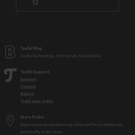
n
t
e
e
Teufel Blog
Audio technology, HiFi trends, tips & tricks
Teufel Support
Support
Contact
Return
Track your order
Store Finder
Experience our products up close and let us advise you
personally in the store.