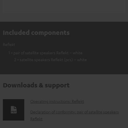
Included components
Reflekt
1 × pair of satellite speakers Reflekt – white
2 × satellite speakers Reflekt (pcs) – white
Downloads & support
D
Operating instructions: Reflekt
o
Declaration of conformity: pair of satellite speakers
w
Reflekt
n