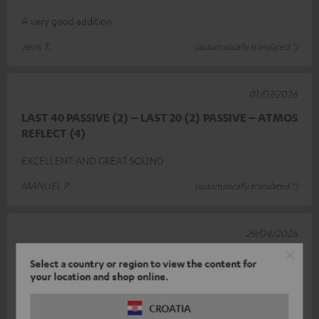
A very good addition
Jens T.
(automatically translated *)
01/07/2026
LAST 40 PASSIVE (2) – LAST 20 (2) PASSIVE – ATMOS
REFLECT (4)
EXCELLENT AND GREAT SOUND
MANUEL P.
(automatically translated *)
29/04/2026
Perfect
Select a country or region to view the content for
your location and shop online.
Integrating it into my existing system was relatively
straightforward. A great addition.
CROATIA