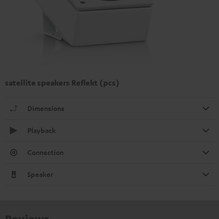
satellite speakers Reflekt (pcs)
Dimensions
Playback
Connection
Speaker
Reviews