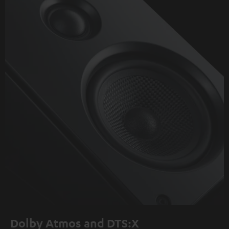
Dolby Atmos and DTS:X