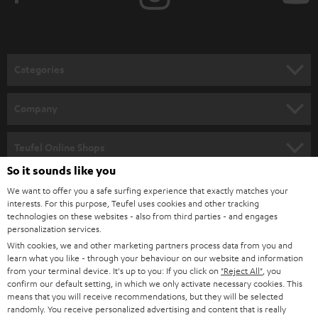
t
o
n
Categories
e
HOME CINEMA
w
Company
s
SPEAKER PACKAGES
SUPPORT
l
Teufel Online Shops
SOUNDBARS
e
So it sounds like you
CAREER
GERMANY
t
We want to offer you a safe surfing experience that exactly matches your
STEREO
PRESS
interests. For this purpose, Teufel uses cookies and other tracking
t
technologies on these websites - also from third parties - and engages
AUSTRIA
SMART HOME
personalization services.
e
B2B
With cookies, we and other marketing partners process data from you and
r
SWITZERLAND
BLUETOOTH
learn what you like - through your behaviour on our website and information
BLOG
from your terminal device. It's up to you: If you click on
"Reject All"
, you
confirm our default setting, in which we only activate necessary cookies. This
HEADPHONES
means that you will receive recommendations, but they will be selected
NETHERLANDS
STORES
randomly. You receive personalized advertising and content that is really