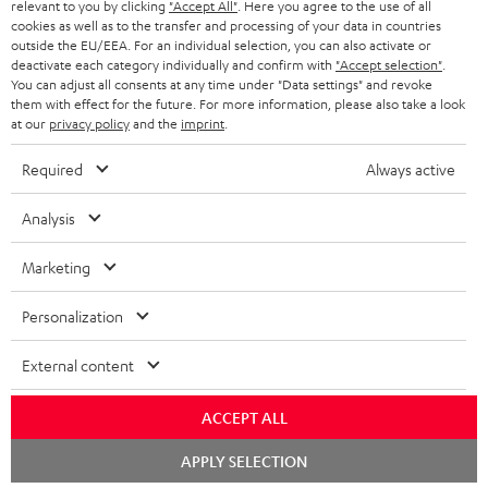
BLUETOOTH HEADPHONES
relevant to you by clicking
"Accept All"
. Here you agree to the use of all
ADVANTAGES
cookies as well as to the transfer and processing of your data in countries
BELGIUM
outside the EU/EEA. For an individual selection, you can also activate or
STEREO COMPLETE SYSTEMS
TEUFEL STORY
deactivate each category individually and confirm with
"Accept selection"
.
You can adjust all consents at any time under "Data settings" and revoke
FRANCE
SPEAKERS
them with effect for the future. For more information, please also take a look
MANAGEMENT
at our
privacy policy
and the
imprint
.
POLAND
ULTIMA
SUSTAINABILITY
Required
Always active
IN-EAR
SPAIN
VALUES
Analysis
All information on this website is subject to change without notice including
FANSHOP
technical changes, errors and omissions. Pictured accessories are not
Marketing
ITALY
necessarily included. Any disposal fees for batteries are included in the price.
NEW RELEASES
Personalization
USA
©2026 Lautsprecher Teufel GmbH - All rights reserved.
External content
Imprint
Conditions
Privacy policy
Privacy settings
EU Data Act
OTHER COUNTRIES
withdraw from contract here
ACCEPT ALL
Chat
APPLY SELECTION
starten