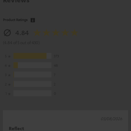
Product Ratings
4.84
(4.84 of 5 out of 430)
5
373
4
48
3
7
2
2
1
0
03/08/2026
Reflect