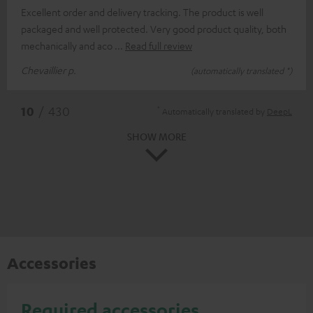
Excellent order and delivery tracking. The product is well
packaged and well protected. Very good product quality, both
mechanically and aco
Read full review
Chevaillier p.
(automatically translated *)
*
10
/ 430
Automatically translated by
DeepL
SHOW MORE
Accessories
Required accessories