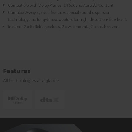
Compatible with Dolby Atmos, DTS:X and Auro 3D Content
Complex 2-way system features special sound dispersion
technology and long-throw woofers for high, distortion-free levels
Includes 2 x Reflekt speakers, 2 x wall mounts, 2 x cloth covers
Features
All technologies at a glance