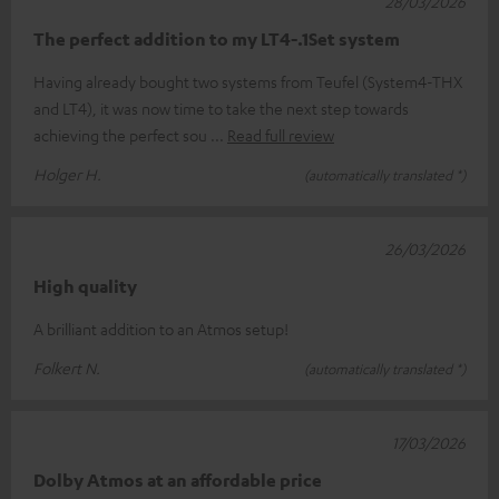
28/03/2026
The perfect addition to my LT4-.1Set system
Having already bought two systems from Teufel (System4-THX
and LT4), it was now time to take the next step towards
achieving the perfect sou
Read full review
Holger H.
(automatically translated *)
26/03/2026
High quality
A brilliant addition to an Atmos setup!
Folkert N.
(automatically translated *)
17/03/2026
Dolby Atmos at an affordable price