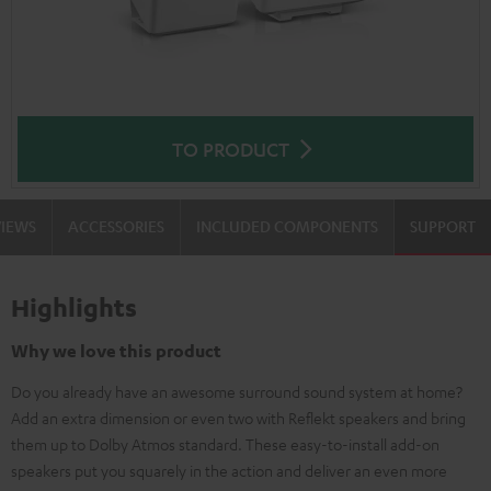
TO PRODUCT
VIEWS
ACCESSORIES
INCLUDED COMPONENTS
SUPPORT
Highlights
Why we love this product
Do you already have an awesome surround sound system at home?
Add an extra dimension or even two with Reflekt speakers and bring
them up to Dolby Atmos standard. These easy-to-install add-on
speakers put you squarely in the action and deliver an even more