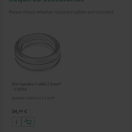
Please check whether required cables are included.
15m Speaker Cable 2.5mm²
- C2515S
Speaker cable 2 x 2.5 mm²
34,
€
99