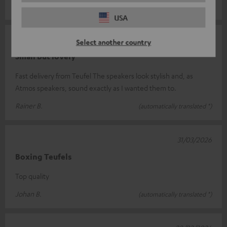
Frank R.
(automatically translated *)
USA
24/04/2026
Select another country
Small but lovely
Fast delivery from Teufel The speakers look stylish and, as
Atmos speakers, sound exactly as I wanted them to.
Rainer B.
(automatically translated *)
31/03/2026
Boxing Teufels
Top quality
Johan B.
(automatically translated *)