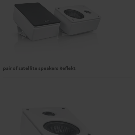
pair of satellite speakers Reflekt