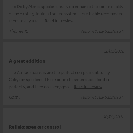
The Dolby Atmos speakers really do enhance the sound quality
of my existing Teufel 5.1 sound system. I can highly recommend
them to any audi
Read full review
Thomas K.
(automatically translated *)
12/03/2026
A great addition
The Atmos speakers are the perfect complement to my
Cubycon speakers. Their sound characteristics blend in
perfectly, and they do a very goo
Read full review
Götz T.
(automatically translated *)
10/03/2026
Reflekt speaker control