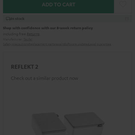
ADD TO CART
In stock
Shop with confidence with our 8-week return policy
including free
Returns
Manufacturer:
Teufel
Safety precautions
Replacement parts
repairs
Software updates
Legal guarantee
REFLEKT 2
Check out a similar product now