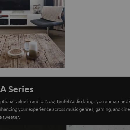
A Series
eptional value in audio. Now, Teufel Audio brings you unmatched 
nhancing your experience across music genres, gaming, and cinem
e tweeter.