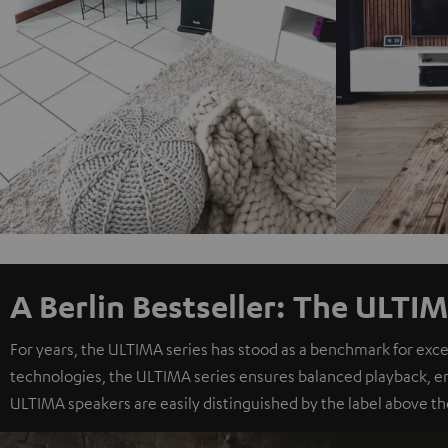
A Berlin Bestseller: The ULTIM
For years, the ULTIMA series has stood as a benchmark for exc
technologies, the ULTIMA series ensures balanced playback, e
ULTIMA speakers are easily distinguished by the label above th