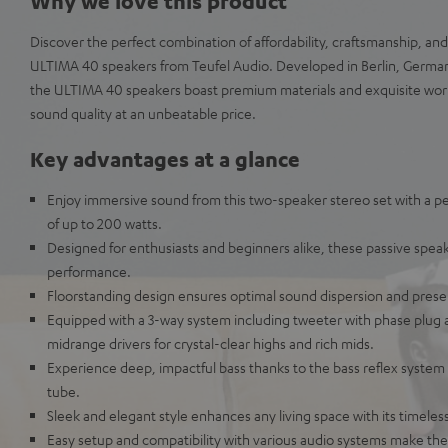
Why we love this product
Discover the perfect combination of affordability, craftsmanship, an
ULTIMA 40 speakers from Teufel Audio. Developed in Berlin, German
the ULTIMA 40 speakers boast premium materials and exquisite wor
sound quality at an unbeatable price.
Key advantages at a glance
Enjoy immersive sound from this two-speaker stereo set with a p
of up to 200 watts.
Designed for enthusiasts and beginners alike, these passive speak
performance.
Floorstanding design ensures optimal sound dispersion and prese
Equipped with a 3-way system including tweeter with phase plug 
midrange drivers for crystal-clear highs and rich mids.
Experience deep, impactful bass thanks to the bass reflex system 
tube.
Sleek and elegant style enhances any living space with its timeles
Easy setup and compatibility with various audio systems make the