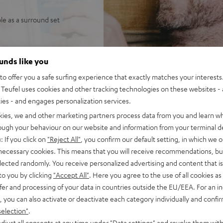
ble as a surround set
ounds like you
o offer you a safe surfing experience that exactly matches your interests.
Teufel uses cookies and other tracking technologies on these websites - 
ties - and engages personalization services.
kies, we and other marketing partners process data from you and learn w
 5 out of 1765)
rough your behaviour on our website and information from your terminal de
: If you click on
"Reject All"
, you confirm our default setting, in which we o
 necessary cookies. This means that you will receive recommendations, bu
elected randomly. You receive personalized advertising and content that is 
REVIEWS
to you by clicking
"Accept All"
. Here you agree to the use of all cookies as 
fer and processing of your data in countries outside the EU/EEA. For an in
, you can also activate or deactivate each category individually and confi
selection"
.
djust all consents at any time under "Data settings" and revoke them with