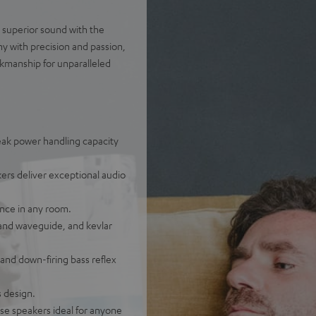
d superior sound with the
y with precision and passion,
kmanship for unparalleled
eak power handling capacity
ers deliver exceptional audio
nce in any room.
and waveguide, and kevlar
and down-firing bass reflex
s design.
se speakers ideal for anyone