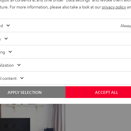
uture. For more information, please also take a look at our
privacy policy
an
ed
Alway
s
ing
lization
l content
APPLY SELECTION
ACCEPT ALL