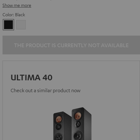
Show me more
Color:
Black
Black
white
THE PRODUCT IS CURRENTLY NOT AVAILABLE
ULTIMA 40
Check out a similar product now