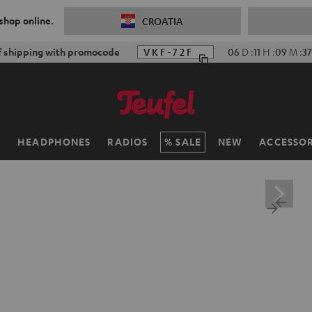
 shop online.
CROATIA
f shipping with promocode
VKF-72F
06
D
:
11
H
:
09
M
:
35
H
HEADPHONES
RADIOS
SALE
NEW
ACCESSOR