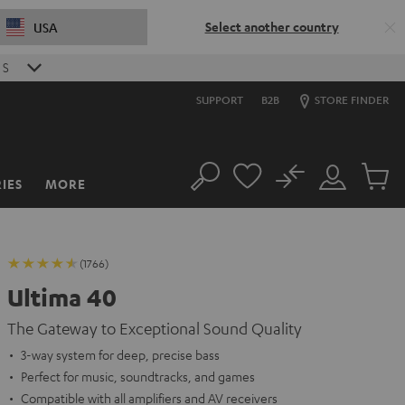
Select another country
USA
S
SUPPORT
B2B
STORE FINDER
No
IES
MORE
Search
Customer
Cart
Account
items
(1766)
Ultima 40
The Gateway to Exceptional Sound Quality
3-way system for deep, precise bass
Perfect for music, soundtracks, and games
Compatible with all amplifiers and AV receivers