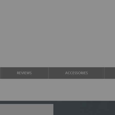
REVIEWS
ACCESSORIES