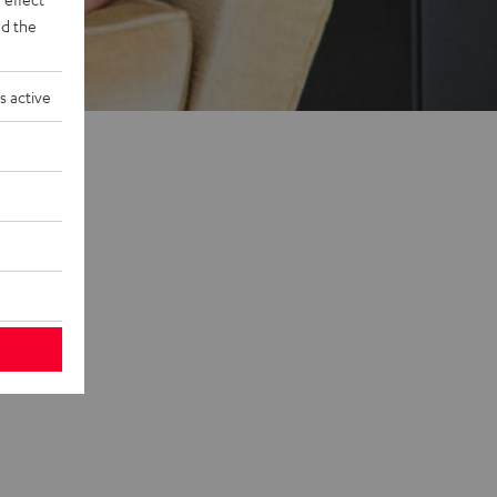
d the
s active