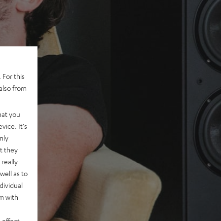
 For this
also from
hat you
vice. It's
nly
t they
really
well as to
dividual
rm with
 effect