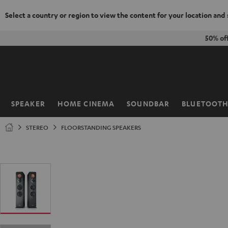
Select a country or region to view the content for your location and
KIP TO
50% of
ONTENT
SPEAKER
HOME CINEMA
SOUNDBAR
BLUETOOT
Home
STEREO
FLOORSTANDING SPEAKERS