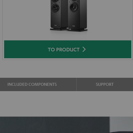
TO PRODUCT
INCLUDED COMPONENTS
SUPPORT