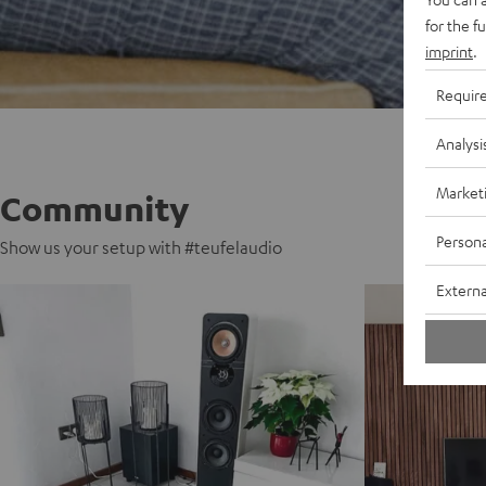
for the f
imprint
.
Requir
Analysi
Market
Community
Persona
Show us your setup with #teufelaudio
Externa