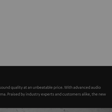
sound quality at an unbeatable price. With advanced audio
a. Praised by industry experts and customers alike, the new