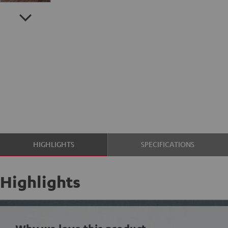
HIGHLIGHTS
SPECIFICATIONS
Highlights