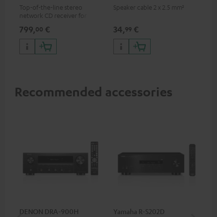
Top-of-the-line stereo
Speaker cable 2 x 2.5 mm²
network CD receiver for
compact speakers and smaller
799,
€
34,
€
00
99
rooms
Recommended accessories
DENON DRA-900H
Yamaha R-S202D
YA