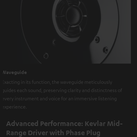
Waveguide
Exacting in its function, the waveguide meticulously
guides each sound, preserving clarity and distinctness of
every instrument and voice for an immersive listening
experience.
Advanced Performance: Kevlar Mid-
Range Driver with Phase Plug