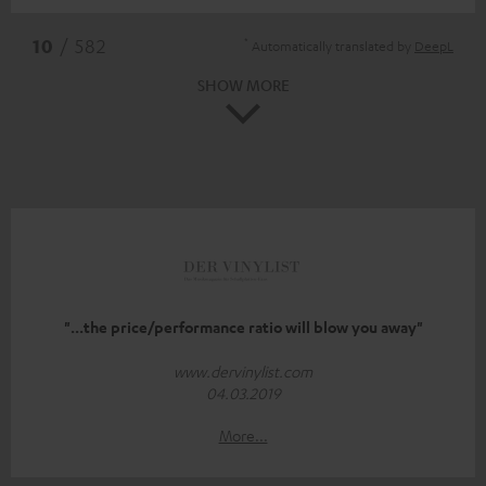
*
10
/ 582
Automatically translated by
DeepL
SHOW MORE
"...the price/performance ratio will blow you away"
www.dervinylist.com
04.03.2019
More...