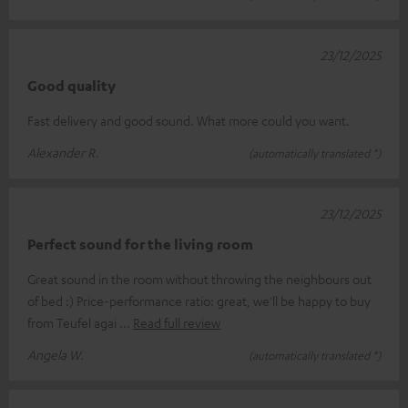
23/12/2025
Good quality
Fast delivery and good sound. What more could you want.
Alexander R.
(automatically translated *)
23/12/2025
Perfect sound for the living room
Great sound in the room without throwing the neighbours out
of bed :) Price-performance ratio: great, we'll be happy to buy
from Teufel agai
Read full review
Angela W.
(automatically translated *)