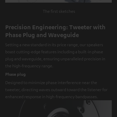
The first sketches
Precision Engineering: Tweeter with
Phase Plug and Waveguide
Setting a new standard in its price range, our speakers
boast cutting-edge features including a built-in phase
plug and waveguide, ensuring unparalleled precision in
the high-frequency range.
Phase plug
Designed to minimize phase interference near the
tweeter, directing waves outward toward the listener for
enhanced response in high-frequency bandpasses.