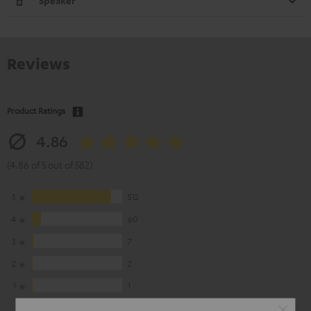
Speaker
Reviews
Product Ratings
4.86
(4.86 of 5 out of 582)
5
512
4
60
3
7
2
2
1
1