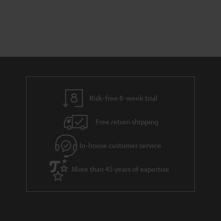
s
t
o
t
a
d
u
s
r
e
t
y
t
t
a
h
i
e
l
g
Risk-free 8-week trial
s
u
Free return shipping
a
r
In-house customer service
a
More than 45 years of expertise
n
t
e
e