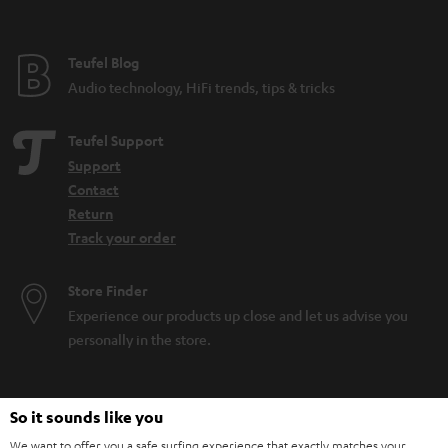
Teufel Blog
Audio technology, HiFi trends, tips & tricks
Teufel Support
Support
Contact
Return
Track your order
Store Finder
Experience our products up close and let us advise you
personally in the store.
So it sounds like you
We want to offer you a safe surfing experience that exactly matches your