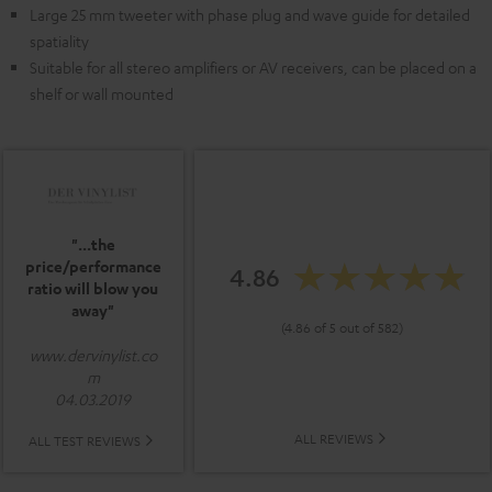
Large 25 mm tweeter with phase plug and wave guide for detailed
spatiality
Suitable for all stereo amplifiers or AV receivers, can be placed on a
shelf or wall mounted
"...the
price/performance
4.86
ratio will blow you
away"
(4.86 of 5 out of 582)
www.dervinylist.co
m
04.03.2019
ALL REVIEWS
ALL TEST REVIEWS