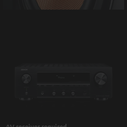
AV receiver required