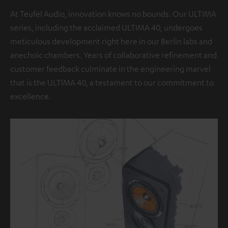
At Teufel Audio, innovation knows no bounds. Our ULTIMA
series, including the acclaimed ULTIMA 40, undergoes
meticulous development right here in our Berlin labs and
anechoic chambers. Years of collaborative refinement and
customer feedback culminate in the engineering marvel
that is the ULTIMA 40, a testament to our commitment to
excellence.