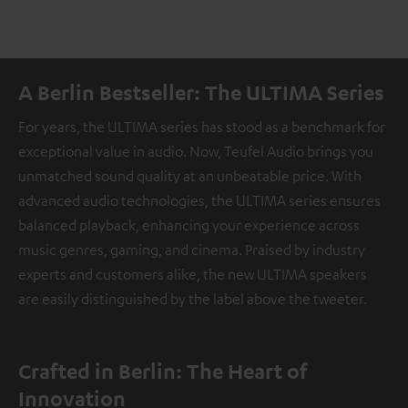
A Berlin Bestseller: The ULTIMA Series
For years, the ULTIMA series has stood as a benchmark for
exceptional value in audio. Now, Teufel Audio brings you
unmatched sound quality at an unbeatable price. With
advanced audio technologies, the ULTIMA series ensures
balanced playback, enhancing your experience across
music genres, gaming, and cinema. Praised by industry
experts and customers alike, the new ULTIMA speakers
are easily distinguished by the label above the tweeter.
Crafted in Berlin: The Heart of
Innovation