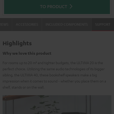
TO PRODUCT
VIEWS
ACCESSORIES
INCLUDED COMPONENTS
SUPPORT
Highlights
Why we love this product
For rooms up to 20 m² and tighter budgets, the ULTIMA 20 is the
perfect choice. Utilizing the same audio technologies of its bigger
sibling, the ULTIMA 40, these bookshelf speakers make a big
impression when it comes to sound - whether you place them on a
shelf, stands or on the wall.