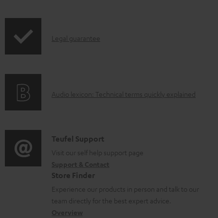
l
o
I
a
Legal guarantee
n
d
f
a
o
b
A
Audio lexicon: Technical terms quickly explained
r
l
u
m
e
d
a
d
i
C
Teufel Support
t
o
o
o
Visit our self help support page
i
c
Support & Contact
g
n
o
u
Store Finder
l
t
n
m
Experience our products in person and talk to our
o
a
a
e
team directly for the best expert advice.
s
c
b
Overview
n