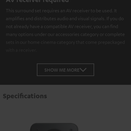
This surround set requires an AV receiver to be used. It
amplifies and distributes audio and visual signals. If you do
not already have a compatible AV receiver, you can find
many options under our accessories category or complete
sets in our home cinema category that come prepackaged
with a receiver.
SHOW ME MORE
Specifications