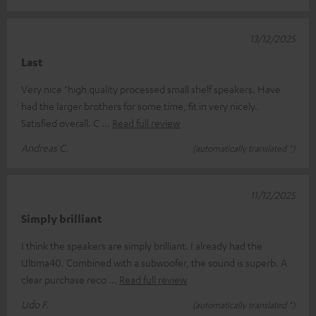
13/12/2025
Last
Very nice "high quality processed small shelf speakers. Have
had the larger brothers for some time, fit in very nicely.
Satisfied overall. C
Read full review
Andreas C.
(automatically translated *)
11/12/2025
Simply brilliant
I think the speakers are simply brilliant. I already had the
Ultima40. Combined with a subwoofer, the sound is superb. A
clear purchase reco
Read full review
Udo F.
(automatically translated *)