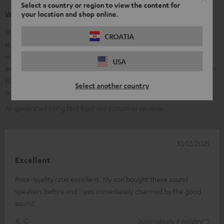
Select a country or region to view the content for
your location and shop online.
What our customers are saying
Many customers praise the clear, balanced sound of the Ultima 20 –
CROATIA
strong, precise bass, clear mids, and bright trebles, along with good
volume stability. The high-quality workmanship and elegant design
USA
are frequently mentioned; many find them ideal for small to medium-
sized rooms and appreciate the value for money. Some customers
Select another country
note that the speakers are larger than expected.
AI-generated using text from our customer reviews
30/12/2025
Excellent
Price-quality ratio excellent. My son bought these sound
speakers before and I was immediately charmed by the good
sound.
R. G.
(automatically translated *)