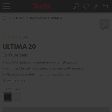
KIP TO
No
ONTENT
Sub
Home
Search
Cart
items
STEREO
BOOKSHELF SPEAKERS
(582)
ULTIMA 20
Can't be beat
ULTIMA audio enjoyment even in small spaces
Compatible with any stereo amplifier or AV receiver
Place on bookshelf, mount on stand or wall
Show me more
Color:
Black
Black
white