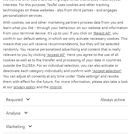
SAVE UP TO
interests. For this purpose, Teufel uses cookies and other tracking
€ 45
technologies on these websites - also from third parties - and engages
personalization services.
With cookies, we and other marketing partners process data from you and
learn what you like - through your behaviour on our website and information
S
Choose your bonus!
from your terminal device. It's up to you: If you click on
"Reject All"
, you
confirm our default setting, in which we only activate necessary cookies. This
Subscribe to the newsletter and receive up to € 45
u
means that you will receive recommendations, but they will be selected
as a thank you.
randomly. You receive personalized advertising and content that is really
b
relevant to you by clicking
"Accept All"
. Here you agree to the use of all
s
cookies as well as to the transfer and processing of your data in countries
outside the EU/EEA. For an individual selection, you can also activate or
REGIST
EMAIL
c
deactivate each category individually and confirm with
"Accept selection"
.
WIDGET
You can adjust all consents at any time under "Data settings" and revoke
r
them with effect for the future. For more information, please also take a look
i
at our
privacy policy
and the
imprint
.
b
Required
Always active
e
t
Analysis
o
Marketing
n