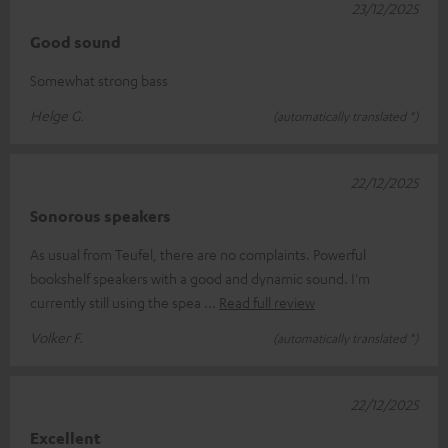
23/12/2025
Good sound
Somewhat strong bass
Helge G.
(automatically translated *)
22/12/2025
Sonorous speakers
As usual from Teufel, there are no complaints. Powerful
bookshelf speakers with a good and dynamic sound. I'm
currently still using the spea
Read full review
Volker F.
(automatically translated *)
22/12/2025
Excellent