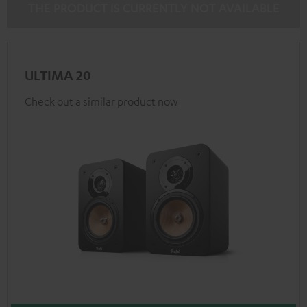
THE PRODUCT IS CURRENTLY NOT AVAILABLE
ULTIMA 20
Check out a similar product now