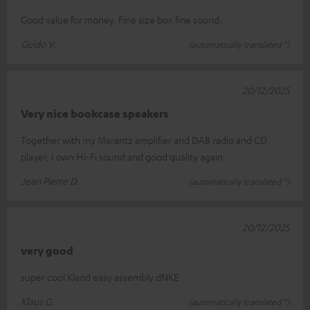
Good value for money. Fine size box fine sound.
Guido V.
(automatically translated *)
20/12/2025
Very nice bookcase speakers
Together with my Marantz amplifier and DAB radio and CD
player, I own Hi-Fi sound and good quality again.
Jean Pierre D.
(automatically translated *)
20/12/2025
very good
super cool Kland easy assembly dNKE
Klaus G.
(automatically translated *)