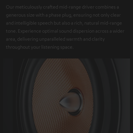
Our meticulously crafted mid-range driver combines a
generous size with a phase plug, ensuring not only clear
and intelligible speech but also a rich, natural mid-range
tone. Experience optimal sound dispersion across a wider
area, delivering unparalleled warmth and clarity
throughout your listening space.