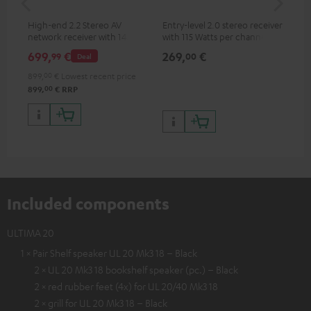
High-end 2.2 Stereo AV
Entry-level 2.0 stereo receiver
Hig
network receiver with 145
with 115 Watts per channel
imp
Watts per channel into 6
into 4 Ohms (at 1 kHz, 0.7%
exc
699,
€
269,
€
37
99
00
Deal
Ohms, USB playback and
THD)
additional analogue and
899,
00
€
Lowest recent price
digital inputs, 6 HDMI inputs,
00
899,
€
RRP
and 1 HDMI output
supporting 8K, 3D, HDCP 2.3,
HDR10+, ARC/eARC and Dolby
Vision
Included components
ULTIMA 20
1 × Pair Shelf speaker UL 20 Mk3 18 – Black
2 × UL 20 Mk3 18 bookshelf speaker (pc.) – Black
2 × red rubber feet (4x) for UL 20/40 Mk3 18
2 × grill for UL 20 Mk3 18 – Black