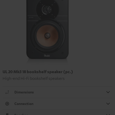
UL 20 Mk3 18 bookshelf speaker (pc.)
High-end Hi-Fi bookshelf speakers
Dimensions
Connection