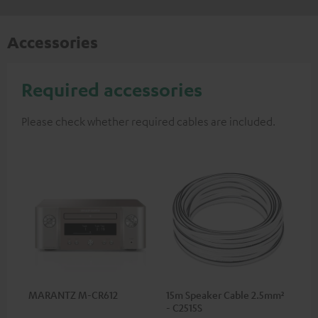
Accessories
Required accessories
Please check whether required cables are included.
MARANTZ M-CR612
15m Speaker Cable 2.5mm²
- C2515S