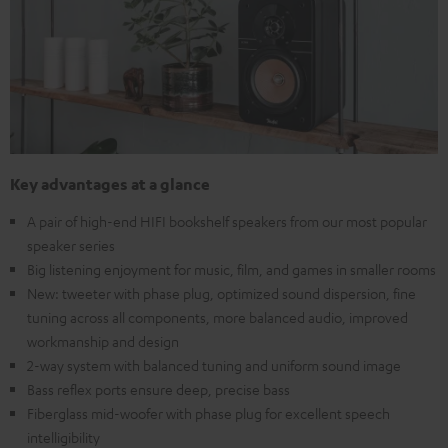
Key advantages at a glance
A pair of high-end HIFI bookshelf speakers from our most popular
speaker series
Big listening enjoyment for music, film, and games in smaller rooms
New: tweeter with phase plug, optimized sound dispersion, fine
tuning across all components, more balanced audio, improved
workmanship and design
2-way system with balanced tuning and uniform sound image
Bass reflex ports ensure deep, precise bass
Fiberglass mid-woofer with phase plug for excellent speech
intelligibility