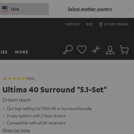
Select another country
USA
SUPPORT
B2B
STORE FINDER
No
IES
MORE
Search
Customer
Cart
Account
items
(556)
Ultima 40 Surround "5.1-Set"
Dream team
Our top-selling ULTIMA 40 in Surround bundle
3-way system with 2 bass drivers
Compatible with all AV receivers
Show me more