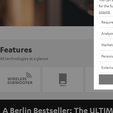
for the f
imprint
.
Requir
Analysi
Market
Features
Persona
All technologies at a glance
Externa
A Berlin Bestseller: The ULTIM