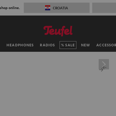
 shop online.
CROATIA
H
HEADPHONES
RADIOS
SALE
NEW
ACCESSOR