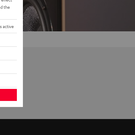
d the
s active