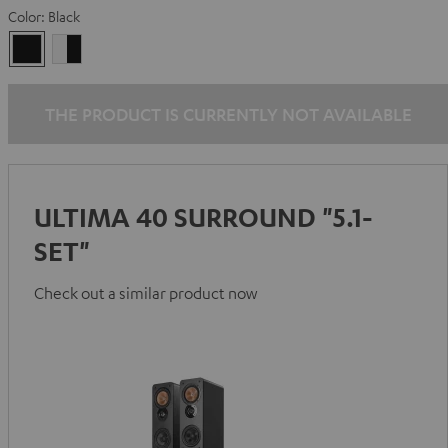
Color:
Black
Black
white
-
black
THE PRODUCT IS CURRENTLY NOT AVAILABLE
ULTIMA 40 SURROUND "5.1-
SET"
Check out a similar product now