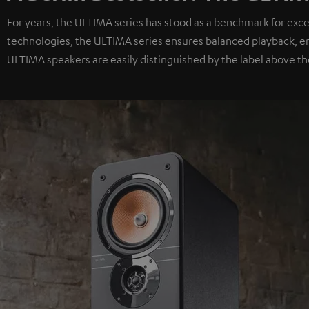
For years, the ULTIMA series has stood as a benchmark for exc
technologies, the ULTIMA series ensures balanced playback, e
ULTIMA speakers are easily distinguished by the label above th