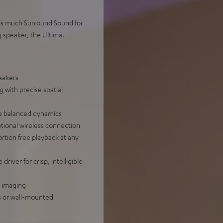
this much Surround Sound for
g speaker, the Ultima.
eakers
with precise spatial
re balanced dynamics
ptional wireless connection
rtion free playback at any
iver for crisp, intelligible
d imaging
es or wall-mounted