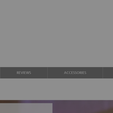
REVIEWS
ACCESSORIES