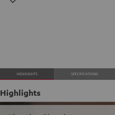
HIGHLIGHTS
SPECIFICATIONS
Highlights