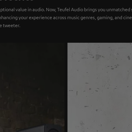
eptional value in audio. Now, Teufel Audio brings you unmatched 
nhancing your experience across music genres, gaming, and cinem
e tweeter.