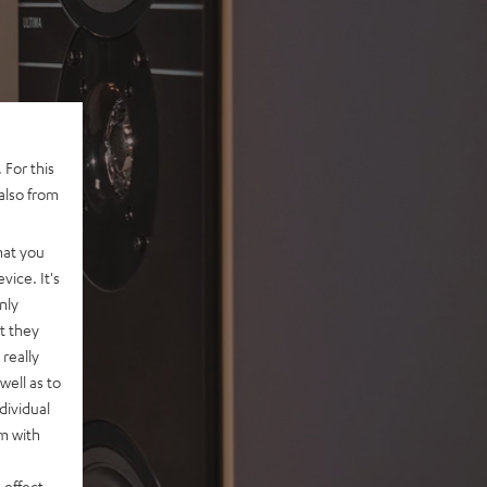
 For this
also from
hat you
vice. It's
nly
t they
really
well as to
dividual
rm with
 effect