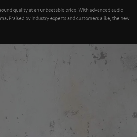
sound quality at an unbeatable price. With advanced audio
a. Praised by industry experts and customers alike, the new