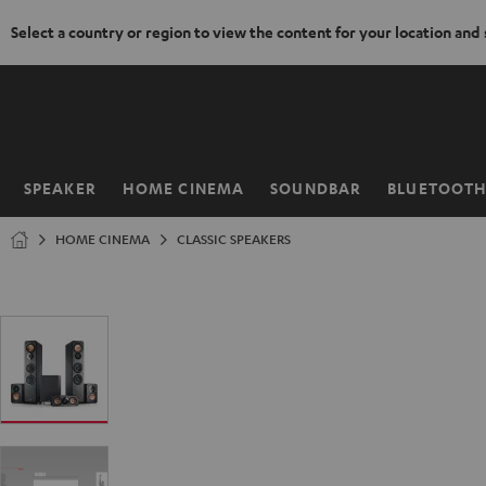
Select a country or region to view the content for your location and
KIP TO
ONTENT
SPEAKER
HOME CINEMA
SOUNDBAR
BLUETOOT
Home
HOME CINEMA
CLASSIC SPEAKERS