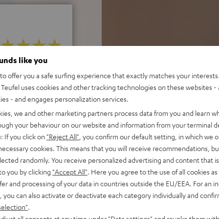
ounds like you
 5 out of 556)
o offer you a safe surfing experience that exactly matches your interests.
Teufel uses cookies and other tracking technologies on these websites - 
ties - and engages personalization services.
REVIEWS
kies, we and other marketing partners process data from you and learn w
rough your behaviour on our website and information from your terminal de
: If you click on
"Reject All"
, you confirm our default setting, in which we o
 necessary cookies. This means that you will receive recommendations, bu
elected randomly. You receive personalized advertising and content that is 
to you by clicking
"Accept All"
. Here you agree to the use of all cookies as 
fer and processing of your data in countries outside the EU/EEA. For an in
, you can also activate or deactivate each category individually and confi
selection"
.
djust all consents at any time under "Data settings" and revoke them with