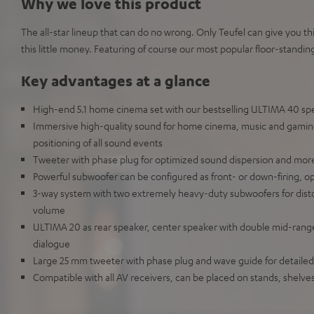
Why we love this product
The all-star lineup that can do no wrong. Only Teufel can give you 
this little money. Featuring of course our most popular floor-standin
Key advantages at a glance
High-end 5.1 home cinema set with our bestselling ULTIMA 40 sp
Immersive high-quality sound for home cinema, music and gaming 
positioning of all sound events
Tweeter with phase plug for optimized sound dispersion and mo
Powerful subwoofer can be configured as front- or down-firing, o
3-way system with two extremely heavy-duty subwoofers for disto
volume
ULTIMA 20 as rear speaker, center speaker with double mid-range dr
dialogue
Large 25 mm tweeter with phase plug and wave guide for detaile
Compatible with all AV receivers, can be placed on stands, shelv