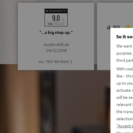
4.89
"...a big step up."
So it s
(4.89 of
modernhifi.de
We want t
04/12/2018
purpose, 
third par
ALL 
ALL TEST REVIEWS
With coo
like - th
up to you
activate
will be s
relevant 
the trans
selection
"Accept 
You can a