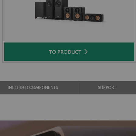
TO PRODUCT
INCLUDED COMPONENTS
SUPPORT