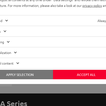
uture. For more information, please also take a look at our
privacy policy
an
ed
Alway
s
ing
lization
l content
APPLY SELECTION
ACCEPT ALL
A Series