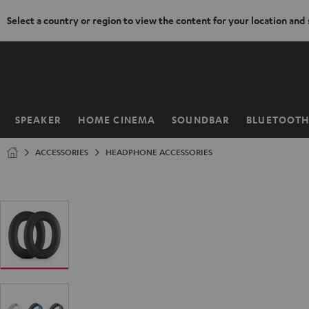
Select a country or region to view the content for your location and
KIP TO
ONTENT
SPEAKER
HOME CINEMA
SOUNDBAR
BLUETOOT
Home
ACCESSORIES
HEADPHONE ACCESSORIES