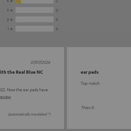
4
2
3
0
2
0
1
0
07/07/2026
ith the Real Blue NC
ear pads
Top-notch
22. Now the ear pads have
 review
Thies R.
(automatically translated *)