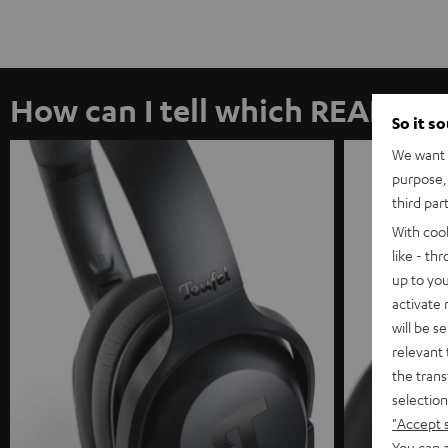
How can I tell which REAL I h
So it s
We want t
purpose, 
third par
With coo
like - th
up to you
activate
will be s
relevant 
the trans
selection
"Accept 
You can a