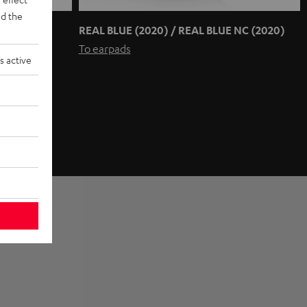
d the
REAL BLUE (2020) / REAL BLUE NC (2020)
To earpads
s active