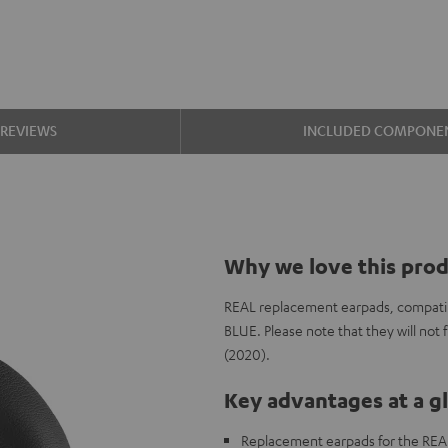
REVIEWS
INCLUDED COMPONE
Why we love this pro
REAL replacement earpads, compatib
BLUE. Please note that they will no
(2020).
Key advantages at a g
Replacement earpads for the REA