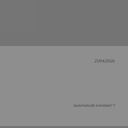
21/04/2026
(automatically translated *)