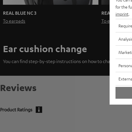
for the f
REAL BLUE NC 3
REAL BLUE / 
imprint
.
To earpads
To earpads
Requir
Analysi
Ear cushion change
Market
You can find step-by-step instructions on how to change the ea
Persona
Externa
Reviews
Product Ratings