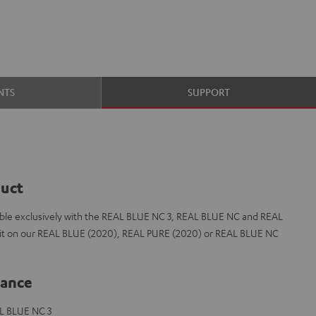
NTS
SUPPORT
duct
le exclusively with the REAL BLUE NC 3, REAL BLUE NC and REAL
t fit on our REAL BLUE (2020), REAL PURE (2020) or REAL BLUE NC
lance
L BLUE NC 3