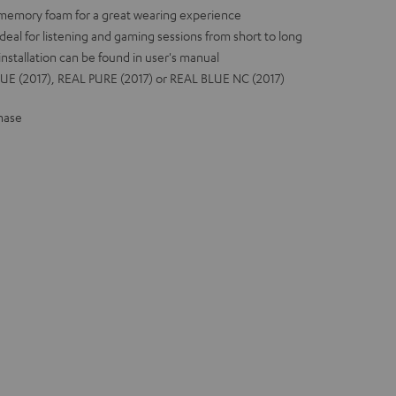
 memory foam for a great wearing experience
deal for listening and gaming sessions from short to long
installation can be found in user's manual
UE (2017), REAL PURE (2017) or REAL BLUE NC (2017)
hase