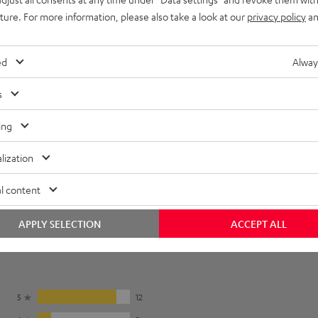
uture. For more information, please also take a look at our
privacy policy
an
REAL BLUE NC
REAL BLUE PRO
To earpads
ed
Alway
s
ing
r pads in the
instruction manual
.
lization
l content
APPLY SELECTION
ACCEPT ALL
5
12