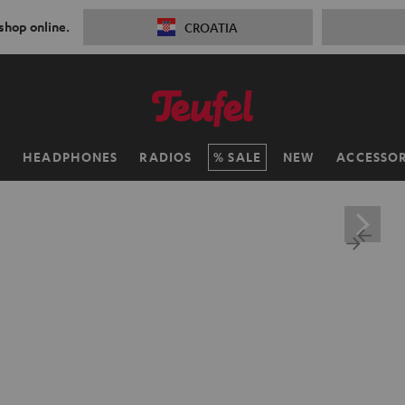
 shop online.
CROATIA
H
HEADPHONES
RADIOS
SALE
NEW
ACCESSOR