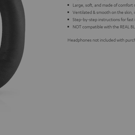
Large, soft, and made of comfort
Ventilated & smooth on the skin, i
Step-by-step instructions for fast 
NOT compatible with the REAL BL
Headphones not included with purc