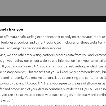
ave?
ounds like you
o offer you a safe surfing experience that exactly matches your interests.
Teufel uses cookies and other tracking technologies on these websites - 
ties - and engages personalization services.
kies, we and other marketing partners process data from you and learn w
rough your behaviour on our website and information from your terminal de
: If you click on
"Reject All"
, you confirm our default setting, in which we o
 necessary cookies. This means that you will receive recommendations, bu
elected randomly. You receive personalized advertising and content that is 
to you by clicking
"Accept All"
. Here you agree to the use of all cookies as 
fer and processing of your data in countries outside the EU/EEA. For an in
, you can also activate or deactivate each category individually and confi
selection"
.
djust all consents at any time under "Data settings" and revoke them with