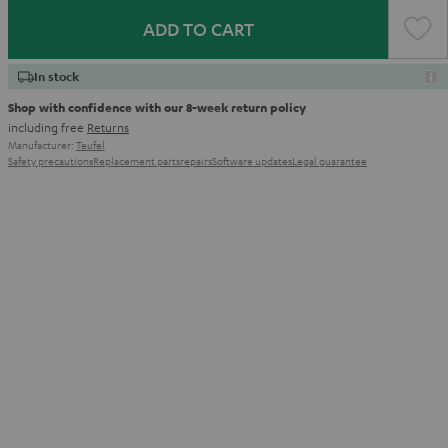
ADD TO CART
In stock
Shop with confidence with our 8-week return policy
including free
Returns
Manufacturer:
Teufel
Safety precautions
Replacement parts
repairs
Software updates
Legal guarantee