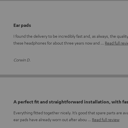
Ear pads
I found the delivery to be incredibly fast and, as always, the qualit
these headphones for about three years now and
Read full rev
Corwin D.
A perfect fit and straightforward installation, with fa
Everything fitted together nicely. It’s good that spare parts are ava
ear pads have already worn out after abou
Read full review