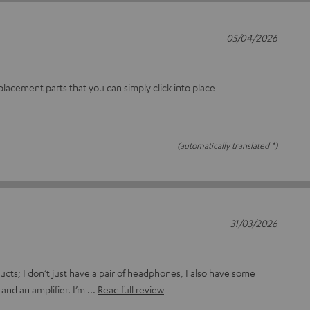
05/04/2026
 replacement parts that you can simply click into place
(automatically translated *)
31/03/2026
ucts; I don’t just have a pair of headphones, I also have some
and an amplifier. I’m
Read full review