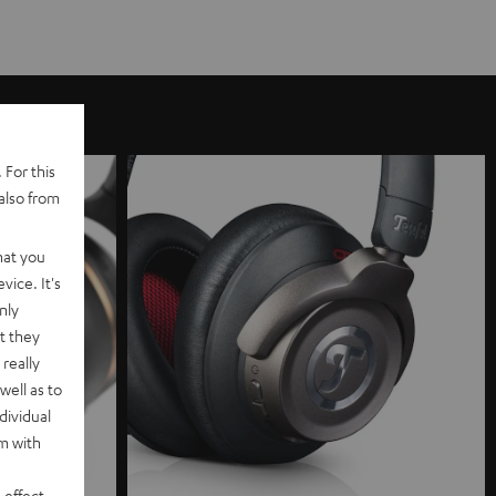
 For this
also from
hat you
vice. It's
nly
t they
really
well as to
dividual
rm with
 effect