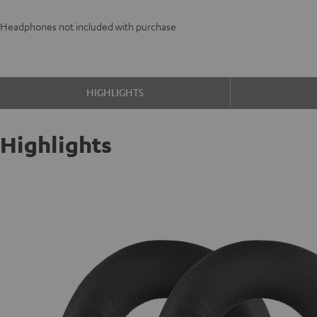
Headphones not included with purchase
HIGHLIGHTS
Highlights