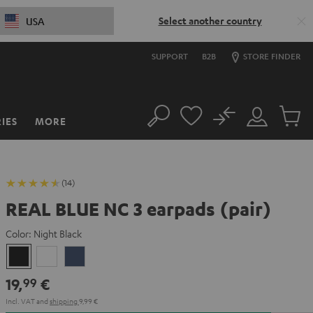
Select another country
USA
SUPPORT
B2B
STORE FINDER
No
IES
MORE
Search
Customer
Cart
Account
items
(14)
REAL BLUE NC 3 earpads (pair)
Color:
Night Black
Night
Pearl
Steel
Black
White
Blue
19,
€
99
Incl. VAT
and
shipping
9,99 €