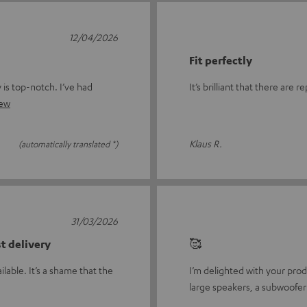
12/04/2026
Fit perfectly
y is top-notch. I’ve had
It’s brilliant that there are
iew
Klaus R.
(automatically translated *)
31/03/2026
st delivery
🥰
ilable. It’s a shame that the
I’m delighted with your prod
large speakers, a subwoofer 