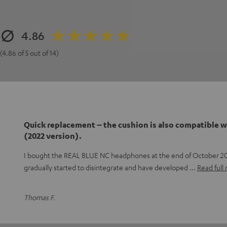
4.86
(4.86 of 5 out of 14)
Quick replacement – the cushion is also compatible w
(2022 version).
I bought the REAL BLUE NC headphones at the end of October 20
gradually started to disintegrate and have developed
Read full
Thomas F.