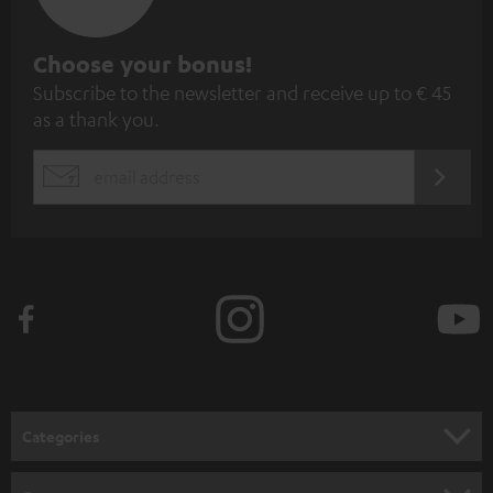
S
Choose your bonus!
Subscribe to the newsletter and receive up to € 45
u
as a thank you.
b
s
REGIST
EMAIL
c
WIDGET
r
i
b
e
t
o
n
Categories
e
HOME CINEMA