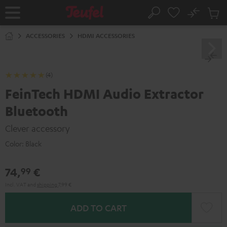
KIP TO
No
ONTENT
Sub
Home
Search
Cart
items
ACCESSORIES
HDMI ACCESSORIES
(4)
FeinTech HDMI Audio Extractor
Bluetooth
Clever accessory
Color:
Black
74,
€
99
Incl. VAT
and
shipping
7,99 €
ADD TO CART