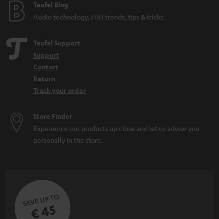
e
Teufel Blog
Audio technology, HiFi trends, tips & tricks
Teufel Support
Support
Contact
Return
Track your order
Store Finder
Experience our products up close and let us advise you
personally in the store.
SAVE UP TO
€ 45