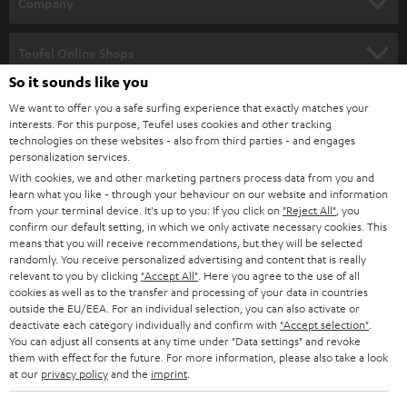
w
Company
s
SPEAKER PACKAGES
SUPPORT
l
Teufel Online Shops
SOUNDBARS
e
So it sounds like you
CAREER
GERMANY
t
We want to offer you a safe surfing experience that exactly matches your
STEREO
interests. For this purpose, Teufel uses cookies and other tracking
PRESS
t
technologies on these websites - also from third parties - and engages
AUSTRIA
SMART HOME
personalization services.
e
B2B
With cookies, we and other marketing partners process data from you and
r
learn what you like - through your behaviour on our website and information
SWITZERLAND
BLUETOOTH
BLOG
from your terminal device. It's up to you: If you click on
"Reject All"
, you
confirm our default setting, in which we only activate necessary cookies. This
HEADPHONES
means that you will receive recommendations, but they will be selected
NETHERLANDS
STORES
randomly. You receive personalized advertising and content that is really
BLUETOOTH HEADPHONES
relevant to you by clicking
"Accept All"
. Here you agree to the use of all
ADVANTAGES
cookies as well as to the transfer and processing of your data in countries
BELGIUM
outside the EU/EEA. For an individual selection, you can also activate or
STEREO COMPLETE SYSTEMS
TEUFEL STORY
deactivate each category individually and confirm with
"Accept selection"
.
You can adjust all consents at any time under "Data settings" and revoke
FRANCE
SPEAKERS
them with effect for the future. For more information, please also take a look
MANAGEMENT
at our
privacy policy
and the
imprint
.
POLAND
ULTIMA
SUSTAINABILITY