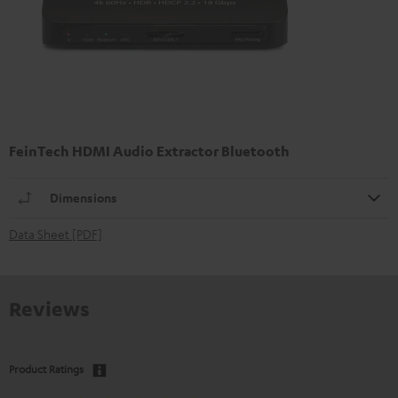
FeinTech HDMI Audio Extractor Bluetooth
Dimensions
Data Sheet [PDF]
Reviews
Product Ratings