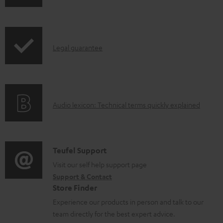
o
h
a
i
d
p
a
I
Legal guarantee
p
b
n
i
l
f
n
e
o
g
d
A
Audio lexicon: Technical terms quickly explained
r
i
o
u
m
n
c
d
a
f
u
i
C
Teufel Support
t
o
m
o
o
Visit our self help support page
i
r
Support & Contact
e
g
n
o
m
Store Finder
n
l
t
n
a
Experience our products in person and talk to our
t
o
a
a
t
team directly for the best expert advice.