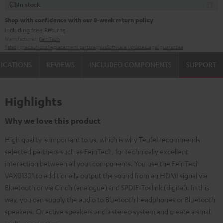
In stock
Shop with confidence with our 8-week return policy
including free
Returns
Manufacturer:
FeinTech
Safety precautions
Replacement parts
repairs
Software updates
Legal guarantee
FICATIONS
REVIEWS
INCLUDED COMPONENTS
SUPPORT
Highlights
Why we love this product
High quality is important to us, which is why Teufel recommends
selected partners such as FeinTech, for technically excellent
interaction between all your components. You use the FeinTech
VAX01301 to additionally output the sound from an HDMI signal via
Bluetooth or via Cinch (analogue) and SPDIF-Toslink (digital). In this
way, you can supply the audio to Bluetooth headphones or Bluetooth
speakers. Or active speakers and a stereo system and create a small