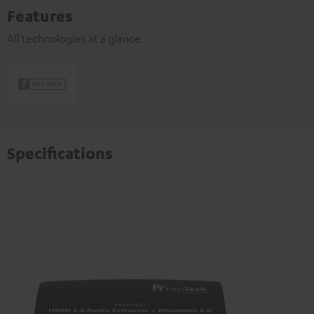
Features
All technologies at a glance
Specifications