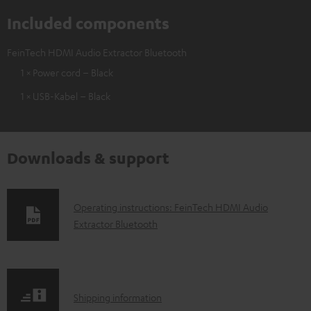
Included components
FeinTech HDMI Audio Extractor Bluetooth
1 × Power cord – Black
1 × USB-Kabel – Black
Downloads & support
D
Operating instructions: FeinTech HDMI Audio
Extractor Bluetooth
o
w
n
l
S
Shipping information