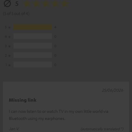
5
(5 of 5 out of 4)
5
4
4
0
3
0
2
0
1
0
25/06/2026
Missing link
I can now listen to or watch TV in my own little world via
Bluetooth using my earphones.
Jan V.
(automatically translated *)