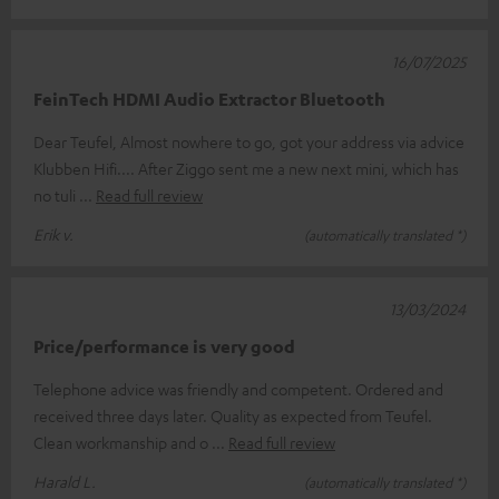
16/07/2025
FeinTech HDMI Audio Extractor Bluetooth
Dear Teufel, Almost nowhere to go, got your address via advice
Klubben Hifi.... After Ziggo sent me a new next mini, which has
no tuli
Read full review
Erik v.
(automatically translated *)
13/03/2024
Price/performance is very good
Telephone advice was friendly and competent. Ordered and
received three days later. Quality as expected from Teufel.
Clean workmanship and o
Read full review
Harald L.
(automatically translated *)