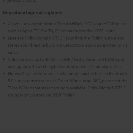
multi-room setup.
Key advantages at a glance
Allows audio output from a TV with HDMI-ARC or an HDMI source
such as Apple TV, Fire TV, PC connected to the HDMI input
Listen to Dolby Digital & DTS 5.1 sound via the Toslink output and
stereo sound via the built-in Bluetooth 5.0 audio transmitter or via
cinch
Video formats up to 4K 60Hz HDR / Dolby Vision on HDMI input
are supported, switching between stereo or 5.1 sound possible
Notes: Only stereo sound can be output via the built-in Bluetooth
5.0 audio transmitter or via Cinch. When using ARC, please set the
TV to PCM so that stereo sound is available; Dolby Digital & DTS 5.1
sound is only output via SPDIF Toslink.