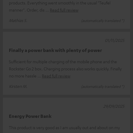
products. Everything went smoothly in the usual "Teufel
manner". Order, dis
Read full review
Mathias S.
(automatically translated *)
01/11/2025
Finally a power bank with plenty of power
Sufficient for multiple charging of the mobile phone and the
Rockster Go 2 box. Charging process also works quickly. Finally
no more hassle
Read full review
Kirsten M.
(automatically translated *)
29/09/2025
Energy Power Bank
This product is very good as I am usually out and about on my