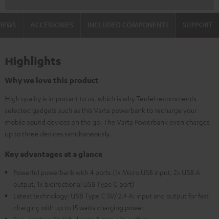
VIEWS
ACCESSORIES
INCLUDED COMPONENTS
SUPPORT
Highlights
Why we love this product
High quality is important to us, which is why Teufel recommends
selected gadgets such as this Varta powerbank to recharge your
mobile sound devices on the go. The Varta Powerbank even charges
up to three devices simultaneously.
Key advantages at a glance
Powerful powerbank with 4 ports (1x Micro USB input, 2x USB A
output, 1x bidirectional USB Type C port)
Latest technology: USB Type C 5V/ 2.4 A: input and output for fast
charging with up to 15 watts charging power
Eye-catcher: Stylish design & non-slip surface