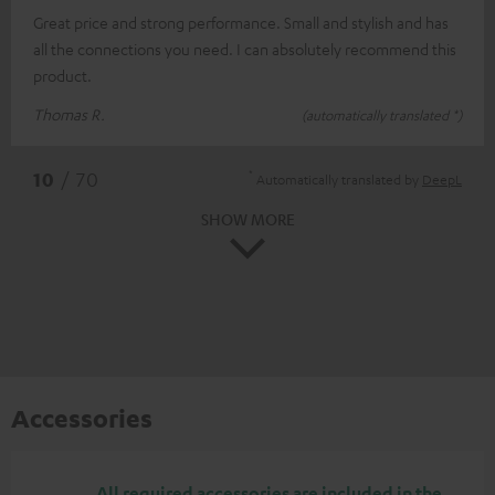
Great price and strong performance. Small and stylish and has
all the connections you need. I can absolutely recommend this
product.
Thomas R.
(automatically translated *)
*
10
/ 70
Automatically translated by
DeepL
SHOW MORE
Accessories
All required accessories are included in the