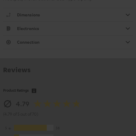
Dimensions
Electronics
Connection
Reviews
Product Ratings
4.79
(4.79 of 5 out of 70)
5
58