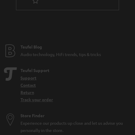
Teufel Blog
Audio technology, HiFi trends, tips & tricks
Teufel Support
Support
Contact
Return
Track your order
Store Finder
Experience our products up close and let us advise you
personally in the store.