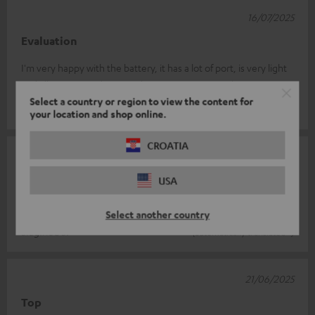
16/07/2025
Evaluation
I'm very happy with the battery, it has a lot of port, is very light
and allows you to do 4 to 5 charges. It's very good
Select a country or region to view the content for
Thomas C.
(automatically translated *)
your location and shop online.
CROATIA
28/06/2025
Good charging facility
USA
Fast charging, convenient size
Select another country
Siegfried S.
(automatically translated *)
21/06/2025
Top