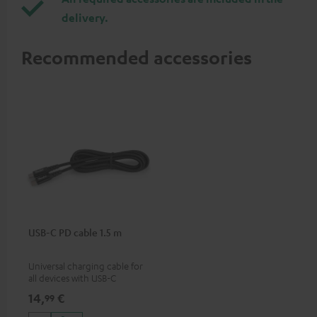
delivery.
Recommended accessories
USB-C PD cable 1.5 m
Universal charging cable for
all devices with USB-C
charging port, compatible
14,
€
99
with all Teufel products that
have a USB-C connector