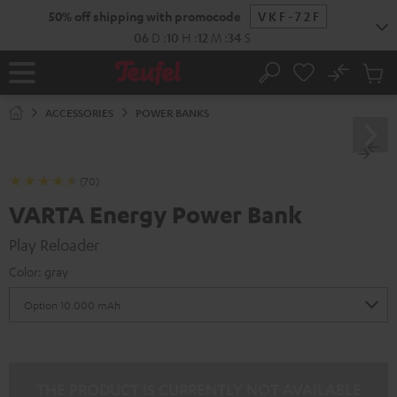
KIP TO
50% off shipping with promocode
VKF-72F
ONTENT
06
D
:
10
H
:
12
M
:
33
S
No
Sub
Home
Search
Cart
items
ACCESSORIES
POWER BANKS
(70)
VARTA Energy Power Bank
Play Reloader
Color:
gray
THE PRODUCT IS CURRENTLY NOT AVAILABLE