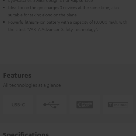
Ideal for on the go: charges 3 devices at the same time, also
suitable for taking along on the plane
Powerful lithium-ion battery with a capacity of 10,000 mAh, with
the latest "VARTA Advanced Safety Technology".
Features
All technologies at a glance
Specifications