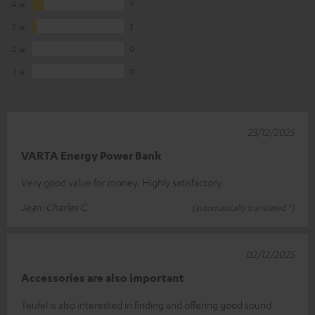
4
9
3
3
2
0
1
0
23/12/2025
VARTA Energy Power Bank
Very good value for money. Highly satisfactory.
Jean-Charles C.
(automatically translated *)
02/12/2025
Accessories are also important
Teufel is also interested in finding and offering good sound