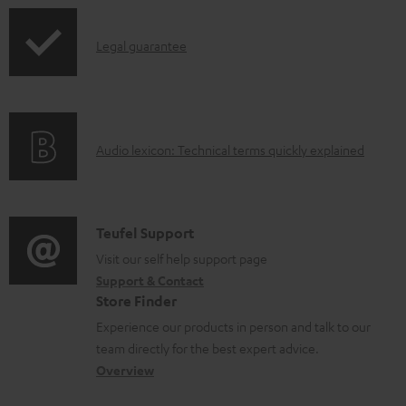
n
I
l
Legal guarantee
n
o
f
a
o
d
A
Audio lexicon: Technical terms quickly explained
r
a
u
m
b
d
a
l
i
C
Teufel Support
t
e
o
o
Visit our self help support page
i
d
Support & Contact
g
n
o
o
Store Finder
l
t
n
c
Experience our products in person and talk to our
o
a
a
u
team directly for the best expert advice.
s
c
b
Overview
m
s
t
o
e