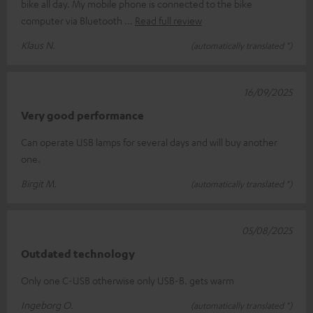
bike all day. My mobile phone is connected to the bike
computer via Bluetooth
Read full review
Klaus N.
(automatically translated *)
16/09/2025
Very good performance
Can operate USB lamps for several days and will buy another
one.
Birgit M.
(automatically translated *)
05/08/2025
Outdated technology
Only one C-USB otherwise only USB-B. gets warm
Ingeborg O.
(automatically translated *)