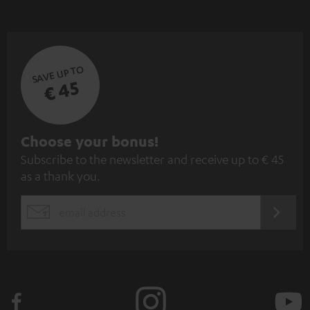
SAVE UP TO
€ 45
S
Choose your bonus!
Subscribe to the newsletter and receive up to € 45
u
as a thank you.
b
s
REGIST
EMAIL
c
WIDGET
r
i
b
e