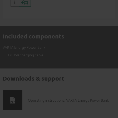
Included components
VARTA Energy Power Bank
1 × USB charging cable
Downloads & support
D
Operating instructions: VARTA Energy Power Bank
o
w