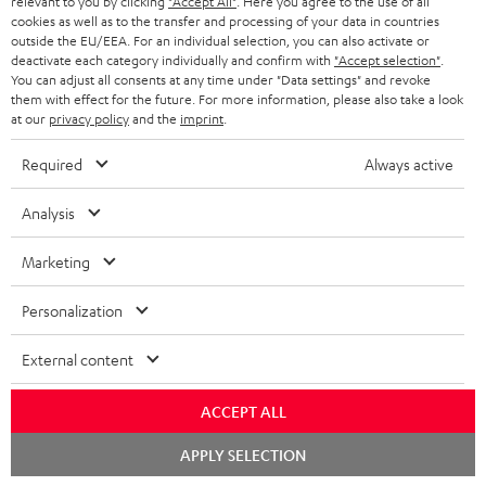
relevant to you by clicking
"Accept All"
. Here you agree to the use of all
ADVANTAGES
cookies as well as to the transfer and processing of your data in countries
BELGIUM
outside the EU/EEA. For an individual selection, you can also activate or
STEREO COMPLETE SYSTEMS
TEUFEL STORY
deactivate each category individually and confirm with
"Accept selection"
.
You can adjust all consents at any time under "Data settings" and revoke
FRANCE
SPEAKERS
them with effect for the future. For more information, please also take a look
MANAGEMENT
at our
privacy policy
and the
imprint
.
POLAND
ULTIMA
SUSTAINABILITY
Required
Always active
IN-EAR
SPAIN
VALUES
Analysis
All information on this website is subject to change without notice including
FANSHOP
technical changes, errors and omissions. Pictured accessories are not
Marketing
ITALY
necessarily included. Any disposal fees for batteries are included in the price.
NEW RELEASES
Personalization
USA
©2026 Lautsprecher Teufel GmbH - All rights reserved.
External content
Imprint
Conditions
Privacy policy
Privacy settings
EU Data Act
OTHER COUNTRIES
withdraw from contract here
ACCEPT ALL
Chat
APPLY SELECTION
starten