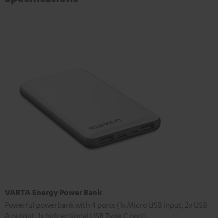
VARTA Energy Power Bank
Powerful powerbank with 4 ports (1x Micro USB input, 2x USB
A output, 1x bidirectional USB Type C port)