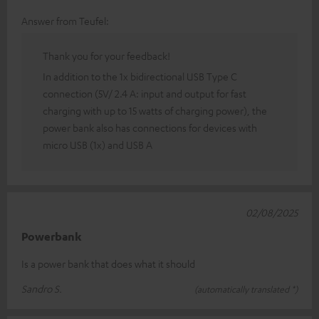
Answer from Teufel:
Thank you for your feedback!
In addition to the 1x bidirectional USB Type C
connection (5V/ 2.4 A: input and output for fast
charging with up to 15 watts of charging power), the
power bank also has connections for devices with
micro USB (1x) and USB A
02/08/2025
Powerbank
Is a power bank that does what it should
Sandro S.
(automatically translated *)