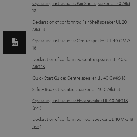
o
Operating instructions: Pair Shelf speaker UL 20 Mk3
18
a
d
Declaration of conformity: Pair Shelf speaker UL 20
Mk3 18
a
b
Operating instructions: Centre speaker UL 40 C Mk3
18
l
e
Declaration of conformity: Centre speaker UL 40 C
Mk3 18
d
o
Quick Start Guide: Centre speaker UL 40 C Mk3 18
c
Safety Booklet: Centre speaker UL 40 C Mk3 18
u
Operating instructions: Floor speaker UL 40 Mk3 18
m
(pc.)
e
Declaration of conformity: Floor speaker UL 40 Mk3 18
n
(pc.)
t