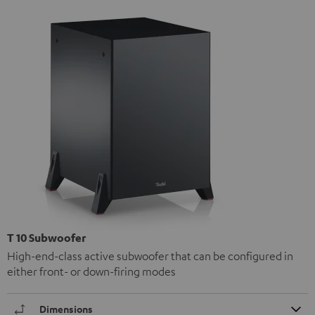
T 10 Subwoofer
High-end-class active subwoofer that can be configured in
either front- or down-firing modes
Dimensions