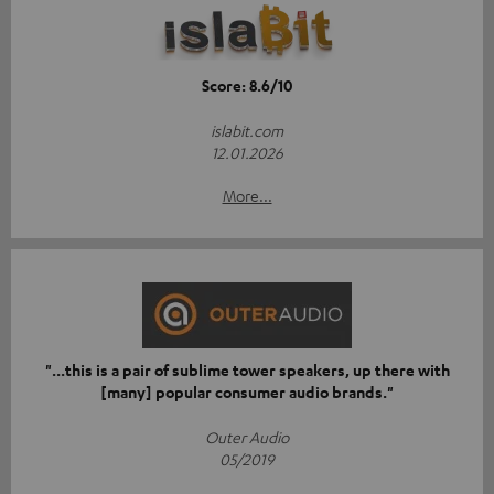
Score: 8.6/10
islabit.com
12.01.2026
More...
"...this is a pair of sublime tower speakers, up there with
[many] popular consumer audio brands."
Outer Audio
05/2019