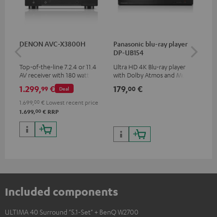
DENON AVC-X3800H
Panasonic blu-ray player
Hi
DP-UB154
wit
Top-of-the-line 7.2.4 or 11.4
Ultra HD 4K Blu-ray player
Hi
AV receiver with 180 watts of
with Dolby Atmos and Multi
sup
output power per channel
HDR support including
spe
1.299,
€
179,
€
19
99
00
Deal
HDR10+ for superior picture
50/
quality with lifelike contrast
1.699,
00
€
Lowest recent price
and colour
00
1.699,
€
RRP
Included components
ULTIMA 40 Surround "5.1-Set" + BenQ W2700