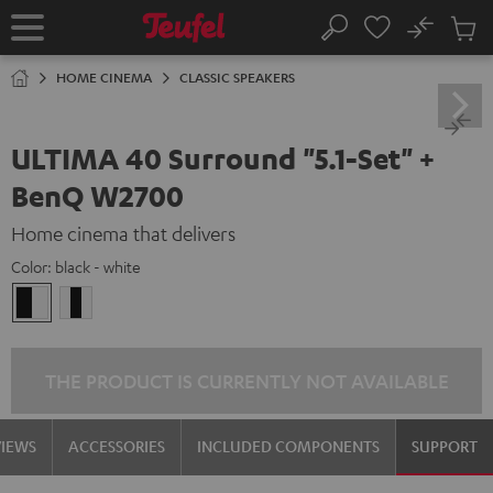
KIP TO
No
ONTENT
Sub
Home
Search
Cart
items
HOME CINEMA
CLASSIC SPEAKERS
ULTIMA 40 Surround "5.1-Set" +
BenQ W2700
Home cinema that delivers
Color:
black - white
black
white
-
/
white
black-
white
THE PRODUCT IS CURRENTLY NOT AVAILABLE
VIEWS
ACCESSORIES
INCLUDED COMPONENTS
SUPPORT