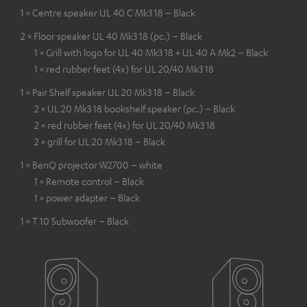
1 × Centre speaker UL 40 C Mk3 18 – Black
2 × Floor speaker UL 40 Mk3 18 (pc.) – Black
1 × Grill with logo for UL 40 Mk3 18 + UL 40 A Mk2 – Black
1 × red rubber feet (4x) for UL 20/40 Mk3 18
1 × Pair Shelf speaker UL 20 Mk3 18 – Black
2 × UL 20 Mk3 18 bookshelf speaker (pc.) – Black
2 × red rubber feet (4x) for UL 20/40 Mk3 18
2 × grill for UL 20 Mk3 18 – Black
1 × BenQ projector W2700 – white
1 × Remote control – Black
1 × power adapter – Black
1 × T 10 Subwoofer – Black