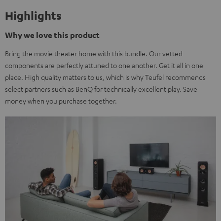
Highlights
Why we love this product
Bring the movie theater home with this bundle. Our vetted
components are perfectly attuned to one another. Get it all in one
place. High quality matters to us, which is why Teufel recommends
select partners such as BenQ for technically excellent play. Save
money when you purchase together.