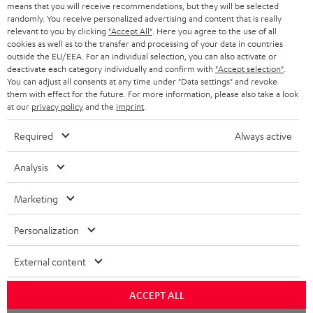
o
means that you will receive recommendations, but they will be selected
a
d
u
randomly. You receive personalized advertising and content that is really
relevant to you by clicking
"Accept All"
. Here you agree to the use of all
r
e
t
cookies as well as to the transfer and processing of your data in countries
outside the EU/EEA. For an individual selection, you can also activate or
y
t
t
deactivate each category individually and confirm with
"Accept selection"
.
Risk-free 8-week trial
a
h
You can adjust all consents at any time under "Data settings" and revoke
them with effect for the future. For more information, please also take a look
i
e
at our
privacy policy
and the
imprint
.
Free return shipping
l
g
Required
Always active
In-house customer service
s
u
a
Analysis
More than 45 years of expertise
r
Marketing
a
n
Personalization
t
External content
e
e
Teufel Blog
ACCEPT ALL
Audio technology, HiFi trends, tips & tricks