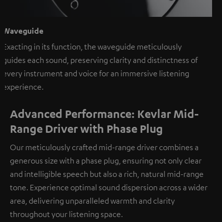
Waveguide
Exacting in its function, the waveguide meticulously
guides each sound, preserving clarity and distinctness of
every instrument and voice for an immersive listening
experience.
Advanced Performance: Kevlar Mid-
Range Driver with Phase Plug
Our meticulously crafted mid-range driver combines a
generous size with a phase plug, ensuring not only clear
and intelligible speech but also a rich, natural mid-range
tone. Experience optimal sound dispersion across a wider
area, delivering unparalleled warmth and clarity
throughout your listening space.