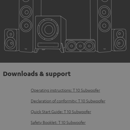
Downloads & support
D
Operating instructions: T 10 Subwoofer
o
Declaration of conformity: T 10 Subwoofer
w
Quick Start Guide: T 10 Subwoofer
n
Safety Booklet: T 10 Subwoofer
l