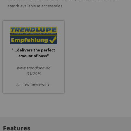
stands available as accessories
"...delivers the perfect
amount of bass"
www.trendlupe.de
03/2019
ALL TEST REVIEWS
Features