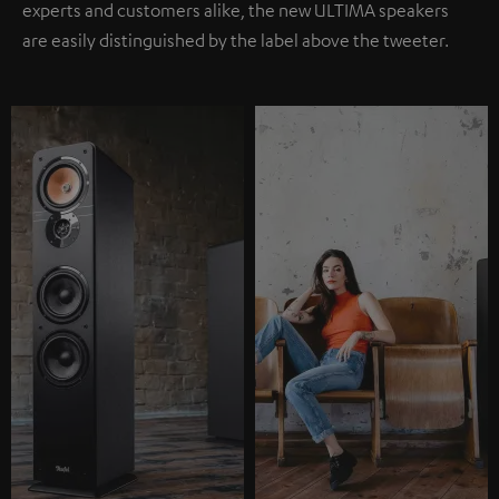
experts and customers alike, the new ULTIMA speakers
are easily distinguished by the label above the tweeter.