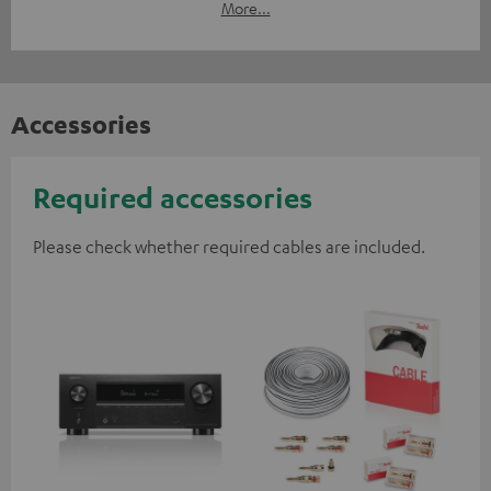
More...
Accessories
Required accessories
Please check whether required cables are included.