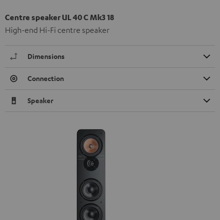
Centre speaker UL 40 C Mk3 18
High-end Hi-Fi centre speaker
Dimensions
Connection
Speaker