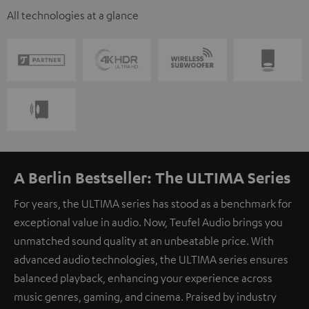
All technologies at a glance
A Berlin Bestseller: The ULTIMA Series
For years, the ULTIMA series has stood as a benchmark for
exceptional value in audio. Now, Teufel Audio brings you
unmatched sound quality at an unbeatable price. With
advanced audio technologies, the ULTIMA series ensures
balanced playback, enhancing your experience across
music genres, gaming, and cinema. Praised by industry