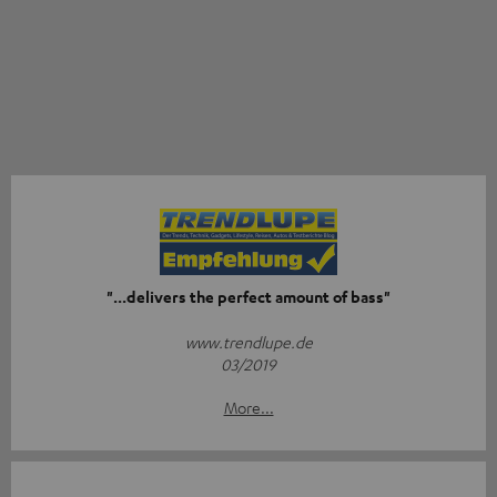
"...delivers the perfect amount of bass"
www.trendlupe.de
03/2019
More...