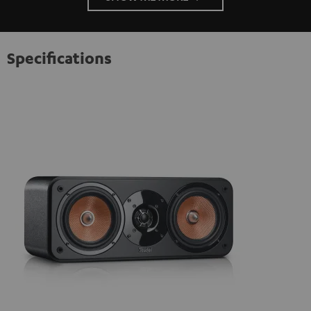
Specifications