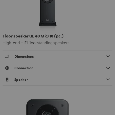
Floor speaker UL 40 Mk3 18 (pc.)
High-end HIFI floorstanding speakers
Dimensions
Connection
Speaker