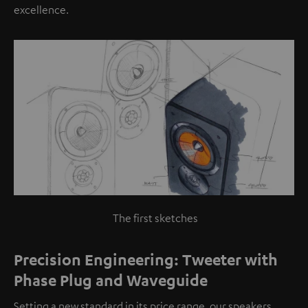
excellence.
The first sketches
Precision Engineering: Tweeter with
Phase Plug and Waveguide
Setting a new standard in its price range, our speakers