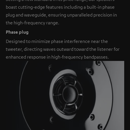
boast cutting-edge features including a built-in phase
plug and waveguide, ensuring unparalleled precision in
the high-frequency range.
Phase plug
Designed to minimize phase interference near the
tweeter, directing waves outward toward the listener for
enhanced response in high-frequency bandpasses.