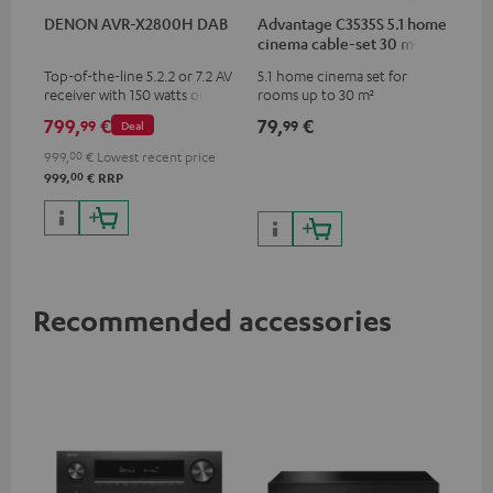
DENON AVR-X2800H DAB
Advantage C3535S 5.1 home
cinema cable-set 30 m²
Top-of-the-line 5.2.2 or 7.2 AV
5.1 home cinema set for
receiver with 150 watts output
rooms up to 30 m²
power per channel
799,
€
79,
€
99
99
Deal
999,
00
€
Lowest recent price
00
999,
€
RRP
Recommended accessories