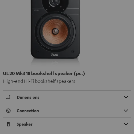
UL 20 Mk3 18 bookshelf speaker (pc.)
High-end Hi-Fi bookshelf speakers
Dimensions
Connection
Speaker