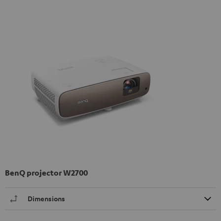
BenQ projector W2700
Dimensions