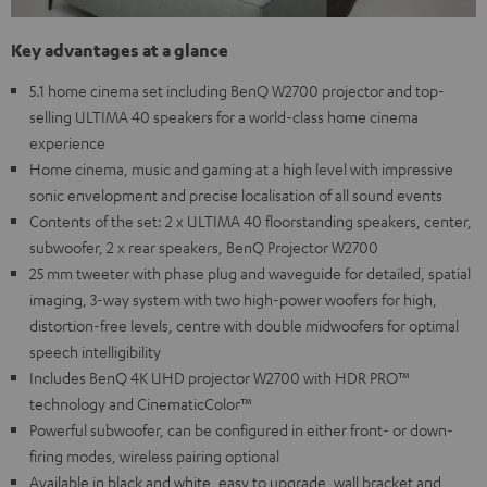
Key advantages at a glance
5.1 home cinema set including BenQ W2700 projector and top-
selling ULTIMA 40 speakers for a world-class home cinema
experience
Home cinema, music and gaming at a high level with impressive
sonic envelopment and precise localisation of all sound events
Contents of the set: 2 x ULTIMA 40 floorstanding speakers, center,
subwoofer, 2 x rear speakers, BenQ Projector W2700
25 mm tweeter with phase plug and waveguide for detailed, spatial
imaging, 3-way system with two high-power woofers for high,
distortion-free levels, centre with double midwoofers for optimal
speech intelligibility
Includes BenQ 4K UHD projector W2700 with HDR PRO™
technology and CinematicColor™
Powerful subwoofer, can be configured in either front- or down-
firing modes, wireless pairing optional
Available in black and white, easy to upgrade, wall bracket and