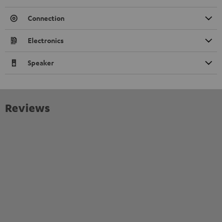
Connection
Electronics
Speaker
Reviews