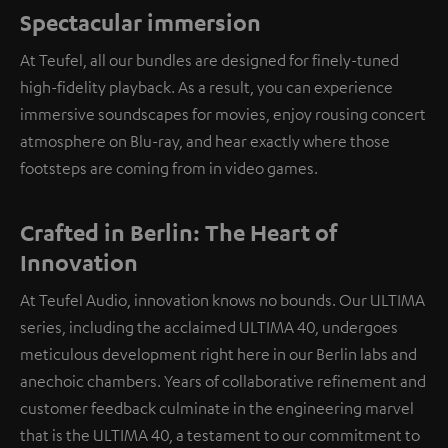
Spectacular immersion
At Teufel, all our bundles are designed for finely-tuned
high-fidelity playback. As a result, you can experience
immersive soundscapes for movies, enjoy rousing concert
atmosphere on Blu-ray, and hear exactly where those
footsteps are coming from in video games.
Crafted in Berlin: The Heart of
Innovation
At Teufel Audio, innovation knows no bounds. Our ULTIMA
series, including the acclaimed ULTIMA 40, undergoes
meticulous development right here in our Berlin labs and
anechoic chambers. Years of collaborative refinement and
customer feedback culminate in the engineering marvel
that is the ULTIMA 40, a testament to our commitment to