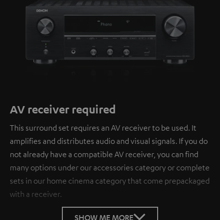
AV receiver required
This surround set requires an AV receiver to be used. It
amplifies and distributes audio and visual signals. If you do
not already have a compatible AV receiver, you can find
many options under our accessories category or complete
sets in our home cinema category that come prepackaged
with a receiver.
SHOW ME MORE