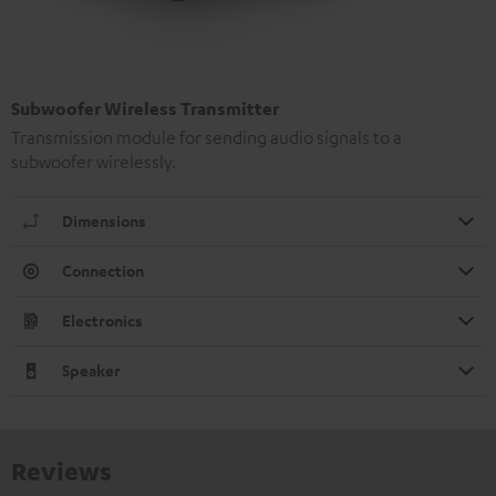
Subwoofer Wireless Transmitter
Transmission module for sending audio signals to a
subwoofer wirelessly.
Dimensions
Connection
Electronics
Speaker
Reviews