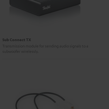
Sub Connect TX
Transmission module for sending audio signals to a
subwoofer wirelessly.