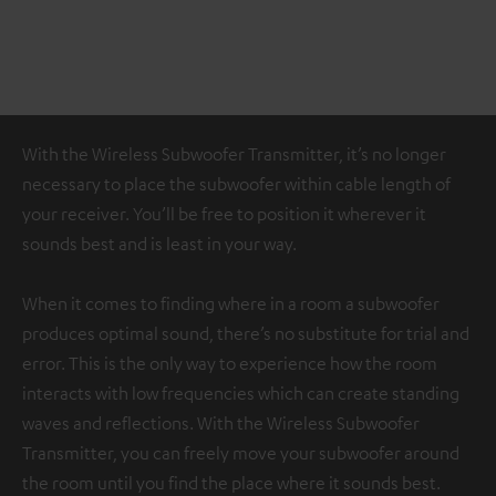
With the Wireless Subwoofer Transmitter, it’s no longer
necessary to place the subwoofer within cable length of
your receiver. You’ll be free to position it wherever it
sounds best and is least in your way.
When it comes to finding where in a room a subwoofer
produces optimal sound, there’s no substitute for trial and
error. This is the only way to experience how the room
interacts with low frequencies which can create standing
waves and reflections. With the Wireless Subwoofer
Transmitter, you can freely move your subwoofer around
the room until you find the place where it sounds best.