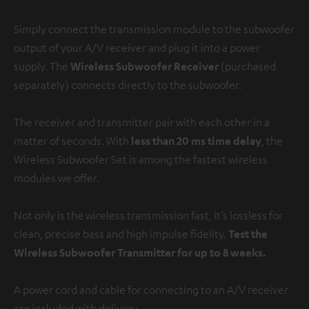
Simply connect the transmission module to the subwoofer
output of your A/V receiver and plug it into a power
supply. The
Wireless Subwoofer Receiver
(purchased
separately) connects directly to the subwoofer.
The receiver and transmitter pair with each other in a
matter of seconds. With
less than 20 ms time delay
, the
Wireless Subwoofer Set is among the fastest wireless
modules we offer.
Not only is the wireless transmission fast, it’s lossless for
clean, precise bass and high impulse fidelity.
Test the
Wireless Subwoofer Transmitter for up to 8 weeks.
A power cord and cable for connecting to an A/V receiver
are included with delivery.