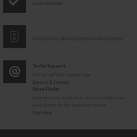
I
Legal guarantee
p
b
n
i
l
f
n
e
o
g
d
A
Audio lexicon: Technical terms quickly explained
r
i
o
u
m
n
c
d
a
f
u
i
C
Teufel Support
t
o
m
o
o
Visit our self help support page
i
r
e
Support & Contact
g
n
o
m
Store Finder
n
l
t
n
a
Experience our products in person and talk to our
t
o
a
a
t
team directly for the best expert advice.
s
s
c
b
Overview
i
s
t
o
o
a
d
u
n