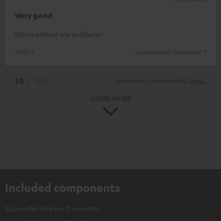
Very good
Works without any problems
Felix S.
(automatically translated *)
*
10
/ 150
Automatically translated by
DeepL
SHOW MORE
Included components
Subwoofer Wireless Transmitter