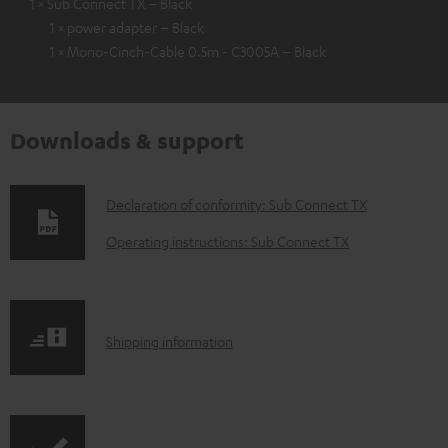
1 × Sub Connect TX – Black
1 × power adapter – Black
1 × Mono-Cinch-Cable 0.5m - C3005A – Black
Downloads & support
D
Declaration of conformity: Sub Connect TX
o
Operating instructions: Sub Connect TX
w
n
l
S
Shipping information
o
h
a
i
d
p
a