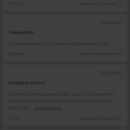
benny k.
(automatically translated *)
28/02/2026
Transmitter
What should writing do? It does what it is supposed to do.
Stefan A.
(automatically translated *)
24/02/2026
Excellent device
Installation is really a piece of cake, okay, in this case almost
£100. My only comment is that I find the front lights rather
bright, but i
Read full review
R.P. d.
(automatically translated *)