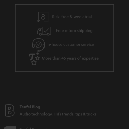
r
e
t
y
t
t
Risk-free 8-week trial
a
h
i
e
Free return shipping
l
g
In-house customer service
s
u
a
More than 45 years of expertise
r
a
n
t
e
e
Teufel Blog
Audio technology, HiFi trends, tips & tricks