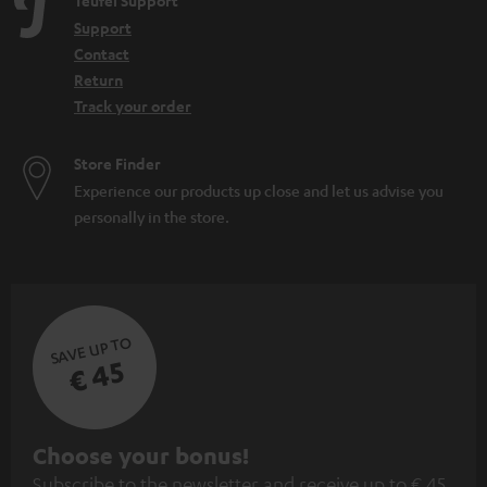
Teufel Support
Support
Contact
Return
Track your order
Store Finder
Experience our products up close and let us advise you
personally in the store.
SAVE UP TO
€ 45
S
Choose your bonus!
Subscribe to the newsletter and receive up to € 45