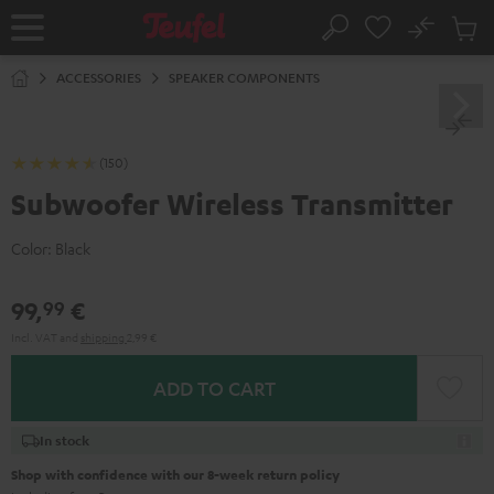
KIP TO
No
ONTENT
Sub
Home
Search
Cart
items
ACCESSORIES
SPEAKER COMPONENTS
(150)
Subwoofer Wireless Transmitter
Color:
Black
99,
€
99
Incl. VAT
and
shipping
2,99 €
ADD TO CART
In stock
Shop with confidence with our 8-week return policy