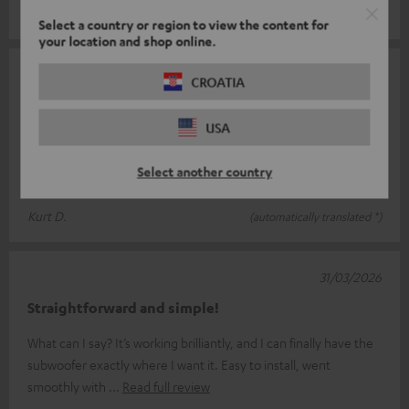
Mirko F.
(automatically translated *)
Select a country or region to view the content for
your location and shop online.
12/05/2026
CROATIA
Works perfectly
USA
I’ve connected the transmitter to my Eversolo DMP 6 so I can
control my T4000 subwoofer; paired with my four Theater 500
Select another country
S speakers, it’s a
Read full review
Kurt D.
(automatically translated *)
31/03/2026
Straightforward and simple!
What can I say? It’s working brilliantly, and I can finally have the
subwoofer exactly where I want it. Easy to install, went
smoothly with
Read full review