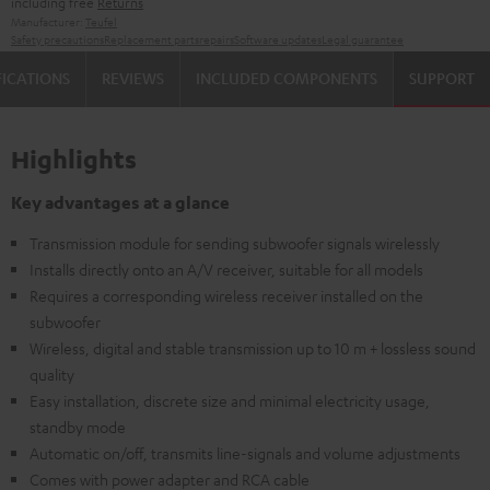
including free
Returns
Manufacturer:
Teufel
Safety precautions
Replacement parts
repairs
Software updates
Legal guarantee
FICATIONS
REVIEWS
INCLUDED COMPONENTS
SUPPORT
Highlights
Key advantages at a glance
Transmission module for sending subwoofer signals wirelessly
Installs directly onto an A/V receiver, suitable for all models
Requires a corresponding wireless receiver installed on the
subwoofer
Wireless, digital and stable transmission up to 10 m + lossless sound
quality
Easy installation, discrete size and minimal electricity usage,
standby mode
Automatic on/off, transmits line-signals and volume adjustments
Comes with power adapter and RCA cable