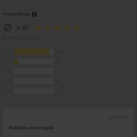
Product Ratings
4.87
(4.87 of 5 out of 150)
5
133
4
15
3
2
2
0
1
0
15/07/2026
Reliable and simple