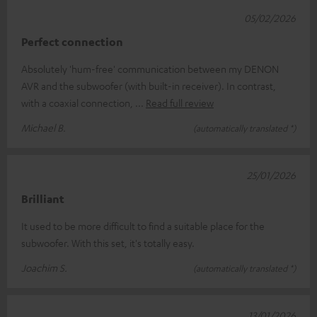
05/02/2026
Perfect connection
Absolutely 'hum-free' communication between my DENON
AVR and the subwoofer (with built-in receiver). In contrast,
with a coaxial connection,
Read full review
Michael B.
(automatically translated *)
25/01/2026
Brilliant
It used to be more difficult to find a suitable place for the
subwoofer. With this set, it's totally easy.
Joachim S.
(automatically translated *)
13/01/2026