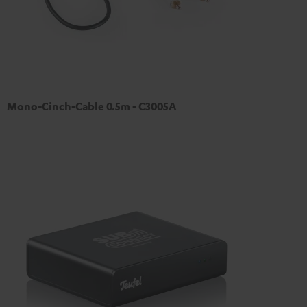
Mono-Cinch-Cable 0.5m - C3005A