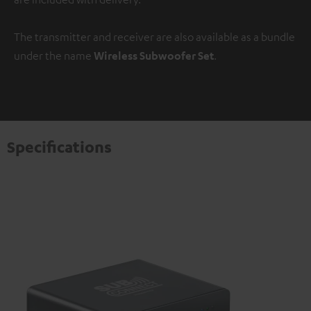
The transmitter and receiver are also available as a bundle
under the name
Wireless Subwoofer Set
.
Specifications