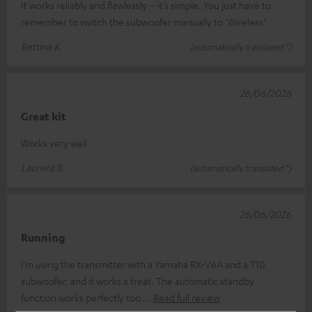
It works reliably and flawlessly – it’s simple. You just have to
remember to switch the subwoofer manually to ‘Wireless’.
Bettina K.
(automatically translated *)
26/06/2026
Great kit
Works very well
Laurent B.
(automatically translated *)
26/06/2026
Running
I’m using the transmitter with a Yamaha RX-V6A and a T10
subwoofer, and it works a treat. The automatic standby
function works perfectly too
Read full review