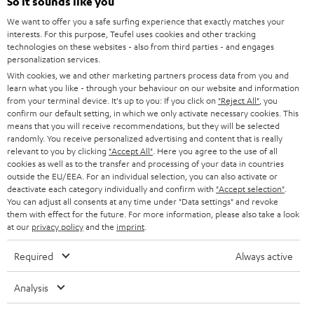
e
So it sounds like you
CAREER
GERMANY
t
We want to offer you a safe surfing experience that exactly matches your
STEREO
interests. For this purpose, Teufel uses cookies and other tracking
PRESS
t
technologies on these websites - also from third parties - and engages
AUSTRIA
SMART HOME
personalization services.
e
B2B
With cookies, we and other marketing partners process data from you and
r
learn what you like - through your behaviour on our website and information
SWITZERLAND
BLUETOOTH
BLOG
from your terminal device. It's up to you: If you click on
"Reject All"
, you
confirm our default setting, in which we only activate necessary cookies. This
HEADPHONES
means that you will receive recommendations, but they will be selected
NETHERLANDS
STORES
randomly. You receive personalized advertising and content that is really
BLUETOOTH HEADPHONES
relevant to you by clicking
"Accept All"
. Here you agree to the use of all
ADVANTAGES
cookies as well as to the transfer and processing of your data in countries
BELGIUM
outside the EU/EEA. For an individual selection, you can also activate or
STEREO COMPLETE SYSTEMS
TEUFEL STORY
deactivate each category individually and confirm with
"Accept selection"
.
You can adjust all consents at any time under "Data settings" and revoke
FRANCE
SPEAKERS
them with effect for the future. For more information, please also take a look
MANAGEMENT
at our
privacy policy
and the
imprint
.
POLAND
ULTIMA
SUSTAINABILITY
Required
Always active
IN-EAR
SPAIN
VALUES
Analysis
All information on this website is subject to change without notice including
FANSHOP