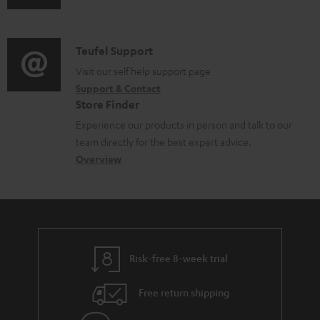
u
m
n
d
a
f
i
C
Teufel Support
t
o
o
o
Visit our self help support page
i
r
Support & Contact
g
n
o
m
Store Finder
l
t
n
a
Experience our products in person and talk to our
o
a
a
t
team directly for the best expert advice.
s
c
b
Overview
i
s
t
o
o
a
d
u
n
r
e
t
y
t
t
Risk-free 8-week trial
a
h
i
e
Free return shipping
l
g