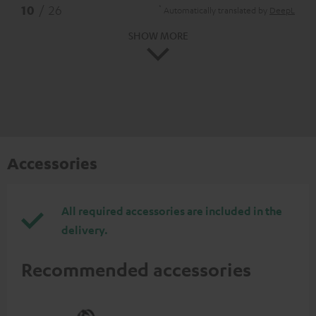
*
10
/ 26
Automatically translated by
DeepL
SHOW MORE
Accessories
All required accessories are included in the
delivery.
Recommended accessories