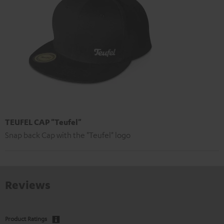
TEUFEL CAP "Teufel"
Snap back Cap with the "Teufel" logo
Reviews
Product Ratings