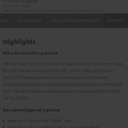
including free
Returns
Manufacturer:
Teufel
Safety precautions
Replacement parts
repairs
Software updates
Legal guarantee
VIEWS
ACCESSORIES
INCLUDED COMPONENTS
SUPPORT
Highlights
Why we love this product
We don't need to convince you that caps are still a trendy must-have.
But with the one and only Teufel CAP, you're really going to set a
trend. The flat beak protects you from the sun and the inner
sweatband keeps your eyes dry during sports training on the football
pitch. You don't need any more reasons to swap your old sun hat for
our Teufel CAP.
Key advantages at a glance
Snap back Cap with the "Teufel" logo
Made from 100 % combed cotton with a soft surface