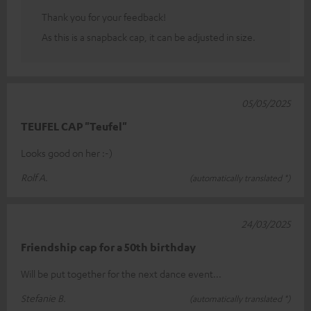
Thank you for your feedback!
As this is a snapback cap, it can be adjusted in size.
05/05/2025
TEUFEL CAP "Teufel"
Looks good on her :-)
Rolf A.
(automatically translated *)
24/03/2025
Friendship cap for a 50th birthday
Will be put together for the next dance event...
Stefanie B.
(automatically translated *)