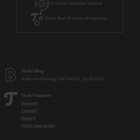
In-house customer service
s
u
a
More than 45 years of expertise
r
a
n
t
e
e
Teufel Blog
Audio technology, HiFi trends, tips & tricks
Teufel Support
Support
Contact
Return
Track your order