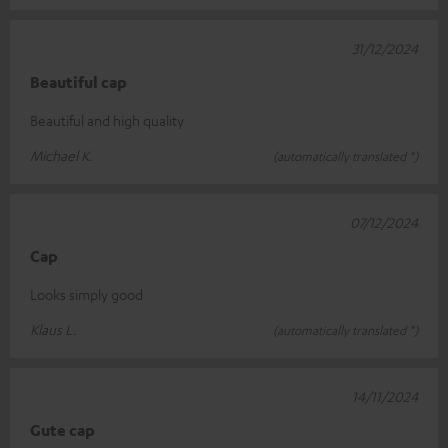
31/12/2024
Beautiful cap
Beautiful and high quality
Michael K.
(automatically translated *)
07/12/2024
Cap
Looks simply good
Klaus L.
(automatically translated *)
14/11/2024
Gute cap