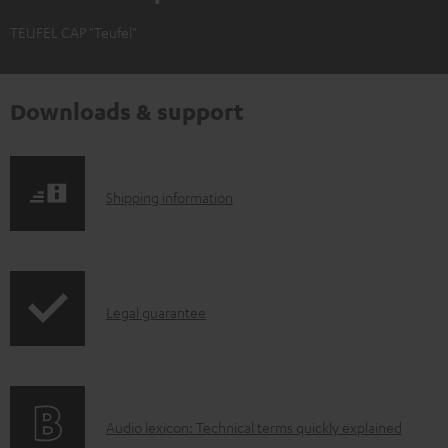
TEUFEL CAP "Teufel"
Downloads & support
S
Shipping information
h
i
p
I
Legal guarantee
p
n
i
f
n
o
g
A
Audio lexicon: Technical terms quickly explained
r
i