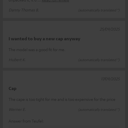
Danny Thomas B.
(automatically translated *)
25/09/2025
I wanted to buy a new cap anyway
The model was a good fit for me.
Hubert K.
(automatically translated *)
17/09/2025
Cap
The cape is too tight for me and is too expensive for the price
Werner E.
(automatically translated *)
Answer from Teufel: