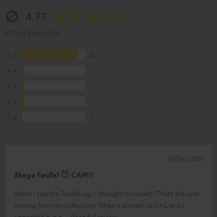
4.77
(4.77 of 5 out of 26)
5
23
4
1
3
1
2
1
1
0
30/04/2026
Mega Teufel 😈 CAP!!!
When I saw the Teufel cap, I thought to myself, ‘That’s the one
missing from my collection!’ When it arrived via DHL and I
unpacked it, it d
Read full review