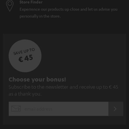
Store Finder
Experience our products up close and let us advise you
personally in the store.
SAVE UP TO
€ 45
S
Choose your bonus!
Subscribe to the newsletter and receive up to € 45
u
as a thank you.
b
s
REGIST
EMAIL
c
WIDGET
r