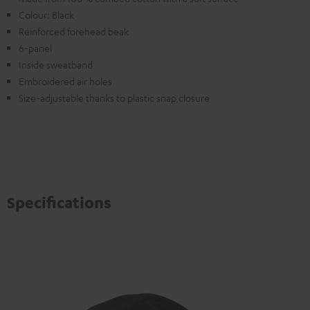
Colour: Black
Reinforced forehead beak
6-panel
Inside sweatband
Embroidered air holes
Size-adjustable thanks to plastic snap closure
Specifications