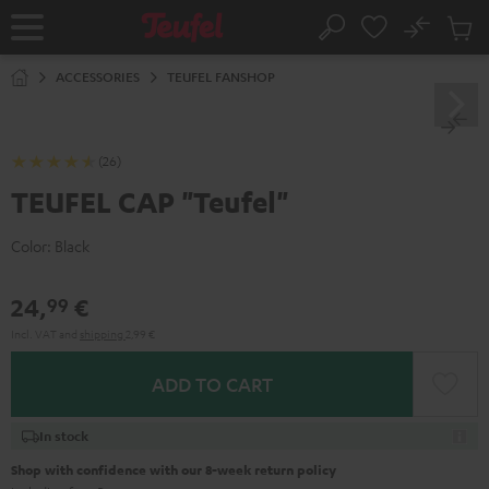
KIP TO
No
ONTENT
Sub
Home
Search
Cart
items
ACCESSORIES
TEUFEL FANSHOP
(26)
TEUFEL CAP "Teufel"
Color:
Black
24,
€
99
Incl. VAT
and
shipping
2,99 €
ADD TO CART
In stock
Shop with confidence with our 8-week return policy