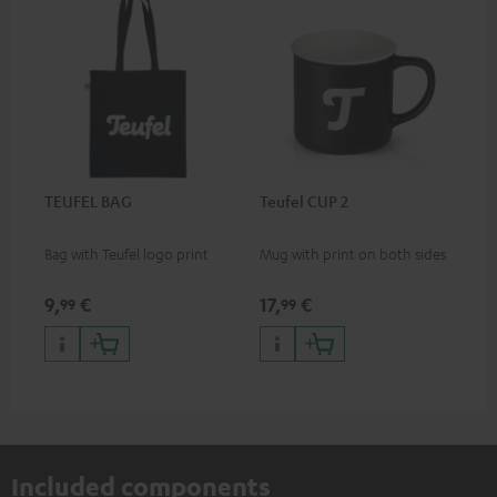
TEUFEL BAG
Teufel CUP 2
Bag with Teufel logo print
Mug with print on both sides
9,
€
17,
€
99
99
Included components