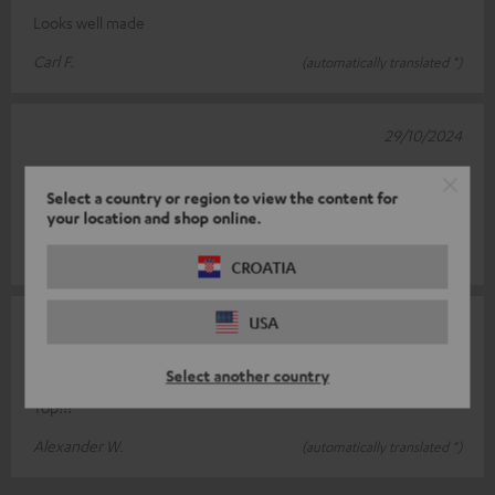
Looks well made
Carl F.
(automatically translated *)
29/10/2024
.
Select a country or region to view the content for
.
your location and shop online.
Silviu D.
(automatically translated *)
CROATIA
USA
30/03/2024
Valuation
Select another country
Top!!!
Alexander W.
(automatically translated *)