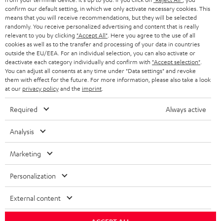
confirm our default setting, in which we only activate necessary cookies. This
HEADPHONES
means that you will receive recommendations, but they will be selected
NETHERLANDS
STORES
randomly. You receive personalized advertising and content that is really
BLUETOOTH HEADPHONES
relevant to you by clicking
"Accept All"
. Here you agree to the use of all
ADVANTAGES
cookies as well as to the transfer and processing of your data in countries
BELGIUM
outside the EU/EEA. For an individual selection, you can also activate or
STEREO COMPLETE SYSTEMS
TEUFEL STORY
deactivate each category individually and confirm with
"Accept selection"
.
You can adjust all consents at any time under "Data settings" and revoke
FRANCE
SPEAKERS
them with effect for the future. For more information, please also take a look
MANAGEMENT
at our
privacy policy
and the
imprint
.
POLAND
ULTIMA
SUSTAINABILITY
Required
Always active
IN-EAR
SPAIN
VALUES
Analysis
All information on this website is subject to change without notice including
FANSHOP
technical changes, errors and omissions. Pictured accessories are not
Marketing
ITALY
necessarily included. Any disposal fees for batteries are included in the price.
NEW RELEASES
Personalization
USA
©2026 Lautsprecher Teufel GmbH - All rights reserved.
External content
Imprint
Conditions
Privacy policy
Privacy settings
EU Data Act
OTHER COUNTRIES
withdraw from contract here