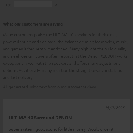
1
0
What our customers are saying
Many customers praise the ULTIMA 40 speakers for their clear,
powerful sound and rich bass; the balanced tuning for movies, music,
and games is frequently mentioned. Many highlight the build quality
and sleek design. Buyers often report that the Denon X2800H works
exceptionally well with the speakers and offers many adjustment
options. Additionally, many mention the straightforward installation
and fast delivery.
AI-generated using text from our customer reviews
18/11/2025
ULTIMA 40 Surround DENON
Super system, good sound for little money. Would order it