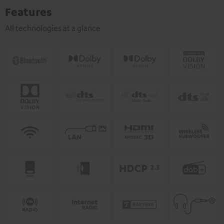
Features
All technologies at a glance