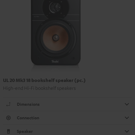
UL 20 Mk3 18 bookshelf speaker (pc.)
High-end Hi-Fi bookshelf speakers
Dimensions
Connection
Speaker