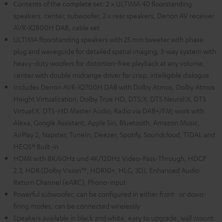
Contents of the complete set: 2 x ULTIMA 40 floorstanding
speakers, center, subwoofer, 2 x rear speakers, Denon AV receiver
AVR-X2800H DAB, cable set
ULTIMA floorstanding speakers with 25 mm tweeter with phase
plug and waveguide for detailed spatial imaging, 3-way system with
heavy-duty woofers for distortion-free playback at any volume,
center with double midrange driver for crisp, intelligible dialogue
Includes Denon AVR-X2700H DAB with Dolby Atmos, Dolby Atmos
Height Virtualization, Dolby True HD, DTS:X, DTS Neural:X, DTS
Virtual:X, DTS-HD Master Audio, Radio via DAB+/FM; work with
Alexa, Google Assistant, Apple Siri, Bluetooth, Amazon Music,
AirPlay 2, Napster, TuneIn, Deezer, Spotify, Soundcloud, TIDAL and
HEOS® Built-in
HDMI with 8K/60Hz und 4K/120Hz Video-Pass-Through, HDCP
2.3, HDR (Dolby Vision™, HDR10+, HLG, 3D), Enhanced Audio
Return Channel (eARC), Phono-input
Powerful subwoofer, can be configured in either front- or down-
firing modes, can be connected wirelessly
Speakers available in black and white, easy to upgrade, wall mount