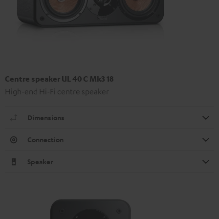
Centre speaker UL 40 C Mk3 18
High-end Hi-Fi centre speaker
Dimensions
Connection
Speaker