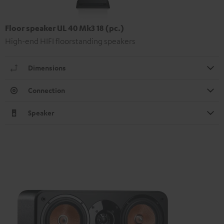
Floor speaker UL 40 Mk3 18 (pc.)
High-end HIFI floorstanding speakers
Dimensions
Connection
Speaker