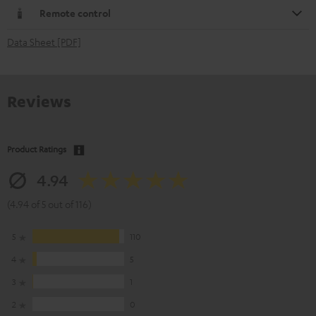
Remote control
Data Sheet [PDF]
Reviews
Product Ratings
4.94
(4.94 of 5 out of 116)
5
110
4
5
3
1
2
0