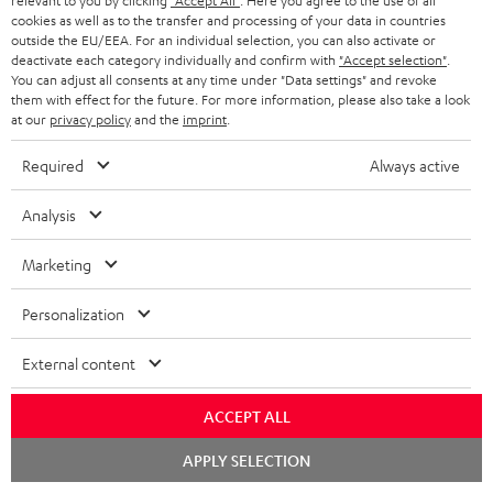
relevant to you by clicking
"Accept All"
. Here you agree to the use of all
cookies as well as to the transfer and processing of your data in countries
outside the EU/EEA. For an individual selection, you can also activate or
deactivate each category individually and confirm with
"Accept selection"
.
You can adjust all consents at any time under "Data settings" and revoke
"...this is a pair of sublime tower speakers, up there with
them with effect for the future. For more information, please also take a look
at our
privacy policy
and the
imprint
.
[many] popular consumer audio brands."
Required
Always active
Outer Audio
05/2019
Analysis
More...
Marketing
Personalization
Accessories
External content
Required accessories
ACCEPT ALL
Chat
APPLY SELECTION
Please check whether required cables are included.
starten