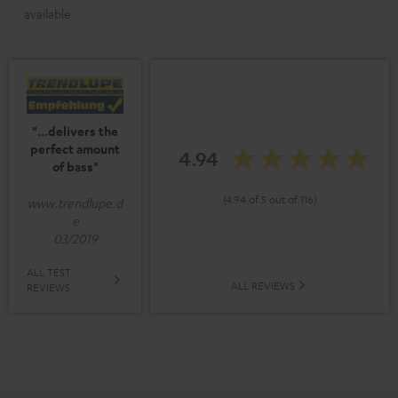
available
"...delivers the
perfect amount
4.94
of bass"
(4.94 of 5 out of 116)
www.trendlupe.d
e
03/2019
ALL TEST
ALL REVIEWS
REVIEWS