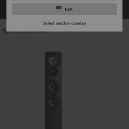
SHOW ME MORE
USA
Select another country
Specifications