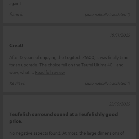
again!
frank k.
(automatically translated *)
18/11/2025
Great!
After 13 years of enjoying the Logitech Z5500, it was finally time
for an upgrade. The choice fell on the Teufel Ultima 40 - and
wow, what
Read full review
Kevin H.
(automatically translated *)
23/10/2025
Teufelish surround sound at a Teufelishly good
price.
No negative aspects found. At most, the large dimensions of