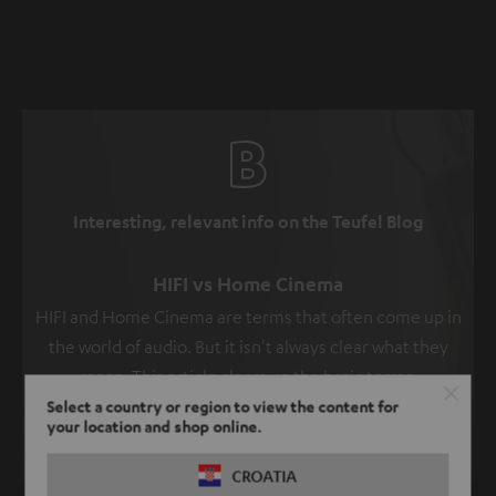
Interesting, relevant info on the Teufel Blog
HIFI vs Home Cinema
HIFI and Home Cinema are terms that often come up in
the world of audio. But it isn't always clear what they
mean. This article clears up the basic terms.
Select a country or region to view the content for
Read more
your location and shop online.
CROATIA