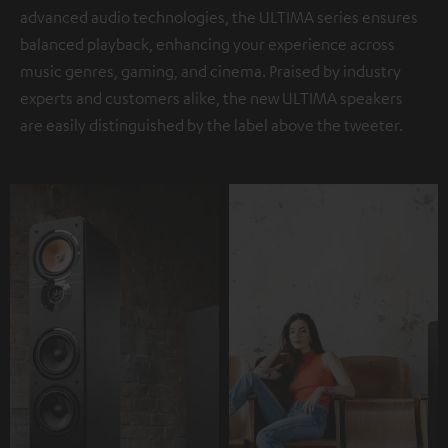
advanced audio technologies, the ULTIMA series ensures
balanced playback, enhancing your experience across
music genres, gaming, and cinema. Praised by industry
experts and customers alike, the new ULTIMA speakers
are easily distinguished by the label above the tweeter.