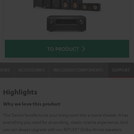
TO PRODUCT
VIEWS
ACCESSORIES
INCLUDED COMPONENTS
SUPPORT
Highlights
Why we love this product
This Denon bundle turns your living room into a movie theater. It has
everything you need for an exciting, classic cinema experience. And
you can always upgrade with our REFLEKT Dolby Atmos speakers.