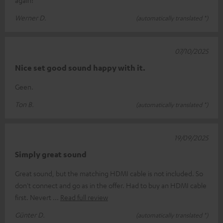
Werner D.
(automatically translated *)
07/10/2025
Nice set good sound happy with it.
Geen.
Ton B.
(automatically translated *)
19/09/2025
Simply great sound
Great sound, but the matching HDMI cable is not included. So
don't connect and go as in the offer. Had to buy an HDMI cable
first. Nevert
Read full review
Günter D.
(automatically translated *)