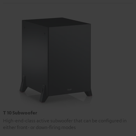
T 10 Subwoofer
High-end-class active subwoofer that can be configured in
either front- or down-firing modes