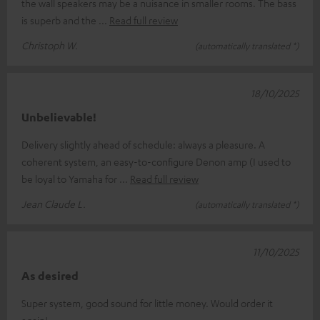
the wall speakers may be a nuisance in smaller rooms. The bass
is superb and the
Read full review
Christoph W.
(automatically translated *)
18/10/2025
Unbelievable!
Delivery slightly ahead of schedule: always a pleasure. A
coherent system, an easy-to-configure Denon amp (I used to
be loyal to Yamaha for
Read full review
Jean Claude L.
(automatically translated *)
11/10/2025
As desired
Super system, good sound for little money. Would order it
again!