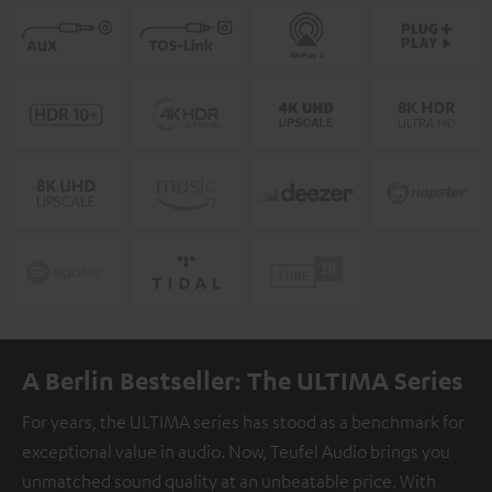
A Berlin Bestseller: The ULTIMA Series
For years, the ULTIMA series has stood as a benchmark for
exceptional value in audio. Now, Teufel Audio brings you
unmatched sound quality at an unbeatable price. With