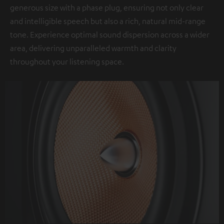
generous size with a phase plug, ensuring not only clear
and intelligible speech but also a rich, natural mid-range
tone. Experience optimal sound dispersion across a wider
area, delivering unparalleled warmth and clarity
throughout your listening space.