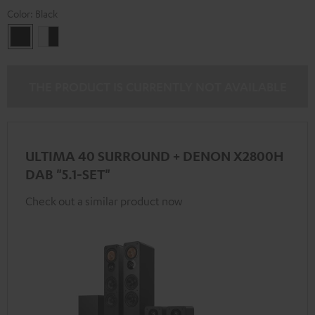
Color:
Black
Black
white
-
black
THE PRODUCT IS CURRENTLY NOT AVAILABLE
ULTIMA 40 SURROUND + DENON X2800H
DAB "5.1-SET"
Check out a similar product now