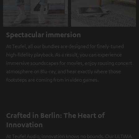
Spectacular immersion
At Teufel, all our bundles are designed for finely-tuned
high-fidelity playback. As a result, you can experience
immersive soundscapes for movies, enjoy rousing concert
atmosphere on Blu-ray, and hear exactly where those
footsteps are coming from in video games.
Crafted in Berlin: The Heart of
Innovation
At Teufel Audio, innovation knows no bounds. Our ULTIMA