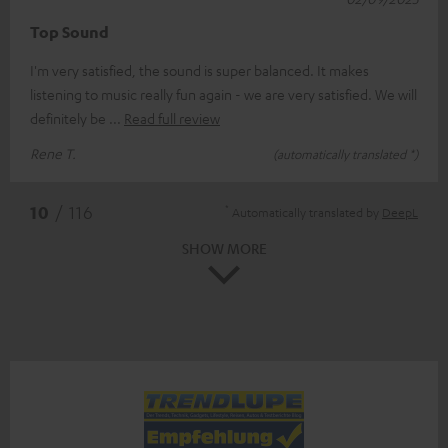
Top Sound
I'm very satisfied, the sound is super balanced. It makes
listening to music really fun again - we are very satisfied. We will
definitely be
Read full review
Rene T.
(automatically translated *)
*
10
/ 116
Automatically translated by
DeepL
SHOW MORE