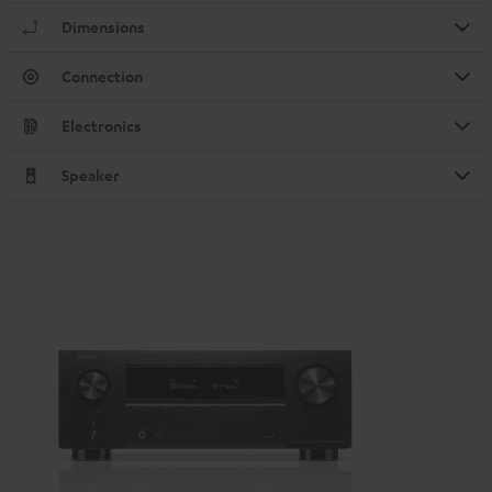
Dimensions
Connection
Electronics
Speaker