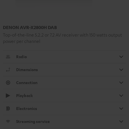
DENON AVR-X2800H DAB
Top-of-the-line 5.2.2 or 7.2 AV receiver with 150 watts output
power per channel
Radio
Dimensions
Connection
Playback
Electronics
Streaming service