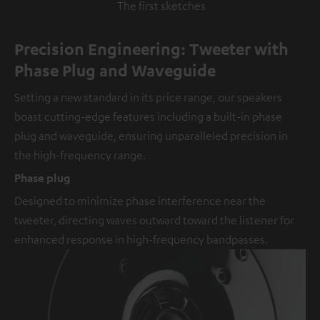
The first sketches
Precision Engineering: Tweeter with
Phase Plug and Waveguide
Setting a new standard in its price range, our speakers
boast cutting-edge features including a built-in phase
plug and waveguide, ensuring unparalleled precision in
the high-frequency range.
Phase plug
Designed to minimize phase interference near the
tweeter, directing waves outward toward the listener for
enhanced response in high-frequency bandpasses.