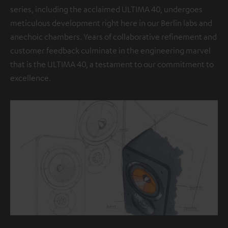
series, including the acclaimed ULTIMA 40, undergoes
meticulous development right here in our Berlin labs and
anechoic chambers. Years of collaborative refinement and
customer feedback culminate in the engineering marvel
that is the ULTIMA 40, a testament to our commitment to
excellence.