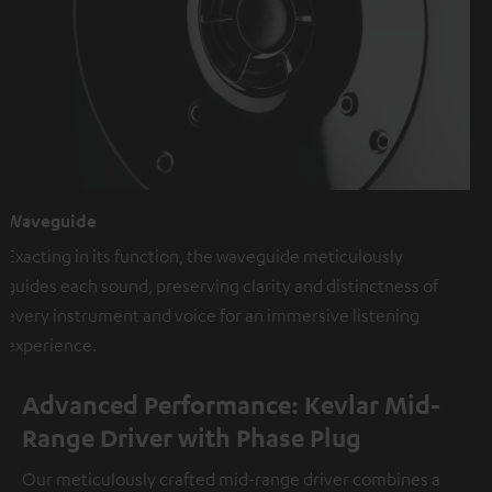
Waveguide
Exacting in its function, the waveguide meticulously
guides each sound, preserving clarity and distinctness of
every instrument and voice for an immersive listening
experience.
Advanced Performance: Kevlar Mid-
Range Driver with Phase Plug
Our meticulously crafted mid-range driver combines a