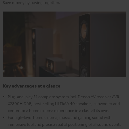
Save money by buying together.
Key advantages at a glance
Plug-and-play 5.1 complete system incl. Denon AV receiver AVR-
X2800H DAB, best-selling ULTIMA 40 speakers, subwoofer and
center for a home cinema experience in a class all its own.
For high-level home cinema, music and gaming sound with
immersive feel and precise spatial positioning of all sound events