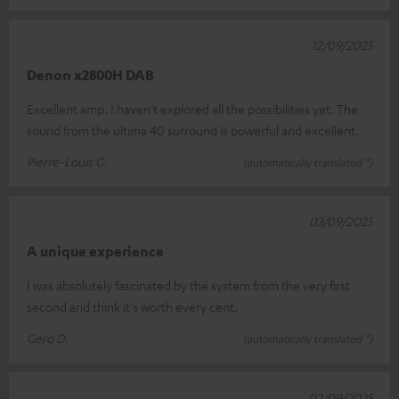
12/09/2025
Denon x2800H DAB
Excellent amp. I haven't explored all the possibilities yet. The
sound from the ultima 40 surround is powerful and excellent.
Pierre-Louis G.
(automatically translated *)
03/09/2025
A unique experience
I was absolutely fascinated by the system from the very first
second and think it's worth every cent.
Gero D.
(automatically translated *)
02/09/2025