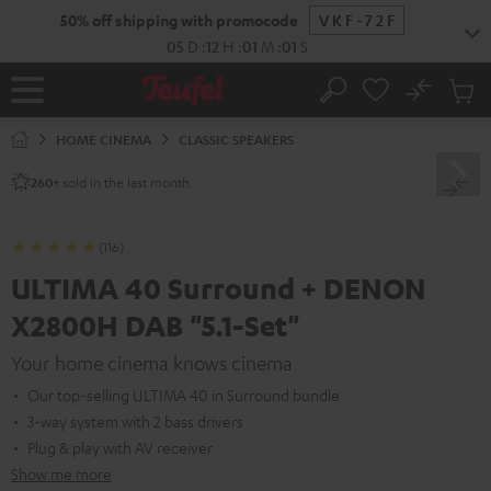
KIP TO
50% off shipping with promocode
VKF-72F
ONTENT
05
D
:
12
H
:
00
M
:
59
S
No
Sub
Home
Search
Cart
items
HOME CINEMA
CLASSIC SPEAKERS
sold in the last month.
260+
(116)
ULTIMA 40 Surround + DENON
X2800H DAB "5.1-Set"
Your home cinema knows cinema
Our top-selling ULTIMA 40 in Surround bundle
3-way system with 2 bass drivers
Plug & play with AV receiver
Show me more