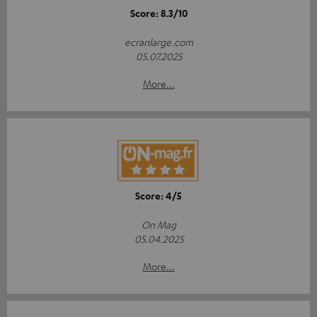
Score: 8.3/10
ecranlarge.com
05.07.2025
More...
Score: 4/5
On Mag
05.04.2025
More...