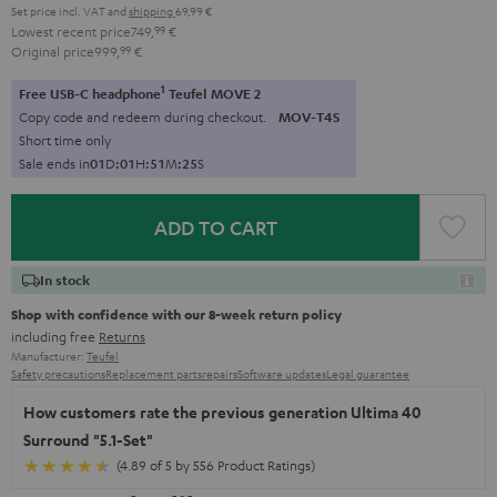
Set price incl. VAT
and
shipping
69,99 €
Lowest recent price
749,
99
€
Original price
999,
99
€
1
Free USB-C headphone
Teufel MOVE 2
Copy code and redeem during checkout.
MOV-T4S
Short time only
Sale ends in
0
1
D
:
0
1
H
:
5
1
M
:
2
4
S
ADD TO CART
In stock
Shop with confidence with our 8-week return policy
including free
Returns
Manufacturer:
Teufel
Safety precautions
Replacement parts
repairs
Software updates
Legal guarantee
How customers rate the previous generation Ultima 40
Surround "5.1-Set"
(4.89 of 5 by 556 Product Ratings)