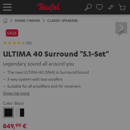
KIP TO
No
ONTENT
Sub
Home
Search
Cart
items
HOME CINEMA
CLASSIC SPEAKERS
SALE
(35)
ULTIMA 40 Surround "5.1-Set"
Legendary sound all around you
The new ULTIMA 40 (Mk4) in Surround Sound
3-way system with two woofers
Suitable for all amplifiers and AV receivers
Show me more
Color:
Black
Black
white
-
849,
€
99
black