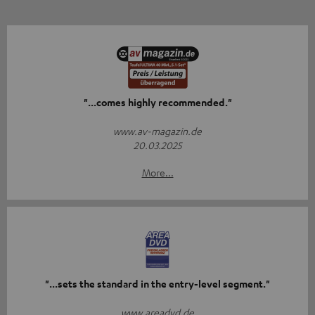
"...comes highly recommended."
www.av-magazin.de
20.03.2025
More...
"...sets the standard in the entry-level segment."
www.areadvd.de