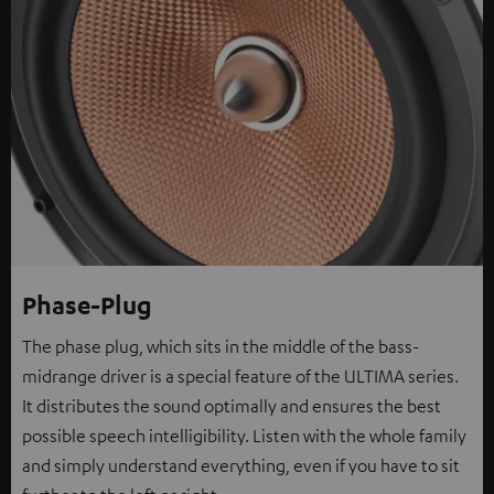
Phase-Plug
The phase plug, which sits in the middle of the bass-
midrange driver is a special feature of the ULTIMA series.
It distributes the sound optimally and ensures the best
possible speech intelligibility. Listen with the whole family
and simply understand everything, even if you have to sit