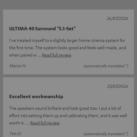
26/07/2026
ULTIMA 40 Surround "5.1-Set"
I’ve treated myself to a slightly larger home cinema system for
the first time. The system looks good and feels well-made, and
when paired w
Read full review
Marco H.
(automatically translated *)
23/07/2026
Excellent workmanship
The speakers sound brilliant and look great too. I put a lot of
effort into setting them up and calibrating them, and it was well
worth it.
Read full review
Tim O.
(automatically translated *)