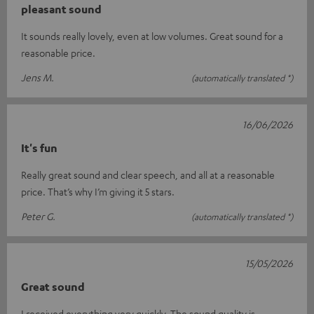
pleasant sound
It sounds really lovely, even at low volumes. Great sound for a
reasonable price.
Jens M.
(automatically translated *)
16/06/2026
It's fun
Really great sound and clear speech, and all at a reasonable
price. That’s why I’m giving it 5 stars.
Peter G.
(automatically translated *)
15/05/2026
Great sound
I received everything very quickly. The sound quality is