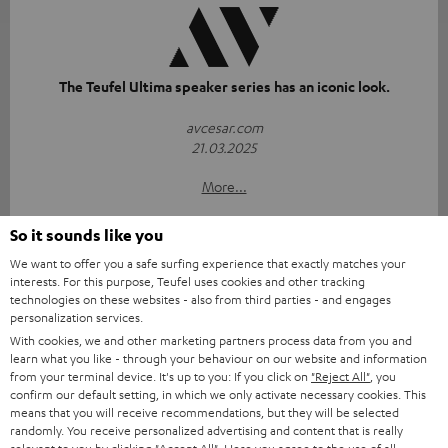
The Teufel Ultima speaker series has an iconic look.
avcesar.com
21.03.2025
More...
So it sounds like you
We want to offer you a safe surfing experience that exactly matches your
interests. For this purpose, Teufel uses cookies and other tracking
technologies on these websites - also from third parties - and engages
personalization services.
With cookies, we and other marketing partners process data from you and
"...delivers the perfect amount of bass"
learn what you like - through your behaviour on our website and information
from your terminal device. It's up to you: If you click on
"Reject All"
, you
www.trendlupe.de
confirm our default setting, in which we only activate necessary cookies. This
03/2019
means that you will receive recommendations, but they will be selected
randomly. You receive personalized advertising and content that is really
More...