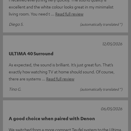
excellent and the white colour looks great in my minimalist
living room. You need t
Read full review
Diego S.
(automatically translated *)
12/05/2026
ULTIMA 40 Surround
As expected, the sound is brilliant. It’s just great fun. That’s
exactly how watching TV at home should sound. Of course,
there are systems
Read full review
Tino G.
(automatically translated *)
06/05/2026
A good choice when paired with Denon
We switched from a more compact Teufel system to the Ultima.