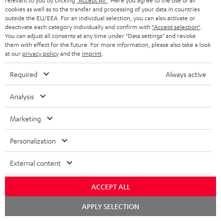
relevant to you by clicking
"Accept All"
. Here you agree to the use of all
cookies as well as to the transfer and processing of your data in countries
outside the EU/EEA. For an individual selection, you can also activate or
deactivate each category individually and confirm with
"Accept selection"
.
You can adjust all consents at any time under "Data settings" and revoke
them with effect for the future. For more information, please also take a look
at our
privacy policy
and the
imprint
.
Required
Always active
Score: 8.6/10
Analysis
islabit.com
12.01.2026
Marketing
More...
Personalization
External content
Accessories
ACCEPT ALL
Chat
APPLY SELECTION
Required accessories
starten