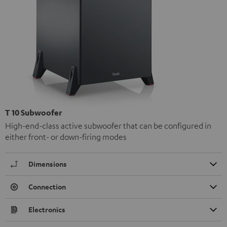
T 10 Subwoofer
High-end-class active subwoofer that can be configured in
either front- or down-firing modes
Dimensions
Connection
Electronics