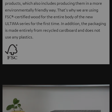
products, which also includes producing them in a more
environmentally friendly way. That's why we are using
FSC®-certified wood for the entire body of the new
ULTIMA series for the first time. In addition, the packaging
is made entirely from recycled cardboard and does not
use any plastics.