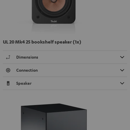
UL 20 Mk4 25 bookshelf speaker (1x)
Dimensions
Connection
Speaker