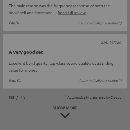
The main reason was the frequency response of both the
bookshelf and floorstand
Read full review
Paul v.
(automatically translated *)
27/04/2026
A very good set
Excellent build quality, top-class sound quality, outstanding
value for money
Paul O.
(automatically translated *)
*
10
/ 35
Automatically translated by
DeepL
SHOW MORE