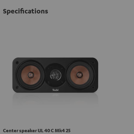
Specifications
Center speaker UL 40 C Mk4 25