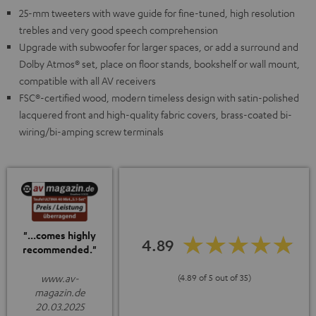
25-mm tweeters with wave guide for fine-tuned, high resolution
trebles and very good speech comprehension
Upgrade with subwoofer for larger spaces, or add a surround and
Dolby Atmos® set, place on floor stands, bookshelf or wall mount,
compatible with all AV receivers
FSC®-certified wood, modern timeless design with satin-polished
lacquered front and high-quality fabric covers, brass-coated bi-
wiring/bi-amping screw terminals
"...comes highly
4.89
recommended."
www.av-
(4.89 of 5 out of 35)
magazin.de
20.03.2025