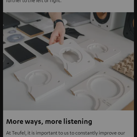
further to the left or right.
More ways, more listening
At Teufel, it is important to us to constantly improve our