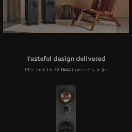
Tasteful design delivered
Check out the ULTIMA from every angle