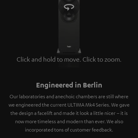
Click and hold to move. Click to zoom.
Tap to zoom
Engineered in Berlin
Our laboratories and anechoic chambers are still where
we engineered the current ULTIMA Mk4 Series. We gave
the design a facelift and made it look a little nicer – it is
now more timeless and modern than ever. We also
incorporated tons of customer feedback.