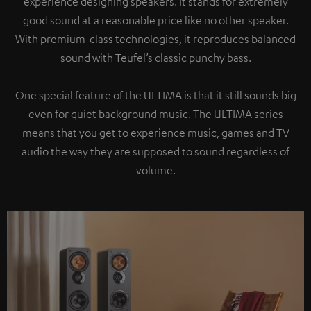
experience designing speakers. It stands for extremely
good sound at a reasonable price like no other speaker.
With premium-class technologies, it reproduces balanced
sound with Teufel’s classic punchy bass.
One special feature of the ULTIMA is that it still sounds big
even for quiet background music. The ULTIMA series
means that you get to experience music, games and TV
audio the way they are supposed to sound regardless of
volume.