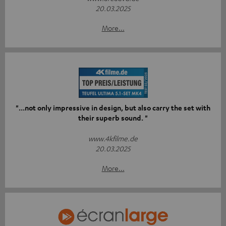
20.03.2025
More...
"...not only impressive in design, but also carry the set with
their superb sound. "
www.4kfilme.de
20.03.2025
More...