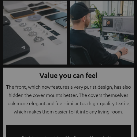
Value you can feel
The front, which now features a very purist design, has also
hidden the cover mounts better. The covers themselves
look more elegant and feel similar to a high-quality textile,
which makes them easier to fit into any living room.