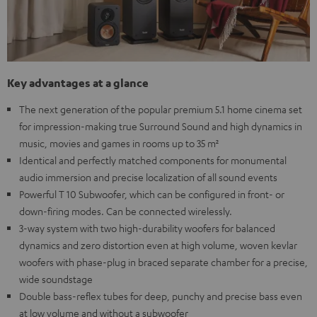
Key advantages at a glance
The next generation of the popular premium 5.1 home cinema set
for impression-making true Surround Sound and high dynamics in
music, movies and games in rooms up to 35 m²
Identical and perfectly matched components for monumental
audio immersion and precise localization of all sound events
Powerful T 10 Subwoofer, which can be configured in front- or
down-firing modes. Can be connected wirelessly.
3-way system with two high-durability woofers for balanced
dynamics and zero distortion even at high volume, woven kevlar
woofers with phase-plug in braced separate chamber for a precise,
wide soundstage
Double bass-reflex tubes for deep, punchy and precise bass even
at low volume and without a subwoofer