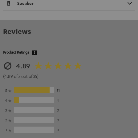
Speaker
Reviews
Product Ratings
4.89
(4.89 of 5 out of 35)
5
31
4
4
3
0
2
0
1
0