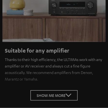
Suitable for any amplifier
Thanks to their high efficiency, the ULTIMAs work with any
amplifier or AV receiver and always cut a fine figure
acoustically. We recommend amplifiers from Denon,
Marantz or Yamaha.
SHOW ME MORE