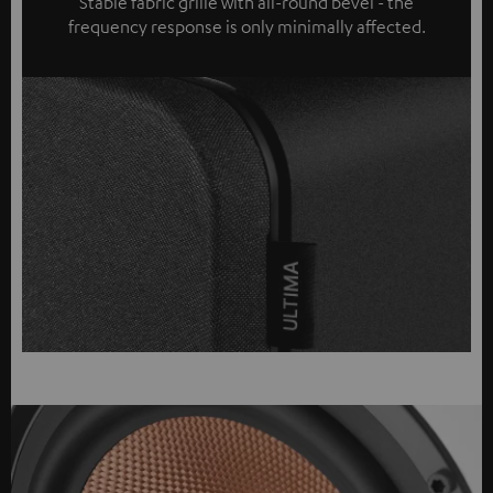
Stable fabric grille with all-round bevel - the
frequency response is only minimally affected.