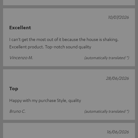
10/07/2026
Excellent
I can’t get the most out of it because the house is shaking.
Excellent product. Top-notch sound quality
Vincenzo M.
(automatically translated *)
28/06/2026
Top
Happy with my purchase Style, quality
Bruno C.
(automatically translated *)
16/06/2026