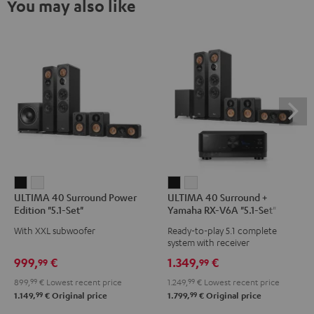
You may also like
ULTIMA
ULTIMA
ULTIMA
ULTIMA
ULTIMA 40 Surround Power
ULTIMA 40 Surround +
40
40
40
40
Edition "5.1-Set"
Yamaha RX-V6A "5.1-Set"
Surround
Surround
Surround
Surround
With XXL subwoofer
Ready-to-play 5.1 complete
Power
Power
+
+
system with receiver
Edition
Edition
Yamaha
Yamaha
999,
€
1.349,
€
99
99
"5.1-
"5.1-
RX-
RX-
899,
99
€
Lowest recent price
1.249,
99
€
Lowest recent price
Set"
Set"
V6A
V6A
99
99
1.149,
€
Original price
1.799,
€
Original price
Black
white
"5.1-
"5.1-