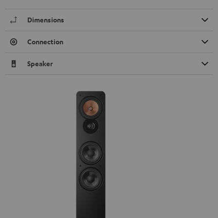
Dimensions
Connection
Speaker