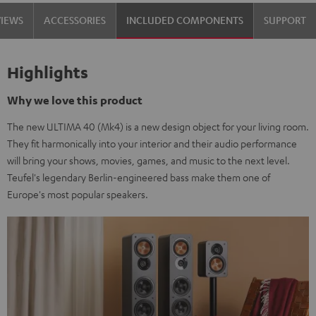
Set"
Set"
VIEWS
ACCESSORIES
INCLUDED COMPONENTS
SUPPORT
Black
white
Highlights
Why we love this product
The new ULTIMA 40 (Mk4) is a new design object for your living room.
They fit harmonically into your interior and their audio performance
will bring your shows, movies, games, and music to the next level.
Teufel's legendary Berlin-engineered bass make them one of
Europe's most popular speakers.