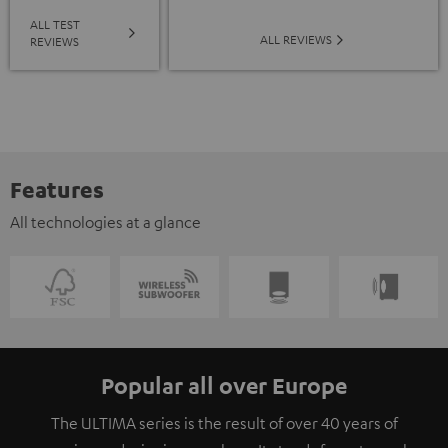
ALL TEST
ALL REVIEWS
REVIEWS
Features
All technologies at a glance
Popular all over Europe
The ULTIMA series is the result of over 40 years of