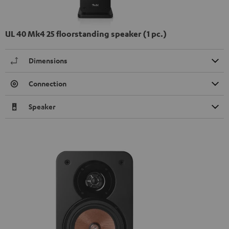
UL 40 Mk4 25 floorstanding speaker (1 pc.)
Dimensions
Connection
Speaker