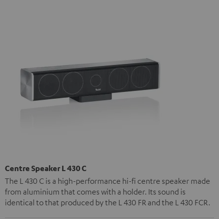
Centre Speaker L 430 C
The L 430 C is a high-performance hi-fi centre speaker made
from aluminium that comes with a holder. Its sound is
identical to that produced by the L 430 FR and the L 430 FCR.