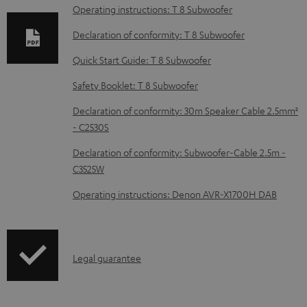
a
Operating instructions: T 8 Subwoofer
d
Declaration of conformity: T 8 Subwoofer
a
Quick Start Guide: T 8 Subwoofer
b
Safety Booklet: T 8 Subwoofer
l
e
Declaration of conformity: 30m Speaker Cable 2.5mm²
d
- C2530S
o
Declaration of conformity: Subwoofer-Cable 2.5m -
c
C3525W
u
Operating instructions: Denon AVR-X1700H DAB
m
e
n
I
Legal guarantee
t
n
s
f