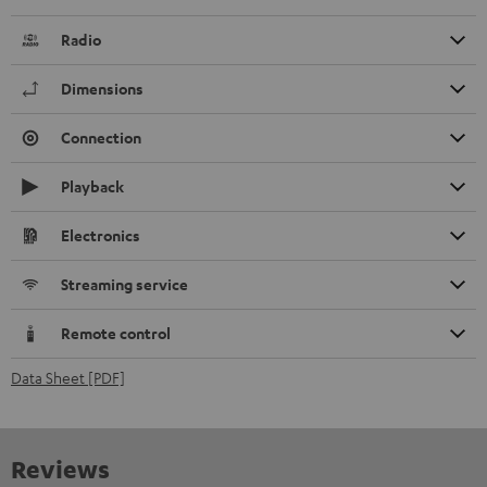
Radio
Dimensions
Connection
Playback
Electronics
Streaming service
Remote control
Data Sheet [PDF]
Reviews