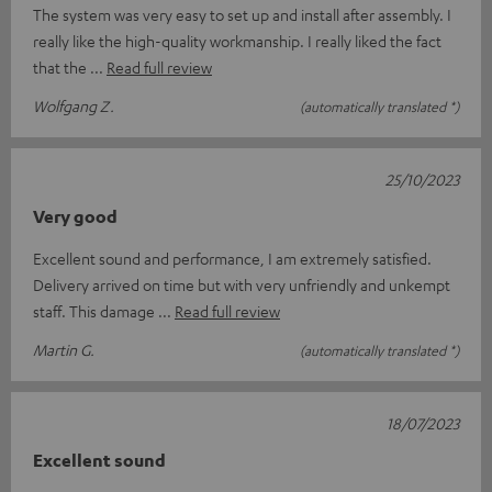
The system was very easy to set up and install after assembly. I
really like the high-quality workmanship. I really liked the fact
that the
Read full review
Wolfgang Z.
(automatically translated *)
25/10/2023
Very good
Excellent sound and performance, I am extremely satisfied.
Delivery arrived on time but with very unfriendly and unkempt
staff. This damage
Read full review
Martin G.
(automatically translated *)
18/07/2023
Excellent sound