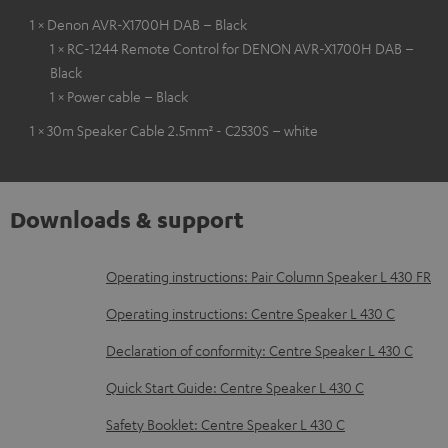
1 × Denon AVR-X1700H DAB – Black
1 × RC-1244 Remote Control for DENON AVR-X1700H DAB –
Black
1 × Power cable – Black
1 × 30m Speaker Cable 2.5mm² - C2530S – white
Downloads & support
D
Operating instructions: Pair Column Speaker L 430 FR
o
Operating instructions: Centre Speaker L 430 C
w
Declaration of conformity: Centre Speaker L 430 C
n
Quick Start Guide: Centre Speaker L 430 C
l
o
Safety Booklet: Centre Speaker L 430 C