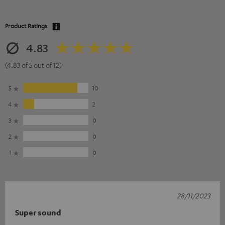
Product Ratings
4.83
(4.83 of 5 out of 12)
5
10
4
2
3
0
2
0
1
0
28/11/2023
Super sound