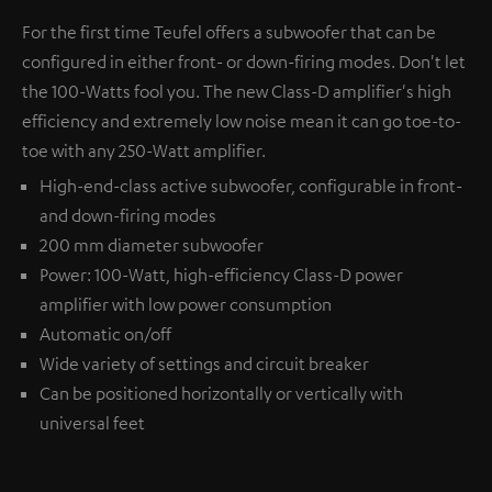
For the first time Teufel offers a subwoofer that can be
configured in either front- or down-firing modes. Don't let
the 100-Watts fool you. The new Class-D amplifier's high
efficiency and extremely low noise mean it can go toe-to-
toe with any 250-Watt amplifier.
High-end-class active subwoofer, configurable in front-
and down-firing modes
200 mm diameter subwoofer
Power: 100-Watt, high-efficiency Class-D power
amplifier with low power consumption
Automatic on/off
Wide variety of settings and circuit breaker
Can be positioned horizontally or vertically with
universal feet