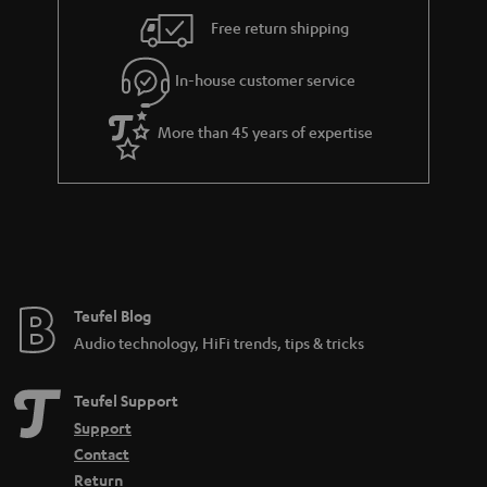
i
e
Free return shipping
l
g
In-house customer service
s
u
a
More than 45 years of expertise
r
a
n
t
e
e
Teufel Blog
Audio technology, HiFi trends, tips & tricks
Teufel Support
Support
Contact
Return