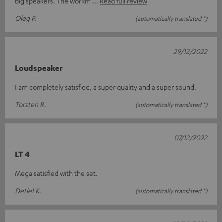
big speakers. The workm
Read full review
Oleg P.
(automatically translated *)
29/12/2022
Loudspeaker
I am completely satisfied, a super quality and a super sound.
Torsten R.
(automatically translated *)
07/12/2022
LT 4
Mega satisfied with the set.
Detlef K.
(automatically translated *)