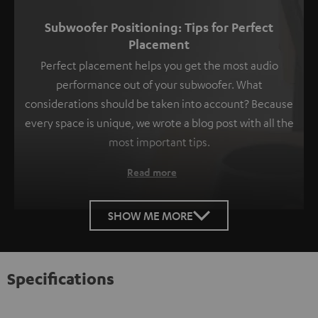
Subwoofer Positioning: Tips for Perfect
Placement
Perfect placement helps you get the most audio
performance out of your subwoofer. What
considerations should be taken into account? Because
every space is unique, we wrote a blog post with all the
most important tips.
Read more
SHOW ME MORE
Specifications