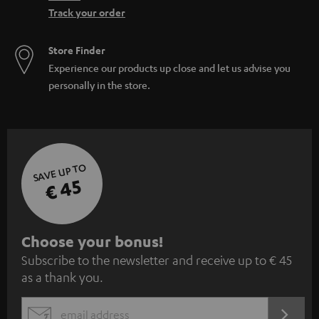
Track your order
Store Finder
Experience our products up close and let us advise you
personally in the store.
SAVE UP TO
€ 45
S
Choose your bonus!
Subscribe to the newsletter and receive up to € 45
u
as a thank you.
b
s