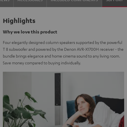
Highlights
Why we love this product
Four elegantly designed column speakers supported by the powerful
T 8 subwoofer and powered by the Denon AVR-X1700H receiver - the
bundle brings elegance and home cinema sound to any living room.
Save money compared to buying individually.