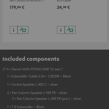
with Dolby Atmos and Multi
RCA cable
sup
HDR support including
spe
179,
€
24,
€
14
00
99
HDR10+ for superior picture
50/
quality with lifelike contrast
and colour
Included components
LT 4 + Denon AVR-X1700H DAB "5.1 set L"
1 × Subwoofer-Cable 2.5m - C3525W – Black
1 × Centre Speaker L 430 C – silver
2 × Pair Column Speaker L 430 FR – silver
2 × Pair Column Speaker L 430 FR (pcs.) – silver
1 × T 8 Subwoofer – Black