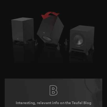
Interesting, relevant info on the Teufel Blog