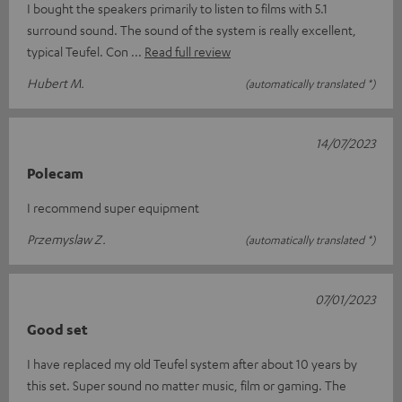
I bought the speakers primarily to listen to films with 5.1
surround sound. The sound of the system is really excellent,
typical Teufel. Con
Read full review
Hubert M.
(automatically translated *)
14/07/2023
Polecam
I recommend super equipment
Przemyslaw Z.
(automatically translated *)
07/01/2023
Good set
I have replaced my old Teufel system after about 10 years by
this set. Super sound no matter music, film or gaming. The