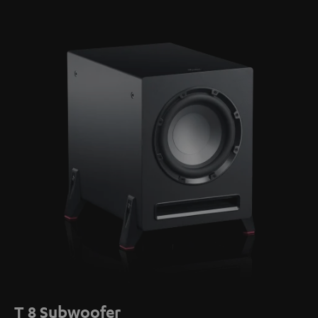
T 8 Subwoofer