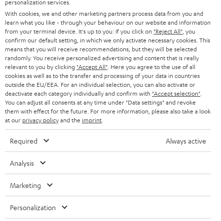
SMART HOME
personalization services.
e
B2B
With cookies, we and other marketing partners process data from you and
r
learn what you like - through your behaviour on our website and information
SWITZERLAND
BLUETOOTH
BLOG
from your terminal device. It's up to you: If you click on
"Reject All"
, you
confirm our default setting, in which we only activate necessary cookies. This
HEADPHONES
means that you will receive recommendations, but they will be selected
NETHERLANDS
STORES
randomly. You receive personalized advertising and content that is really
BLUETOOTH HEADPHONES
relevant to you by clicking
"Accept All"
. Here you agree to the use of all
ADVANTAGES
cookies as well as to the transfer and processing of your data in countries
BELGIUM
outside the EU/EEA. For an individual selection, you can also activate or
STEREO COMPLETE SYSTEMS
TEUFEL STORY
deactivate each category individually and confirm with
"Accept selection"
.
You can adjust all consents at any time under "Data settings" and revoke
FRANCE
SPEAKERS
them with effect for the future. For more information, please also take a look
MANAGEMENT
at our
privacy policy
and the
imprint
.
POLAND
ULTIMA
SUSTAINABILITY
Required
Always active
IN-EAR
SPAIN
VALUES
Analysis
All information on this website is subject to change without notice including
FANSHOP
technical changes, errors and omissions. Pictured accessories are not
Marketing
ITALY
necessarily included. Any disposal fees for batteries are included in the price.
NEW RELEASES
Personalization
USA
©2026 Lautsprecher Teufel GmbH - All rights reserved.