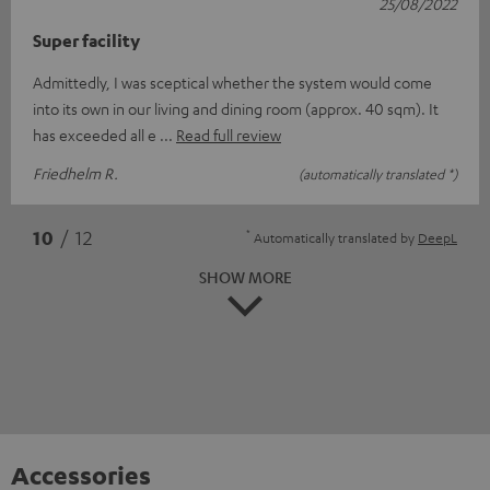
25/08/2022
Super facility
Admittedly, I was sceptical whether the system would come
into its own in our living and dining room (approx. 40 sqm). It
has exceeded all e
Read full review
Friedhelm R.
(automatically translated *)
*
10
/ 12
Automatically translated by
DeepL
SHOW MORE
Accessories