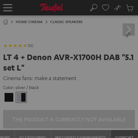
KIP TO
No
ONTENT
Sub
Home
Search
Cart
items
HOME CINEMA
CLASSIC SPEAKERS
(12)
LT 4 + Denon AVR-X1700H DAB "5.1
set L"
Cinema fans: make a statement
Color:
silver / black
black
silver
/
/
black
black
THE PRODUCT IS CURRENTLY NOT AVAILABLE
VIEWS
ACCESSORIES
INCLUDED COMPONENTS
SUPPORT