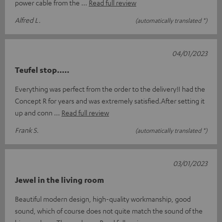
power cable from the
Read full review
Alfred L.
(automatically translated *)
04/01/2023
Teufel stop.....
Everything was perfect from the order to the delivery!I had the
Concept R for years and was extremely satisfied.After setting it
up and conn
Read full review
Frank S.
(automatically translated *)
03/01/2023
Jewel in the living room
Beautiful modern design, high-quality workmanship, good
sound, which of course does not quite match the sound of the