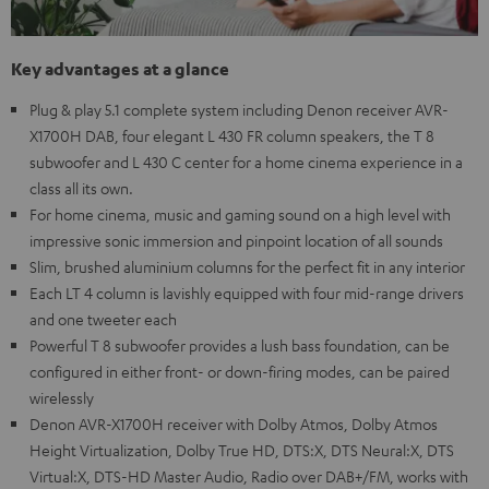
Key advantages at a glance
Plug & play 5.1 complete system including Denon receiver AVR-
X1700H DAB, four elegant L 430 FR column speakers, the T 8
subwoofer and L 430 C center for a home cinema experience in a
class all its own.
For home cinema, music and gaming sound on a high level with
impressive sonic immersion and pinpoint location of all sounds
Slim, brushed aluminium columns for the perfect fit in any interior
Each LT 4 column is lavishly equipped with four mid-range drivers
and one tweeter each
Powerful T 8 subwoofer provides a lush bass foundation, can be
configured in either front- or down-firing modes, can be paired
wirelessly
Denon AVR-X1700H receiver with Dolby Atmos, Dolby Atmos
Height Virtualization, Dolby True HD, DTS:X, DTS Neural:X, DTS
Virtual:X, DTS-HD Master Audio, Radio over DAB+/FM, works with