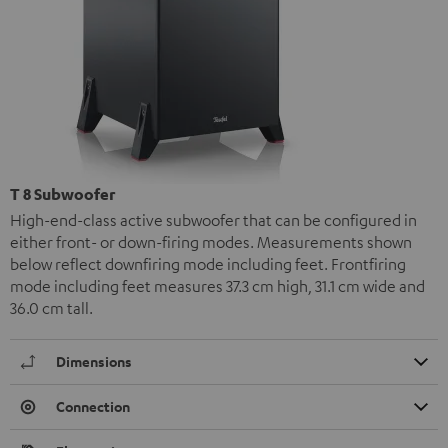
T 8 Subwoofer
High-end-class active subwoofer that can be configured in
either front- or down-firing modes. Measurements shown
below reflect downfiring mode including feet. Frontfiring
mode including feet measures 37.3 cm high, 31.1 cm wide and
36.0 cm tall.
Dimensions
Connection