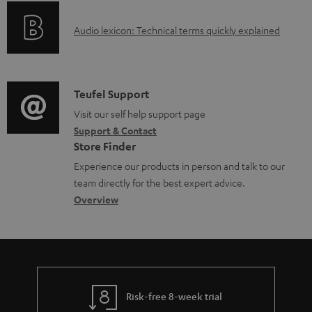
o
A
Audio lexicon: Technical terms quickly explained
r
u
m
d
a
i
C
Teufel Support
t
o
o
Visit our self help support page
i
Support & Contact
g
n
o
Store Finder
l
t
n
Experience our products in person and talk to our
o
a
a
team directly for the best expert advice.
s
c
b
Overview
s
t
o
a
d
u
r
e
t
y
t
t
Risk-free 8-week trial
a
h