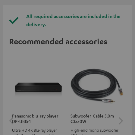
All required accessories are included in the
delivery.
Recommended accessories
Panasonic blu-ray player
Subwoofer-Cable 5.0m -
Hi
DP-UB154
C3550W
wit
Ultra HD 4K Blu-ray player
High-end mono subwoofer
Hi