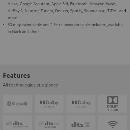
Alexa, Google Assistant, Apple Siri, Bluetooth, Amazon Music,
AirPlay 2, Napster, TuneIn, Deezer, Spotify, Soundcloud, TIDAL and
more
30 m speaker cable and 2.5 m subwoofer cable included, available
in black and silver
Features
All technologies at a glance