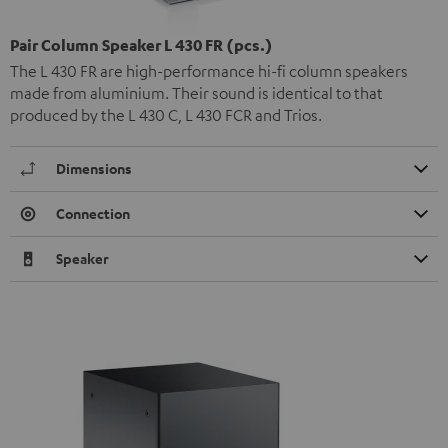
Pair Column Speaker L 430 FR (pcs.)
The L 430 FR are high-performance hi-fi column speakers
made from aluminium. Their sound is identical to that
produced by the L 430 C, L 430 FCR and Trios.
Dimensions
Connection
Speaker