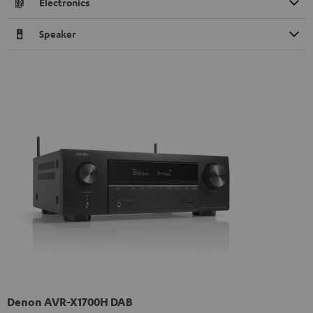
Electronics
Speaker
Denon AVR-X1700H DAB