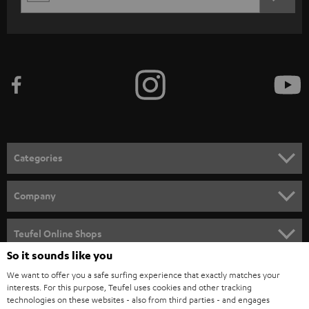
REGIST
EMAIL
c
WIDGET
r
i
b
e
t
o
n
Categories
e
HOME CINEMA
w
Company
s
SPEAKER PACKAGES
SUPPORT
l
Teufel Online Shops
SOUNDBARS
e
So it sounds like you
CAREER
GERMANY
t
We want to offer you a safe surfing experience that exactly matches your
STEREO
interests. For this purpose, Teufel uses cookies and other tracking
PRESS
t
technologies on these websites - also from third parties - and engages
AUSTRIA