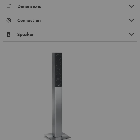
Dimensions
Connection
Speaker