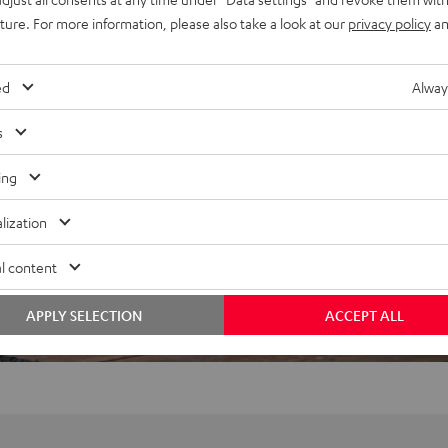
uture. For more information, please also take a look at our
privacy policy
an
ed
Alway
f 5 out of 47)
s
ing
REVIEWS
lization
l content
APPLY SELECTION
ACCEPT ALL