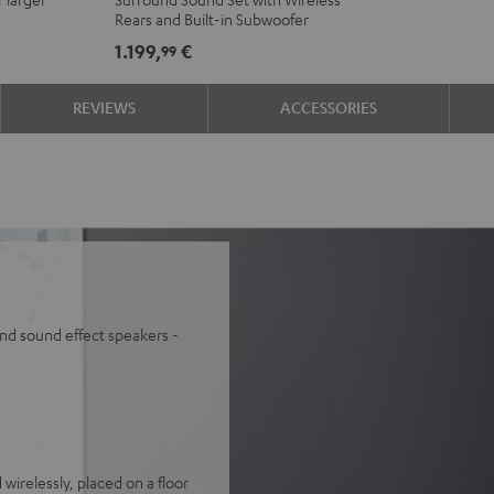
"5.0-
"5.0-
Rears and Built-in Subwoofer
Set"
Set"
1.199,
€
99
Black
white
REVIEWS
ACCESSORIES
nd sound effect speakers -
wirelessly, placed on a floor