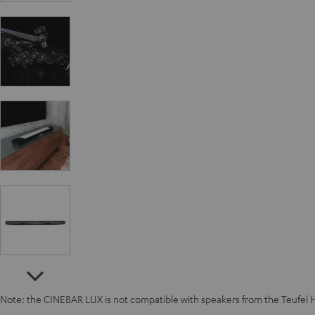
Note: the CINEBAR LUX is not compatible with speakers from the Teufel 