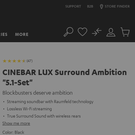
SUPPORT
B2B
STORE FINDER
No
IES
MORE
Search
Customer
Cart
Account
items
(47)
CINEBAR LUX Surround Ambition
"5.1-Set"
Blockbusters deserve ambition
Streaming soundbar with Raumfeld technology
Lossless Wi-Fi streaming
True Surround Sound with wireless rears
Show me more
Color:
Black