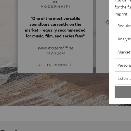
for the f
imprint
.
"One of the most versatile
4.77
soundbars currently on the
Requir
market – equally recommended
for music, film, and series fans"
(4.77 o
Analysi
www.modernhifi.de
Market
19.09.2019
ALL 
Persona
ALL TEST REVIEWS
Externa