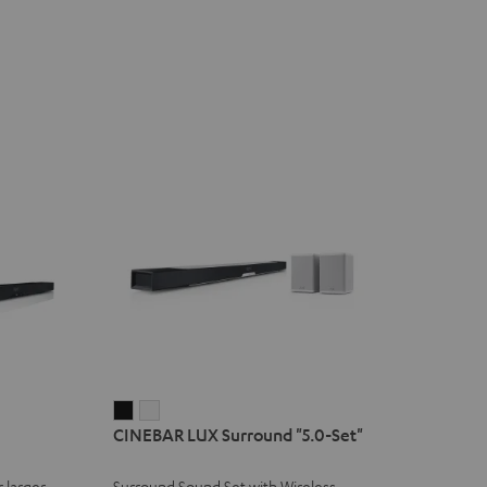
CINEBAR
CINEBAR
CINEBAR LUX Surround "5.0-Set"
LUX
LUX
Surround
Surround
 larger
Surround Sound Set with Wireless