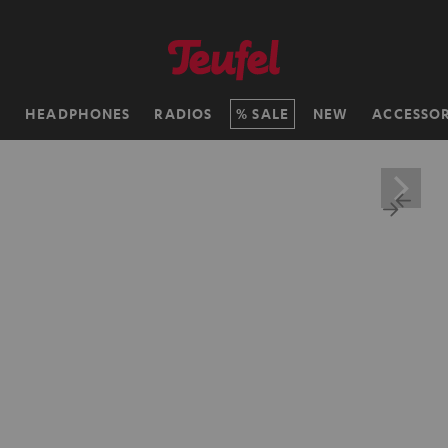
H
HEADPHONES
RADIOS
SALE
NEW
ACCESSOR