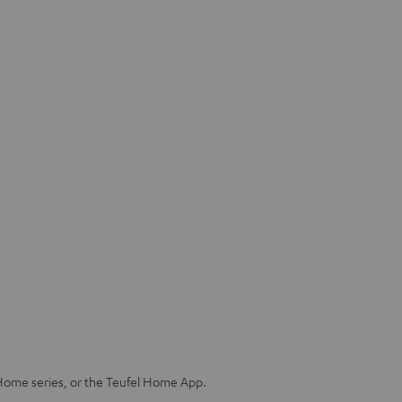
Home series, or the Teufel Home App.