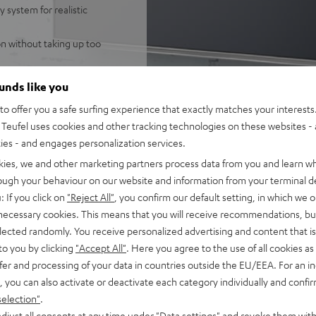
 system for realistic
n without taking up too
e high sound levels in
ounds like you
o offer you a safe surfing experience that exactly matches your interests.
ring speaker for enveloping,
Teufel uses cookies and other tracking technologies on these websites - 
ntelligibility
ties - and engages personalization services.
ss, high resolution audio,
kies, we and other marketing partners process data from you and learn w
 single cable connection to
rough your behaviour on our website and information from your terminal de
: If you click on
"Reject All"
, you confirm our default setting, in which we o
 and night mode
 necessary cookies. This means that you will receive recommendations, bu
elected randomly. You receive personalized advertising and content that is 
fel Home series, or the
to you by clicking
"Accept All"
. Here you agree to the use of all cookies as 
fer and processing of your data in countries outside the EU/EEA. For an in
, you can also activate or deactivate each category individually and confi
selection"
.
djust all consents at any time under "Data settings" and revoke them with