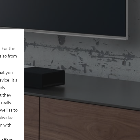
 For this
also from
hat you
vice. It's
nly
t they
really
well as to
dividual
rm with
 effect