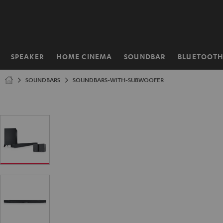
KIP TO
ONTENT
SPEAKER
HOME CINEMA
SOUNDBAR
BLUETOOT
Home
SOUNDBARS
SOUNDBARS-WITH-SUBWOOFER