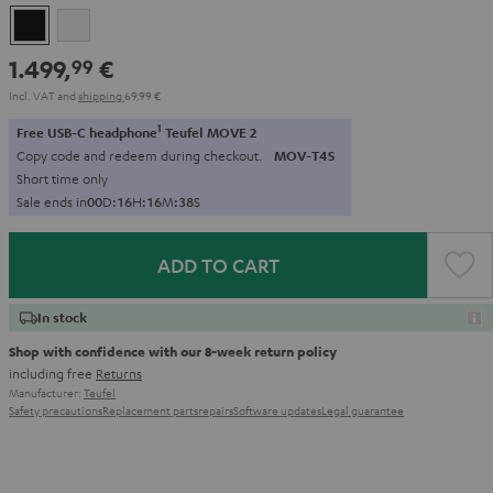
Black
white
1.499,
€
99
Incl. VAT
and
shipping
69,99 €
1
Free USB-C headphone
Teufel MOVE 2
Copy code and redeem during checkout.
MOV-T4S
Short time only
Sale ends in
0
0
D
:
1
6
H
:
1
6
M
:
3
7
S
ADD TO CART
In stock
Shop with confidence with our 8-week return policy
including free
Returns
Manufacturer:
Teufel
Safety precautions
Replacement parts
repairs
Software updates
Legal guarantee