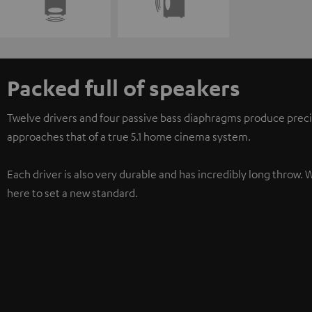
Packed full of speakers
Twelve drivers and four passive bass diaphragms produce preci
approaches that of a true 5.1 home cinema system.
Each driver is also very durable and has incredibly long throw. 
here to set a new standard.
3-way system
For particularly clear treble, natural mid-range, and precise bas