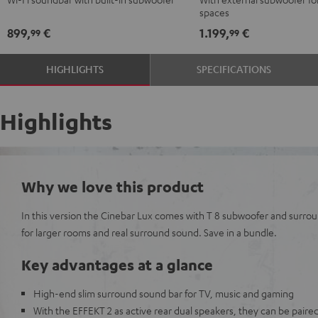
Black
black
spaces
-
899,
€
1.199,
€
99
99
white
HIGHLIGHTS
SPECIFICATIONS
Highlights
Why we love this product
In this version the Cinebar Lux comes with T 8 subwoofer and surrou
for larger rooms and real surround sound. Save in a bundle.
Key advantages at a glance
High-end slim surround sound bar for TV, music and gaming
With the EFFEKT 2 as active rear dual speakers, they can be paired 