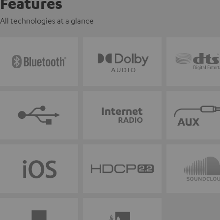
Features
All technologies at a glance