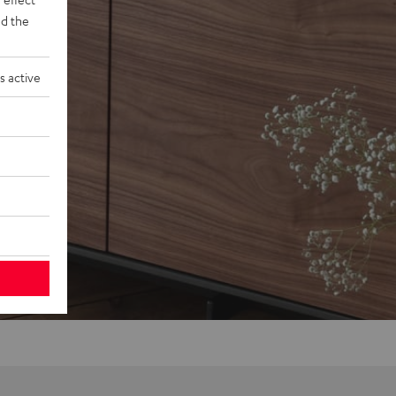
d the
s active