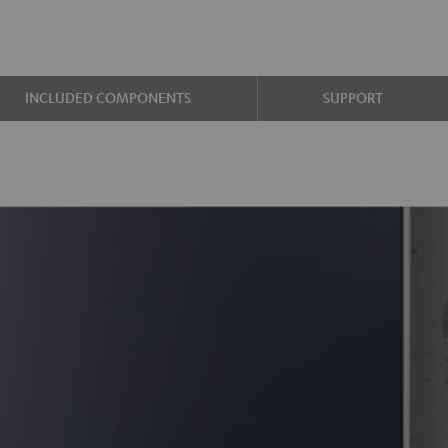
INCLUDED COMPONENTS
SUPPORT