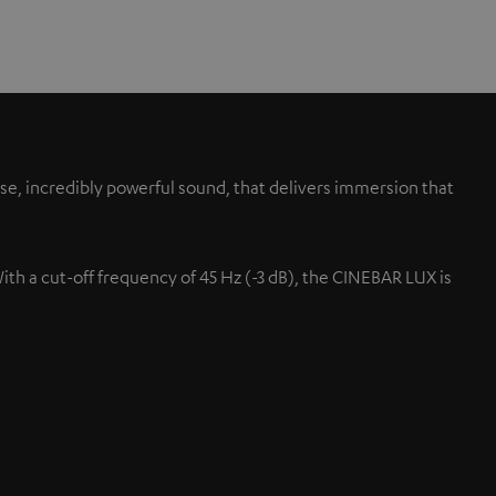
se, incredibly powerful sound, that delivers immersion that
With a cut-off frequency of 45 Hz (-3 dB), the CINEBAR LUX is
Up-firing speaker
s.
Projected up at the ceiling fo