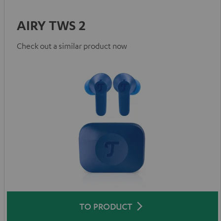
AIRY TWS 2
Check out a similar product now
TO PRODUCT