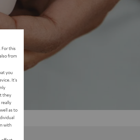
 For this
also from
hat you
vice. It's
nly
t they
really
well as to
dividual
rm with
 effect