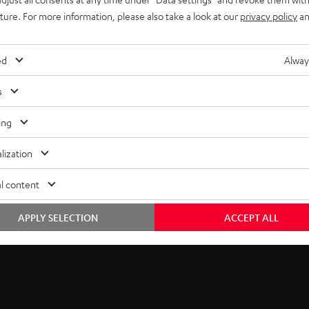
uture. For more information, please also take a look at our
privacy policy
an
ed
Alway
s
ing
lization
l content
APPLY SELECTION
ACCEPT ALL