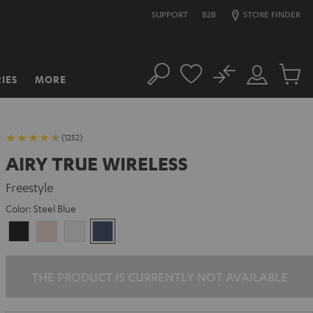
SUPPORT
B2B
STORE FINDER
No
IES
MORE
Search
Customer
Cart
Account
items
(1252)
AIRY TRUE WIRELESS
Freestyle
Color:
Steel Blue
Night
Pale
Silver
Steel
Black
Gold
White
Blue
THE PRODUCT IS CURRENTLY NOT AVAILABLE