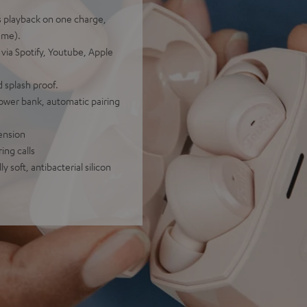
rs playback on one charge,
ume).
 via Spotify, Youtube, Apple
 splash proof.
power bank, automatic pairing
ension
ing calls
 soft, antibacterial silicon