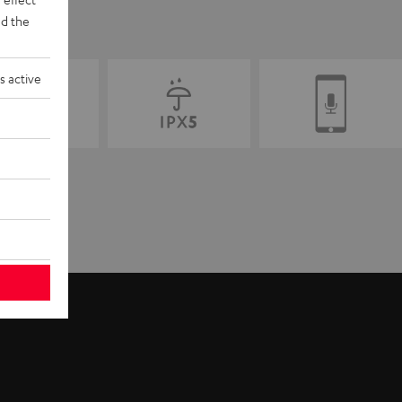
d the
s active