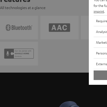
for the f
All technologies at a glance
imprint
.
Requir
Analysi
Market
Persona
Externa