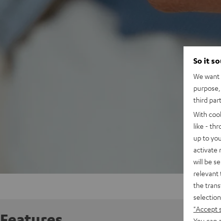
So it s
We want t
purpose, 
third par
With coo
like - th
up to you
activate
will be s
relevant 
the trans
selection
"Accept 
Features
You can a