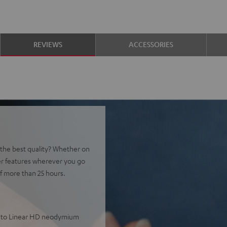
REVIEWS
ACCESSORIES
t the best quality? Whether on
er features wherever you go
f more than 25 hours.
ks to Linear HD neodymium