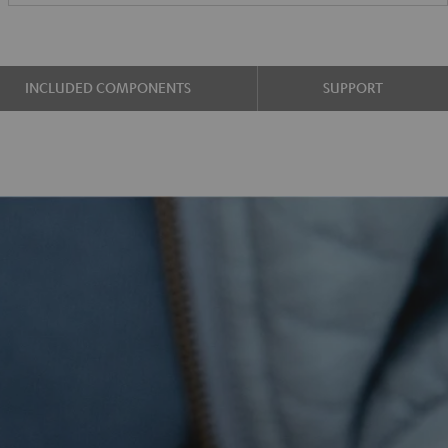
INCLUDED COMPONENTS
SUPPORT