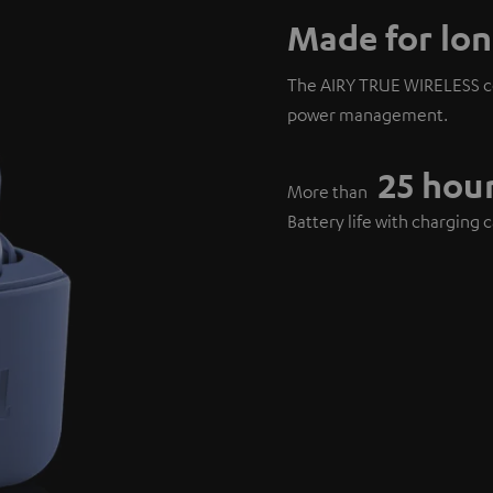
Made for lon
The AIRY TRUE WIRELESS co
power management.
25 hou
More than
Battery life with charging 
6 hours
Over
Playback on a single charg
15 minute
Only
Charging for over 1 hour p