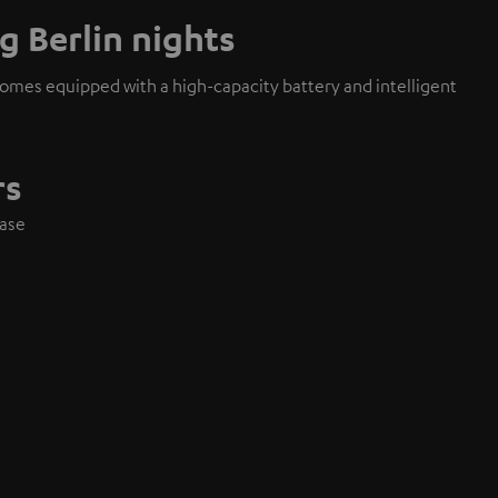
g Berlin nights
mes equipped with a high-capacity battery and intelligent
rs
case
e
s
layback