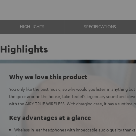
HIGHLIGHTS
SPECIFICATIONS
Highlights
Why we love this product
You only like the best music, so why would you listen in anything bu
the go or around the house, take Teufel's legendary sound and clev
with the AIRY TRUE WIRELESS. With charging case, it has a runtime o
Key advantages at a glance
Wireless in-ear headphones with impeccable audio quality than