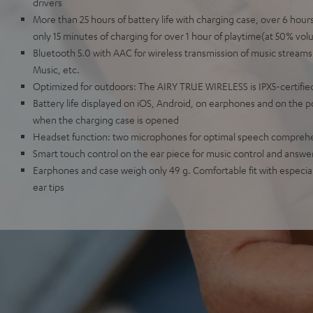
drivers
More than 25 hours of battery life with charging case, over 6 hou
only 15 minutes of charging for over 1 hour of playtime(at 50% vol
Bluetooth 5.0 with AAC for wireless transmission of music streams
Music, etc.
Optimized for outdoors: The AIRY TRUE WIRELESS is IPX5-certified
Battery life displayed on iOS, Android, on earphones and on the 
when the charging case is opened
Headset function: two microphones for optimal speech compreh
Smart touch control on the ear piece for music control and answer
Earphones and case weigh only 49 g. Comfortable fit with especially
ear tips