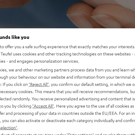
ounds like you
o offer you a safe surfing experience that exactly matches your interests.
Teufel uses cookies and other tracking technologies on these websites - 
ties - and engages personalization services.
kies, we and other marketing partners process data from you and learn w
rough your behaviour on our website and information from your terminal de
: If you click on
"Reject All"
, you confirm our default setting, in which we o
 necessary cookies. This means that you will receive recommendations, bu
elected randomly. You receive personalized advertising and content that is 
to you by clicking
"Accept All"
. Here you agree to the use of all cookies as 
fer and processing of your data in countries outside the EU/EEA. For an in
, you can also activate or deactivate each category individually and confi
selection"
.
djust all consents at any time under "Data settings" and revoke them with