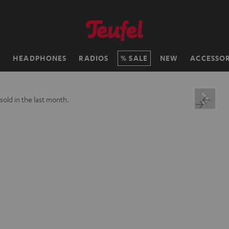
H
HEADPHONES
RADIOS
SALE
NEW
ACCESSOR
sold in the last month.