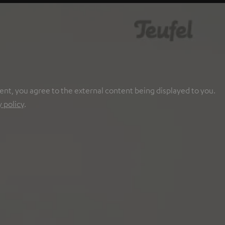
ent, you agree to the external content being displayed to you.
y policy
.