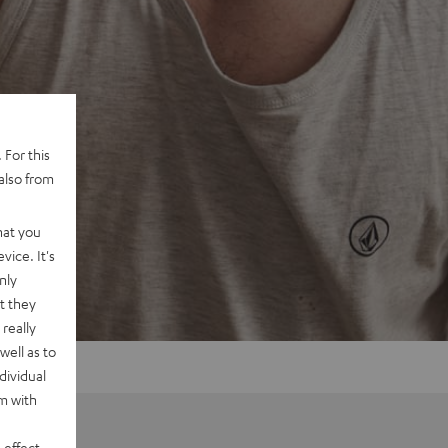
 For this
also from
hat you
vice. It's
nly
t they
really
well as to
dividual
rm with
 effect