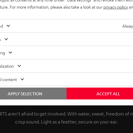
uture. For more information, please also take a look at our
privacy policy
an
ed
Alway
s
ing
lization
l content
APPLY SELECTION
ACCEPT ALL
Push your limits.
TS aren't afraid to get involved. With water, sweat, freedom o
crisp sound. Light as a feather, secure on your ear.