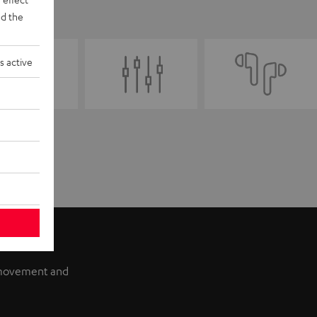
d the
s active
f movement and