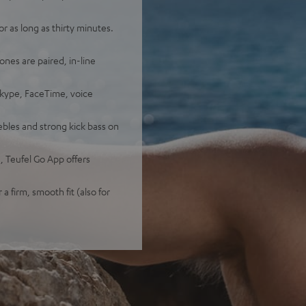
 as long as thirty minutes.
ones are paired, in-line
Skype, FaceTime, voice
bles and strong kick bass on
 Teufel Go App offers
 a firm, smooth fit (also for