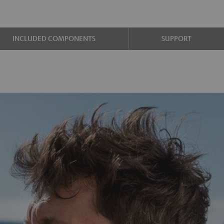
INCLUDED COMPONENTS
SUPPORT