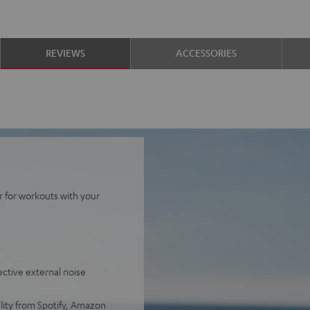
REVIEWS
ACCESSORIES
r for workouts with your
ective external noise
lity from Spotify, Amazon