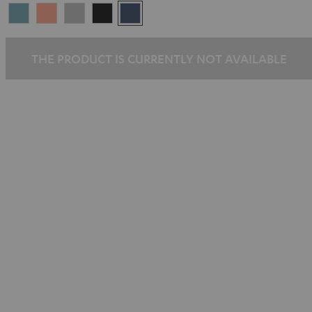
Arctic
Coral
Moon
Night
Steel
Blue
Pink
Gray
Black
Blue
THE PRODUCT IS CURRENTLY NOT AVAILABLE