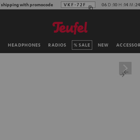
f shipping with promocode
VKF-72F
06
D
:
10
H
:
14
M
:
22
H
HEADPHONES
RADIOS
SALE
NEW
ACCESSOR