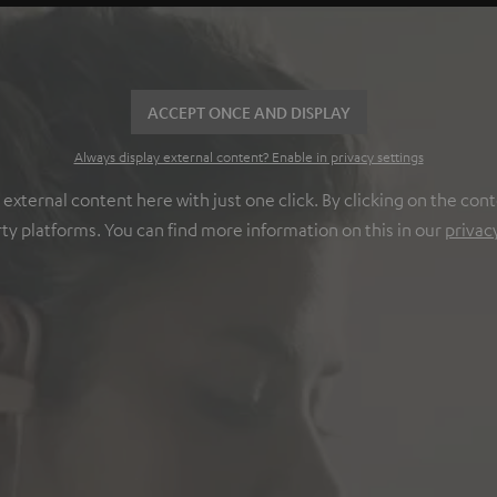
ACCEPT ONCE AND DISPLAY
Always display external content? Enable in privacy settings
ternal content here with just one click. By clicking on the cont
rty platforms. You can find more information on this in our
privac