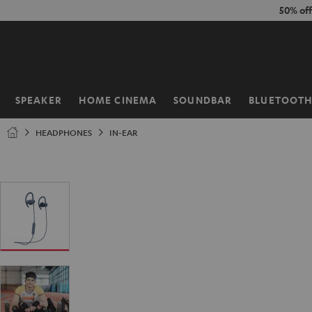
KIP TO
50% of
ONTENT
SPEAKER
HOME CINEMA
SOUNDBAR
BLUETOOT
Home
HEADPHONES
IN-EAR