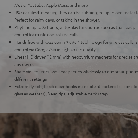
Music, Youtube, Apple Music and more
IPX7 certified, meaning they can be submerged up to one meter for
Perfect for rainy days, or taking in the shower.
Playtime up to 25 hours, auto-play function as soon as the headph
control for music control and calls
Hands free with Qualcomm® cVc™ technology for wireless calls, 
control via Google/Siri in high sound quality
Linear HD driver (12 mm) with neodymium magnets for precise tre
any device
ShareMe: connect two headphones wirelessly to one smartphone,
different settings
Extremely soft, flexible ear hooks made of antibacterial silicone for
glasses wearers), 3 ear-tips, adjustable neck strap