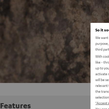
So it s
We want t
purpose, 
third par
With coo
like - th
up to you
activate
will be s
relevant 
the trans
selection
"Accept 
Features
You can a