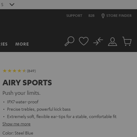
S
SUPPORT
B2B
STORE FINDER
No
IES
MORE
Search
Customer
Cart
Account
items
(849)
AIRY SPORTS
Push your limits.
IPX7 water-proof
Precise trebles, powerful kick bass
Extremely soft, flexible ear-tips for a stable, comfortable fit
Show me more
Color:
Steel Blue