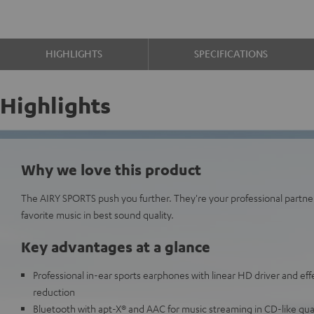
HIGHLIGHTS
SPECIFICATIONS
Highlights
Why we love this product
The AIRY SPORTS push you further. They're your professional partne
favorite music in best sound quality.
Key advantages at a glance
Professional in-ear sports earphones with linear HD driver and eff
reduction
Bluetooth with apt-X® and AAC for music streaming in CD-like qua