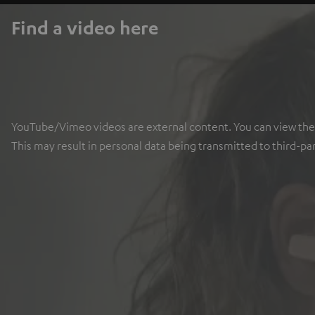
Find a video here
YouTube/Vimeo videos are external content. You can view the ex
This may result in personal data being transmitted to third-pa