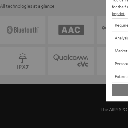
All technologies at a glance
for the f
imprint
.
Requir
Analysi
Market
Persona
Externa
The AIRY SPOR