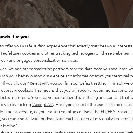
ounds like you
o offer you a safe surfing experience that exactly matches your interests.
Teufel uses cookies and other tracking technologies on these websites - 
ties - and engages personalization services.
kies, we and other marketing partners process data from you and learn w
rough your behaviour on our website and information from your terminal de
: If you click on
"Reject All"
, you confirm our default setting, in which we o
 necessary cookies. This means that you will receive recommendations, bu
elected randomly. You receive personalized advertising and content that is 
to you by clicking
"Accept All"
. Here you agree to the use of all cookies as 
fer and processing of your data in countries outside the EU/EEA. For an in
, you can also activate or deactivate each category individually and confi
selection"
.
djust all consents at any time under "Data settings" and revoke them with