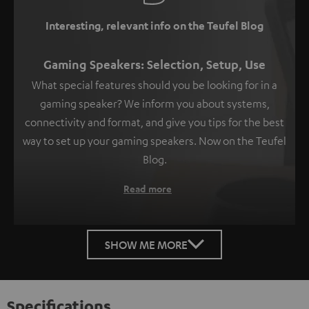
Interesting, relevant info on the Teufel Blog
Gaming Speakers: Selection, Setup, Use
What special features should you be looking for in a
gaming speaker? We inform you about systems,
connectivity and format, and give you tips for the best
way to set up your gaming speakers. Now on the Teufel
Blog.
Read more
SHOW ME MORE
Specifications