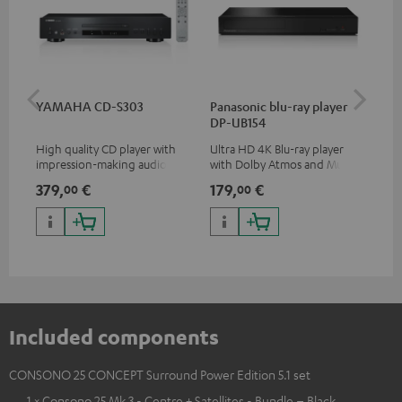
YAMAHA CD-S303
Panasonic blu-ray player
Dig
DP-UB154
C7
High quality CD player with
Ultra HD 4K Blu-ray player
Dig
impression-making audio and
with Dolby Atmos and Multi
cab
excellent workmanship
HDR support including
min
379,
€
179,
€
19
00
00
HDR10+ for superior picture
quality with lifelike contrast
and colour
Included components
CONSONO 25 CONCEPT Surround Power Edition 5.1 set
1 × Consono 25 Mk 3 - Centre + Satellites - Bundle – Black