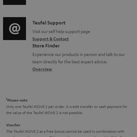
u
m
n
s
d
a
f
i
C
Teufel Support
t
o
o
o
Visit our self help support page
i
r
Support & Contact
g
n
o
m
Store Finder
l
t
n
a
Experience our products in person and talk to our
o
a
a
t
team directly for the best expert advice.
s
c
b
Overview
i
s
t
o
o
a
d
u
n
r
e
t
1
Please note
y
t
t
Only one Teufel MOVE 2 per order. A credit transfer or cash payment for
the value of the Teufel MOVE 2 is not possible.
a
h
i
e
Voucher
The Teufel MOVE 2 as a free bonus cannot be used in combination with
l
g