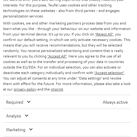
t
STEREO
interests. For this purpose, Teufel uses cookies and other tracking
PRESS
t
technologies on these websites - also from third parties - and engages
AUSTRIA
SMART HOME
personalization services.
e
B2B
With cookies, we and other marketing partners process data from you and
r
learn what you like - through your behaviour on our website and information
SWITZERLAND
BLUETOOTH
BLOG
from your terminal device. It's up to you: If you click on
"Reject All"
, you
confirm our default setting, in which we only activate necessary cookies. This
HEADPHONES
means that you will receive recommendations, but they will be selected
NETHERLANDS
STORES
randomly. You receive personalized advertising and content that is really
BLUETOOTH HEADPHONES
relevant to you by clicking
"Accept All"
. Here you agree to the use of all
ADVANTAGES
cookies as well as to the transfer and processing of your data in countries
BELGIUM
outside the EU/EEA. For an individual selection, you can also activate or
STEREO COMPLETE SYSTEMS
TEUFEL STORY
deactivate each category individually and confirm with
"Accept selection"
.
You can adjust all consents at any time under "Data settings" and revoke
FRANCE
SPEAKERS
them with effect for the future. For more information, please also take a look
MANAGEMENT
at our
privacy policy
and the
imprint
.
POLAND
ULTIMA
SUSTAINABILITY
Required
Always active
IN-EAR
SPAIN
VALUES
Analysis
All information on this website is subject to change without notice including
FANSHOP
technical changes, errors and omissions. Pictured accessories are not
Marketing
ITALY
necessarily included. Any disposal fees for batteries are included in the price.
NEW RELEASES