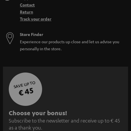
Contact
Return
Track your order
Store Finder
Experience our products up close and let us advise you
personally in the store.
SAVE UP TO
€ 45
S
Choose your bonus!
Subscribe to the newsletter and receive up to € 45
u
as a thank you.
b