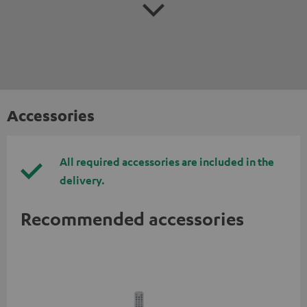
Accessories
All required accessories are included in the
delivery.
Recommended accessories