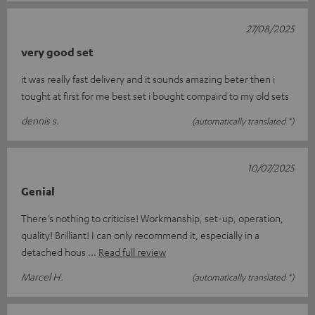
27/08/2025
very good set
it was really fast delivery and it sounds amazing beter then i
tought at first for me best set i bought compaird to my old sets
dennis s.
(automatically translated *)
10/07/2025
Genial
There's nothing to criticise! Workmanship, set-up, operation,
quality! Brilliant! I can only recommend it, especially in a
detached hous
Read full review
Marcel H.
(automatically translated *)