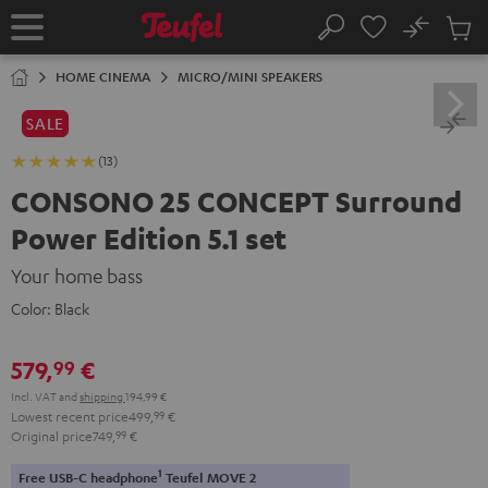
KIP TO
No
ONTENT
Sub
Home
Search
Cart
items
HOME CINEMA
MICRO/MINI SPEAKERS
SALE
(13)
CONSONO 25 CONCEPT Surround
Power Edition 5.1 set
Your home bass
Color:
Black
579,
€
99
Incl. VAT
and
shipping
194,99 €
Lowest recent price
499,
99
€
Original price
749,
99
€
1
Free USB-C headphone
Teufel MOVE 2