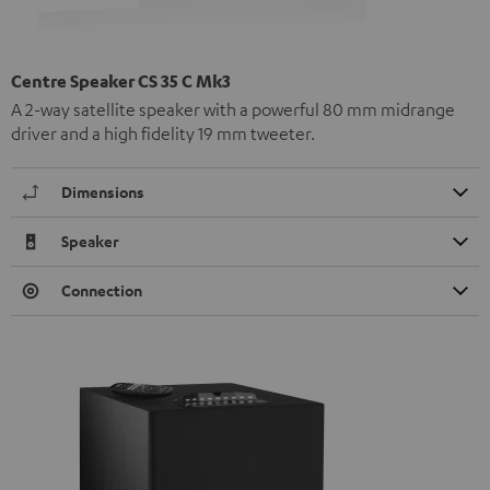
Centre Speaker CS 35 C Mk3
A 2-way satellite speaker with a powerful 80 mm midrange
driver and a high fidelity 19 mm tweeter.
Dimensions
Speaker
Connection