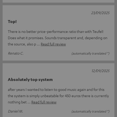
23/09/2025
Top!
There is no better price-performance ratio than with Teufel!
Does what it promises. Sounds transparent and, depending on
the source, also p
Read full review
Renato C.
(automatically translated *)
12/09/2025
Absolutely top system
after years I wanted to listen to good music again and for this
the system is simply unbeatable for 450 euros there is currently
nothing bet
Read full review
Daniel M.
(automatically translated *)