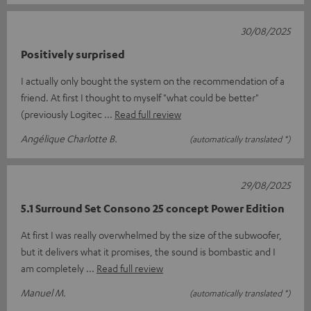
30/08/2025
Positively surprised
I actually only bought the system on the recommendation of a
friend. At first I thought to myself "what could be better"
(previously Logitec
Read full review
Angélique Charlotte B.
(automatically translated *)
29/08/2025
5.1 Surround Set Consono 25 concept Power Edition
At first I was really overwhelmed by the size of the subwoofer,
but it delivers what it promises, the sound is bombastic and I
am completely
Read full review
Manuel M.
(automatically translated *)