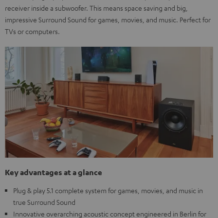
receiver inside a subwoofer. This means space saving and big,
impressive Surround Sound for games, movies, and music. Perfect for
TVs or computers.
Key advantages at a glance
Plug & play 5.1 complete system for games, movies, and music in
true Surround Sound
Innovative overarching acoustic concept engineered in Berlin for