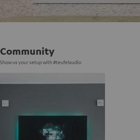
Community
Show us your setup with #teufelaudio