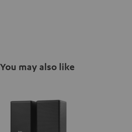
You may also like