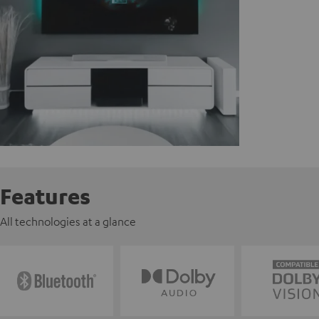
Features
All technologies at a glance