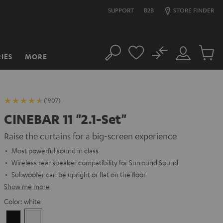
SUPPORT
B2B
STORE FINDER
No
IES
MORE
Search
Customer
Cart
Account
items
(1907)
CINEBAR 11 "2.1-Set"
Raise the curtains for a big-screen experience
Most powerful sound in class
Wireless rear speaker compatibility for Surround Sound
Subwoofer can be upright or flat on the floor
Show me more
Color:
white
Black
white