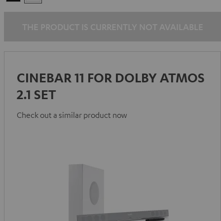
THE PRODUCT IS CURRENTLY NOT AVAILABLE
CINEBAR 11 FOR DOLBY ATMOS
2.1 SET
Check out a similar product now