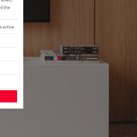
d the
s active