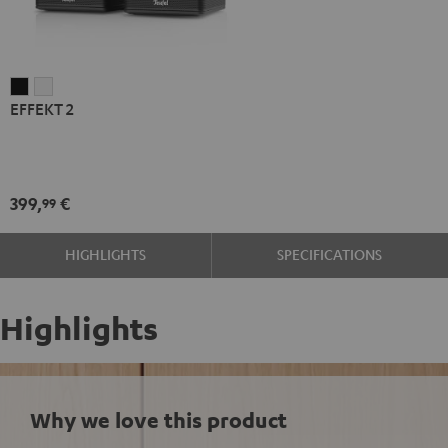
EFFEKT
EFFEKT
EFFEKT 2
2
2
Black
white
399,
€
99
HIGHLIGHTS
SPECIFICATIONS
Highlights
Why we love this product