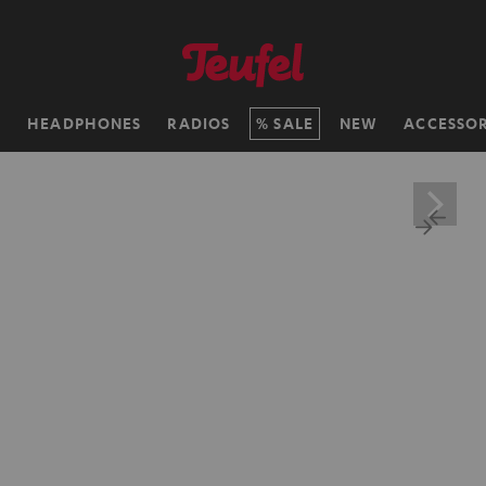
H
HEADPHONES
RADIOS
SALE
NEW
ACCESSOR