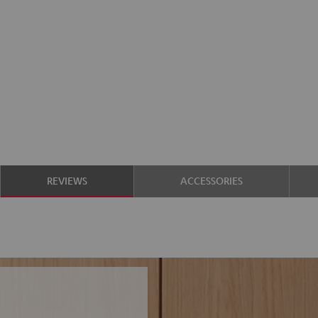
REVIEWS
ACCESSORIES