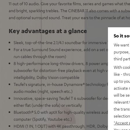
11 out of 10 audio. Give your favorite films, series and games what t
and bright, sparkling trebles. The CINEBAR 11 also comes with a subwo
and optional surround sound. Treat your ears to the pinnacle of at 
Key advantages at a glance
So it s
Sleek, top-of-the-line 2.1/4.1 soundbar for immersive TV, gaming
We want t
For a true Surround Sound experience, add on a set of wireless 
purpose, 
run cables through the room)
third par
8 high-performance long-throw drivers, 8 power amplifiers, 2-way
With coo
subwoofer for distortion-free playback even at high volumes and 
like - th
intelligibility, Dolby Vision compatible
up to you
Teufel's signature, in-house Dynamore® technology for virtual Su
activate
audio modes (night, speech etc.)
will be s
Innovative, space-saving Teufel T 6 subwoofer for deep, precise k
relevant 
either flat (under the sofa) or vertically
the trans
Bluetooth® 5.0 with aptX for high-quality wireless audio from your
selection
computer (Spotify, Youtube etc.)
"Accept 
HDMI (1 IN, 1 OUT) with 4K passthrough, HDR, Dolby Vision, 3D a
You can a