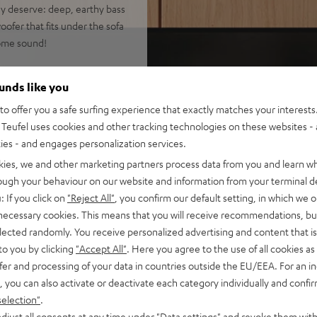
hey deserve: deep, earthy bass
ofer that fits under the sofa
home sound!
ounds like you
 and music
o offer you a safe surfing experience that exactly matches your interests.
EFFEKT speakers (no need to
Teufel uses cookies and other tracking technologies on these websites - 
ties - and engages personalization services.
 system, and wireless T 6
kies, we and other marketing partners process data from you and learn w
best possible speech
rough your behaviour on our website and information from your terminal de
: If you click on
"Reject All"
, you confirm our default setting, in which we o
rround Sound plus additional
 necessary cookies. This means that you will receive recommendations, bu
elected randomly. You receive personalized advertising and content that is 
ick bass, can be placed
to you by clicking
"Accept All"
. Here you agree to the use of all cookies as 
fer and processing of your data in countries outside the EU/EEA. For an in
 smartphone, tablet, or
, you can also activate or deactivate each category individually and confi
selection"
.
nd ARC support as well as
djust all consents at any time under "Data settings" and revoke them with