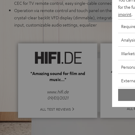
CEC for TV remote control, easy single-cable connection
for the f
Operation via remote control and touch panel on the unit, elegant
imprint
.
crystal-clear backlit VFD display (dimmable), integrated wall mount
input, customizable audio settings, equalizer
Requir
Analysi
Market
Persona
4.8
"Amazing sound for film and
music..."
Externa
(4.8 of
www.hifi.de
09/03/2021
ALL 
ALL TEST REVIEWS