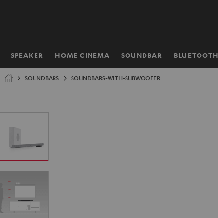
KIP TO
ONTENT
SPEAKER
HOME CINEMA
SOUNDBAR
BLUETOOT
Home
SOUNDBARS
SOUNDBARS-WITH-SUBWOOFER