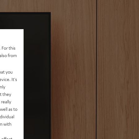
 For this
also from
hat you
vice. It's
nly
t they
really
well as to
dividual
rm with
 effect