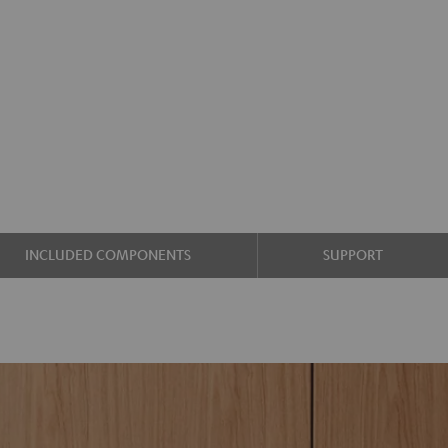
INCLUDED COMPONENTS
SUPPORT