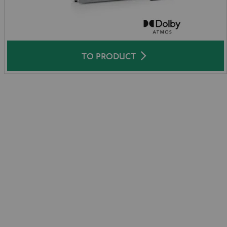
TO PRODUCT