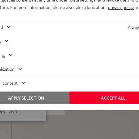
uture. For more information, please also take a look at our
privacy policy
an
 metal front grille made,
ing, AUX-in, optical digital
ed
Alway
s
ing
lization
l content
 5 out of 1906)
APPLY SELECTION
ACCEPT ALL
REVIEWS