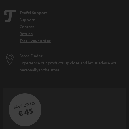
Teufel Support
Support
Contact
Return
Track your order
Store Finder
Experience our products up close and let us advise you
personally in the store.
SAVE UP TO
€ 45