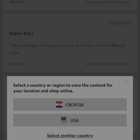
Peter B.
(automatically translated *)
05/03/2024
Super Bass
The advantage is that you can set up the box in two different
ways.
Frank W.
(automatically translated *)
04/04/2023
Select a country or region to view the content for
your location and shop online.
Perfect fit
CROATIA
Pay attention. Only works with the T8 sub as a downfire system!
Very good quality.
USA
Andreas S.
(automatically translated *)
Select another country