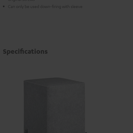
Can only be used down-firing with sleeve
Specifications