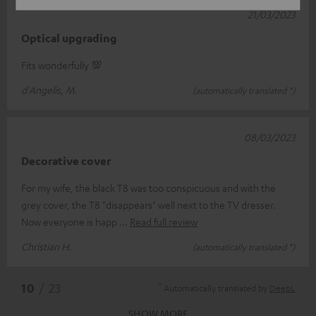
21/03/2023
Optical upgrading
Fits wonderfully 💯
d'Angelis, M.
(automatically translated *)
08/03/2023
Decorative cover
For my wife, the black T8 was too conspicuous and with the
grey cover, the T8 "disappears" well next to the TV dresser.
Now everyone is happ
Read full review
Christian H.
(automatically translated *)
*
10
/ 23
Automatically translated by
DeepL
SHOW MORE