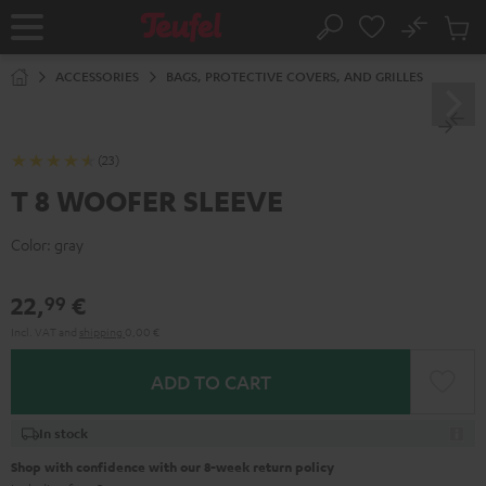
KIP TO
No
ONTENT
Sub
Home
Search
Cart
items
ACCESSORIES
BAGS, PROTECTIVE COVERS, AND GRILLES
(23)
T 8 WOOFER SLEEVE
Color:
gray
22,
€
99
Incl. VAT
and
shipping
0,00 €
ADD TO CART
In stock
Shop with confidence with our 8-week return policy