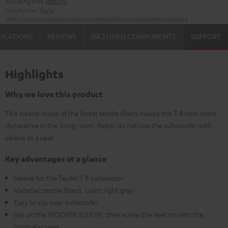
including free
Returns
Manufacturer:
Teufel
Safety precautions
Replacement parts
repairs
Software updates
Legal guarantee
FICATIONS
REVIEWS
INCLUDED COMPONENTS
SUPPORT
Highlights
Why we love this product
This sleeve made of the finest textile fibers makes the T 8 look more
decorative in the living room. Note: do not use the subwoofer with
sleeve as a seat.
Key advantages at a glance
Sleeve for the Teufel T 8 subwoofer
Material: textile fibers, color: light gray
Easy to slip over subwoofer
Slip on the WOOFER SLEEVE, then screw the feet on with the
original screws