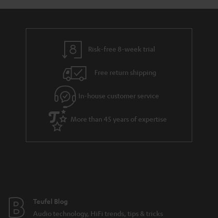
a
d
u
n
r
e
t
y
t
t
Risk-free 8-week trial
a
h
i
e
Free return shipping
l
g
In-house customer service
s
u
a
More than 45 years of expertise
r
a
n
t
e
e
Teufel Blog
Audio technology, HiFi trends, tips & tricks