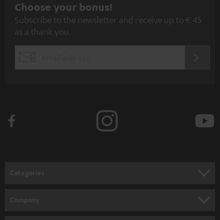
S
Choose your bonus!
Subscribe to the newsletter and receive up to € 45
u
as a thank you.
b
s
REGIST
EMAIL
c
WIDGET
r
i
b
e
t
o
n
Categories
e
HOME CINEMA
w
Company
s
SPEAKER PACKAGES