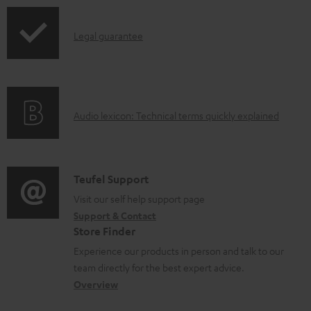
p
I
Legal guarantee
p
n
i
f
n
o
g
A
Audio lexicon: Technical terms quickly explained
r
i
u
m
n
d
a
f
i
C
Teufel Support
t
o
o
o
Visit our self help support page
i
r
Support & Contact
g
n
o
m
Store Finder
l
t
n
a
Experience our products in person and talk to our
o
a
a
t
team directly for the best expert advice.
s
c
b
Overview
i
s
t
o
o