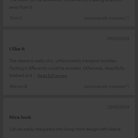
away from it.
Tom G.
(automatically translated *)
09/07/2024
I like it
The sleeve is really chic, unfortunately transport wrinkles.
Packing it differently could be avoided. Otherwise, beautifully
finished and
Read full review
Marcus B.
(automatically translated *)
25/05/2024
Nice look
Can be easily integrated into living room design with sleeve