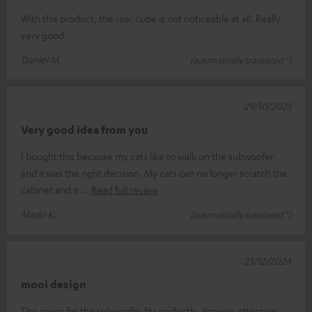
With this product, the roar cube is not noticeable at all. Really
very good.
Daniel M.
(automatically translated *)
29/10/2025
Very good idea from you
I bought this because my cats like to walk on the subwoofer
and it was the right decision. My cats can no longer scratch the
cabinet and it
Read full review
Mario K.
(automatically translated *)
23/12/2024
mooi design
The cover for the subwoofer fits perfectly, drawing attention