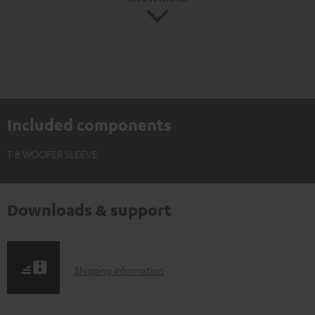
Included components
T 8 WOOFER SLEEVE
Downloads & support
S
Shipping information
h
i