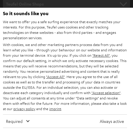
SUPPORT
l
Teufel Online Shops
SOUNDBARS
e
So it sounds like you
CAREER
GERMANY
t
We want to offer you a safe surfing experience that exactly matches your
STEREO
interests. For this purpose, Teufel uses cookies and other tracking
PRESS
t
technologies on these websites - also from third parties - and engages
AUSTRIA
SMART HOME
personalization services.
e
B2B
With cookies, we and other marketing partners process data from you and
r
learn what you like - through your behaviour on our website and information
SWITZERLAND
BLUETOOTH
BLOG
from your terminal device. It's up to you: If you click on
"Reject All"
, you
confirm our default setting, in which we only activate necessary cookies. This
HEADPHONES
means that you will receive recommendations, but they will be selected
NETHERLANDS
STORES
randomly. You receive personalized advertising and content that is really
BLUETOOTH HEADPHONES
relevant to you by clicking
"Accept All"
. Here you agree to the use of all
ADVANTAGES
cookies as well as to the transfer and processing of your data in countries
BELGIUM
outside the EU/EEA. For an individual selection, you can also activate or
STEREO COMPLETE SYSTEMS
TEUFEL STORY
deactivate each category individually and confirm with
"Accept selection"
.
You can adjust all consents at any time under "Data settings" and revoke
FRANCE
SPEAKERS
them with effect for the future. For more information, please also take a look
MANAGEMENT
at our
privacy policy
and the
imprint
.
POLAND
ULTIMA
SUSTAINABILITY
Required
Always active
IN-EAR
SPAIN
VALUES