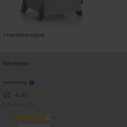
T 8 WOOFER SLEEVE
Reviews
Product Ratings
4.87
(4.87 of 5 out of 23)
5
20
4
3