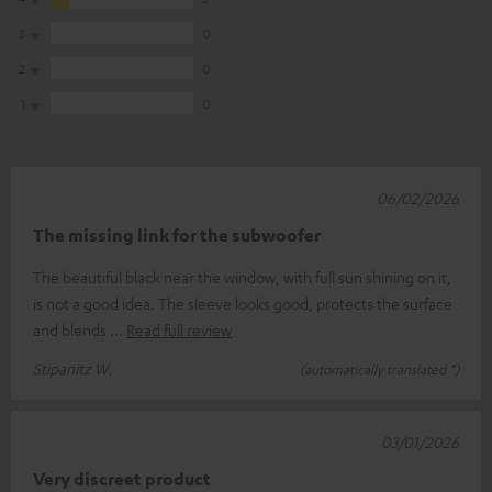
3
0
2
0
1
0
06/02/2026
The missing link for the subwoofer
The beautiful black near the window, with full sun shining on it,
is not a good idea. The sleeve looks good, protects the surface
and blends
Read full review
Stipanitz W.
(automatically translated *)
03/01/2026
Very discreet product