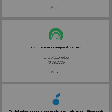
More...
2nd place in a comparative test
androidplanet.nl
10.06.2026
More...
Teufel takes on the biggest players with its new Bluetooth