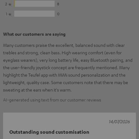
2
8
1
0
What our customers are saying
Many customers praise the excellent, balanced sound with clear
trebles and strong, clean bass. High wearing comfort (even for
eyeglass wearers), very long battery life, easy Bluetooth pairing, and
the user-friendly joystick concept are frequently mentioned. Many
highlight the Teufel app with MiMi sound personalization and the
lightweight, quality case. Some customers note that there may be
sweating at the ears when it's warm.
AI-generated using text from our customer reviews
14/07/2026
Outstanding sound customisation