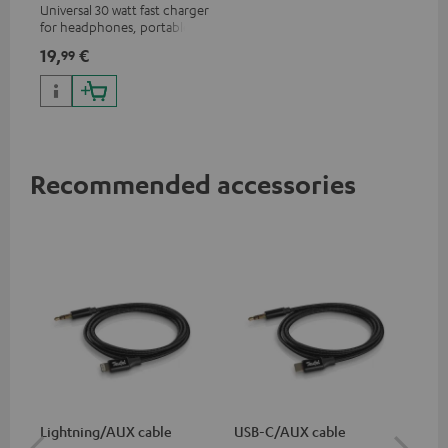
Universal 30 watt fast charger
for headphones, portables,
Apple iPhones, Android smart
19,
€
99
phones, tablets, and all other
devices with a USB-C port
Recommended accessories
Lightning/AUX cable
USB-C/AUX cable
Co