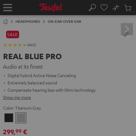
KIP TO
No
ONTENT
Sub
Home
Search
Cart
items
HEADPHONES
ON-EAR-OVER-EAR
SALE
(460)
REAL BLUE PRO
Audio at its finest
Digital hybrid Active Noise Canceling
Extremely balanced sound
Compensate hearing loss with Mimi technology
Show me more
Color:
Titanium Gray
Night
Titanium
Black
Gray
299,
€
99