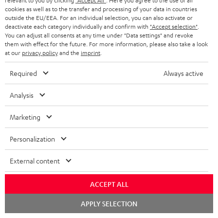
relevant to you by clicking
"Accept All"
. Here you agree to the use of all
k
y
t
t
cookies as well as to the transfer and processing of your data in countries
s
outside the EU/EEA. For an individual selection, you can also activate or
a
h
deactivate each category individually and confirm with
"Accept selection"
.
.
You can adjust all consents at any time under "Data settings" and revoke
i
e
them with effect for the future. For more information, please also take a look
t
l
g
Risk-free 8-week trial
at our
privacy policy
and the
imprint
.
i
s
u
Required
Always active
t
Free return shipping
a
l
Analysis
r
In-house customer service
e
a
Marketing
_
More than 45 years of expertise
n
h
Personalization
t
i
e
External content
d
e
d
ACCEPT ALL
e
Chat
APPLY SELECTION
Teufel Blog
n
starten
Audio technology, HiFi trends, tips & tricks