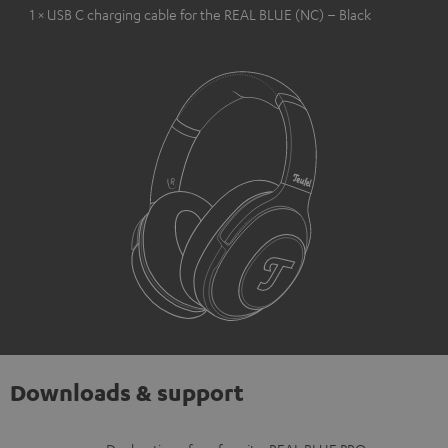
1 × USB C charging cable for the REAL BLUE (NC) – Black
Downloads & support