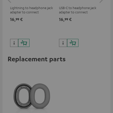
jac
Lightning to headphone jack
USB-C to headphone jack
Uni
adapter to connect
adapter to connect
cab
headphones, cables or audio
headphones or cables with
16,
€
16,
€
12
99
99
devices with 3.5 mm jack plug
3.5mm jack plug to Android
to iPhone, iPad, iPod etc., MFI
smartphones etc.
certified, 100% compatible
Replacement parts