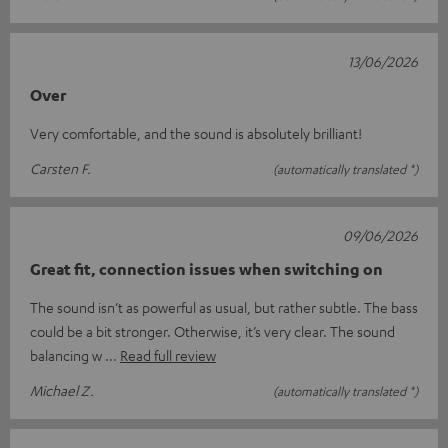
13/06/2026
Over
Very comfortable, and the sound is absolutely brilliant!
Carsten F.
(automatically translated *)
09/06/2026
Great fit, connection issues when switching on
The sound isn’t as powerful as usual, but rather subtle. The bass
could be a bit stronger. Otherwise, it’s very clear. The sound
balancing w
Read full review
Michael Z.
(automatically translated *)