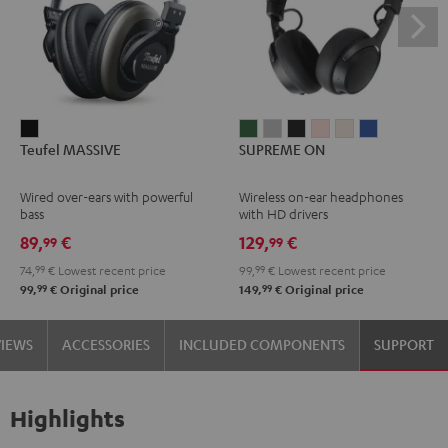
Teufel
SUPREME
SUPREME
SUPREME
SUPREME
SUPREME
SUPREME
Teufel MASSIVE
SUPREME ON
MASSIVE
ON
ON
ON
ON
ON
ON
Black
Ivy
Moon
Night
Pale
Sand
Space
Wired over-ears with powerful
Wireless on-ear headphones
Green
Gray
Black
Gold
White
Blue
bass
with HD drivers
89,
€
129,
€
99
99
74,
99
€
Lowest recent price
99,
99
€
Lowest recent price
99
99
99,
€
Original price
149,
€
Original price
VIEWS
ACCESSORIES
INCLUDED COMPONENTS
SUPPORT
Highlights