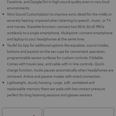
Facetime, and Google/Siri in high sound quality even in very loud
environments
Mimi Sound Customization to improve sonic detail for the mildly or
severely hearing-impaired when listening to speech, music, or TV
and movies. ShareMe function: connect two REAL BLUE PROs
wirelessly to a single smartphone. Multipoint: connect smartphone
and laptop to your headphones at the same time.
Teufel Go App for additional options like equalizer, sound modes,
buttons and joystick on the ear cups for convenient operation,
programmable sensor surfaces for custom controls. Foldable.
Comes with travel case, and cable with in-line controls. Quick-
charge function. Audio pauses automatically when headphones are
removed. Active and passive modes with wired connection.
Lightweight, sturdy housing. Large, soft, ventilated and
replaceable memory-foam ear pads with low contact pressure
perfect for long listening sessions and glasses wearers