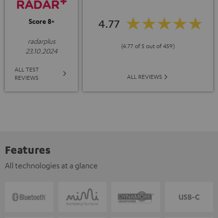
4.77
Score 8+
radarplus
(4.77 of 5 out of 459)
23.10.2024
ALL TEST
ALL REVIEWS
REVIEWS
Features
All technologies at a glance