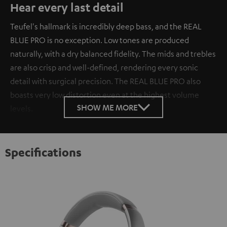
Hear every last detail
Teufel's hallmark is incredibly deep bass, and the REAL
BLUE PRO is no exception. Low tones are produced
naturally, with a dry balanced fidelity. The mids and trebles
are also crisp and well-defined, rendering every sonic
detail with surgical precision. The REAL BLUE PRO also
boasts very low distortion even at the highest volume
SHOW ME MORE
levels.
Specifications