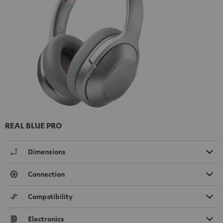
REAL BLUE PRO
Dimensions
Connection
Compatibility
Electronics