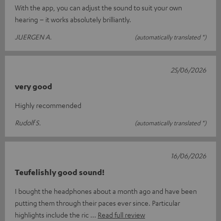
With the app, you can adjust the sound to suit your own
hearing – it works absolutely brilliantly.
JUERGEN A.
(automatically translated *)
25/06/2026
very good
Highly recommended
Rudolf S.
(automatically translated *)
16/06/2026
Teufelishly good sound!
I bought the headphones about a month ago and have been
putting them through their paces ever since. Particular
highlights include the ric
Read full review