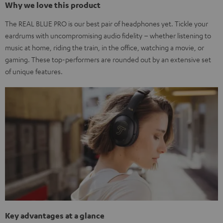
Why we love this product
The REAL BLUE PRO is our best pair of headphones yet. Tickle your
eardrums with uncompromising audio fidelity – whether listening to
music at home, riding the train, in the office, watching a movie, or
gaming. These top-performers are rounded out by an extensive set
of unique features.
Key advantages at a glance