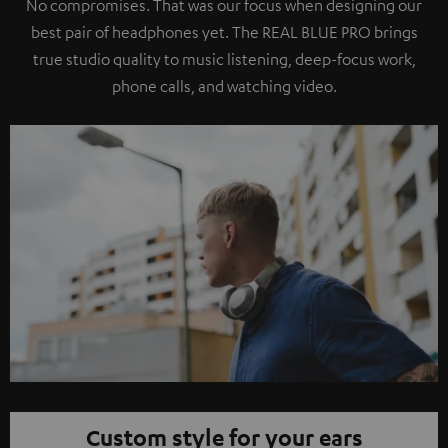
No compromises. That was our focus when designing our
best pair of headphones yet. The REAL BLUE PRO brings
true studio quality to music listening, deep-focus work,
phone calls, and watching video.
Custom style for your ears