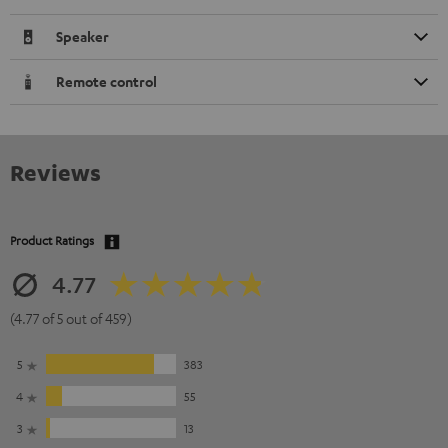
Speaker
Remote control
Reviews
Product Ratings
4.77
(4.77 of 5 out of 459)
5
383
4
55
3
13