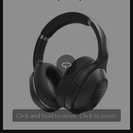
Click and hold to move. Click to zoom.
Tap to zoom