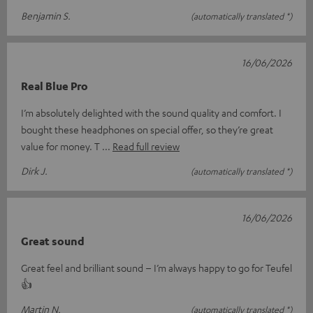
Benjamin S.
(automatically translated *)
16/06/2026
Real Blue Pro
I’m absolutely delighted with the sound quality and comfort. I
bought these headphones on special offer, so they’re great
value for money. T
Read full review
Dirk J.
(automatically translated *)
16/06/2026
Great sound
Great feel and brilliant sound – I’m always happy to go for Teufel
👍
Martin N.
(automatically translated *)