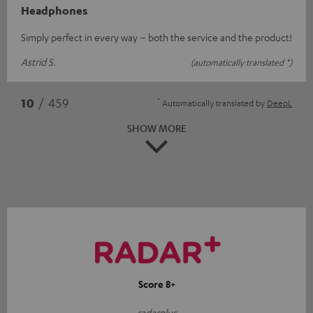
Headphones
Simply perfect in every way – both the service and the product!
Astrid S.
(automatically translated *)
*
10
/ 459
Automatically translated by
DeepL
SHOW MORE
Score 8+
radarplus