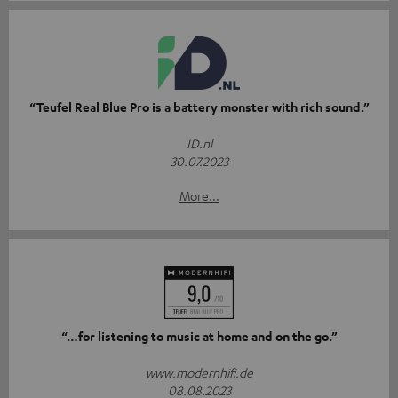
“Teufel Real Blue Pro is a battery monster with rich sound.”
ID.nl
30.07.2023
More...
“…for listening to music at home and on the go.”
www.modernhifi.de
08.08.2023