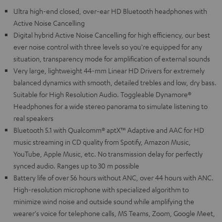
Ultra high-end closed, over-ear HD Bluetooth headphones with
Active Noise Cancelling
Digital hybrid Active Noise Cancelling for high efficiency, our best
ever noise control with three levels so you're equipped for any
situation, transparency mode for amplification of external sounds
Very large, lightweight 44-mm Linear HD Drivers for extremely
balanced dynamics with smooth, detailed trebles and low, dry bass.
Suitable for High Resolution Audio. Toggleable Dynamore®
Headphones for a wide stereo panorama to simulate listening to
real speakers
Bluetooth 5.1 with Qualcomm® aptX™ Adaptive and AAC for HD
music streaming in CD quality from Spotify, Amazon Music,
YouTube, Apple Music, etc. No transmission delay for perfectly
synced audio. Ranges up to 30 m possible
Battery life of over 56 hours without ANC, over 44 hours with ANC.
High-resolution microphone with specialized algorithm to
minimize wind noise and outside sound while amplifying the
wearer's voice for telephone calls, MS Teams, Zoom, Google Meet,