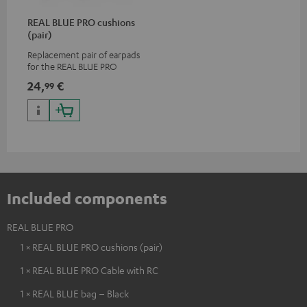
REAL BLUE PRO cushions
(pair)
Replacement pair of earpads
for the REAL BLUE PRO
24,
€
99
Included components
REAL BLUE PRO
1 × REAL BLUE PRO cushions (pair)
1 × REAL BLUE PRO Cable with RC
1 × REAL BLUE bag – Black