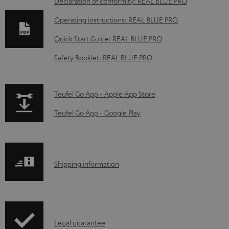
D
Declaration of conformity: REAL BLUE PRO
o
Operating instructions: REAL BLUE PRO
w
Quick Start Guide: REAL BLUE PRO
n
Safety Booklet: REAL BLUE PRO
l
o
a
p
Teufel Go App - Apple App Store
d
a
Teufel Go App - Google Play
a
g
b
e
l
.
S
Shipping information
e
p
h
d
r
i
o
o
p
c
d
I
Legal guarantee
p