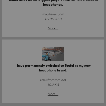
headphones.
mac4ever.com
05.06.2023
More...
I have permanently switched to Teufel as my new
headphone brand.
traveltomtom.net
10.2023
More...