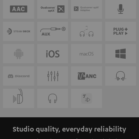
Studio quality, everyday reliability