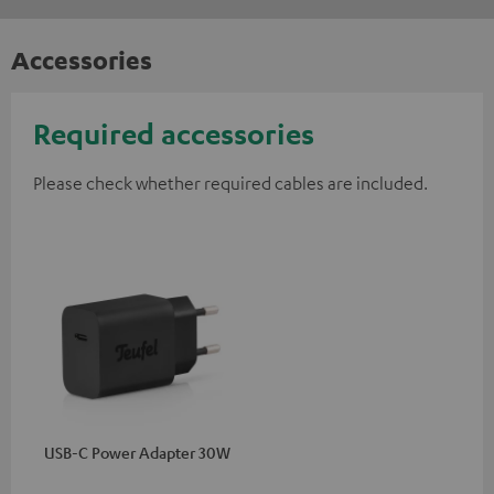
Accessories
Required accessories
Please check whether required cables are included.
USB-C Power Adapter 30W