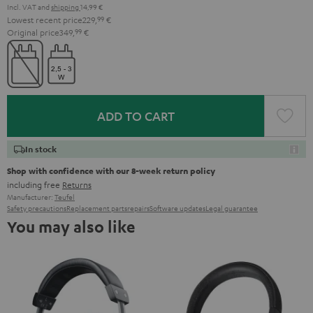
Incl. VAT
and
shipping
14,99 €
Lowest recent price
229,
99
€
Original price
349,
99
€
ADD TO CART
In stock
Shop with confidence with our 8-week return policy
including free
Returns
Manufacturer:
Teufel
Safety precautions
Replacement parts
repairs
Software updates
Legal guarantee
You may also like