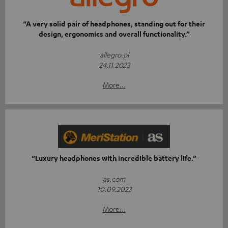
“A very solid pair of headphones, standing out for their
design, ergonomics and overall functionality.”
allegro.pl
24.11.2023
More...
“Luxury headphones with incredible battery life.”
as.com
10.09.2023
More...