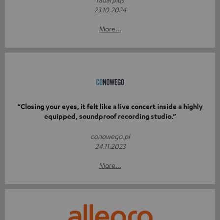
23.10.2024
More...
“Closing your eyes, it felt like a live concert inside a highly
equipped, soundproof recording studio.”
conowego.pl
24.11.2023
More...