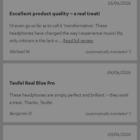
05/06/2026
Excellent product quality – a real treat!
I’d even go so far as to call it ‘transformative’. These
headphones have changed the way I experience music! My
only criticism is the lack o
Read full review
Michael M.
(automatically translated *)
04/06/2026
Teufel Real Blue Pro
These headphones are simply perfect and brilliant – they work
a treat. Thanks, Teufel.
Benjamin D.
(automatically translated *)
03/06/2026