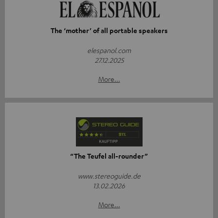
The ‘mother’ of all portable speakers
elespanol.com
27.12.2025
More...
“The Teufel all-rounder”
www.stereoguide.de
13.02.2026
More...