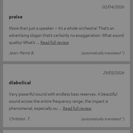
02/04/2026
praise
More than just a speaker – it’s a whole orchestra! That’s an
advertising slogan that’s certainly no exaggeration. What sound
quality! What’s
Read full review
Jean-Pierre B.
(automatically translated *)
29/03/2026
diabolical
Very powerful sound with endless bass reserves. A beautiful
sound across the entire frequency range; the impact is
phenomenal, especially ou
Read full review
Christian. T.
(automatically translated *)