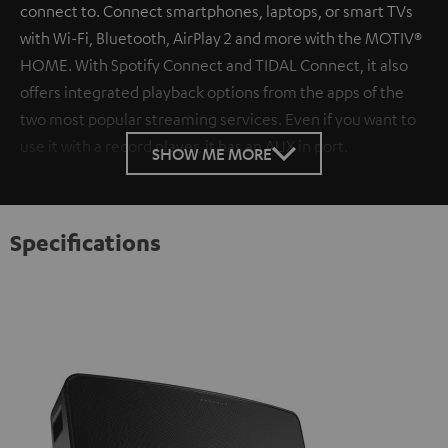
connect to. Connect smartphones, laptops, or smart TVs
with Wi-Fi, Bluetooth, AirPlay 2 and more with the MOTIV®
HOME. With Spotify Connect and TIDAL Connect, it also
offers integrated playback options from the apps of the
two most popular streaming services. Even if you want to
use it with a record player, it has an AUX in port.
SHOW ME MORE
Specifications