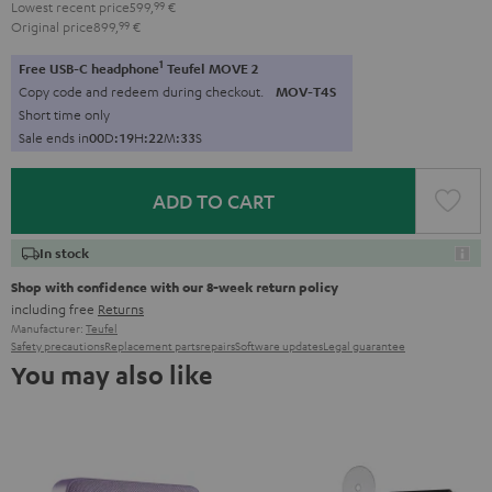
Lowest recent price
599,
99
€
Original price
899,
99
€
1
Free USB-C headphone
Teufel MOVE 2
Copy code and redeem during checkout.
MOV-T4S
Short time only
Sale ends in
0
0
D
:
1
9
H
:
2
2
M
:
3
2
S
ADD TO CART
In stock
Shop with confidence with our 8-week return policy
including free
Returns
Manufacturer:
Teufel
Safety precautions
Replacement parts
repairs
Software updates
Legal guarantee
You may also like