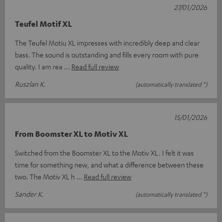
27/01/2026
Teufel Motif XL
The Teufel Motiu XL impresses with incredibly deep and clear
bass. The sound is outstanding and fills every room with pure
quality. I am rea
Read full review
Ruszlan K.
(automatically translated *)
15/01/2026
From Boomster XL to Motiv XL
Switched from the Boomster XL to the Motiv XL. I felt it was
time for something new, and what a difference between these
two. The Motiv XL h
Read full review
Sander K.
(automatically translated *)