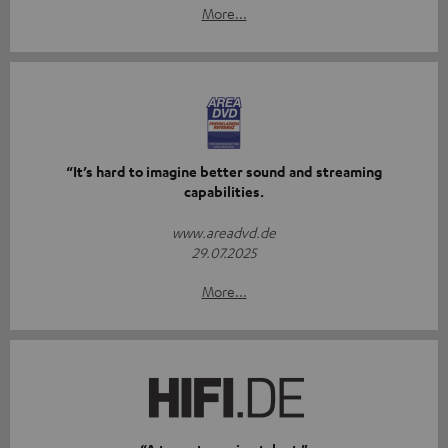
More...
“It’s hard to imagine better sound and streaming
capabilities.
www.areadvd.de
29.07.2025
More...