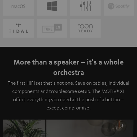
More than a speaker – it's a whole
orchestra
The first HIFI set that's not one. Save on cables, individual
components and troublesome setup. The MOTIV® XL
offers everything you need at the push of a button –
except compromise.