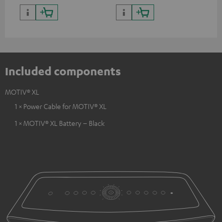
Included components
MOTIV® XL
1 × Power Cable for MOTIV® XL
1 × MOTIV® XL Battery – Black