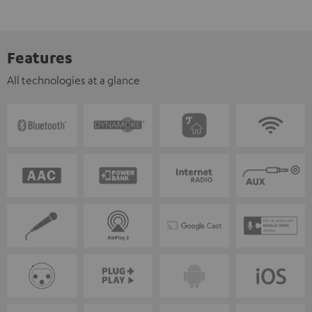
Features
All technologies at a glance