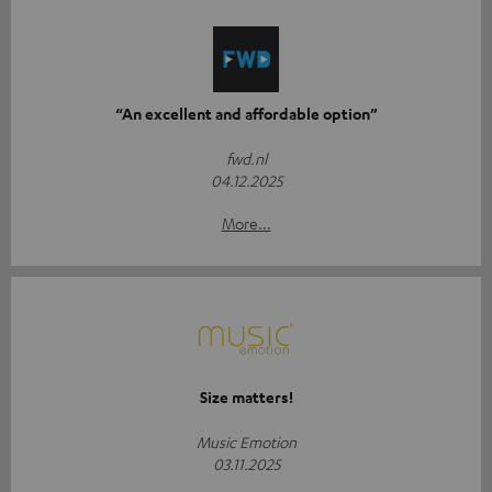
“An excellent and affordable option”
fwd.nl
04.12.2025
More...
Size matters!
Music Emotion
03.11.2025