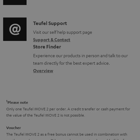
s
u
m
n
u
d
a
f
p
i
C
Teufel Support
t
o
p
o
o
Visit our self help support page
i
r
o
Support & Contact
g
n
o
m
Store Finder
r
l
t
n
a
Experience our products in person and talk to our
t
o
a
a
t
team directly for the best expert advice.
.
s
c
b
Overview
i
l
s
t
o
o
i
a
d
u
n
n
r
e
t
1
Please note
k
y
t
t
Only one Teufel MOVE 2 per order. A credit transfer or cash payment for
s
the value of the Teufel MOVE 2 is not possible.
a
h
.
i
e
Voucher
t
The Teufel MOVE 2 as a free bonus cannot be used in combination with
l
g