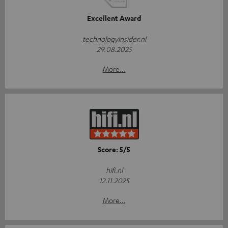
Excellent Award
technologyinsider.nl
29.08.2025
More...
Score: 5/5
hifi.nl
12.11.2025
More...