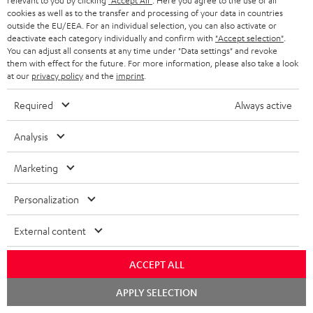
relevant to you by clicking
"Accept All"
. Here you agree to the use of all
cookies as well as to the transfer and processing of your data in countries
Risk-free 8-week trial
outside the EU/EEA. For an individual selection, you can also activate or
deactivate each category individually and confirm with
"Accept selection"
.
You can adjust all consents at any time under "Data settings" and revoke
Free return shipping
them with effect for the future. For more information, please also take a look
at our
privacy policy
and the
imprint
.
In-house customer service
Required
Always active
More than 45 years of expertise
Analysis
Marketing
Personalization
External content
Teufel Blog
Audio technology, HiFi trends, tips & tricks
ACCEPT ALL
Chat
Teufel Support
APPLY SELECTION
starten
Support