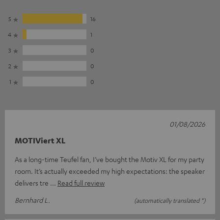
5
16
4
1
3
0
2
0
1
0
01/08/2026
MOTIViert XL
As a long-time Teufel fan, I’ve bought the Motiv XL for my party
room. It’s actually exceeded my high expectations: the speaker
delivers tre
Read full review
Bernhard L.
(automatically translated *)