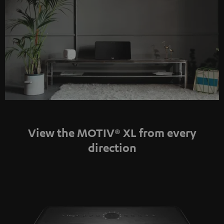
View the MOTIV® XL from every
direction