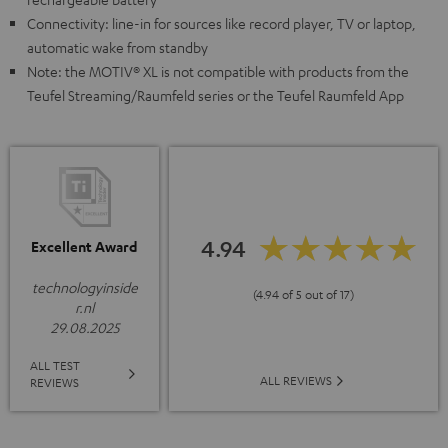
Connectivity: line-in for sources like record player, TV or laptop,
automatic wake from standby
Note: the MOTIV® XL is not compatible with products from the
Teufel Streaming/Raumfeld series or the Teufel Raumfeld App
4.94
Excellent Award
technologyinside
(4.94 of 5 out of 17)
r.nl
29.08.2025
ALL TEST
ALL REVIEWS
REVIEWS