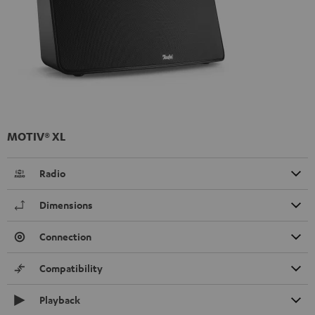
MOTIV® XL
Radio
Dimensions
Connection
Compatibility
Playback