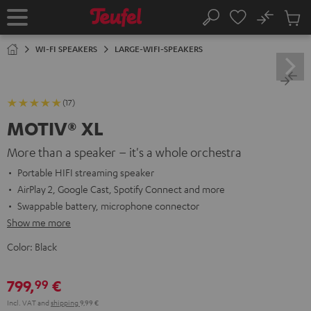
KIP TO
No
ONTENT
Sub
Home
Search
Cart
items
WI-FI SPEAKERS
LARGE-WIFI-SPEAKERS
(17)
MOTIV® XL
More than a speaker – it's a whole orchestra
Portable HIFI streaming speaker
AirPlay 2, Google Cast, Spotify Connect and more
Swappable battery, microphone connector
Show me more
Color:
Black
799,
€
99
Incl. VAT
and
shipping
9,99 €