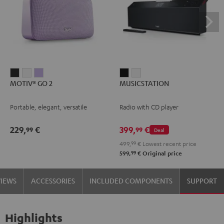
MOTIV®
MOTIV®
MOTIV®
MUSICSTATION
MUSICSTATION
MOTIV® GO 2
MUSICSTATION
GO
GO
GO
Black
white
2
2
2
Portable, elegant, versatile
Radio with CD player
Night
Silver
Soft
Black
White
Lavender
229,
€
399,
€
99
99
Deal
499,
99
€
Lowest recent price
99
599,
€
Original price
VIEWS
ACCESSORIES
INCLUDED COMPONENTS
SUPPORT
Highlights