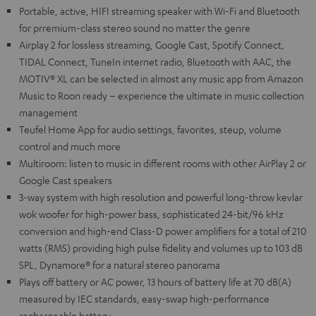
Portable, active, HIFI streaming speaker with Wi-Fi and Bluetooth
for prremium-class stereo sound no matter the genre
Airplay 2 for lossless streaming, Google Cast, Spotify Connect,
TIDAL Connect, TuneIn internet radio, Bluetooth with AAC, the
MOTIV® XL can be selected in almost any music app from Amazon
Music to Roon ready – experience the ultimate in music collection
management
Teufel Home App for audio settings, favorites, steup, volume
control and much more
Multiroom: listen to music in different rooms with other AirPlay 2 or
Google Cast speakers
3-way system with high resolution and powerful long-throw kevlar
wok woofer for high-power bass, sophisticated 24-bit/96 kHz
conversion and high-end Class-D power amplifiers for a total of 210
watts (RMS) providing high pulse fidelity and volumes up to 103 dB
SPL, Dynamore® for a natural stereo panorama
Plays off battery or AC power, 13 hours of battery life at 70 dB(A)
measured by IEC standards, easy-swap high-performance
rechargeable battery