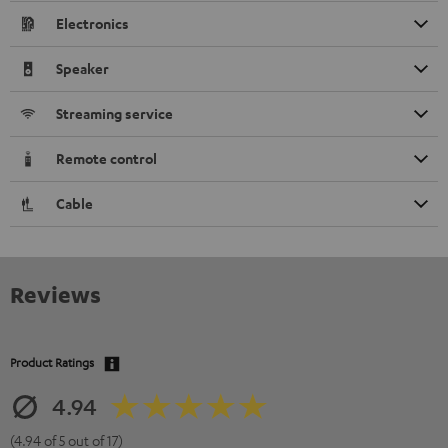
Electronics
Speaker
Streaming service
Remote control
Cable
Reviews
Product Ratings
4.94
(4.94 of 5 out of 17)