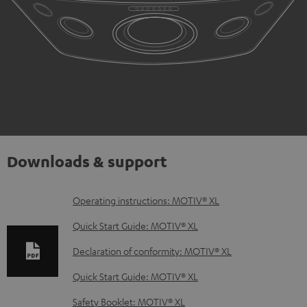
Downloads & support
D
Operating instructions: MOTIV® XL
o
Quick Start Guide: MOTIV® XL
w
Declaration of conformity: MOTIV® XL
n
Quick Start Guide: MOTIV® XL
l
o
Safety Booklet: MOTIV® XL