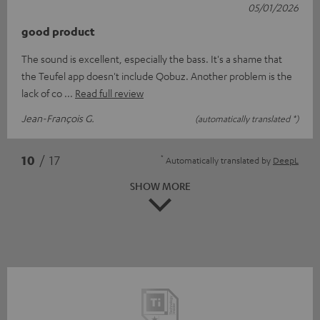
05/01/2026
good product
The sound is excellent, especially the bass. It's a shame that
the Teufel app doesn't include Qobuz. Another problem is the
lack of co
Read full review
Jean-François G.
(automatically translated *)
*
10
/ 17
Automatically translated by
DeepL
SHOW MORE