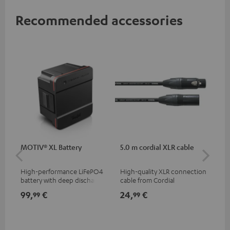
Recommended accessories
MOTIV® XL Battery
5.0 m cordial XLR cable
Co
jac
High-performance LiFePO4
High-quality XLR connection
Uni
battery with deep discharge
cable from Cordial
cab
protection for the MOTIV® XL
99,
€
24,
€
12
99
99