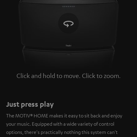
Click and hold to move. Click to zoom.
Tap to zoom
Just press play
The MOTIV® HOME makes it easy to sit back and enjoy
your music. Equipped with a wide variety of control
options, there's practically nothing this system can't