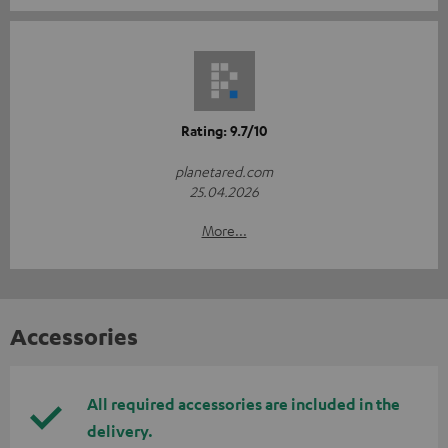
Rating: 9.7/10
planetared.com
25.04.2026
More...
Accessories
All required accessories are included in the
delivery.