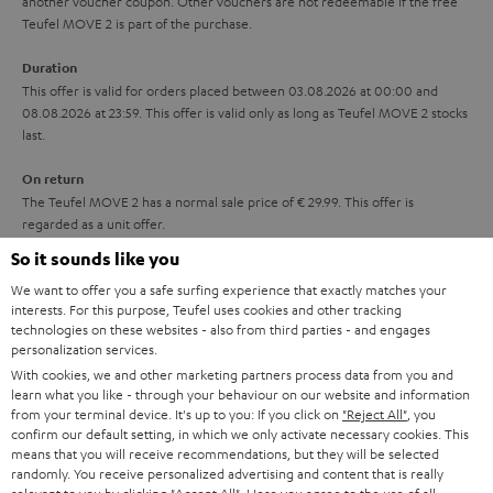
another voucher coupon. Other vouchers are not redeemable if the free
i
s
u
Teufel MOVE 2 is part of the purchase.
t
a
Duration
l
r
This offer is valid for orders placed between 03.08.2026 at 00:00 and
e
08.08.2026 at 23:59. This offer is valid only as long as Teufel MOVE 2 stocks
a
last.
_
n
h
On return
t
The Teufel MOVE 2 has a normal sale price of € 29.99. This offer is
i
e
regarded as a unit offer.
d
e
So it sounds like you
d
NB
We want to offer you a safe surfing experience that exactly matches your
As with all free promotional offers, neither the 2 year warranty are valid for
e
interests. For this purpose, Teufel uses cookies and other tracking
this product.
technologies on these websites - also from third parties - and engages
n
personalization services.
Delivery
With cookies, we and other marketing partners process data from you and
The Teufel MOVE 2 may be delivered separately.
learn what you like - through your behaviour on our website and information
from your terminal device. It's up to you: If you click on
"Reject All"
, you
confirm our default setting, in which we only activate necessary cookies. This
means that you will receive recommendations, but they will be selected
randomly. You receive personalized advertising and content that is really