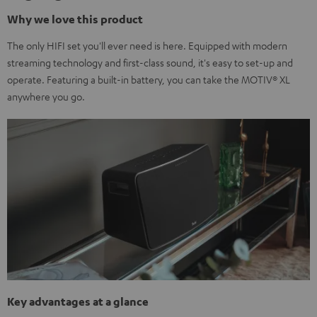
Why we love this product
The only HIFI set you'll ever need is here. Equipped with modern
streaming technology and first-class sound, it's easy to set-up and
operate. Featuring a built-in battery, you can take the MOTIV® XL
anywhere you go.
Key advantages at a glance