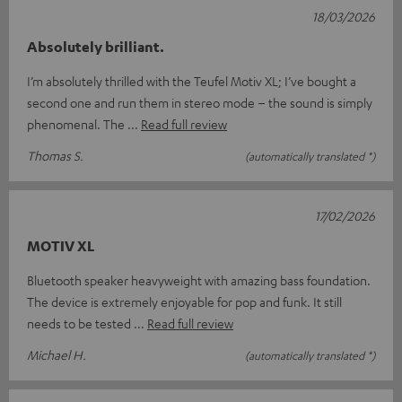
18/03/2026
Absolutely brilliant.
I’m absolutely thrilled with the Teufel Motiv XL; I’ve bought a
second one and run them in stereo mode – the sound is simply
phenomenal. The
Read full review
Thomas S.
(automatically translated *)
17/02/2026
MOTIV XL
Bluetooth speaker heavyweight with amazing bass foundation.
The device is extremely enjoyable for pop and funk. It still
needs to be tested
Read full review
Michael H.
(automatically translated *)