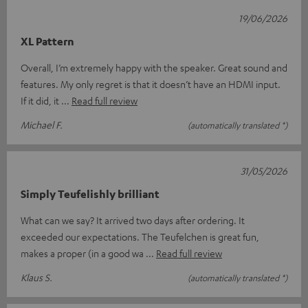
19/06/2026
XL Pattern
Overall, I’m extremely happy with the speaker. Great sound and
features. My only regret is that it doesn’t have an HDMI input.
If it did, it
Read full review
Michael F.
(automatically translated *)
31/05/2026
Simply Teufelishly brilliant
What can we say? It arrived two days after ordering. It
exceeded our expectations. The Teufelchen is great fun,
makes a proper (in a good wa
Read full review
Klaus S.
(automatically translated *)