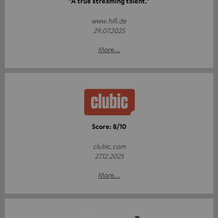
“A true streaming talent.”
www.hifi.de
29.07.2025
More...
Score: 8/10
clubic.com
27.12.2025
More...