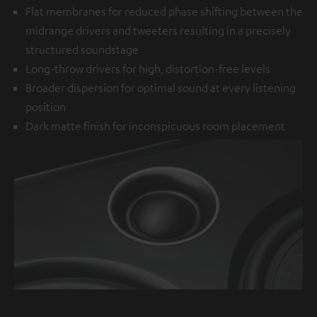
Flat membranes for reduced phase shifting between the
midrange drivers and tweeters resulting in a precisely
structured soundstage
Long-throw drivers for high, distortion-free levels
Broader dispersion for optimal sound at every listening
position
Dark matte finish for inconspicuous room placement