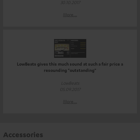
30.10.2017
More...
LowBeats gives this much sound at such a fair price a
resounding "outstanding"
LowBeats
05.09.2017
More...
Accessories