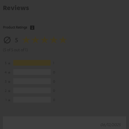
Reviews
Product Ratings
5
(5 of 5 out of 1)
5
1
4
0
3
0
2
0
1
0
06/12/2025