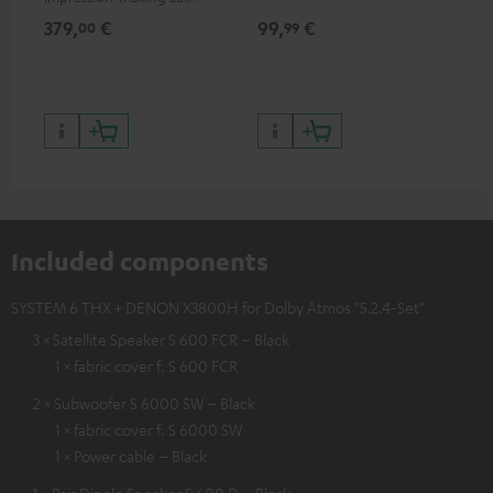
excellent workmanship
379,
€
99,
€
59
00
99
Included components
SYSTEM 6 THX + DENON X3800H for Dolby Atmos "5.2.4-Set"
3 × Satellite Speaker S 600 FCR – Black
1 × fabric cover f. S 600 FCR
2 × Subwoofer S 6000 SW – Black
1 × fabric cover f. S 6000 SW
1 × Power cable – Black