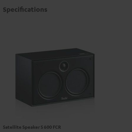
Specifications
Satellite Speaker S 600 FCR