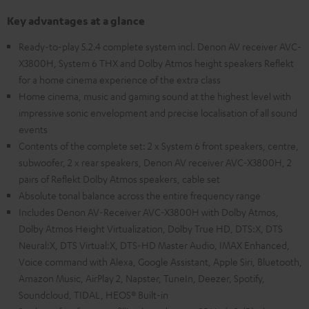
Key advantages at a glance
Ready-to-play 5.2.4 complete system incl. Denon AV receiver AVC-
X3800H, System 6 THX and Dolby Atmos height speakers Reflekt
for a home cinema experience of the extra class
Home cinema, music and gaming sound at the highest level with
impressive sonic envelopment and precise localisation of all sound
events
Contents of the complete set: 2 x System 6 front speakers, centre,
subwoofer, 2 x rear speakers, Denon AV receiver AVC-X3800H, 2
pairs of Reflekt Dolby Atmos speakers, cable set
Absolute tonal balance across the entire frequency range
Includes Denon AV-Receiver AVC-X3800H with Dolby Atmos,
Dolby Atmos Height Virtualization, Dolby True HD, DTS:X, DTS
Neural:X, DTS Virtual:X, DTS-HD Master Audio, IMAX Enhanced,
Voice command with Alexa, Google Assistant, Apple Siri, Bluetooth,
Amazon Music, AirPlay 2, Napster, TuneIn, Deezer, Spotify,
Soundcloud, TIDAL, HEOS® Built-in