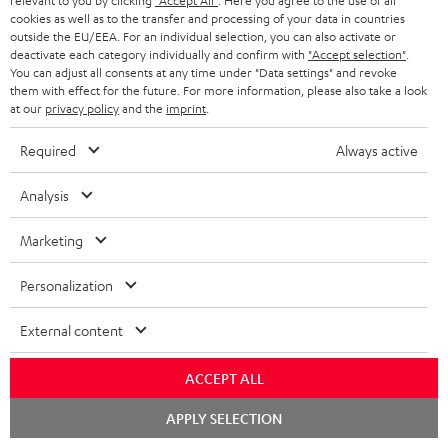
relevant to you by clicking
"Accept All"
. Here you agree to the use of all
cookies as well as to the transfer and processing of your data in countries
In-house customer service
s
u
outside the EU/EEA. For an individual selection, you can also activate or
a
deactivate each category individually and confirm with
"Accept selection"
.
More than 45 years of expertise
You can adjust all consents at any time under "Data settings" and revoke
r
them with effect for the future. For more information, please also take a look
at our
privacy policy
and the
imprint
.
a
n
Required
Always active
t
Analysis
e
e
Teufel Blog
Marketing
Audio technology, HiFi trends, tips & tricks
Personalization
Teufel Support
External content
Support
Contact
ACCEPT ALL
Return
Track your order
Chat
APPLY SELECTION
starten