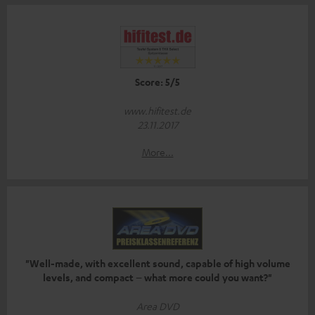
Score: 5/5
www.hifitest.de
23.11.2017
More...
"Well-made, with excellent sound, capable of high volume
levels, and compact – what more could you want?"
Area DVD