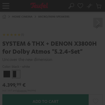
KIP TO
No
ONTENT
Sub
Home
Search
Cart
items
HOME CINEMA
MICRO/MINI SPEAKERS
(1)
SYSTEM 6 THX + DENON X3800H
for Dolby Atmos "5.2.4-Set"
Uncover the new dimension
Color:
black - white
Black
black
-
4.399,
€
99
white
Incl. VAT
and
shipping
194,99 €
ADD TO CART