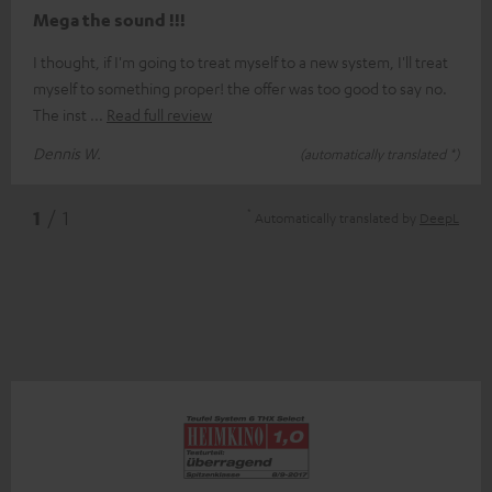
Mega the sound !!!
I thought, if I'm going to treat myself to a new system, I'll treat
myself to something proper! the offer was too good to say no.
The inst
Read full review
Dennis W.
(automatically translated *)
*
1
/ 1
Automatically translated by
DeepL