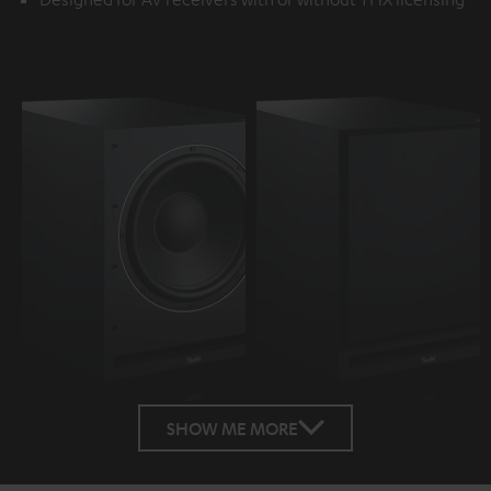
SHOW ME MORE