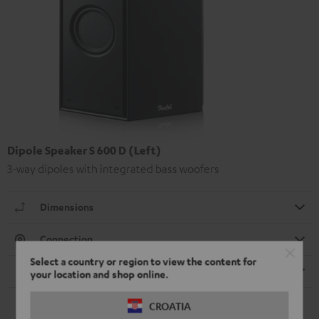
Dipole Speaker S 600 D (Left)
3-way dipoles with integrated bass woofers
Dimensions
Connection
Select a country or region to view the content for
Speaker
your location and shop online.
CROATIA