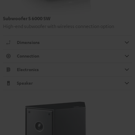
Subwoofer S 6000 SW
High-end subwoofer with wireless connection option
Dimensions
Connection
Electronics
Speaker