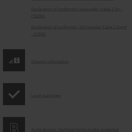
c
Declaration of conformity: Subwoofer-Cable 2.5m -
u
C3525W
m
Declaration of conformity: 15m Speaker Cable 2.5mm²
e
- C2515S
n
t
s
S
Shipping information
h
i
p
I
Legal guarantee
p
n
i
f
n
o
g
A
Audio lexicon: Technical terms quickly explained
r