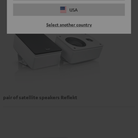
USA
Select another country
pair of satellite speakers Reflekt