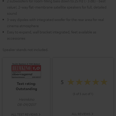
2 subwoofers for room-filling bass down to 25 Hz (- 3 dB) - best
value!, 2-way flat-membrane satellite speakers for full, detailed
sound
3-way dipoles with integrated woofer for the rear area for real
cinema atmosphere
Easy to expand, wall bracket integrated, feet available as
accessories
Speaker stands not included.
5
Test rating:
Outstanding
(5 of 5 out of 1)
Heimkino
08-09/2017
ALL REVIEWS
ALL TEST REVIEWS