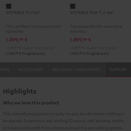
SYSTEM
SYSTEM
SYSTEM 6 "5.1-Set"
SYSTEM 6 THX "5.2-Set"
6
6
"5.1-
THX
THX certified cinema sound with
Two subwoofers for even more
Set"
"5.2-
subwoofer
dynamics
Black
Set"
1.499,
€
1.899,
€
99
99
Black
1.099,
99
€
Lowest recent price
1.499,
99
€
Lowest recent price
99
99
1.599,
€
Original price
1.999,
€
Original price
VIEWS
ACCESSORIES
INCLUDED COMPONENTS
SUPPORT
Highlights
Why we love this product
This optimally equipped and ready-to-play bundle leaves nothing to
be desired. Experience real, thrilling 3D sound, with abysmal, earthy
kick bass and benefit from extensive streaming and setting options.