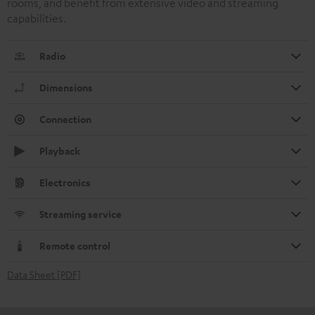
rooms, and benefit from extensive video and streaming
capabilities.
Radio
Dimensions
Connection
Playback
Electronics
Streaming service
Remote control
Data Sheet [PDF]