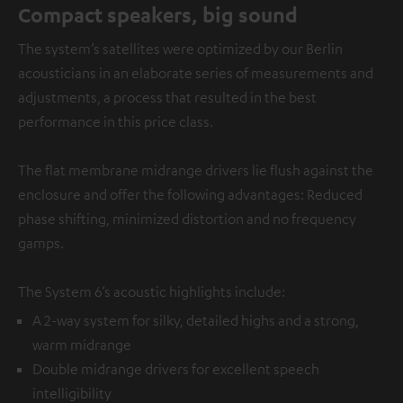
Compact speakers, big sound
The system’s satellites were optimized by our Berlin
acousticians in an elaborate series of measurements and
adjustments, a process that resulted in the best
performance in this price class.
The flat membrane midrange drivers lie flush against the
enclosure and offer the following advantages: Reduced
phase shifting, minimized distortion and no frequency
gamps.
The System 6’s acoustic highlights include:
A 2-way system for silky, detailed highs and a strong,
warm midrange
Double midrange drivers for excellent speech
intelligibility