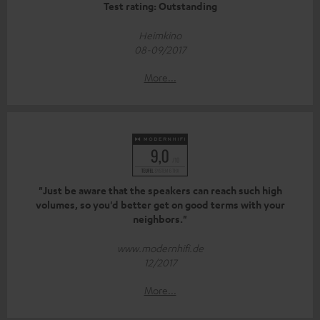
Test rating: Outstanding
Heimkino
08-09/2017
More...
"Just be aware that the speakers can reach such high
volumes, so you'd better get on good terms with your
neighbors."
www.modernhifi.de
12/2017
More...