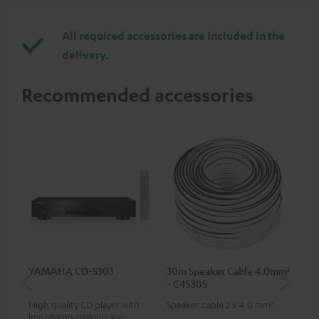
All required accessories are included in the
delivery.
Recommended accessories
YAMAHA CD-S303
30m Speaker Cable 4.0mm²
30
- C4530S
- 
High quality CD player with
Speaker cable 2 x 4.0 mm²
Spe
impression-making audio and