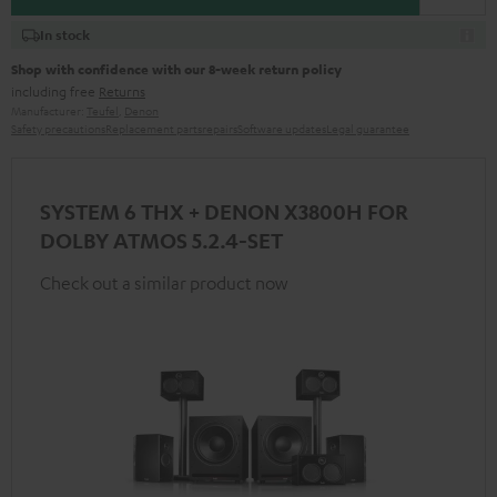
In stock
Shop with confidence with our 8-week return policy
including free
Returns
Manufacturer:
Teufel
,
Denon
Safety precautions
Replacement parts
repairs
Software updates
Legal guarantee
SYSTEM 6 THX + DENON X3800H FOR
DOLBY ATMOS 5.2.4-SET
Check out a similar product now