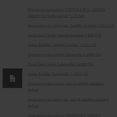
D
Operating instructions: SYSTEM 6 THX + DENON
X3800H for Dolby Atmos "5.2.4-Set"
o
w
Declaration of conformity: Satellite Speaker S 600 FCR
n
Quick Start Guide: Satellite Speaker S 600 FCR
l
Safety Booklet: Satellite Speaker S 600 FCR
o
Operating instructions: Subwoofer S 6000 SW
a
d
Quick Start Guide: Subwoofer S 6000 SW
a
Safety Booklet: Subwoofer S 6000 SW
b
Operating instructions: pair of satellite speakers
l
Reflekt
e
Declaration of conformity: pair of satellite speakers
d
Reflekt
o
Operating instructions: DENON AVC-X3800H