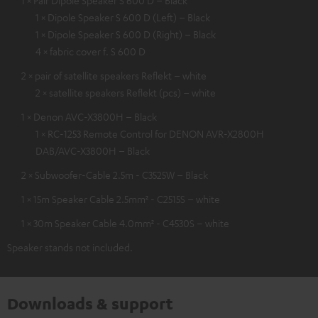
1 × Pair Dipole Speaker S 600 D – Black
1 × Dipole Speaker S 600 D (Left) – Black
1 × Dipole Speaker S 600 D (Right) – Black
4 × fabric cover f. S 600 D
2 × pair of satellite speakers Reflekt – white
2 × satellite speakers Reflekt (pcs) – white
1 × Denon AVC-X3800H – Black
1 × RC-1253 Remote Control for DENON AVR-X2800H
DAB/AVC-X3800H – Black
2 × Subwoofer-Cable 2.5m - C3525W – Black
1 × 15m Speaker Cable 2.5mm² - C2515S – white
1 × 30m Speaker Cable 4.0mm² - C4530S – white
Speaker stands not included.
Downloads & support