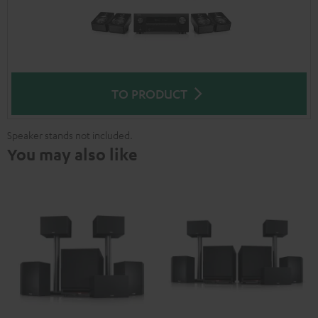
TO PRODUCT
Speaker stands not included.
You may also like