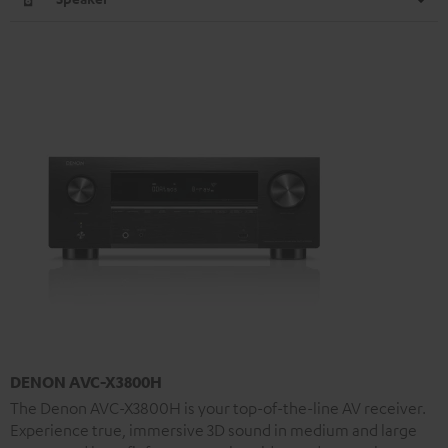
DENON AVC-X3800H
The Denon AVC-X3800H is your top-of-the-line AV receiver.
Experience true, immersive 3D sound in medium and large