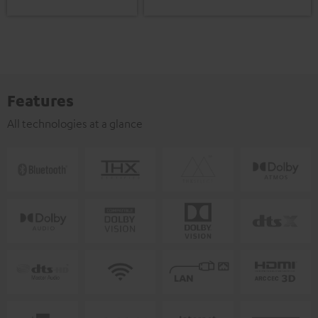
Features
All technologies at a glance