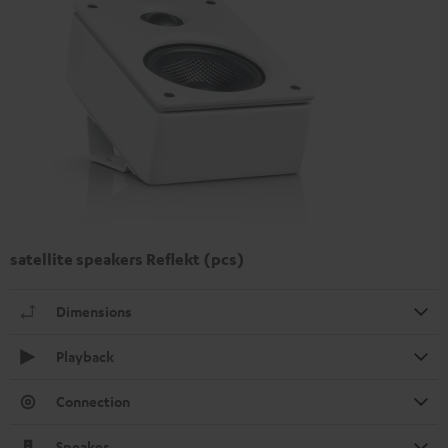
satellite speakers Reflekt (pcs)
Dimensions
Playback
Connection
Speaker