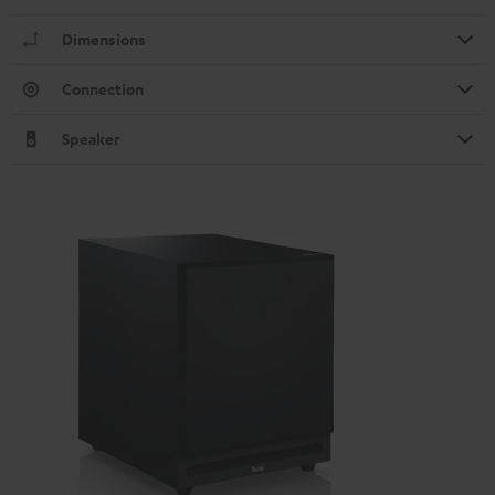
Dimensions
Connection
Speaker