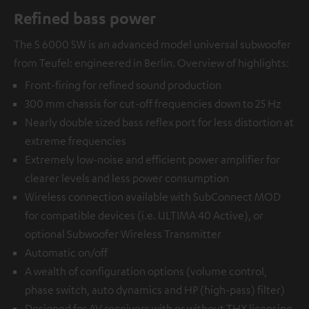
Refined bass power
The S 6000 SW is an advanced model universal subwoofer
from Teufel: engineered in Berlin. Overview of highlights:
Front-firing for refined sound production
300 mm chassis for cut-off frequencies down to 25 Hz
Nearly double sized bass reflex port for less distortion at
extreme frequencies
Extremely low-noise and efficient power amplifier for
clearer levels and less power consumption
Wireless connection available with
SubConnect MOD
for compatible devices (i.e. ULTIMA 40 Active), or
optional
Subwoofer Wireless Transmitter
Automatic on/off
A wealth of configuration options (volume control,
phase switch, auto dynamics and HP (high-pass) filter)
Designed for AV receivers with or without THX licensing