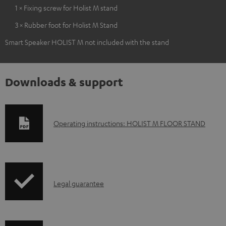
1 × Fixing screw for Holist M stand
3 × Rubber foot for Holist M Stand
Smart Speaker HOLIST M not included with the stand
Downloads & support
D
Operating instructions: HOLIST M FLOOR STAND
o
w
n
I
l
Legal guarantee
n
o
f
a