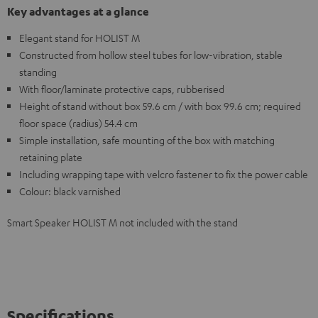
Key advantages at a glance
Elegant stand for HOLIST M
Constructed from hollow steel tubes for low-vibration, stable
standing
With floor/laminate protective caps, rubberised
Height of stand without box 59.6 cm / with box 99.6 cm; required
floor space (radius) 54.4 cm
Simple installation, safe mounting of the box with matching
retaining plate
Including wrapping tape with velcro fastener to fix the power cable
Colour: black varnished
Smart Speaker HOLIST M not included with the stand
Specifications