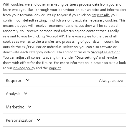
With cookies, we and other marketing partners process data from you and
r
learn what you like - through your behaviour on our website and information
SWITZERLAND
BLUETOOTH
BLOG
from your terminal device. It's up to you: If you click on
"Reject All"
, you
confirm our default setting, in which we only activate necessary cookies. This
HEADPHONES
means that you will receive recommendations, but they will be selected
NETHERLANDS
STORES
randomly. You receive personalized advertising and content that is really
BLUETOOTH HEADPHONES
relevant to you by clicking
"Accept All"
. Here you agree to the use of all
ADVANTAGES
cookies as well as to the transfer and processing of your data in countries
BELGIUM
outside the EU/EEA. For an individual selection, you can also activate or
STEREO COMPLETE SYSTEMS
TEUFEL STORY
deactivate each category individually and confirm with
"Accept selection"
.
You can adjust all consents at any time under "Data settings" and revoke
FRANCE
SPEAKERS
them with effect for the future. For more information, please also take a look
MANAGEMENT
at our
privacy policy
and the
imprint
.
POLAND
ULTIMA
SUSTAINABILITY
Required
Always active
IN-EAR
SPAIN
VALUES
Analysis
All information on this website is subject to change without notice including
FANSHOP
technical changes, errors and omissions. Pictured accessories are not
Marketing
ITALY
necessarily included. Any disposal fees for batteries are included in the price.
NEW RELEASES
Personalization
USA
©2026 Lautsprecher Teufel GmbH - All rights reserved.