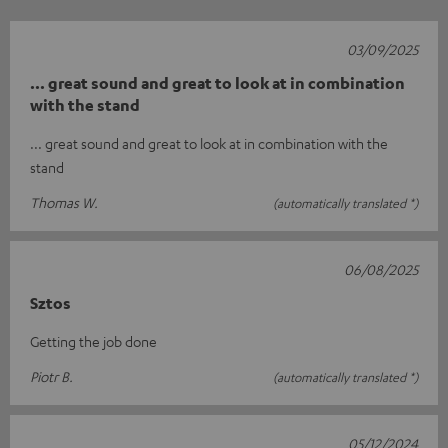
03/09/2025
... great sound and great to look at in combination
with the stand
... great sound and great to look at in combination with the
stand
Thomas W.
(automatically translated *)
06/08/2025
Sztos
Getting the job done
Piotr B.
(automatically translated *)
05/12/2024