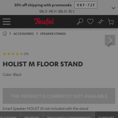
KIP TO
50% off shipping with promocode
VKF-72F
ONTENT
06
D
:
14
H
:
06
M
:
15
S
No
Sub
Home
Search
Cart
items
ACCESSORIES
SPEAKER STANDS
(19)
HOLIST M FLOOR STAND
Color:
Black
THE PRODUCT IS CURRENTLY NOT AVAILABLE
Smart Speaker HOLIST M not included with the stand
FICATIONS
REVIEWS
INCLUDED COMPONENTS
SUPPORT