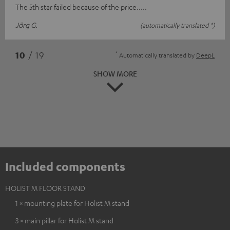
The 5th star failed because of the price.....
Jörg G.
(automatically translated *)
*
10
/ 19
Automatically translated by
DeepL
SHOW MORE
Included components
HOLIST M FLOOR STAND
1 × mounting plate for Holist M stand
3 × main pillar for Holist M stand