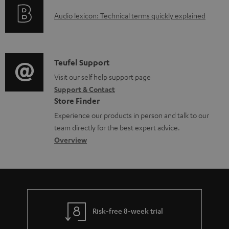
o
d
A
Audio lexicon: Technical terms quickly explained
r
a
u
m
b
d
a
l
i
C
Teufel Support
t
e
o
o
Visit our self help support page
i
d
Support & Contact
g
n
o
o
Store Finder
l
t
n
c
Experience our products in person and talk to our
o
a
a
u
team directly for the best expert advice.
s
c
b
Overview
m
s
t
o
e
a
d
u
n
r
e
t
t
y
t
t
s
Risk-free 8-week trial
a
h