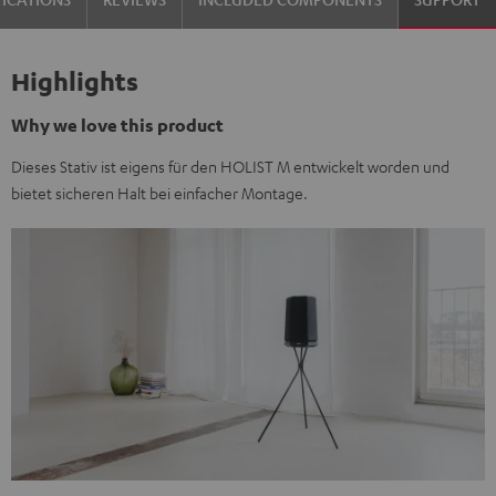
Highlights
Why we love this product
Dieses Stativ ist eigens für den HOLIST M entwickelt worden und
bietet sicheren Halt bei einfacher Montage.