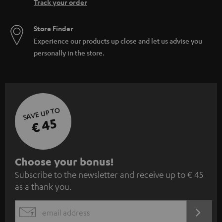
Track your order
Store Finder
Experience our products up close and let us advise you
personally in the store.
SAVE UP TO
€ 45
S
Choose your bonus!
Subscribe to the newsletter and receive up to € 45
u
as a thank you.
b
s
REGIST
EMAIL
c