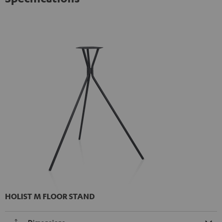
HOLIST M FLOOR STAND