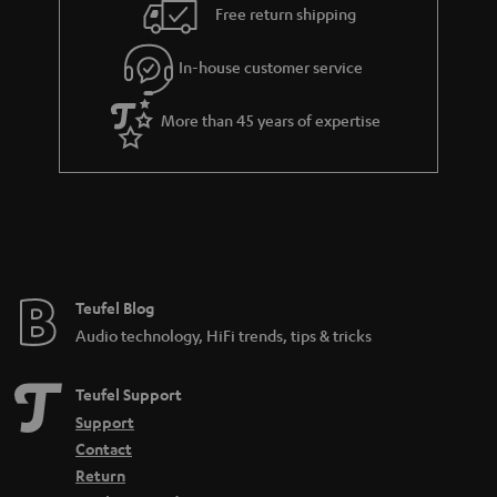
i
e
Free return shipping
l
g
In-house customer service
s
u
a
More than 45 years of expertise
r
a
n
t
e
e
Teufel Blog
Audio technology, HiFi trends, tips & tricks
Teufel Support
Support
Contact
Return