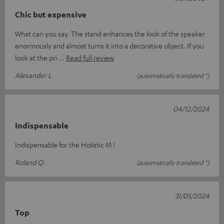
Chic but expensive
What can you say. The stand enhances the look of the speaker
enormously and almost turns it into a decorative object. If you
look at the pri
Read full review
Alexander L.
(automatically translated *)
04/12/2024
Indispensable
Indispensable for the Holistic M !
Roland Q.
(automatically translated *)
31/05/2024
Top