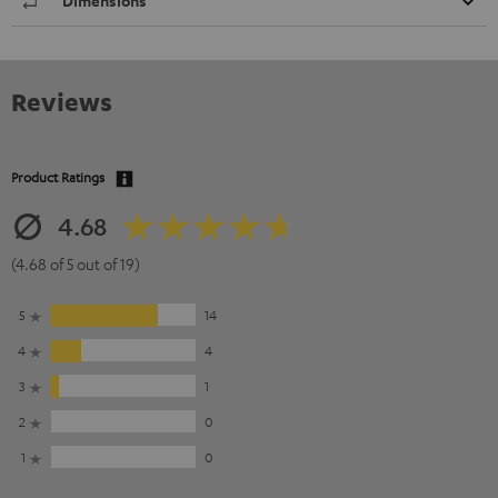
Dimensions
Reviews
Product Ratings
4.68
(4.68 of 5 out of 19)
5
14
4
4
3
1
2
0
1
0