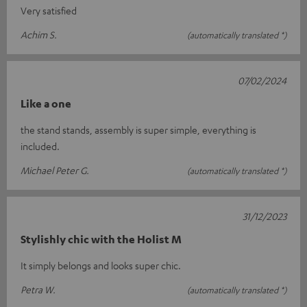
Very satisfied
Achim S.
(automatically translated *)
07/02/2024
Like a one
the stand stands, assembly is super simple, everything is
included.
Michael Peter G.
(automatically translated *)
31/12/2023
Stylishly chic with the Holist M
It simply belongs and looks super chic.
Petra W.
(automatically translated *)