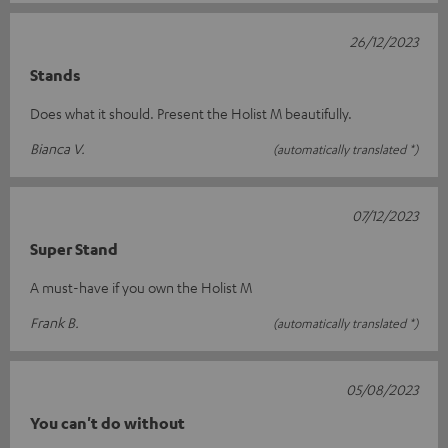
26/12/2023
Stands
Does what it should. Present the Holist M beautifully.
Bianca V.
(automatically translated *)
07/12/2023
Super Stand
A must-have if you own the Holist M
Frank B.
(automatically translated *)
05/08/2023
You can't do without