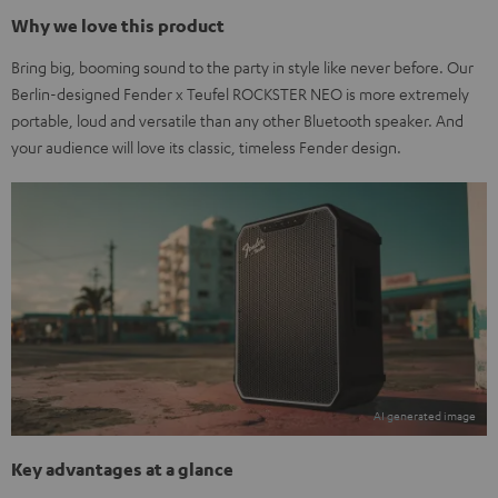
Why we love this product
Bring big, booming sound to the party in style like never before. Our
Berlin-designed Fender x Teufel ROCKSTER NEO is more extremely
portable, loud and versatile than any other Bluetooth speaker. And
your audience will love its classic, timeless Fender design.
Key advantages at a glance