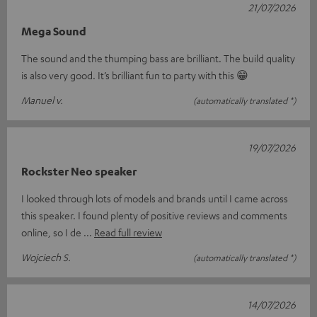
21/07/2026
Mega Sound
The sound and the thumping bass are brilliant. The build quality
is also very good. It’s brilliant fun to party with this 😁
Manuel v.
(automatically translated *)
19/07/2026
Rockster Neo speaker
I looked through lots of models and brands until I came across
this speaker. I found plenty of positive reviews and comments
online, so I de
Read full review
Wojciech S.
(automatically translated *)
14/07/2026