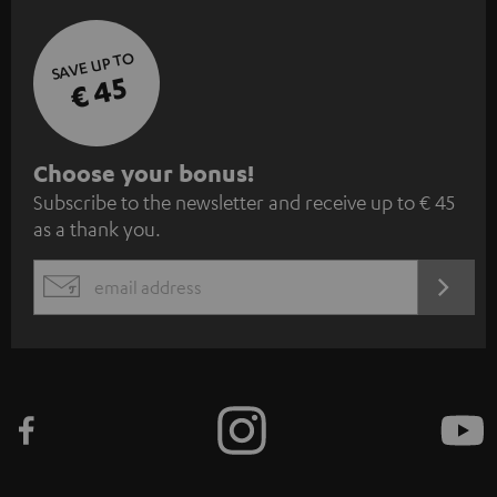
SAVE UP TO
€ 45
S
Choose your bonus!
Subscribe to the newsletter and receive up to € 45
u
as a thank you.
b
s
REGIST
EMAIL
c
WIDGET
r
i
b
e
t