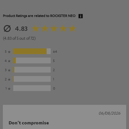
Product Ratings are related to
ROCKSTER NEO
4.83
(4.83 of 5 out of 72)
5
64
4
5
3
2
2
1
1
0
06/08/2026
Don’t compromise