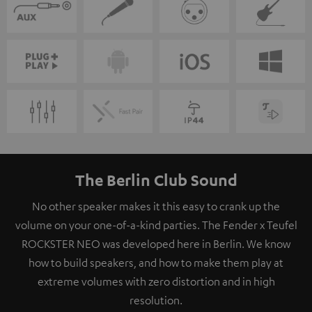
The Berlin Club Sound
No other speaker makes it this easy to crank up the
volume on your one-of-a-kind parties. The Fender x Teufel
ROCKSTER NEO was developed here in Berlin. We know
how to build speakers, and how to make them play at
extreme volumes with zero distortion and in high
resolution.