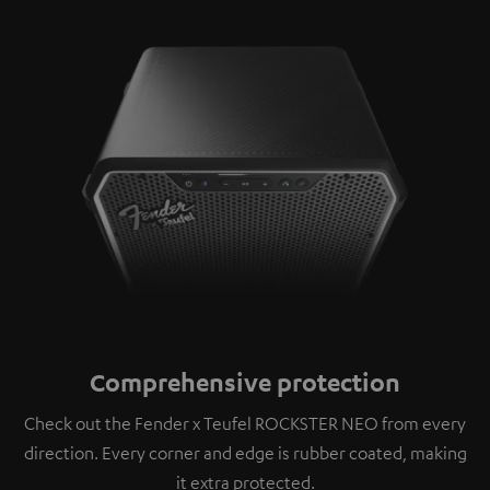
Comprehensive protection
Check out the Fender x Teufel ROCKSTER NEO from every
direction. Every corner and edge is rubber coated, making
it extra protected.