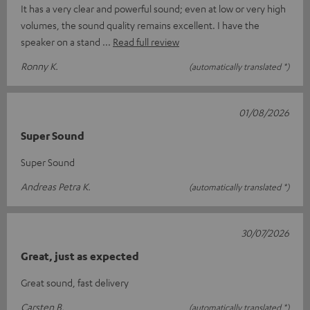
It has a very clear and powerful sound; even at low or very high
volumes, the sound quality remains excellent. I have the
speaker on a stand
Read full review
Ronny K.
(automatically translated *)
01/08/2026
Super Sound
Super Sound
Andreas Petra K.
(automatically translated *)
30/07/2026
Great, just as expected
Great sound, fast delivery
Carsten B.
(automatically translated *)