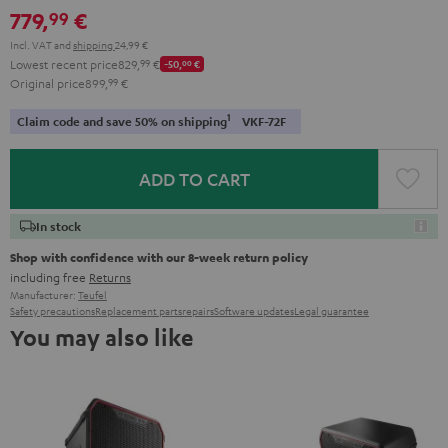
779,
€
99
Incl. VAT
and
shipping
24,99 €
Lowest recent price
829,
99
€
-50,
00
€
Original price
899,
99
€
1
Claim code and save 50% on shipping
VKF-72F
ADD TO CART
In stock
Shop with confidence with our 8-week return policy
including free
Returns
Manufacturer:
Teufel
Safety precautions
Replacement parts
repairs
Software updates
Legal guarantee
You may also like