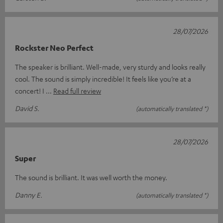
28/07/2026
Rockster Neo Perfect
The speaker is brilliant. Well-made, very sturdy and looks really
cool. The sound is simply incredible! It feels like you’re at a
concert! I
Read full review
David S.
(automatically translated *)
28/07/2026
Super
The sound is brilliant. It was well worth the money.
Danny E.
(automatically translated *)