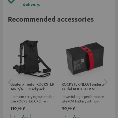
delivery.
Recommended accessories
deuter x Teufel ROCKSTER
ROCKSTER NEO/Fender x
5.0
AIR 2/NEO Backpack
Teufel ROCKSTER NEO
Battery
Premium carrying system for
Powerful high-performance
Hig
the ROCKSTER AIR 2, Fender x
LiFePO4 battery with deep
cab
Teufel ROCKSTER AIR 2,
discharge protection for the
119,
€
99,
€
24
99
99
ROCKSTER NEO and Fender x
ROCKSTER NEO and Fender x
Teufel ROCKSTER NEO by the
Teufel ROCKSTER NEO