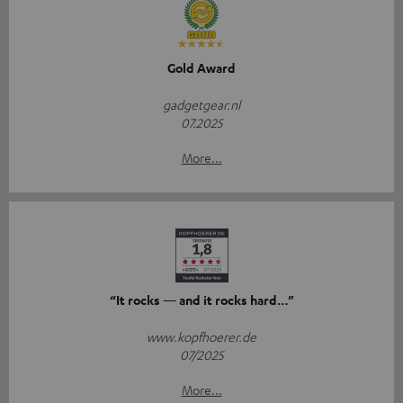
Gold Award
gadgetgear.nl
07.2025
More...
“It rocks — and it rocks hard…”
www.kopfhoerer.de
07/2025
More...