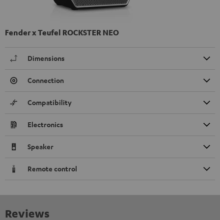
Fender x Teufel ROCKSTER NEO
Dimensions
Connection
Compatibility
Electronics
Speaker
Remote control
Reviews