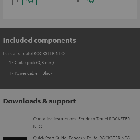
backpack experts at deuter
Included components
Fender x Teufel ROCKSTER NEO
1 × Guitar pick (0,8 mm)
1 × Power cable – Black
Downloads & support
D
Operating instructions: Fender x Teufel ROCKSTER
NEO
o
w
Quick Start Guide: Fender x Teufel ROCKSTER NEO