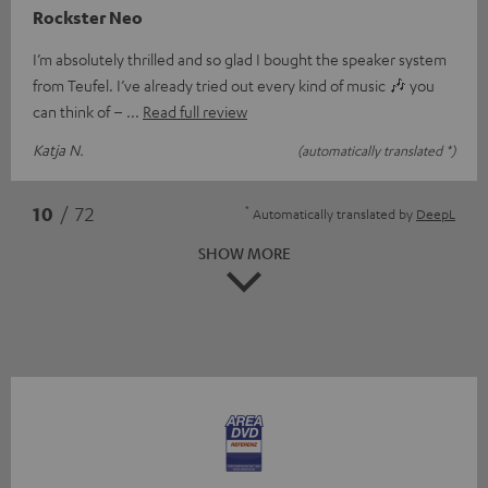
Rockster Neo
I’m absolutely thrilled and so glad I bought the speaker system
from Teufel. I’ve already tried out every kind of music 🎶 you
can think of –
Read full review
Katja N.
(automatically translated *)
*
10
/ 72
Automatically translated by
DeepL
SHOW MORE