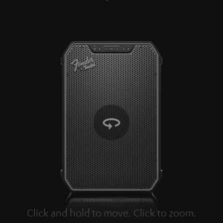
Click and hold to move. Click to zoom.
Tap to zoom