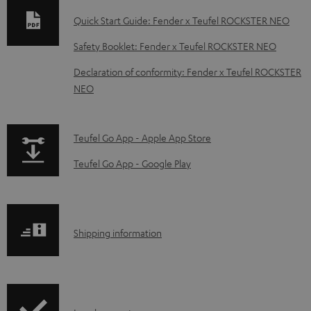
n
Quick Start Guide: Fender x Teufel ROCKSTER NEO
l
Safety Booklet: Fender x Teufel ROCKSTER NEO
o
Declaration of conformity: Fender x Teufel ROCKSTER
a
NEO
d
a
p
b
Teufel Go App - Apple App Store
a
l
Teufel Go App - Google Play
g
e
e
d
.
o
S
Shipping information
p
c
h
r
u
i
o
m
p
d
e