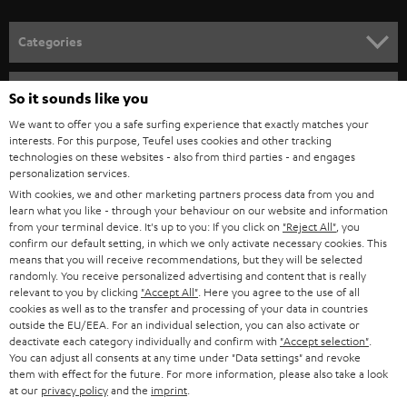
o
n
Categories
e
HOME CINEMA
w
Company
So it sounds like you
s
SPEAKER PACKAGES
We want to offer you a safe surfing experience that exactly matches your
SUPPORT
l
interests. For this purpose, Teufel uses cookies and other tracking
Teufel Online Shops
technologies on these websites - also from third parties - and engages
SOUNDBARS
e
CAREER
personalization services.
GERMANY
t
With cookies, we and other marketing partners process data from you and
STEREO
learn what you like - through your behaviour on our website and information
PRESS
t
from your terminal device. It's up to you: If you click on
"Reject All"
, you
AUSTRIA
SMART HOME
confirm our default setting, in which we only activate necessary cookies. This
e
B2B
means that you will receive recommendations, but they will be selected
r
randomly. You receive personalized advertising and content that is really
SWITZERLAND
BLUETOOTH
relevant to you by clicking
"Accept All"
. Here you agree to the use of all
BLOG
cookies as well as to the transfer and processing of your data in countries
HEADPHONES
outside the EU/EEA. For an individual selection, you can also activate or
NETHERLANDS
STORES
deactivate each category individually and confirm with
"Accept selection"
.
You can adjust all consents at any time under "Data settings" and revoke
BLUETOOTH HEADPHONES
ADVANTAGES
them with effect for the future. For more information, please also take a look
BELGIUM
at our
privacy policy
and the
imprint
.
STEREO COMPLETE SYSTEMS