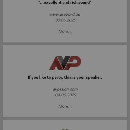
"…excellent and rich sound"
www.areadvd.de
03.06.2025
More...
If you like to party, this is your speaker.
avpasion.com
04.06.2025
More...