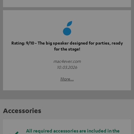
Rating: 9/10 - The big speaker designed for parties, ready
for the stage!
mac4ever.com
10.03.2026
More...
Accessories
All required accessories are included in the