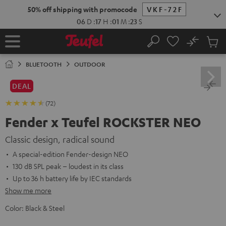
KIP TO
50% off shipping with promocode
VKF-72F
ONTENT
06
D
:
17
H
:
01
M
:
22
S
No
Sub
Home
Search
Cart
items
BLUETOOTH
OUTDOOR
DEAL
(72)
Fender x Teufel ROCKSTER NEO
Classic design, radical sound
A special-edition Fender-design NEO
130 dB SPL peak – loudest in its class
Up to 36 h battery life by IEC standards
Show me more
Color:
Black & Steel