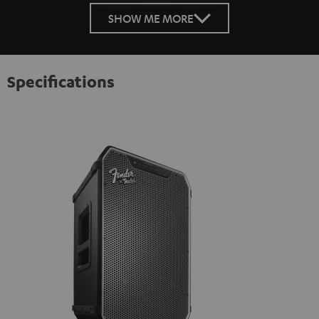
SHOW ME MORE
Specifications