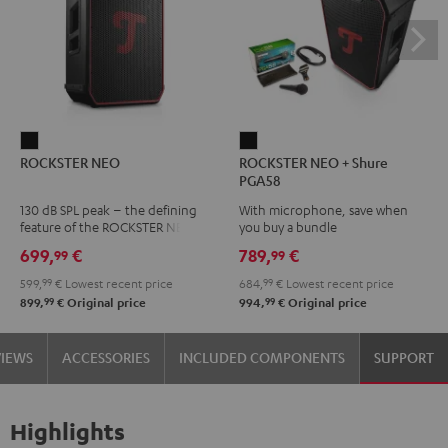
ROCKSTER
ROCKSTER
ROCKSTER NEO
ROCKSTER NEO + Shure
NEO
NEO
PGA58
Black
+
130 dB SPL peak – the defining
With microphone, save when
Shure
feature of the ROCKSTER NEO
you buy a bundle
PGA58
699,
€
789,
€
99
99
Black
599,
99
€
Lowest recent price
684,
99
€
Lowest recent price
99
99
899,
€
Original price
994,
€
Original price
VIEWS
ACCESSORIES
INCLUDED COMPONENTS
SUPPORT
Highlights