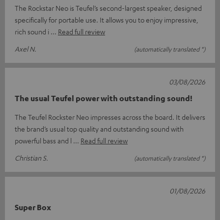
The Rockstar Neo is Teufel’s second-largest speaker, designed
specifically for portable use. It allows you to enjoy impressive,
rich sound i
Read full review
Axel N.
(automatically translated *)
03/08/2026
The usual Teufel power with outstanding sound!
The Teufel Rockster Neo impresses across the board. It delivers
the brand’s usual top quality and outstanding sound with
powerful bass and l
Read full review
Christian S.
(automatically translated *)
01/08/2026
Super Box