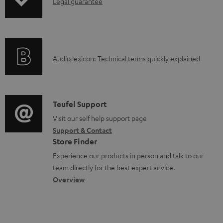
I
Legal guarantee
p
u
n
n
i
c
t
f
n
t
s
o
g
.
A
Audio lexicon: Technical terms quickly explained
r
i
s
u
m
n
u
d
a
f
p
i
C
Teufel Support
t
o
p
o
o
Visit our self help support page
i
r
o
Support & Contact
g
n
o
m
Store Finder
r
l
t
n
a
Experience our products in person and talk to our
t
o
a
a
t
team directly for the best expert advice.
.
s
c
b
Overview
i
l
s
t
o
o
i
a
d
u
n
n