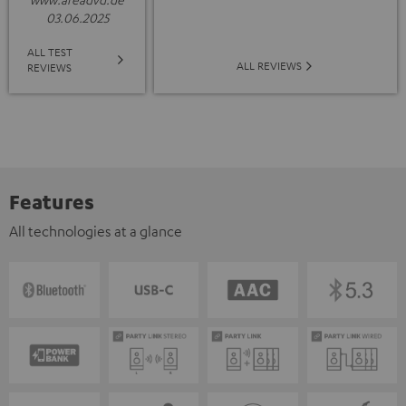
03.06.2025
ALL TEST
ALL REVIEWS
REVIEWS
Features
All technologies at a glance