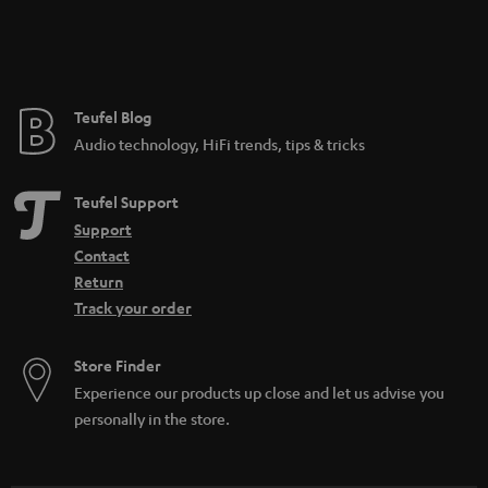
Teufel Blog
Audio technology, HiFi trends, tips & tricks
Teufel Support
Support
Contact
Return
Track your order
Store Finder
Experience our products up close and let us advise you
personally in the store.