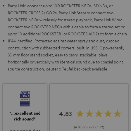
Party Link: connect up to 100 ROCKSTER NEOs, MYNDs, or
ROCKSTER CROSS 2/ GO 2s, Party Link Stereo: connect two
ROCKSTER NEOs wirelessly for stereo playback, Party Link Wired:
connect two ROCKSTER NEOs with a cable to form a stereo set or
up to 10 additional ROCKSTER, or ROCKSTER AIR 2s to form a chain
IP44-certified: Protected against water spray and dust, rugged
construction with rubberized corners, built-in USB-C powerbank,
35-mm floor stand socket, easy to carry, stackable, plays
horizontally or vertically with identical sound due to coaxial point-
source construction, deuter x Teufel Backpack available
4.83
"…excellent and
rich sound"
(4.83 of 5 out of 72)
www.areadvd.de