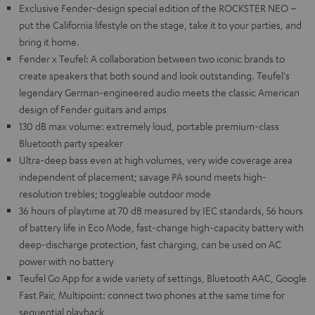
Exclusive Fender-design special edition of the ROCKSTER NEO –
put the California lifestyle on the stage, take it to your parties, and
bring it home.
Fender x Teufel: A collaboration between two iconic brands to
create speakers that both sound and look outstanding. Teufel's
legendary German-engineered audio meets the classic American
design of Fender guitars and amps
130 dB max volume: extremely loud, portable premium-class
Bluetooth party speaker
Ultra-deep bass even at high volumes, very wide coverage area
independent of placement; savage PA sound meets high-
resolution trebles; toggleable outdoor mode
36 hours of playtime at 70 dB measured by IEC standards, 56 hours
of battery life in Eco Mode, fast-change high-capacity battery with
deep-discharge protection, fast charging, can be used on AC
power with no battery
Teufel Go App for a wide variety of settings, Bluetooth AAC, Google
Fast Pair, Multipoint: connect two phones at the same time for
sequential playback