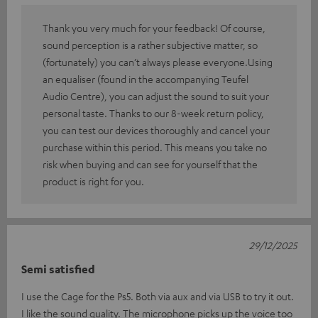
Thank you very much for your feedback! Of course,
sound perception is a rather subjective matter, so
(fortunately) you can’t always please everyone.Using
an equaliser (found in the accompanying Teufel
Audio Centre), you can adjust the sound to suit your
personal taste. Thanks to our 8-week return policy,
you can test our devices thoroughly and cancel your
purchase within this period. This means you take no
risk when buying and can see for yourself that the
product is right for you.
29/12/2025
Semi satisfied
I use the Cage for the Ps5. Both via aux and via USB to try it out.
I like the sound quality. The microphone picks up the voice too