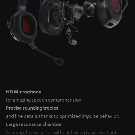
HD Microphone
for amazing speech comprehension.
P
recise sounding trebles
and fine details thanks to optimized impulse behavior.
Large resonance chamber
for deep, heavy bass – without having to worry about