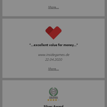
More...
"...excellent value for money..."
www.insidegames.de
22.04.2020
More...
Silver Award