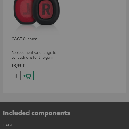
CAGE Cushion
Replacement/or change for
ear cushions for the gaming
CAGE headset
13,
€
99
Included components
CAGE