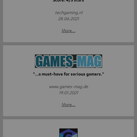
techgaming.nl
28.06.2021
More...
"...a must-have for serious gamers."
www.games-mag.de
19.01.2021
More...