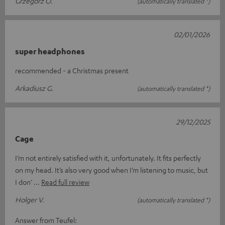
Grzegorz O.
(automatically translated *)
02/01/2026
super headphones
recommended - a Christmas present
Arkadiusz G.
(automatically translated *)
29/12/2025
Cage
I’m not entirely satisfied with it, unfortunately. It fits perfectly
on my head. It’s also very good when I’m listening to music, but
I don’
Read full review
Holger V.
(automatically translated *)
Answer from Teufel: