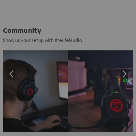
Community
Show us your setup with #teufelaudio