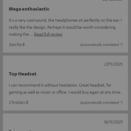
Mega enthusiastic
It's a very cool sound, the headphones sit perfectly on the ear. I
really like the design. Perhaps it would be worth considering
making the
Read full review
Sascha B.
(automatically translated *)
27/11/2025
Top Headset
I can recommend it without hesitation. Great headset, for
gaming as well as music or office. I would buy again at any time.
Christian B.
(automatically translated *)
18/11/2025