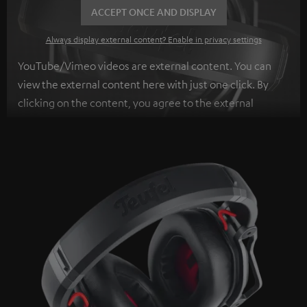
ACCEPT ONCE AND DISPLAY
Always display external content? Enable in privacy settings
YouTube/Vimeo videos are external content. You can
view the external content here with just one click. By
clicking on the content, you agree to the external
content being displayed to you. This may result in
personal data being transmitted to third-party
platforms. You can find more information on this in our
privacy policy
.