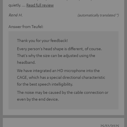
quietly.
Read full review
René H.
(automatically translated *)
Answer from Teufel:
Thank you for your feedback!
Every person's head shape is different, of course.
That's why the size can be adjusted using the
headband.
We have integrated an HD microphone into the
CAGE, which has a special directional characteristic
for the best speech intelligibility.
The noise may be caused by the cable connection or
even by the end device.
25/12/2025