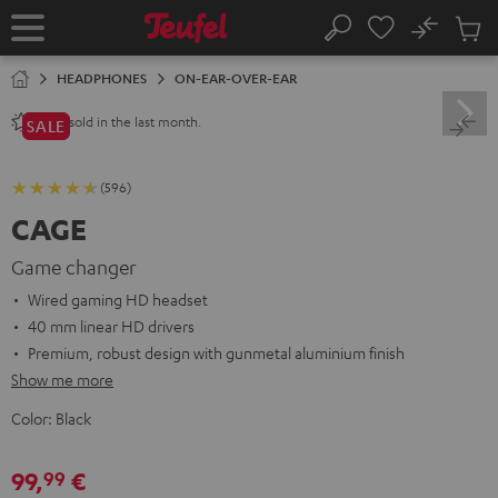
KIP TO
No
ONTENT
Sub
Home
Search
Cart
items
HEADPHONES
ON-EAR-OVER-EAR
sold in the last month.
1200+
SALE
(596)
CAGE
Game changer
Wired gaming HD headset
40 mm linear HD drivers
Premium, robust design with gunmetal aluminium finish
Show me more
Color:
Black
99,
€
99