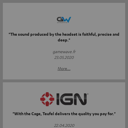
"The sound produced by the headset is faithful, precise and
deep."
gamewave.fr
23.05.2020
More...
"With the Cage, Teufel delivers the quality you pay for."
22.04.2020