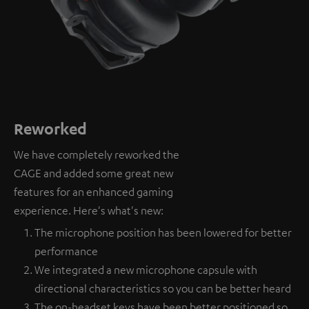
Reworked
We have completely reworked the
CAGE and added some great new
features for an enhanced gaming
experience. Here's what's new:
The microphone position has been lowered for better
performance
We integrated a new microphone capsule with
directional characteristics so you can be better heard
The on-headset keys have been better positioned so