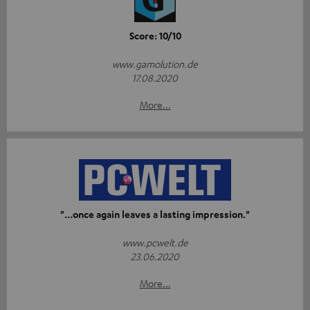
Score: 10/10
www.gamolution.de
17.08.2020
More...
"...once again leaves a lasting impression."
www.pcwelt.de
23.06.2020
More...