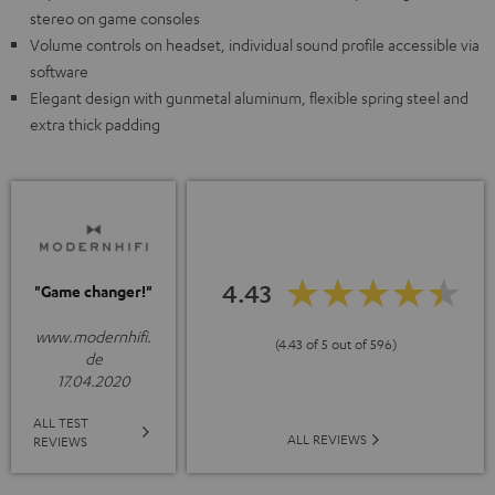
stereo on game consoles
Volume controls on headset, individual sound profile accessible via
software
Elegant design with gunmetal aluminum, flexible spring steel and
extra thick padding
4.43
"Game changer!"
www.modernhifi.
(4.43 of 5 out of 596)
de
17.04.2020
ALL TEST
ALL REVIEWS
REVIEWS