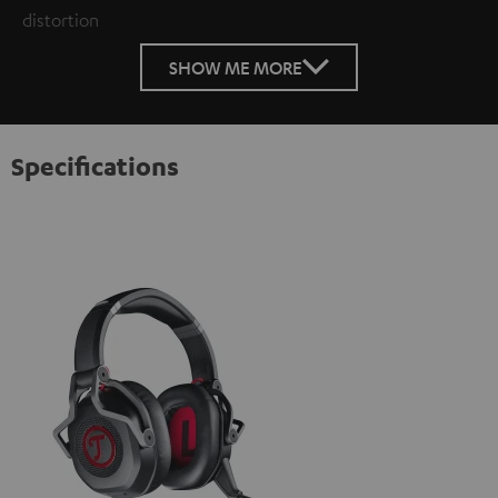
distortion
SHOW ME MORE
Specifications