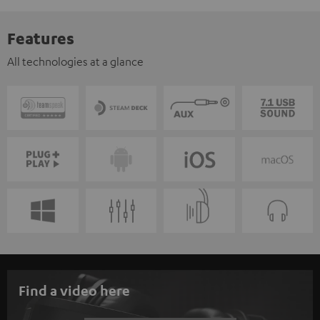
Features
All technologies at a glance
Find a video here