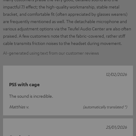
impactful 7.1 effect; the high-quality workmanship, stable metal
bracket, and comfortable fit (often appreciated by glasses wearers)
are frequently mentioned as well. The detachable microphone and
various adjustment options via the Teufel Audio Center are also often
praised. A few customers note that the fabric-covered, rather stiff
cable transmits friction noises to the headset during movement.
AI-generated using text from our customer reviews
12/02/2026
PS5 with cage
The sound is incredible.
Matthias v.
(automatically translated *)
25/01/2026