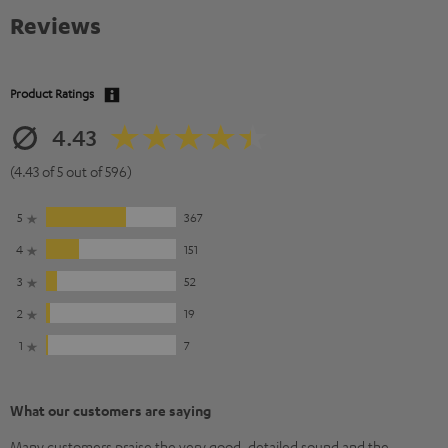
Reviews
Product Ratings
4.43
(4.43 of 5 out of 596)
5
367
4
151
3
52
2
19
1
7
What our customers are saying
Many customers praise the very good, detailed sound and the