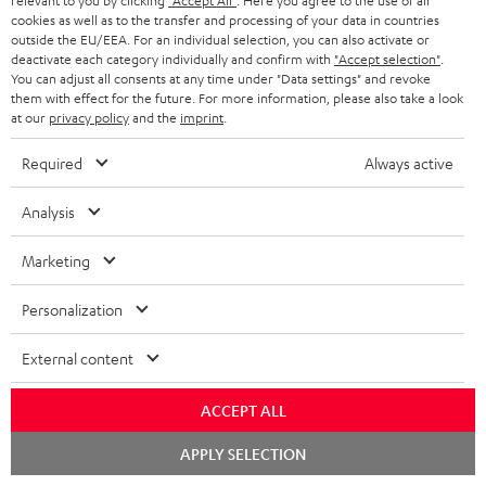
relevant to you by clicking
"Accept All"
. Here you agree to the use of all
i
a
cookies as well as to the transfer and processing of your data in countries
p
outside the EU/EEA. For an individual selection, you can also activate or
b
deactivate each category individually and confirm with
"Accept selection"
.
I
Legal guarantee
p
You can adjust all consents at any time under "Data settings" and revoke
l
n
them with effect for the future. For more information, please also take a look
i
e
at our
privacy policy
and the
imprint
.
f
n
d
o
Required
Always active
g
o
A
Audio lexicon: Technical terms quickly explained
r
i
Analysis
c
u
m
n
u
d
a
Marketing
f
m
i
C
Teufel Support
t
o
Personalization
e
o
o
Visit our self help support page
i
r
n
Support & Contact
g
n
o
External content
m
Store Finder
t
l
t
n
a
Experience our products in person and talk to our
s
ACCEPT ALL
o
a
a
t
team directly for the best expert advice.
Chat
s
c
APPLY SELECTION
b
Overview
i
starten