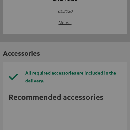
05.2020
More...
Accessories
All required accessories are included in the
delivery.
Recommended accessories