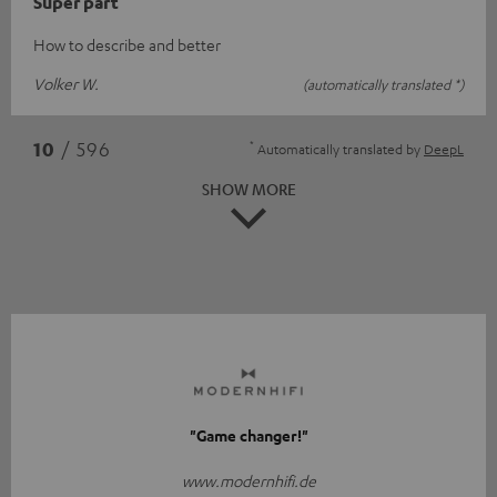
Super part
How to describe and better
Volker W.
(automatically translated *)
*
10
/ 596
Automatically translated by
DeepL
SHOW MORE
"Game changer!"
www.modernhifi.de