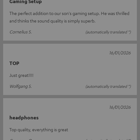
Gaming Setup
The perfect addition to our son's gaming setup. He was thrilled
and thinks the sound quality is simply superb.
Cornelius S.
(automatically translated *)
16/01/2026
TOP
Just great!!!!
Wolfgang S.
(automatically translated *)
16/01/2026
headphones
Top quality, everything is great