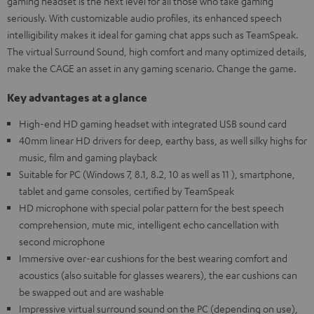
gaming headset is the next level for all those who take gaming
seriously. With customizable audio profiles, its enhanced speech
intelligibility makes it ideal for gaming chat apps such as TeamSpeak.
The virtual Surround Sound, high comfort and many optimized details,
make the CAGE an asset in any gaming scenario. Change the game.
Key advantages at a glance
High-end HD gaming headset with integrated USB sound card
40mm linear HD drivers for deep, earthy bass, as well silky highs for
music, film and gaming playback
Suitable for PC (Windows 7, 8.1, 8.2, 10 as well as 11 ), smartphone,
tablet and game consoles, certified by TeamSpeak
HD microphone with special polar pattern for the best speech
comprehension, mute mic, intelligent echo cancellation with
second microphone
Immersive over-ear cushions for the best wearing comfort and
acoustics (also suitable for glasses wearers), the ear cushions can
be swapped out and are washable
Impressive virtual surround sound on the PC (depending on use),