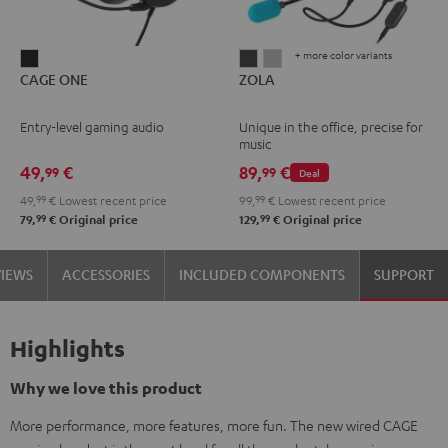
+ more color variants
CAGE
ZOLA
ZOLA
CAGE ONE
ZOLA
ONE
Dark
Light
Night
Gray
Gray
Entry-level gaming audio
Unique in the office, precise for
Black
music
49,
€
89,
€
99
99
Deal
49,
99
€
Lowest recent price
99,
99
€
Lowest recent price
99
99
79,
€
Original price
129,
€
Original price
VIEWS
ACCESSORIES
INCLUDED COMPONENTS
SUPPORT
Highlights
Why we love this product
More performance, more features, more fun. The new wired CAGE