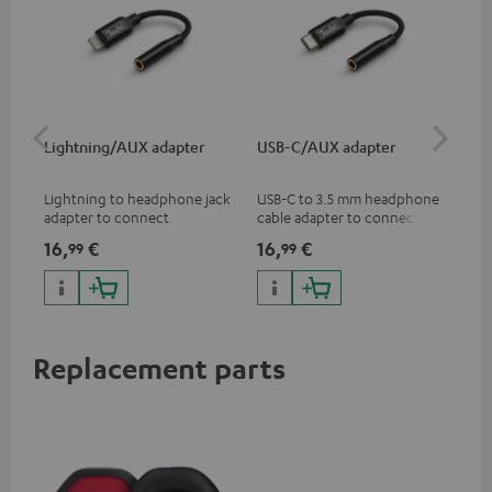
Lightning/AUX adapter
USB-C/AUX adapter
Co
jac
Lightning to headphone jack
USB-C to 3.5 mm headphone
Uni
adapter to connect
cable adapter to connect
cab
headphones, cables or audio
headphones or cables with
16,
€
16,
€
12
99
99
devices with 3.5 mm jack plug
3.5mm plug to smart phones,
to iPhone, iPad, iPod etc., MFI
tablets, or other devices with
certified, 100% compatible
USB-C ports.
Replacement parts