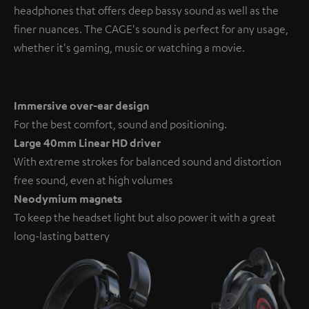
headphones that offers deep bassy sound as well as the
finer nuances. The CAGE's sound is perfect for any usage,
whether it's gaming, music or watching a movie.
Immersive over-ear design
For the best comfort, sound and positioning.
Large 40mm Linear HD driver
With extreme strokes for balanced sound and distortion
free sound, even at high volumes
Neodymium magnets
To keep the headset light but also power it with a great
long-lasting battery