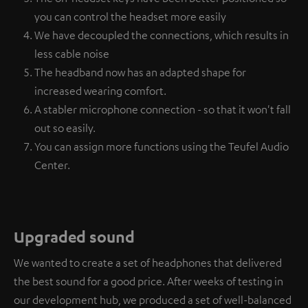
you can control the headset more easily
We have decoupled the connections, which results in
less cable noise
The headband now has an adapted shape for
increased wearing comfort.
A stabler microphone connection - so that it won't fall
out so easily.
You can assign more functions using the Teufel Audio
Center.
Upgraded sound
We wanted to create a set of headphones that delivered
the best sound for a good price. After weeks of testing in
our development hub, we produced a set of well-balanced