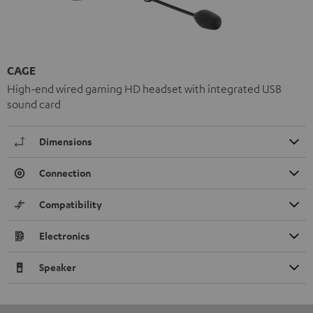
CAGE
High-end wired gaming HD headset with integrated USB
sound card
Dimensions
Connection
Compatibility
Electronics
Speaker