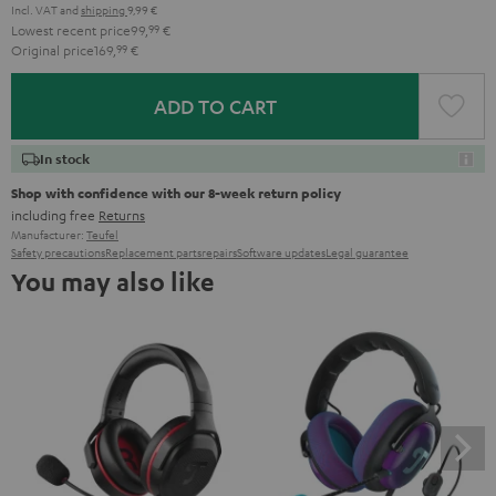
Incl. VAT
and
shipping
9,99 €
Lowest recent price
99,
99
€
Original price
169,
99
€
ADD TO CART
In stock
Shop with confidence with our 8-week return policy
including free
Returns
Manufacturer:
Teufel
Safety precautions
Replacement parts
repairs
Software updates
Legal guarantee
You may also like