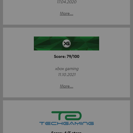
17.04.2020
More...
Score: 79/100
xbox gaming
11.10.2021
More...
Score: 4/5 stars